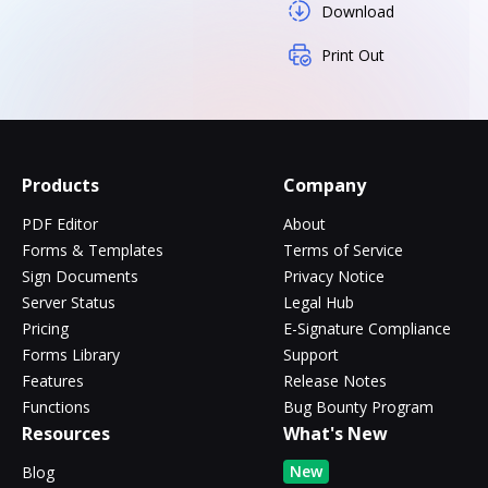
Download
Print Out
Products
Company
PDF Editor
About
Forms & Templates
Terms of Service
Sign Documents
Privacy Notice
Server Status
Legal Hub
Pricing
E-Signature Compliance
Forms Library
Support
Features
Release Notes
Functions
Bug Bounty Program
Resources
What's New
New
Blog