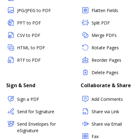
JPG/JPEG to PDF
Flatten Fields
PPT to PDF
Split PDF
CSV to PDF
Merge PDFs
HTML to PDF
Rotate Pages
RTF to PDF
Reorder Pages
Delete Pages
Sign & Send
Collaborate & Share
Sign a PDF
Add Comments
Send for Signature
Share via Link
Send Envelopes for
Share via Email
eSignature
Fax