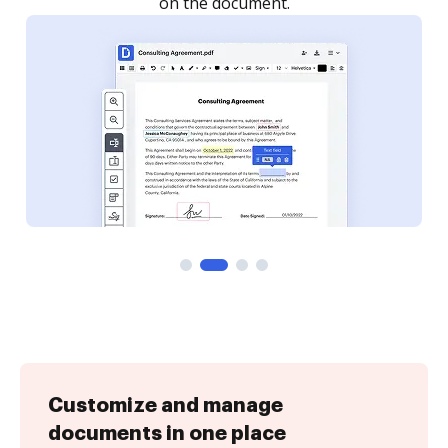
Customize and manage
documents in one place