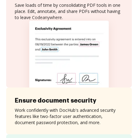
Save loads of time by consolidating PDF tools in one
place. Edit, annotate, and share PDFs without having
to leave Codeanywhere.
Ensure document security
Work confidently with DocHub's advanced security
features like two-factor user authentication,
document password protection, and more.