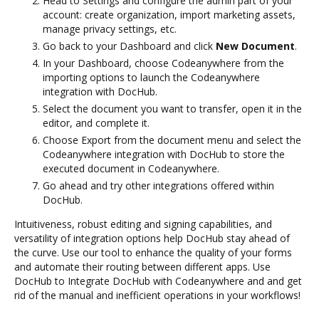
Head to Settings and configure the admin part of your
account: create organization, import marketing assets,
manage privacy settings, etc.
Go back to your Dashboard and click
New Document
.
In your Dashboard, choose Codeanywhere from the
importing options to launch the Codeanywhere
integration with DocHub.
Select the document you want to transfer, open it in the
editor, and complete it.
Choose Export from the document menu and select the
Codeanywhere integration with DocHub to store the
executed document in Codeanywhere.
Go ahead and try other integrations offered within
DocHub.
Intuitiveness, robust editing and signing capabilities, and
versatility of integration options help DocHub stay ahead of
the curve. Use our tool to enhance the quality of your forms
and automate their routing between different apps. Use
DocHub to Integrate DocHub with Codeanywhere and and get
rid of the manual and inefficient operations in your workflows!