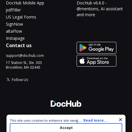
DocHub Mobile App
DocHub v6.6.0 -
@mentions, AI assistant
pdfFiller
and more
US Legal Forms
SignNow
altaFlow
Instapage
Contact us
support@dochub.com
17 Station St., Ste. 303
Brookline, MA 02445
Follow Us
© 2026 DocHub, LLC
Cookie consent notice
...
Read more...
This site uses cookies to enhance site navigation and personalize
All Rights Reserved.
your experience. By using this site you agree to our use of cookies
Accept
as described in our
Privacy Notice
. You can modify your selections