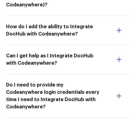
Codeanywhere)?
How do I add the ability to Integrate
DocHub with Codeanywhere?
Can I get help as I Integrate DocHub
with Codeanywhere?
Do I need to provide my
Codeanywhere login credentials every
time I need to Integrate DocHub with
Codeanywhere?