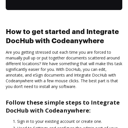
How to get started and Integrate
DocHub with Codeanywhere
Are you getting stressed out each time you are forced to
manually pull up or put together documents scattered around
different locations? We have something that will make this task
significantly easier for you. With DocHub, you can edit,
annotate, and eSign documents and Integrate DocHub with
Codeanywhere with a few mouse clicks. The best part is that
you don’t need to install any software.
Follow these simple steps to Integrate
DocHub with Codeanywhere:
Sign in to your existing account or create one.