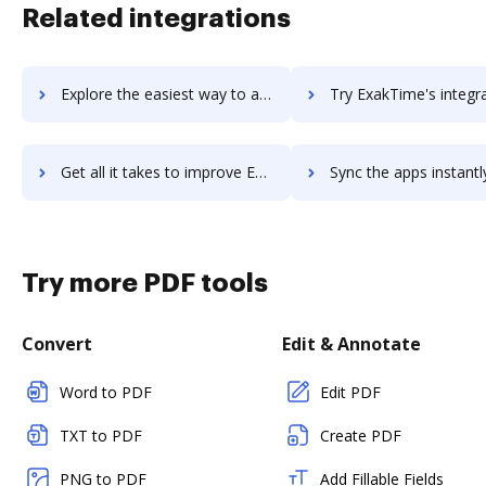
Related integrations
Explore the easiest way to archive documents to Exago using DocHub integration
Try ExakTime's integration with DocHub to save tim
Get all it takes to improve ExakTime workflows through DocHub integration
Sync the apps instantly and import documents from ExakTime to
Try more PDF tools
Convert
Edit & Annotate
Word to PDF
Edit PDF
TXT to PDF
Create PDF
PNG to PDF
Add Fillable Fields