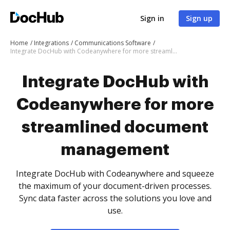
Sign in
Sign up
Home
Integrations
Communications Software
Integrate DocHub with Codeanywhere for more streamlined document management
Integrate DocHub with
Codeanywhere for more
streamlined document
management
Integrate DocHub with Codeanywhere and squeeze
the maximum of your document-driven processes.
Sync data faster across the solutions you love and
use.