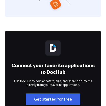
Connect your favorite applications
to DocHub
Use DocHub to edit, annotate, sign, and share documents
directly from your favorite applications.
Get started for free