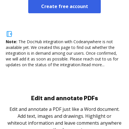
Create free account
Note:
The DocHub integration with Codeanywhere is not
available yet.
We created this page to find out whether the
integration is in demand among our users. Once confirmed,
we will add it as soon as possible. Please reach out to us for
updates on the status of the integration.
Read more...
Sign and collect eSignatures
.
Sign a document yourself and invite as many people
as you need to get it signed. Set any order and get
re
notified every time your document is completed.