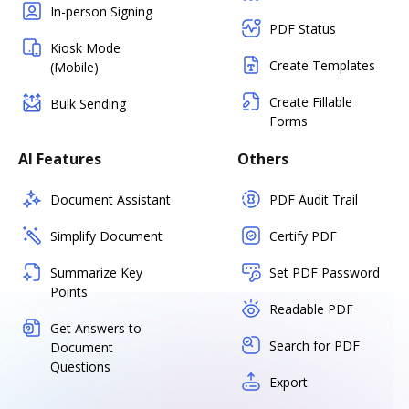
In-person Signing
PDF Status
Kiosk Mode
Create Templates
(Mobile)
Create Fillable
Bulk Sending
Forms
AI Features
Others
Document Assistant
PDF Audit Trail
Simplify Document
Certify PDF
Summarize Key
Set PDF Password
Points
Readable PDF
Get Answers to
Search for PDF
Document
Questions
Export