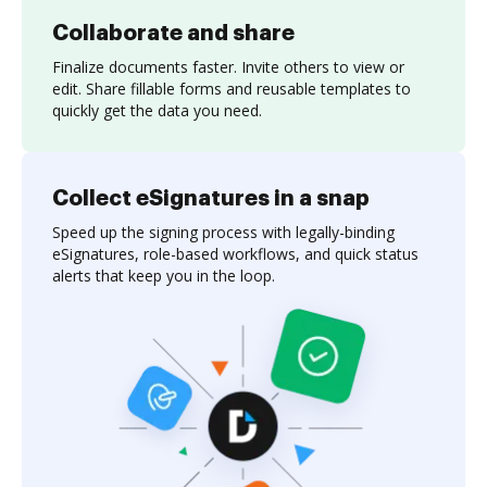
Collaborate and share
Finalize documents faster. Invite others to view or
edit. Share fillable forms and reusable templates to
quickly get the data you need.
Collect eSignatures in a snap
Speed up the signing process with legally-binding
eSignatures, role-based workflows, and quick status
alerts that keep you in the loop.