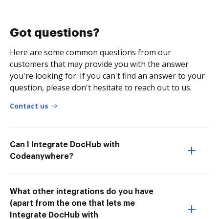
Got questions?
Here are some common questions from our
customers that may provide you with the answer
you're looking for. If you can't find an answer to your
question, please don't hesitate to reach out to us.
Contact us
Can I Integrate DocHub with
Codeanywhere?
What other integrations do you have
(apart from the one that lets me
Integrate DocHub with