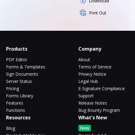
Download
Print Out
Products
Company
PDF Editor
About
Forms & Templates
Terms of Service
Sign Documents
Privacy Notice
Server Status
Legal Hub
Pricing
E-Signature Compliance
Forms Library
Support
Features
Release Notes
Functions
Bug Bounty Program
Resources
What's New
New
Blog