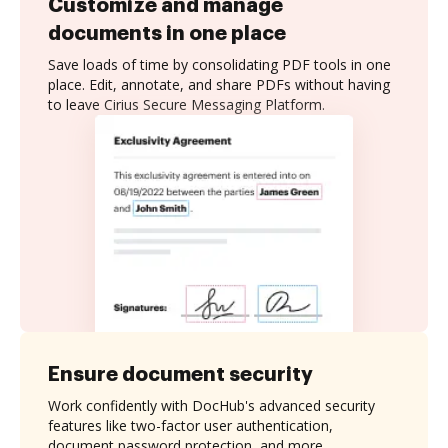
Customize and manage
documents in one place
Save loads of time by consolidating PDF tools in one
place. Edit, annotate, and share PDFs without having
to leave Cirius Secure Messaging Platform.
Ensure document security
Work confidently with DocHub's advanced security
features like two-factor user authentication,
document password protection, and more.