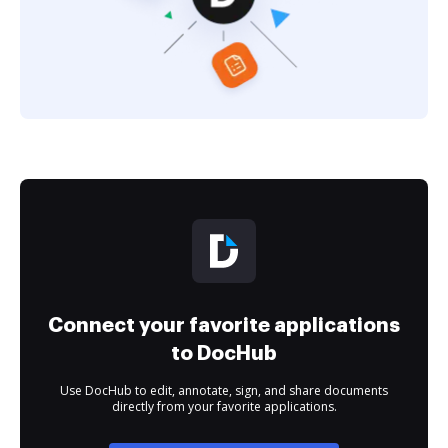
Connect your favorite applications
to DocHub
Use DocHub to edit, annotate, sign, and share documents
directly from your favorite applications.