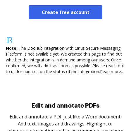
Create free account
Note:
The DocHub integration with Cirius Secure Messaging
Platform is not available yet.
We created this page to find out
whether the integration is in demand among our users. Once
confirmed, we will add it as soon as possible. Please reach out
to us for updates on the status of the integration.
Read more...
Sign and collect eSignatures
.
Sign a document yourself and invite as many people
as you need to get it signed. Set any order and get
re
notified every time your document is completed.