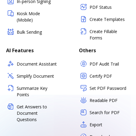
In-person Signing
PDF Status
Kiosk Mode
Create Templates
(Mobile)
Create Fillable
Bulk Sending
Forms
AI Features
Others
Document Assistant
PDF Audit Trail
Simplify Document
Certify PDF
Summarize Key
Set PDF Password
Points
Readable PDF
Get Answers to
Search for PDF
Document
Questions
Export