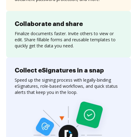
Collaborate and share
Finalize documents faster. Invite others to view or
edit. Share fillable forms and reusable templates to
quickly get the data you need.
Collect eSignatures in a snap
Speed up the signing process with legally-binding
eSignatures, role-based workflows, and quick status
alerts that keep you in the loop.