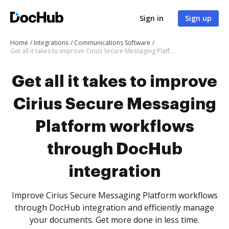
Sign in
Sign up
Home
Integrations
Communications Software
Get all it takes to improve Cirius Secure Messaging Platform workflows through DocHub integration
Get all it takes to improve
Cirius Secure Messaging
Platform workflows
through DocHub
integration
Improve Cirius Secure Messaging Platform workflows
through DocHub integration and efficiently manage
your documents. Get more done in less time.