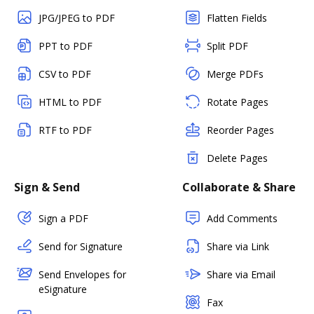
JPG/JPEG to PDF
Flatten Fields
PPT to PDF
Split PDF
CSV to PDF
Merge PDFs
HTML to PDF
Rotate Pages
RTF to PDF
Reorder Pages
Delete Pages
Sign & Send
Collaborate & Share
Sign a PDF
Add Comments
Send for Signature
Share via Link
Send Envelopes for
Share via Email
eSignature
Fax