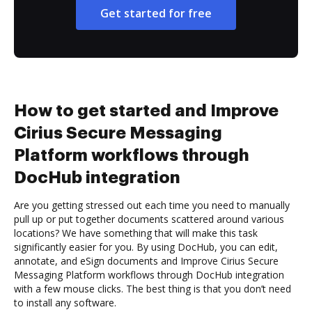
Get started for free
How to get started and Improve
Cirius Secure Messaging
Platform workflows through
DocHub integration
Are you getting stressed out each time you need to manually
pull up or put together documents scattered around various
locations? We have something that will make this task
significantly easier for you. By using DocHub, you can edit,
annotate, and eSign documents and Improve Cirius Secure
Messaging Platform workflows through DocHub integration
with a few mouse clicks. The best thing is that you don’t need
to install any software.