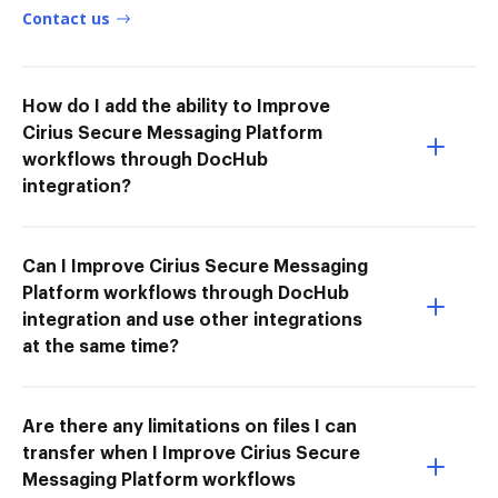
Contact us
How do I add the ability to Improve
Cirius Secure Messaging Platform
workflows through DocHub
integration?
Can I Improve Cirius Secure Messaging
Platform workflows through DocHub
integration and use other integrations
at the same time?
Are there any limitations on files I can
transfer when I Improve Cirius Secure
Messaging Platform workflows