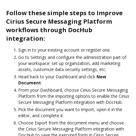
Follow these simple steps to Improve
Cirius Secure Messaging Platform
workflows through DocHub
integration:
Sign in to your existing account or register one.
Go to Settings and configure the administration part of
your workspace: set up organization, add marketing
assets, customize data security settings, etc.
Head back to your Dashboard and click
New
Document
.
From your Dashboard, choose Cirius Secure Messaging
Platform from the importing options to enable the Cirius
Secure Messaging Platform integration with DocHub.
Pick the document you want to import, open it in the
editor, and complete it.
Choose Export from the document menu and choose
the Cirius Secure Messaging Platform integration with
DocHub to save the executed form in Cirius Secure