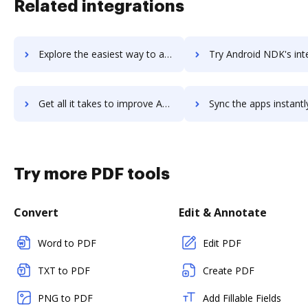
Related integrations
Explore the easiest way to archive documents to andco using DocHub integration
Try Android NDK's integration with DocHub to save ti
Get all it takes to improve Android NDK workflows through DocHub integration
Sync the apps instantly and import documents from Android NDK t
Try more PDF tools
Convert
Edit & Annotate
Word to PDF
Edit PDF
TXT to PDF
Create PDF
PNG to PDF
Add Fillable Fields