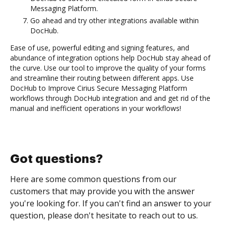
Messaging Platform.
Go ahead and try other integrations available within
DocHub.
Ease of use, powerful editing and signing features, and
abundance of integration options help DocHub stay ahead of
the curve. Use our tool to improve the quality of your forms
and streamline their routing between different apps. Use
DocHub to Improve Cirius Secure Messaging Platform
workflows through DocHub integration and and get rid of the
manual and inefficient operations in your workflows!
Got questions?
Here are some common questions from our
customers that may provide you with the answer
you're looking for. If you can't find an answer to your
question, please don't hesitate to reach out to us.