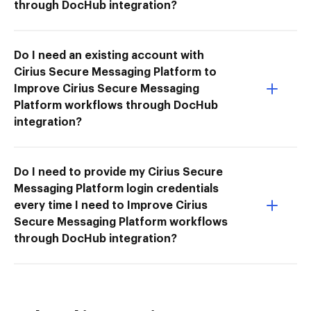
through DocHub integration?
Do I need an existing account with
Cirius Secure Messaging Platform to
Improve Cirius Secure Messaging
Platform workflows through DocHub
integration?
Do I need to provide my Cirius Secure
Messaging Platform login credentials
every time I need to Improve Cirius
Secure Messaging Platform workflows
through DocHub integration?