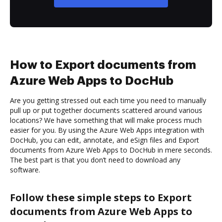
How to Export documents from
Azure Web Apps to DocHub
Are you getting stressed out each time you need to manually
pull up or put together documents scattered around various
locations? We have something that will make process much
easier for you. By using the Azure Web Apps integration with
DocHub, you can edit, annotate, and eSign files and Export
documents from Azure Web Apps to DocHub in mere seconds.
The best part is that you don’t need to download any
software.
Follow these simple steps to Export
documents from Azure Web Apps to