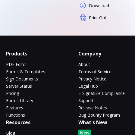
Download
Print Out
Products
Company
PDF Editor
About
Forms & Templates
Terms of Service
Sign Documents
Privacy Notice
Server Status
Legal Hub
Pricing
E-Signature Compliance
Forms Library
Support
Features
Release Notes
Functions
Bug Bounty Program
Resources
What's New
New
Blog