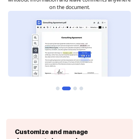
Customize and manage