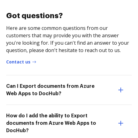
Got questions?
Here are some common questions from our
customers that may provide you with the answer
you're looking for. If you can't find an answer to your
question, please don't hesitate to reach out to us.
Contact us
Can I Export documents from Azure
Web Apps to DocHub?
How do I add the ability to Export
documents from Azure Web Apps to
DocHub?