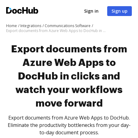
Sign in
Sign up
Home
Integrations
Communications Software
Export documents from Azure Web Apps to DocHub in clicks and watch your workflows move forward
Export documents from
Azure Web Apps to
DocHub in clicks and
watch your workflows
move forward
Export documents from Azure Web Apps to DocHub.
Eliminate the productivity bottlenecks from your day-
to-day document process.