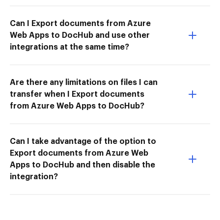
Can I Export documents from Azure
Web Apps to DocHub and use other
integrations at the same time?
Are there any limitations on files I can
transfer when I Export documents
from Azure Web Apps to DocHub?
Can I take advantage of the option to
Export documents from Azure Web
Apps to DocHub and then disable the
integration?