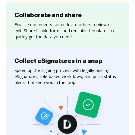
Collaborate and share
Finalize documents faster. Invite others to view or
edit. Share fillable forms and reusable templates to
quickly get the data you need.
Collect eSignatures in a snap
Speed up the signing process with legally-binding
eSignatures, role-based workflows, and quick status
alerts that keep you in the loop.