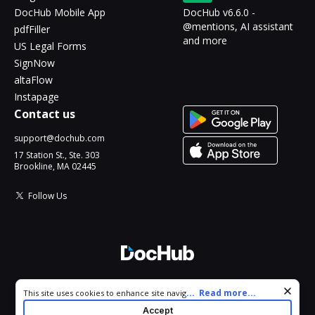
DocHub Mobile App
DocHub v6.6.0 -
@mentions, AI assistant
pdfFiller
and more
US Legal Forms
SignNow
altaFlow
Instapage
Contact us
support@dochub.com
17 Station St., Ste. 303
Brookline, MA 02445
Follow Us
© 2026 DocHub, LLC
Cookie consent notice
...
Read more...
This site uses cookies to enhance site navigation and personalize
All Rights Reserved.
your experience. By using this site you agree to our use of cookies
Accept