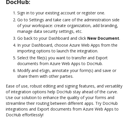
DocHub:
Sign in to your existing account or register one.
Go to Settings and take care of the administration side
of your workspace: create organization, add branding,
manage data security settings, etc.
Go back to your Dashboard and click
New Document
.
In your Dashboard, choose Azure Web Apps from the
importing options to launch the integration.
Select the file(s) you want to transfer and Export
documents from Azure Web Apps to DocHub.
Modify and eSign, annotate your form(s) and save or
share them with other parties.
Ease of use, robust editing and signing features, and versatility
of integration options help DocHub stay ahead of the curve.
Use our solution to enhance the quality of your forms and
streamline their routing between different apps. Try DocHub
integrations and Export documents from Azure Web Apps to
DocHub effortlessly!