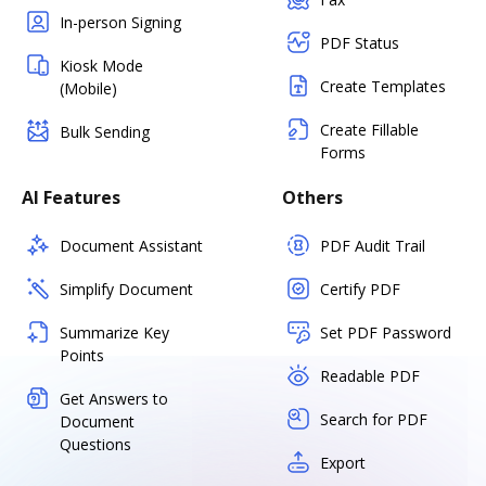
In-person Signing
PDF Status
Kiosk Mode
Create Templates
(Mobile)
Create Fillable
Bulk Sending
Forms
AI Features
Others
Document Assistant
PDF Audit Trail
Simplify Document
Certify PDF
Summarize Key
Set PDF Password
Points
Readable PDF
Get Answers to
Search for PDF
Document
Questions
Export