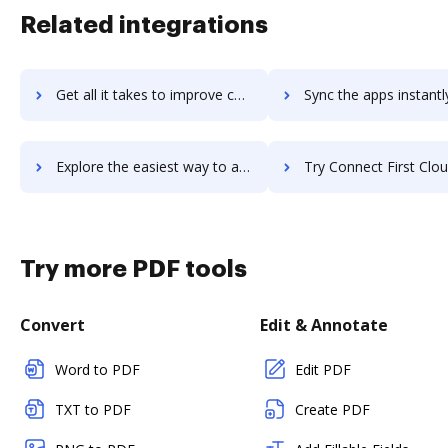
Related integrations
Get all it takes to improve connect-bridge workflows through DocHub integration
Sync the apps instantly and import documents from connect-bridge t
Explore the easiest way to archive documents to connect-bridge using DocHub integration
Try Connect First Cloud Platform's integration with DocHub to sav
Try more PDF tools
Convert
Edit & Annotate
Word to PDF
Edit PDF
TXT to PDF
Create PDF