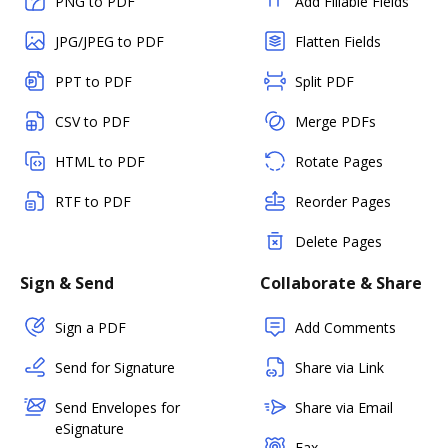
PNG to PDF
Add Fillable Fields
JPG/JPEG to PDF
Flatten Fields
PPT to PDF
Split PDF
CSV to PDF
Merge PDFs
HTML to PDF
Rotate Pages
RTF to PDF
Reorder Pages
Delete Pages
Sign & Send
Collaborate & Share
Sign a PDF
Add Comments
Send for Signature
Share via Link
Send Envelopes for
Share via Email
eSignature
Fax