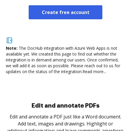
Create free account
Note:
The DocHub integration with Azure Web Apps is not
available yet.
We created this page to find out whether the
integration is in demand among our users. Once confirmed,
we will add it as soon as possible. Please reach out to us for
updates on the status of the integration.
Read more...
Sign and collect eSignatures
.
Sign a document yourself and invite as many people
as you need to get it signed. Set any order and get
re
notified every time your document is completed.