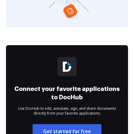
Connect your favorite applications
to DocHub
Use DocHub to edit, annotate, sign, and share documents
directly from your favorite applications.
Get started for free