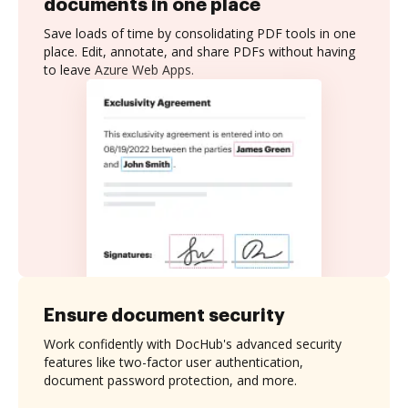
documents in one place
Save loads of time by consolidating PDF tools in one
place. Edit, annotate, and share PDFs without having
to leave Azure Web Apps.
Ensure document security
Work confidently with DocHub's advanced security
features like two-factor user authentication,
document password protection, and more.