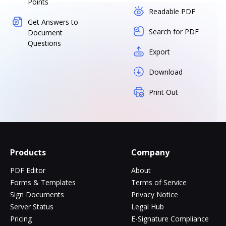
Points
Readable PDF
Get Answers to
Search for PDF
Document
Questions
Export
Download
Print Out
Products
Company
PDF Editor
About
Forms & Templates
Terms of Service
Sign Documents
Privacy Notice
Server Status
Legal Hub
Pricing
E-Signature Compliance