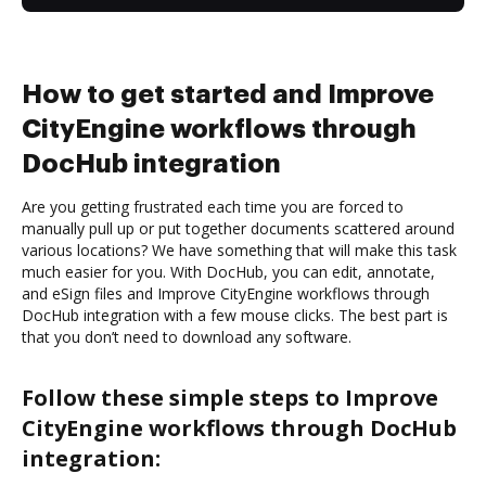
How to get started and Improve
CityEngine workflows through
DocHub integration
Are you getting frustrated each time you are forced to
manually pull up or put together documents scattered around
various locations? We have something that will make this task
much easier for you. With DocHub, you can edit, annotate,
and eSign files and Improve CityEngine workflows through
DocHub integration with a few mouse clicks. The best part is
that you don’t need to download any software.
Follow these simple steps to Improve
CityEngine workflows through DocHub
integration: