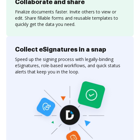
Collaborate and share
Finalize documents faster. Invite others to view or
edit. Share fillable forms and reusable templates to
quickly get the data you need.
Collect eSignatures in a snap
Speed up the signing process with legally-binding
eSignatures, role-based workflows, and quick status
alerts that keep you in the loop.