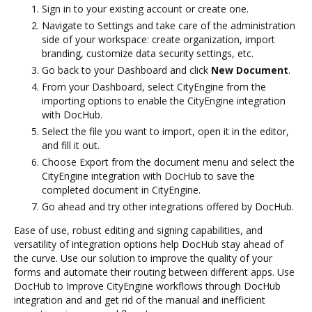
Sign in to your existing account or create one.
Navigate to Settings and take care of the administration
side of your workspace: create organization, import
branding, customize data security settings, etc.
Go back to your Dashboard and click
New Document
.
From your Dashboard, select CityEngine from the
importing options to enable the CityEngine integration
with DocHub.
Select the file you want to import, open it in the editor,
and fill it out.
Choose Export from the document menu and select the
CityEngine integration with DocHub to save the
completed document in CityEngine.
Go ahead and try other integrations offered by DocHub.
Ease of use, robust editing and signing capabilities, and
versatility of integration options help DocHub stay ahead of
the curve. Use our solution to improve the quality of your
forms and automate their routing between different apps. Use
DocHub to Improve CityEngine workflows through DocHub
integration and and get rid of the manual and inefficient