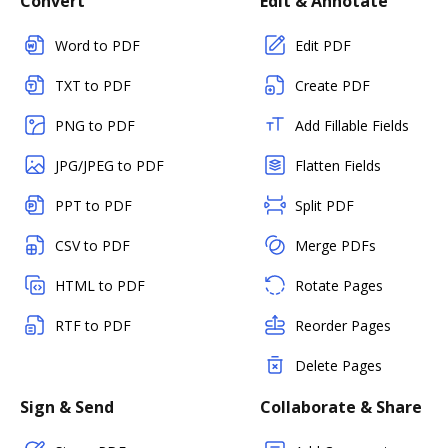
Convert
Edit & Annotate
Word to PDF
Edit PDF
TXT to PDF
Create PDF
PNG to PDF
Add Fillable Fields
JPG/JPEG to PDF
Flatten Fields
PPT to PDF
Split PDF
CSV to PDF
Merge PDFs
HTML to PDF
Rotate Pages
RTF to PDF
Reorder Pages
Delete Pages
Sign & Send
Collaborate & Share