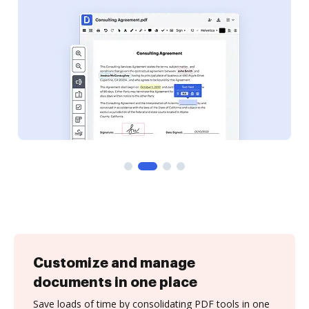
Customize and manage
documents in one place
Save loads of time by consolidating PDF tools in one