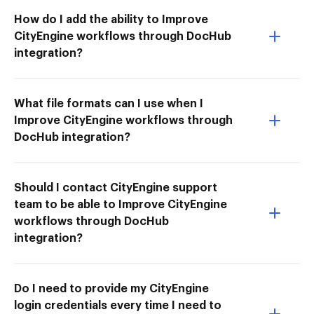
How do I add the ability to Improve
CityEngine workflows through DocHub
integration?
What file formats can I use when I
Improve CityEngine workflows through
DocHub integration?
Should I contact CityEngine support
team to be able to Improve CityEngine
workflows through DocHub
integration?
Do I need to provide my CityEngine
login credentials every time I need to