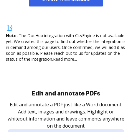
Note:
The DocHub integration with CityEngine is not available
yet.
We created this page to find out whether the integration is
in demand among our users. Once confirmed, we will add it as
soon as possible. Please reach out to us for updates on the
status of the integration.
Read more...
.
re