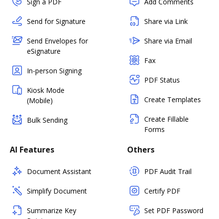
Sign a PDF
Add Comments
Send for Signature
Share via Link
Send Envelopes for
Share via Email
eSignature
Fax
In-person Signing
PDF Status
Kiosk Mode
Create Templates
(Mobile)
Create Fillable
Bulk Sending
Forms
AI Features
Others
Document Assistant
PDF Audit Trail
Simplify Document
Certify PDF
Summarize Key
Set PDF Password