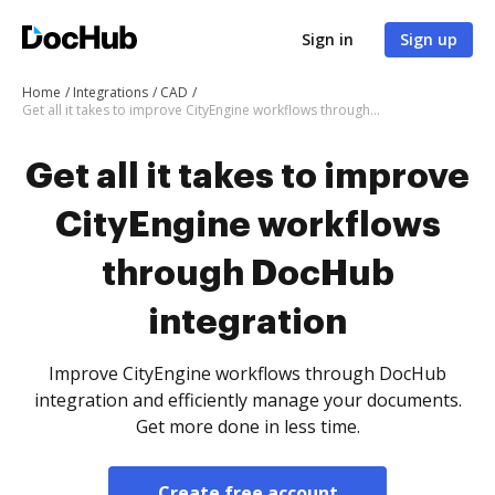
Sign in
Sign up
Home
Integrations
CAD
Get all it takes to improve CityEngine workflows through DocHub integration
Get all it takes to improve
CityEngine workflows
through DocHub
integration
Improve CityEngine workflows through DocHub
integration and efficiently manage your documents.
Get more done in less time.
Create free account