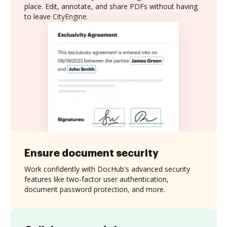
place. Edit, annotate, and share PDFs without having
to leave CityEngine.
Ensure document security
Work confidently with DocHub's advanced security
features like two-factor user authentication,
document password protection, and more.