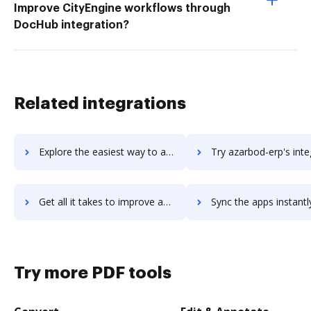
Improve CityEngine workflows through
DocHub integration?
Related integrations
Explore the easiest way to archive documents to Azalea Health using DocHub integration
Try azarbod-erp's integration with DocHub to save ti
Get all it takes to improve azarbod-erp workflows through DocHub integration
Sync the apps instantly and import documents from azarbod-erp t
Try more PDF tools