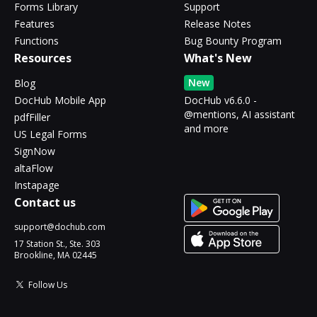
Forms Library
Support
Features
Release Notes
Functions
Bug Bounty Program
Resources
What's New
New
Blog
DocHub Mobile App
DocHub v6.6.0 -
@mentions, AI assistant
pdfFiller
and more
US Legal Forms
SignNow
altaFlow
Instapage
Contact us
support@dochub.com
17 Station St., Ste. 303
Brookline, MA 02445
Follow Us