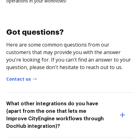
operations in your workflows!
Got questions?
Here are some common questions from our
customers that may provide you with the answer
you're looking for. If you can't find an answer to your
question, please don't hesitate to reach out to us.
Contact us
What other integrations do you have
(apart from the one that lets me
Improve CityEngine workflows through
DocHub integration)?