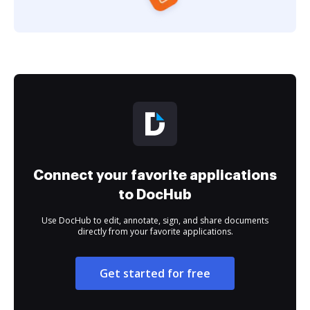
Connect your favorite applications
to DocHub
Use DocHub to edit, annotate, sign, and share documents
directly from your favorite applications.
Get started for free