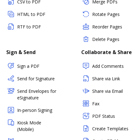
CSV to PDF
Merge PDFs
HTML to PDF
Rotate Pages
RTF to PDF
Reorder Pages
Delete Pages
Sign & Send
Collaborate & Share
Sign a PDF
Add Comments
Send for Signature
Share via Link
Send Envelopes for
Share via Email
eSignature
Fax
In-person Signing
PDF Status
Kiosk Mode
Create Templates
(Mobile)