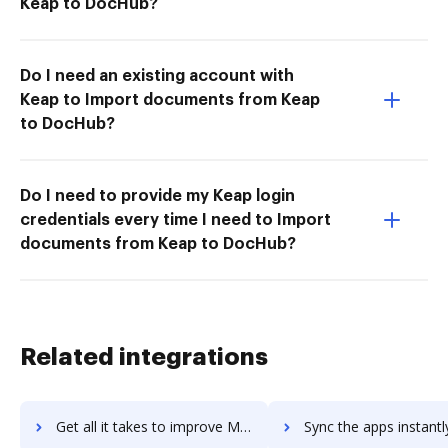
Keap to DocHub?
Do I need an existing account with
Keap to Import documents from Keap
to DocHub?
Do I need to provide my Keap login
credentials every time I need to Import
documents from Keap to DocHub?
Related integrations
Get all it takes to improve MongoDB Atlas workflows through DocHub integration
Sync the apps instantly and import documents from MongoDB Atlas t