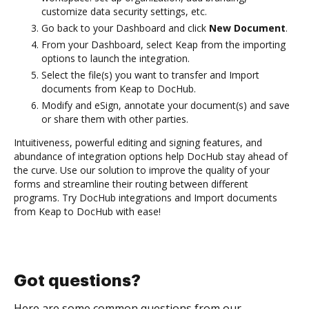
customize data security settings, etc.
Go back to your Dashboard and click
New Document
.
From your Dashboard, select Keap from the importing
options to launch the integration.
Select the file(s) you want to transfer and Import
documents from Keap to DocHub.
Modify and eSign, annotate your document(s) and save
or share them with other parties.
Intuitiveness, powerful editing and signing features, and
abundance of integration options help DocHub stay ahead of
the curve. Use our solution to improve the quality of your
forms and streamline their routing between different
programs. Try DocHub integrations and Import documents
from Keap to DocHub with ease!
Got questions?
Here are some common questions from our