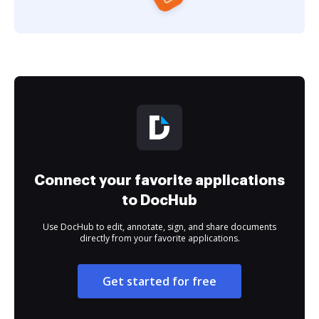
Connect your favorite applications
to DocHub
Use DocHub to edit, annotate, sign, and share documents
directly from your favorite applications.
Get started for free