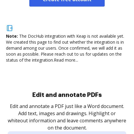
Note:
The DocHub integration with Keap is not available yet.
We created this page to find out whether the integration is in
demand among our users. Once confirmed, we will add it as
soon as possible. Please reach out to us for updates on the
status of the integration.
Read more...
Sign and collect eSignatures
.
Sign a document yourself and invite as many people
as you need to get it signed. Set any order and get
re
notified every time your document is completed.