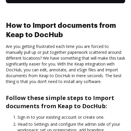
How to Import documents from
Keap to DocHub
Are you getting frustrated each time you are forced to
manually pull up or put together paperwork scattered around
different locations? We have something that will make this task
significantly easier for you. With the Keap integration with
DocHub, you can edit, annotate, and eSign files and Import
documents from Keap to DocHub in mere seconds. The best
thing is that you don’t need to install any software.
Follow these simple steps to Import
documents from Keap to DocHub:
Sign in to your existing account or create one.
Head to Settings and configure the admin side of your
workspace: set up organization, add branding,