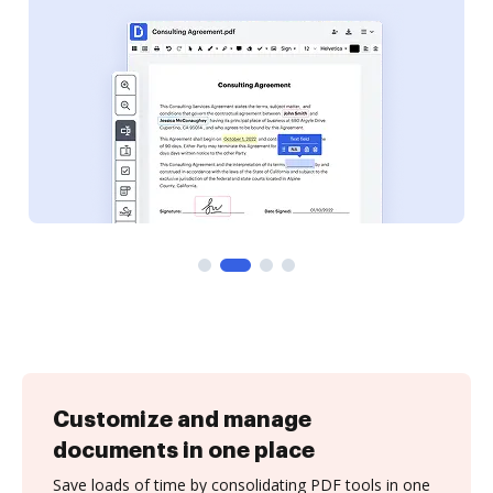
Customize and manage
documents in one place
Save loads of time by consolidating PDF tools in one