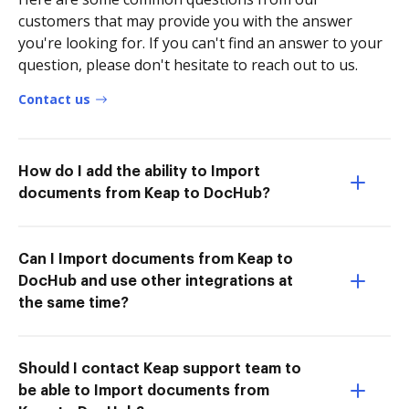
customers that may provide you with the answer
you're looking for. If you can't find an answer to your
question, please don't hesitate to reach out to us.
Contact us
How do I add the ability to Import
documents from Keap to DocHub?
Can I Import documents from Keap to
DocHub and use other integrations at
the same time?
Should I contact Keap support team to
be able to Import documents from