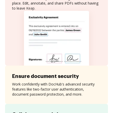
place. Edit, annotate, and share PDFs without having
to leave Keap.
Ensure document security
Work confidently with DocHub's advanced security
features like two-factor user authentication,
document password protection, and more.