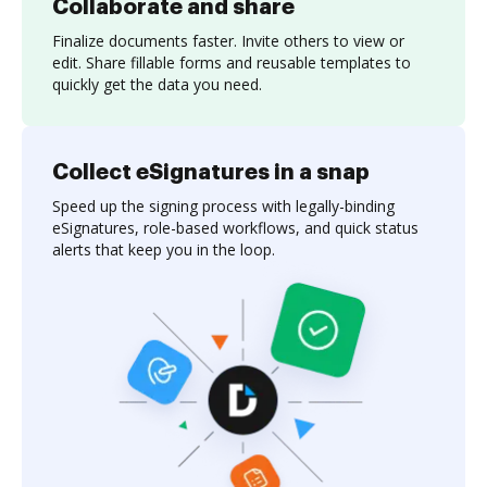
Collaborate and share
Finalize documents faster. Invite others to view or
edit. Share fillable forms and reusable templates to
quickly get the data you need.
Collect eSignatures in a snap
Speed up the signing process with legally-binding
eSignatures, role-based workflows, and quick status
alerts that keep you in the loop.