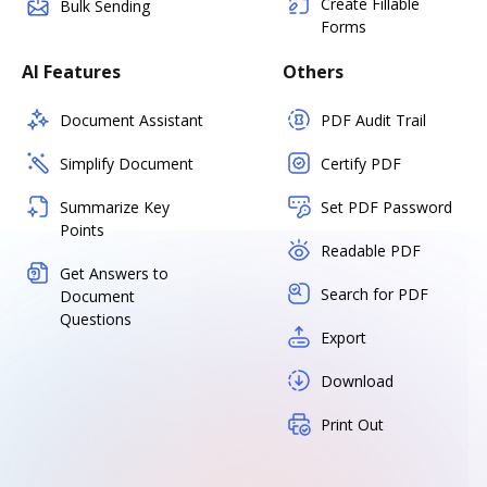
Create Fillable
Bulk Sending
Forms
AI Features
Others
Document Assistant
PDF Audit Trail
Simplify Document
Certify PDF
Summarize Key
Set PDF Password
Points
Readable PDF
Get Answers to
Search for PDF
Document
Questions
Export
Download
Print Out