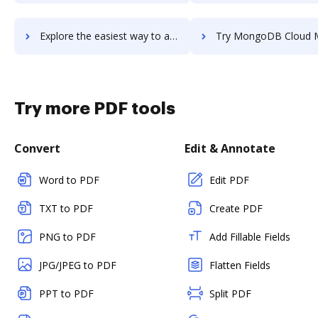
Explore the easiest way to archive documents to MongoDB Atlas using DocHub integration
Try MongoDB Cloud Manager's integration with DocHub to save
Try more PDF tools
Convert
Edit & Annotate
Word to PDF
Edit PDF
TXT to PDF
Create PDF
PNG to PDF
Add Fillable Fields
JPG/JPEG to PDF
Flatten Fields
PPT to PDF
Split PDF