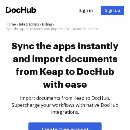
Sign in
Sign up
Home
Integrations
Billing
Sync the apps instantly and import documents from Keap to DocHub with ease
Sync the apps instantly
and import documents
from Keap to DocHub
with ease
Import documents from Keap to DocHub.
Supercharge your workflows with native DocHub
integrations.
Create free account