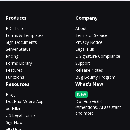
Products
Company
PDF Editor
About
Forms & Templates
Terms of Service
Sign Documents
Privacy Notice
Server Status
Legal Hub
Pricing
E-Signature Compliance
Forms Library
Support
Features
Release Notes
Functions
Bug Bounty Program
Resources
What's New
New
Blog
DocHub Mobile App
DocHub v6.6.0 -
@mentions, AI assistant
pdfFiller
and more
US Legal Forms
SignNow
altaFlow