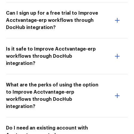
Can I sign up for a free trial to Improve
Acctvantage-erp workflows through
DocHub integration?
Is it safe to Improve Acctvantage-erp
workflows through DocHub
integration?
What are the perks of using the option
to Improve Acctvantage-erp
workflows through DocHub
integration?
Do I need an existing account with