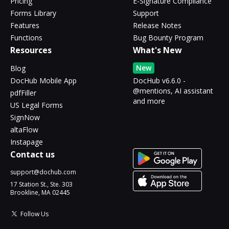
Pricing
E-Signature Compliance
Forms Library
Support
Features
Release Notes
Functions
Bug Bounty Program
Resources
What's New
New
Blog
DocHub Mobile App
DocHub v6.6.0 -
@mentions, AI assistant
pdfFiller
and more
US Legal Forms
SignNow
altaFlow
Instapage
Contact us
support@dochub.com
17 Station St., Ste. 303
Brookline, MA 02445
Follow Us