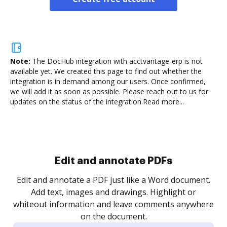
Note:
The DocHub integration with acctvantage-erp is not
available yet.
We created this page to find out whether the
integration is in demand among our users. Once confirmed,
we will add it as soon as possible. Please reach out to us for
updates on the status of the integration.
Read more...
Sign and collect eSignatures
.
Sign a document yourself and invite as many people
as you need to get it signed. Set any order and get
re
notified every time your document is completed.