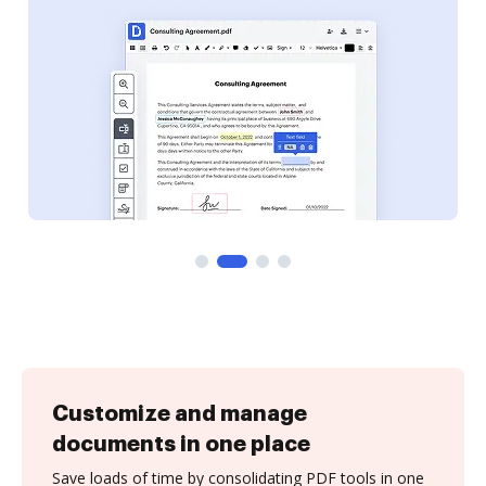
Customize and manage
documents in one place
Save loads of time by consolidating PDF tools in one