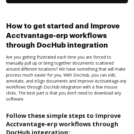
How to get started and Improve
Acctvantage-erp workflows
through DocHub integration
Are you getting frustrated each time you are forced to
manually pull up or bring together documents scattered
around different locations? We have something that will make
process much easier for you. With DocHub, you can edit,
annotate, and eSign documents and Improve Acctvantage-erp
workflows through DocHub integration with a few mouse
clicks. The best part is that you don’t need to download any
software.
Follow these simple steps to Improve
Acctvantage-erp workflows through
DocHub integration: