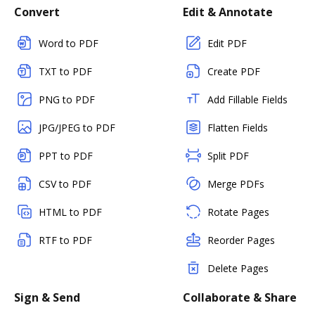
Convert
Edit & Annotate
Word to PDF
Edit PDF
TXT to PDF
Create PDF
PNG to PDF
Add Fillable Fields
JPG/JPEG to PDF
Flatten Fields
PPT to PDF
Split PDF
CSV to PDF
Merge PDFs
HTML to PDF
Rotate Pages
RTF to PDF
Reorder Pages
Delete Pages
Sign & Send
Collaborate & Share