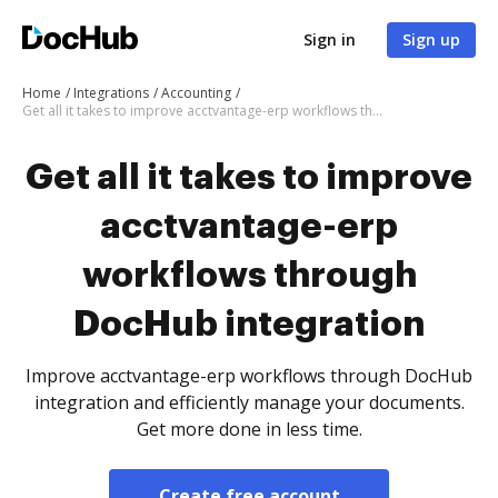
Sign in
Sign up
Home
Integrations
Accounting
Get all it takes to improve acctvantage-erp workflows through DocHub integration
Get all it takes to improve
acctvantage-erp
workflows through
DocHub integration
Improve acctvantage-erp workflows through DocHub
integration and efficiently manage your documents.
Get more done in less time.
Create free account