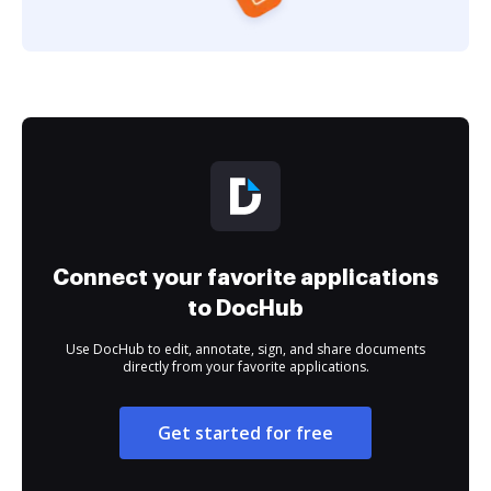
Connect your favorite applications
to DocHub
Use DocHub to edit, annotate, sign, and share documents
directly from your favorite applications.
Get started for free