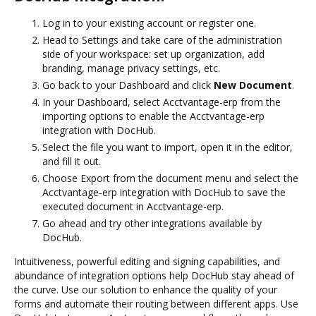
Log in to your existing account or register one.
Head to Settings and take care of the administration
side of your workspace: set up organization, add
branding, manage privacy settings, etc.
Go back to your Dashboard and click
New Document
.
In your Dashboard, select Acctvantage-erp from the
importing options to enable the Acctvantage-erp
integration with DocHub.
Select the file you want to import, open it in the editor,
and fill it out.
Choose Export from the document menu and select the
Acctvantage-erp integration with DocHub to save the
executed document in Acctvantage-erp.
Go ahead and try other integrations available by
DocHub.
Intuitiveness, powerful editing and signing capabilities, and
abundance of integration options help DocHub stay ahead of
the curve. Use our solution to enhance the quality of your
forms and automate their routing between different apps. Use