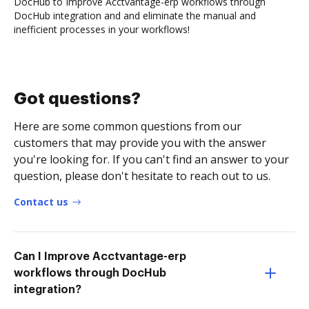
DocHub to Improve Acctvantage-erp workflows through
DocHub integration and and eliminate the manual and
inefficient processes in your workflows!
Got questions?
Here are some common questions from our
customers that may provide you with the answer
you're looking for. If you can't find an answer to your
question, please don't hesitate to reach out to us.
Contact us
Can I Improve Acctvantage-erp
workflows through DocHub
integration?