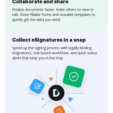
Collaborate and share
Finalize documents faster. Invite others to view or
edit. Share fillable forms and reusable templates to
quickly get the data you need.
Collect eSignatures in a snap
Speed up the signing process with legally-binding
eSignatures, role-based workflows, and quick status
alerts that keep you in the loop.