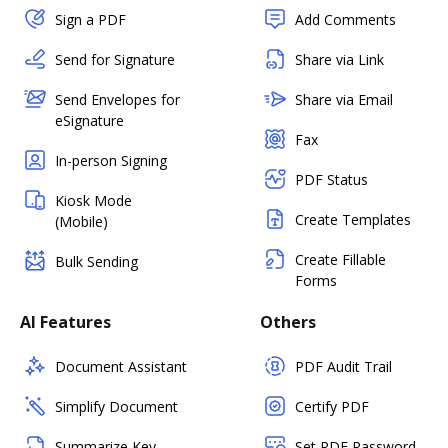
Sign a PDF
Add Comments
Send for Signature
Share via Link
Send Envelopes for
Share via Email
eSignature
Fax
In-person Signing
PDF Status
Kiosk Mode
Create Templates
(Mobile)
Create Fillable
Bulk Sending
Forms
AI Features
Others
Document Assistant
PDF Audit Trail
Simplify Document
Certify PDF
Summarize Key
Set PDF Password