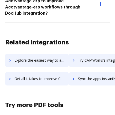
Acctvantage-erp to Improve
Acctvantage-erp workflows through
DocHub integration?
Related integrations
Explore the easiest way to archive documents to Camunda BPM using DocHub integration
Try CAMWorks's integration with DocHub to save t
Get all it takes to improve CAMWorks workflows through DocHub integration
Sync the apps instantly and import documents from CAMWorks to
Try more PDF tools