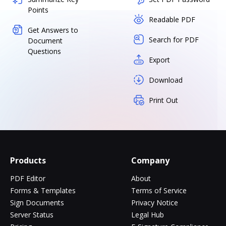
Points
Readable PDF
Get Answers to
Search for PDF
Document
Questions
Export
Download
Print Out
Products
Company
PDF Editor
About
Forms & Templates
Terms of Service
Sign Documents
Privacy Notice
Server Status
Legal Hub