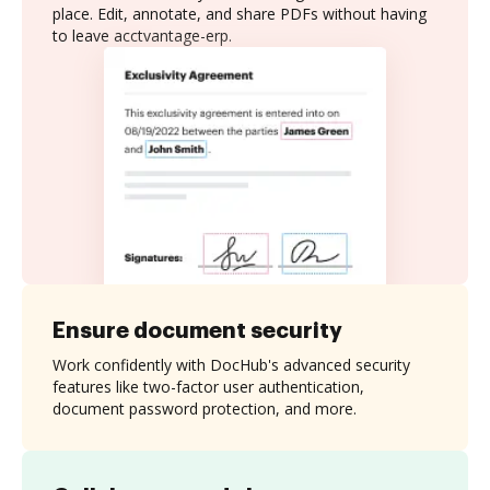
place. Edit, annotate, and share PDFs without having
to leave acctvantage-erp.
Ensure document security
Work confidently with DocHub's advanced security
features like two-factor user authentication,
document password protection, and more.