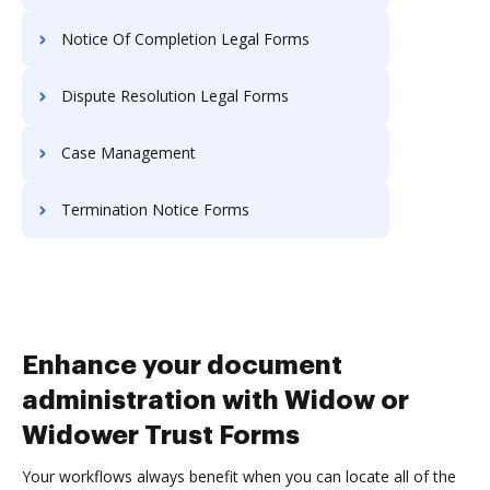
Notice Of Completion Legal Forms
Dispute Resolution Legal Forms
Case Management
Termination Notice Forms
Enhance your document
administration with Widow or
Widower Trust Forms
Your workflows always benefit when you can locate all of the