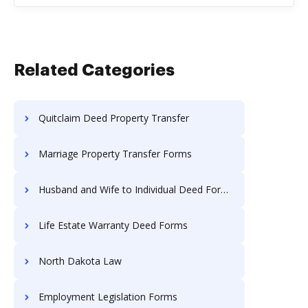
Related Categories
Quitclaim Deed Property Transfer
Marriage Property Transfer Forms
Husband and Wife to Individual Deed Forms
Life Estate Warranty Deed Forms
North Dakota Law
Employment Legislation Forms