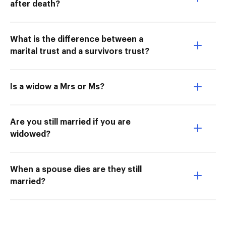
after death?
What is the difference between a
marital trust and a survivors trust?
Is a widow a Mrs or Ms?
Are you still married if you are
widowed?
When a spouse dies are they still
married?