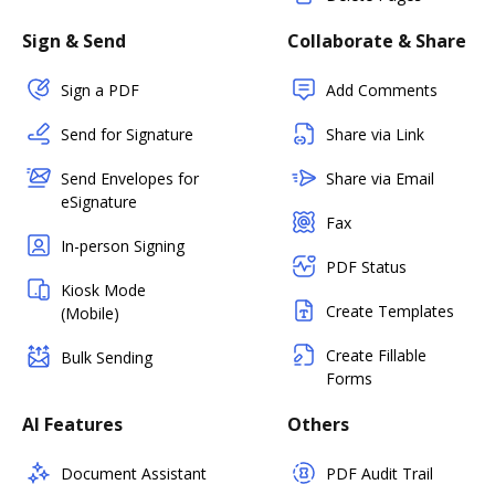
Sign & Send
Collaborate & Share
Sign a PDF
Add Comments
Send for Signature
Share via Link
Send Envelopes for
Share via Email
eSignature
Fax
In-person Signing
PDF Status
Kiosk Mode
Create Templates
(Mobile)
Create Fillable
Bulk Sending
Forms
AI Features
Others
Document Assistant
PDF Audit Trail