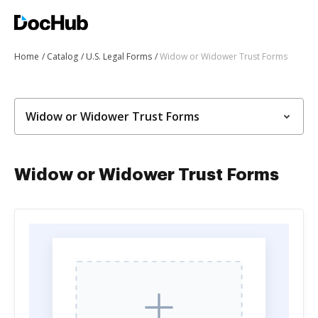
Home
Catalog
U.S. Legal Forms
Widow or Widower Trust Forms
Widow or Widower Trust Forms
Widow or Widower Trust Forms