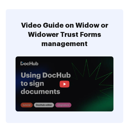
Video Guide on Widow or
Widower Trust Forms
management