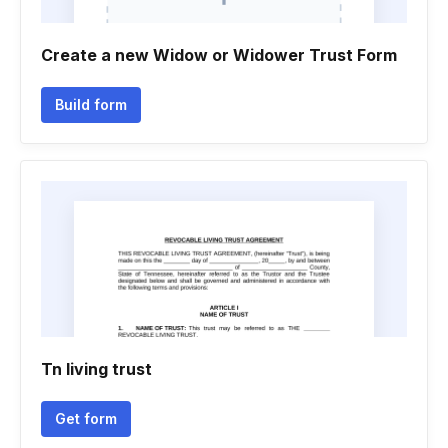
Create a new Widow or Widower Trust Form
Build form
Tn living trust
Get form