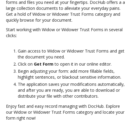
forms and files you need at your fingertips. DocHub offers a a
large collection documents to alleviate your everyday pains.
Get a hold of Widow or Widower Trust Forms category and
quickly browse for your document.
Start working with Widow or Widower Trust Forms in several
clicks:
Gain access to Widow or Widower Trust Forms and get
the document you need.
Click on
Get Form
to open it in our online editor.
Begin adjusting your form: add more fillable fields,
highlight sentences, or blackout sensitive information.
The application saves your modifications automatically,
and after you are ready, you are able to download or
distribute your file with other contributors.
Enjoy fast and easy record managing with DocHub. Explore
our Widow or Widower Trust Forms category and locate your
form right now!