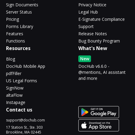
Sign Documents
Privacy Notice
Server Status
Legal Hub
Pricing
E-Signature Compliance
Forms Library
Support
Features
Release Notes
Functions
Bug Bounty Program
Resources
What's New
New
Blog
DocHub Mobile App
DocHub v6.6.0 -
@mentions, AI assistant
pdfFiller
and more
US Legal Forms
SignNow
altaFlow
Instapage
Contact us
support@dochub.com
17 Station St., Ste. 303
Brookline, MA 02445