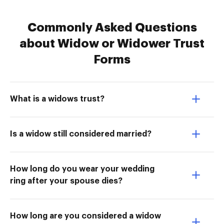
Commonly Asked Questions
about Widow or Widower Trust
Forms
What is a widows trust?
Is a widow still considered married?
How long do you wear your wedding
ring after your spouse dies?
How long are you considered a widow