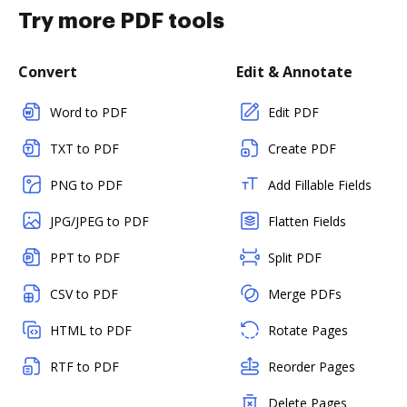
Try more PDF tools
Convert
Edit & Annotate
Word to PDF
Edit PDF
TXT to PDF
Create PDF
PNG to PDF
Add Fillable Fields
JPG/JPEG to PDF
Flatten Fields
PPT to PDF
Split PDF
CSV to PDF
Merge PDFs
HTML to PDF
Rotate Pages
RTF to PDF
Reorder Pages
Delete Pages