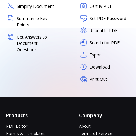
Simplify Document
Certify PDF
Summarize Key
Set PDF Password
Points
Readable PDF
Get Answers to
Search for PDF
Document
Questions
Export
Download
Print Out
Products
Company
PDF Editor
About
Forms & Templates
Terms of Service