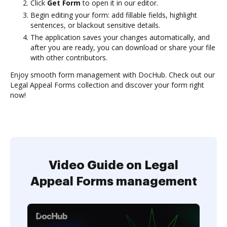
Click
Get Form
to open it in our editor.
Begin editing your form: add fillable fields, highlight
sentences, or blackout sensitive details.
The application saves your changes automatically, and
after you are ready, you can download or share your file
with other contributors.
Enjoy smooth form management with DocHub. Check out our
Legal Appeal Forms collection and discover your form right
now!
Video Guide on Legal
Appeal Forms management