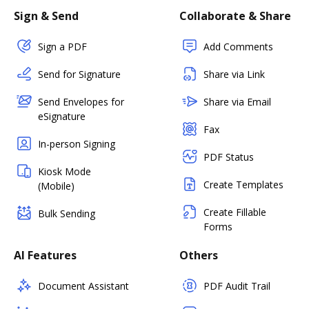
Sign & Send
Collaborate & Share
Sign a PDF
Add Comments
Send for Signature
Share via Link
Send Envelopes for
Share via Email
eSignature
Fax
In-person Signing
PDF Status
Kiosk Mode
Create Templates
(Mobile)
Create Fillable
Bulk Sending
Forms
AI Features
Others
Document Assistant
PDF Audit Trail