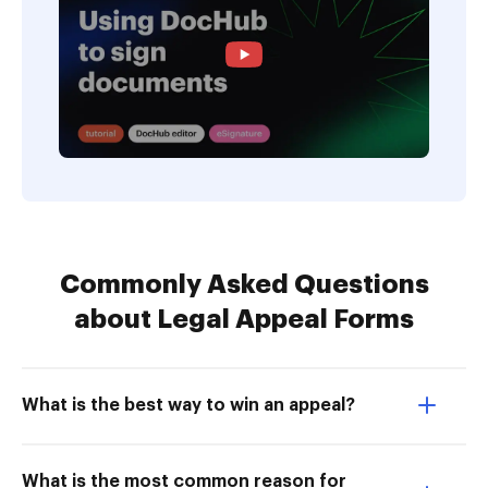
Commonly Asked Questions
about Legal Appeal Forms
What is the best way to win an appeal?
What is the most common reason for