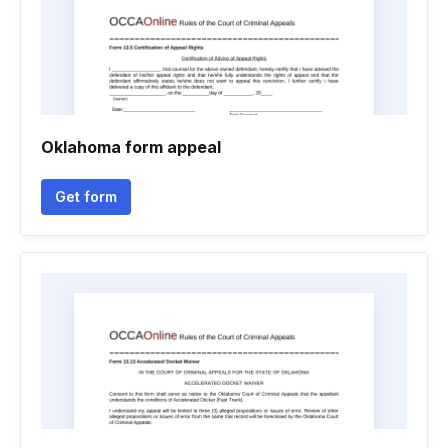
Oklahoma form appeal
Get form