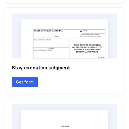
Stay execution judgment
Get form