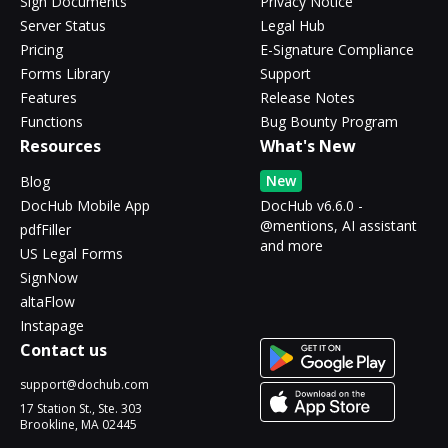
Sign Documents
Privacy Notice
Server Status
Legal Hub
Pricing
E-Signature Compliance
Forms Library
Support
Features
Release Notes
Functions
Bug Bounty Program
Resources
What's New
New
Blog
DocHub Mobile App
DocHub v6.6.0 -
@mentions, AI assistant
pdfFiller
and more
US Legal Forms
SignNow
altaFlow
Instapage
Contact us
support@dochub.com
17 Station St., Ste. 303
Brookline, MA 02445