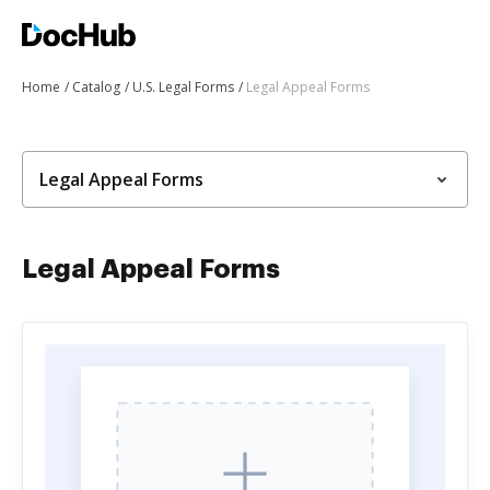
Home
Catalog
U.S. Legal Forms
Legal Appeal Forms
Legal Appeal Forms
Legal Appeal Forms