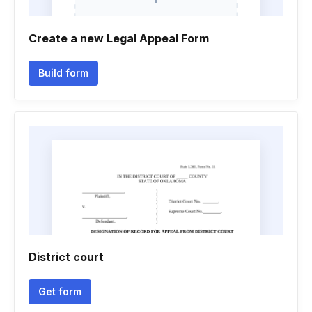
Create a new Legal Appeal Form
Build form
District court
Get form