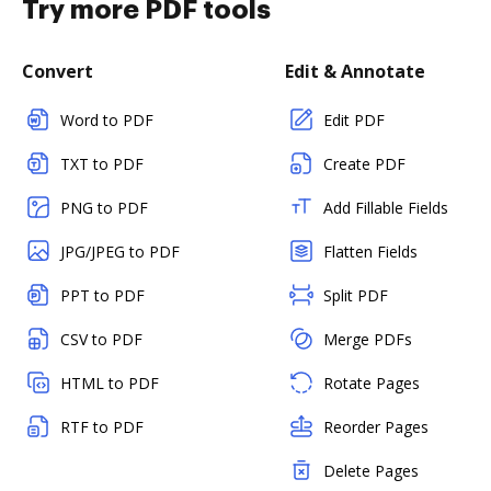
Try more PDF tools
Convert
Edit & Annotate
Word to PDF
Edit PDF
TXT to PDF
Create PDF
PNG to PDF
Add Fillable Fields
JPG/JPEG to PDF
Flatten Fields
PPT to PDF
Split PDF
CSV to PDF
Merge PDFs
HTML to PDF
Rotate Pages
RTF to PDF
Reorder Pages
Delete Pages