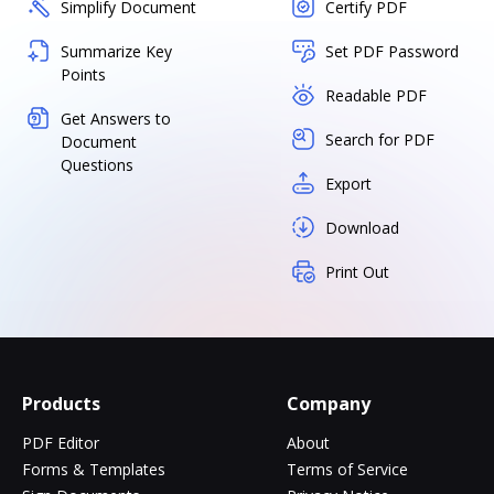
Simplify Document
Certify PDF
Summarize Key
Set PDF Password
Points
Readable PDF
Get Answers to
Search for PDF
Document
Questions
Export
Download
Print Out
Products
Company
PDF Editor
About
Forms & Templates
Terms of Service