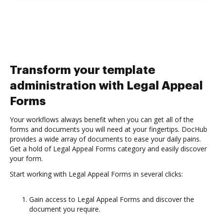
Transform your template
administration with Legal Appeal
Forms
Your workflows always benefit when you can get all of the
forms and documents you will need at your fingertips. DocHub
provides a wide array of documents to ease your daily pains.
Get a hold of Legal Appeal Forms category and easily discover
your form.
Start working with Legal Appeal Forms in several clicks:
Gain access to Legal Appeal Forms and discover the
document you require.