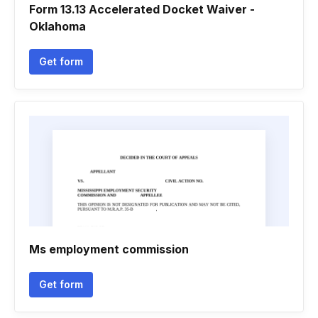
Form 13.13 Accelerated Docket Waiver -
Oklahoma
Get form
Ms employment commission
Get form