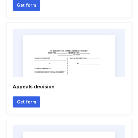
Get form
Appeals decision
Get form