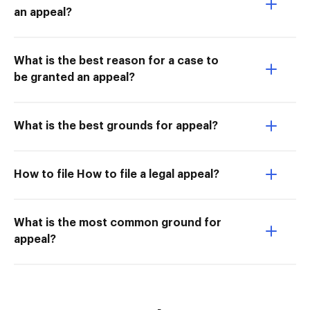
an appeal?
What is the best reason for a case to
be granted an appeal?
What is the best grounds for appeal?
How to file How to file a legal appeal?
What is the most common ground for
appeal?