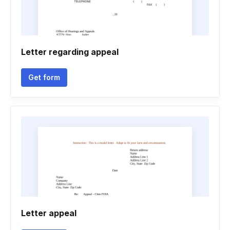
Letter regarding appeal
Get form
Letter appeal