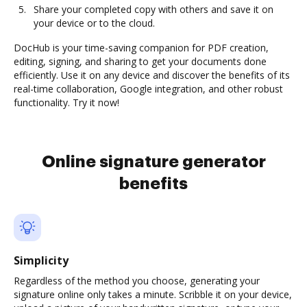
Share your completed copy with others and save it on
your device or to the cloud.
DocHub is your time-saving companion for PDF creation,
editing, signing, and sharing to get your documents done
efficiently. Use it on any device and discover the benefits of its
real-time collaboration, Google integration, and other robust
functionality. Try it now!
Online signature generator
benefits
Simplicity
Regardless of the method you choose, generating your
signature online only takes a minute. Scribble it on your device,