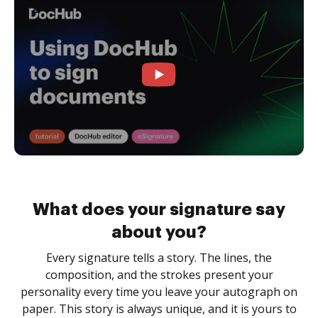
What does your signature say
about you?
Every signature tells a story. The lines, the
composition, and the strokes present your
personality every time you leave your autograph on
paper. This story is always unique, and it is yours to