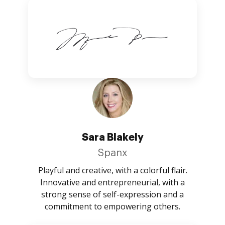
Sara Blakely
Spanx
Playful and creative, with a colorful flair.
Innovative and entrepreneurial, with a
strong sense of self-expression and a
commitment to empowering others.