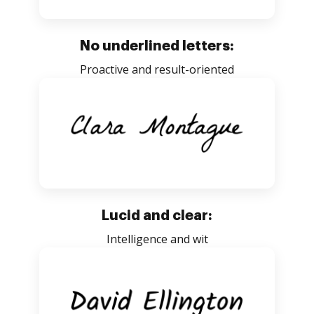
No underlined letters:
Proactive and result-oriented
Lucid and clear:
Intelligence and wit