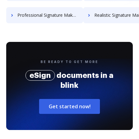
Professional Signature Maker for Chairmen
Realistic Signature Ma
BE READY TO GET MORE
eSign
documents in a
blink
Get started now!