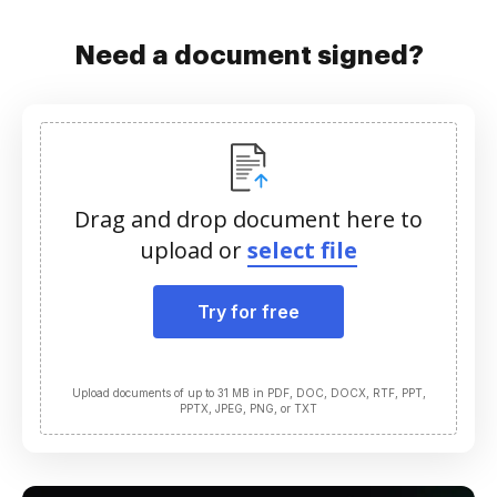
Need a document signed?
Drag and drop document here to
upload or
select file
Try for free
Upload documents of up to 31 MB in PDF, DOC, DOCX, RTF, PPT,
PPTX, JPEG, PNG, or TXT