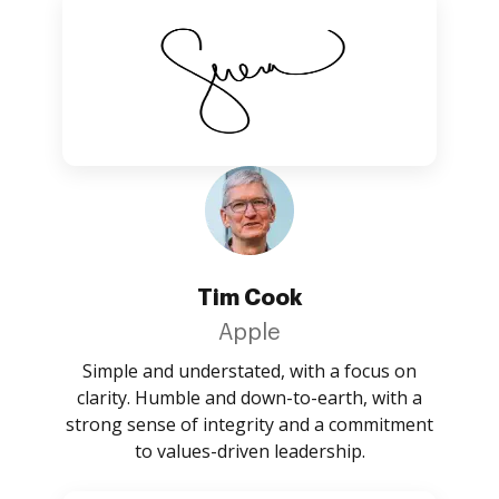
Tim Cook
Apple
Simple and understated, with a focus on
clarity. Humble and down-to-earth, with a
strong sense of integrity and a commitment
to values-driven leadership.