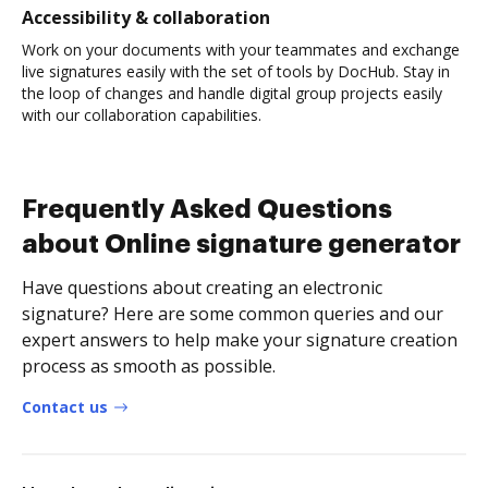
Accessibility & collaboration
Work on your documents with your teammates and exchange
live signatures easily with the set of tools by DocHub. Stay in
the loop of changes and handle digital group projects easily
with our collaboration capabilities.
Frequently Asked Questions
about Online signature generator
Have questions about creating an electronic
signature? Here are some common queries and our
expert answers to help make your signature creation
process as smooth as possible.
Contact us