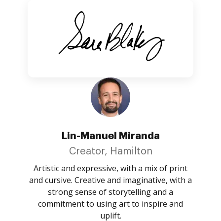
Lin-Manuel Miranda
Creator, Hamilton
Artistic and expressive, with a mix of print
and cursive. Creative and imaginative, with a
strong sense of storytelling and a
commitment to using art to inspire and
uplift.