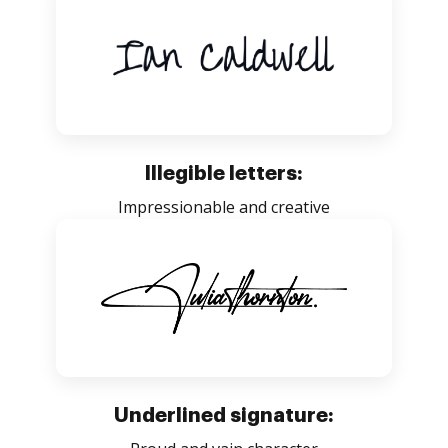
Illegible letters:
Impressionable and creative
Underlined signature: