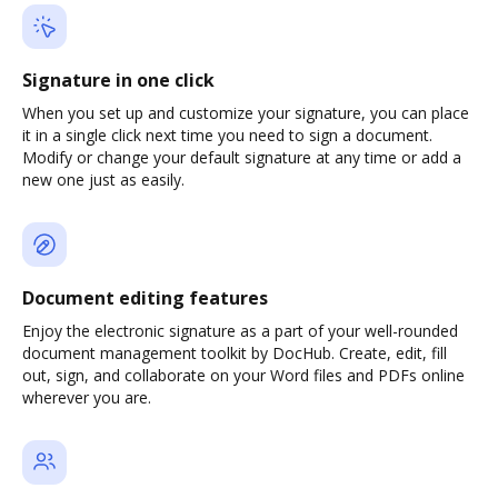
Signature in one click
When you set up and customize your signature, you can place
it in a single click next time you need to sign a document.
Modify or change your default signature at any time or add a
new one just as easily.
Document editing features
Enjoy the electronic signature as a part of your well-rounded
document management toolkit by DocHub. Create, edit, fill
out, sign, and collaborate on your Word files and PDFs online
wherever you are.