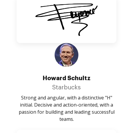
Howard Schultz
Starbucks
Strong and angular, with a distinctive "H"
initial. Decisive and action-oriented, with a
passion for building and leading successful
teams.