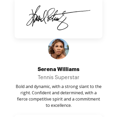
Serena Williams
Tennis Superstar
Bold and dynamic, with a strong slant to the
right. Confident and determined, with a
fierce competitive spirit and a commitment
to excellence.