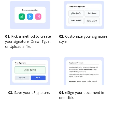
01.
Pick a method to create
02.
Customize your signature
your signature: Draw, Type,
style.
or Upload a file.
03.
Save your eSignature.
04.
eSign your document in
one click.