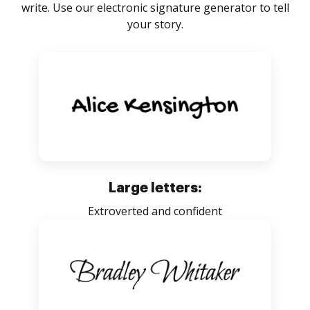
write. Use our electronic signature generator to tell
your story.
Large letters:
Extroverted and confident