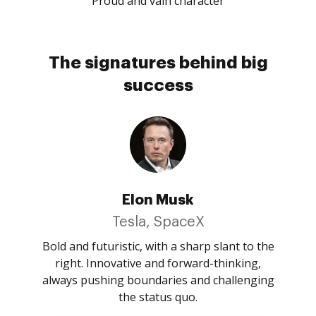
Proud and vain character
The signatures behind big
success
Elon Musk
Tesla, SpaceX
Bold and futuristic, with a sharp slant to the
right. Innovative and forward-thinking,
always pushing boundaries and challenging
the status quo.