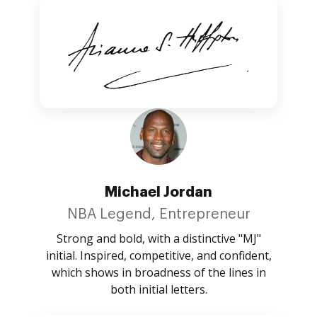
Michael Jordan
NBA Legend, Entrepreneur
Strong and bold, with a distinctive "MJ"
initial. Inspired, competitive, and confident,
which shows in broadness of the lines in
both initial letters.