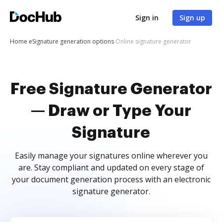
Sign in
Sign up
Home
eSignature generation options
Online signature generator
Free Signature Generator
— Draw or Type Your
Signature
Easily manage your signatures online wherever you
are. Stay compliant and updated on every stage of
your document generation process with an electronic
signature generator.