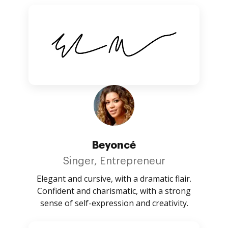
Beyoncé
Singer, Entrepreneur
Elegant and cursive, with a dramatic flair.
Confident and charismatic, with a strong
sense of self-expression and creativity.