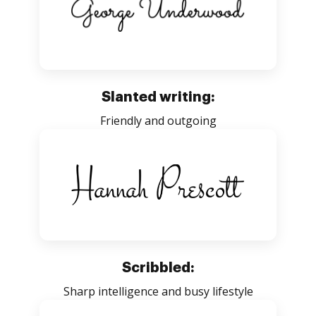
Slanted writing:
Friendly and outgoing
Scribbled:
Sharp intelligence and busy lifestyle