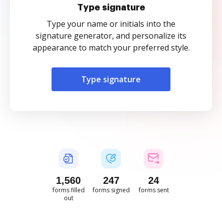
Type signature
Type your name or initials into the
signature generator, and personalize its
appearance to match your preferred style.
Type signature
1,560
247
24
forms filled
forms signed
forms sent
out