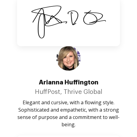
Arianna Huffington
HuffPost, Thrive Global
Elegant and cursive, with a flowing style.
Sophisticated and empathetic, with a strong
sense of purpose and a commitment to well-
being.