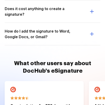
Does it cost anything to create a
signature?
How do I add the signature to Word,
Google Docs, or Gmail?
What other users say about
DocHub's eSignature