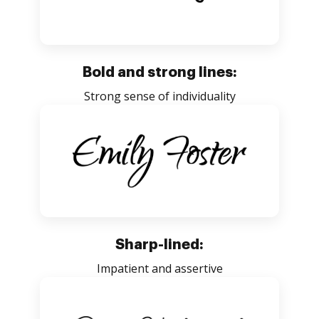
Bold and strong lines:
Strong sense of individuality
Sharp-lined:
Impatient and assertive