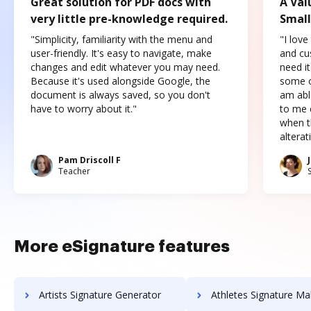
Great solution for PDF docs with
A Val
very little pre-knowledge required.
Small
"Simplicity, familiarity with the menu and
"I love
user-friendly. It's easy to navigate, make
and cus
changes and edit whatever you may need.
need it
Because it's used alongside Google, the
some o
document is always saved, so you don't
am abl
have to worry about it."
to me c
when t
altera
Pam Driscoll F
Teacher
More eSignature features
Artists Signature Generator
Athletes Signature Ma