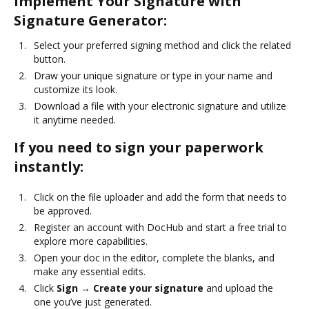
Implement Your Signature with
Signature Generator:
Select your preferred signing method and click the related
button.
Draw your unique signature or type in your name and
customize its look.
Download a file with your electronic signature and utilize
it anytime needed.
If you need to sign your paperwork
instantly:
Click on the file uploader and add the form that needs to
be approved.
Register an account with DocHub and start a free trial to
explore more capabilities.
Open your doc in the editor, complete the blanks, and
make any essential edits.
Click
Sign → Create your signature
and upload the
one you’ve just generated.