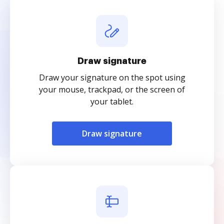
Draw signature
Draw your signature on the spot using
your mouse, trackpad, or the screen of
your tablet.
Draw signature