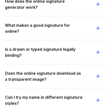
How does the online signature
generator work?
What makes a good signature for
online?
Is a drawn or typed signature legally
binding?
Does the online signature download as
a transparent image?
Can I try my name in different signature
styles?