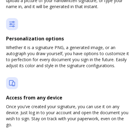
upload a picture of your handwritten signature, or type your
name in, and it will be generated in that instant.
Personalization options
Whether it is a signature PNG, a generated image, or an
autograph you draw yourself, you have options to customize it
to perfection for every document you sign in the future. Easily
adjust its color and style in the signature configurations.
Access from any device
Once you've created your signature, you can use it on any
device. Just log in to your account and open the document you
wish to sign. Stay on track with your paperwork, even on the
go.