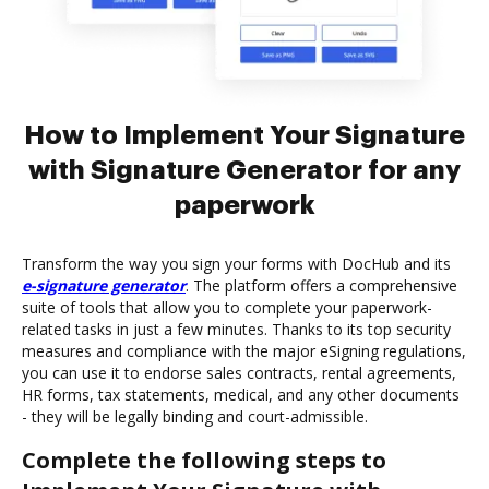
How to Implement Your Signature
with Signature Generator for any
paperwork
Transform the way you sign your forms with DocHub and its
e-signature generator
. The platform offers a comprehensive
suite of tools that allow you to complete your paperwork-
related tasks in just a few minutes. Thanks to its top security
measures and compliance with the major eSigning regulations,
you can use it to endorse sales contracts, rental agreements,
HR forms, tax statements, medical, and any other documents
- they will be legally binding and court-admissible.
Complete the following steps to