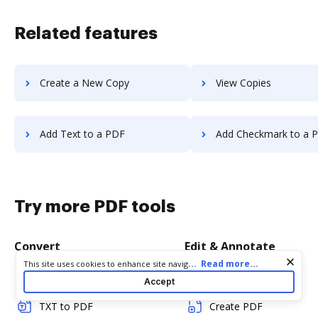
Related features
Create a New Copy
View Copies
Add Text to a PDF
Add Checkmark to a 
Try more PDF tools
Convert
Edit & Annotate
Cookie consent notice
...
Read more...
This site uses cookies to enhance site navigation and personalize
your experience. By using this site you agree to our use of cookies
Word to PDF
Edit PDF
Accept
as described in our
Privacy Notice
. You can modify your selections
by visiting our
Cookie and Advertising Notice
.
TXT to PDF
Create PDF