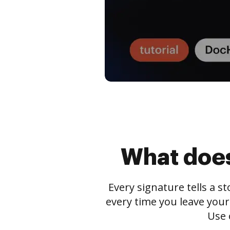
What does
Every signature tells a s
every time you leave your
Use 