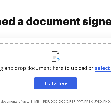
ed a document sign
g and drop document here to upload or
select 
Try for free
 documents of up to 31 MB in PDF, DOC, DOCX, RTF, PPT, PPTX, JPEG, PNG,