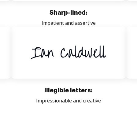
Sharp-lined:
Impatient and assertive
Illegible letters:
Impressionable and creative