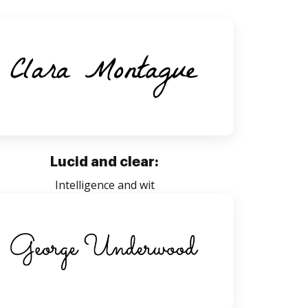
Lucid and clear:
Intelligence and wit