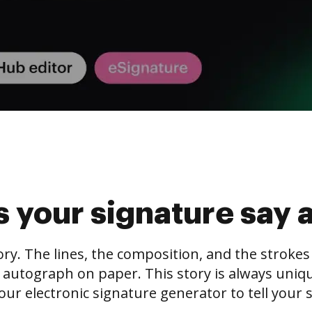
 your signature say 
tory. The lines, the composition, and the stroke
 autograph on paper. This story is always unique,
our electronic signature generator to tell your s