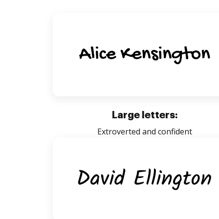
Large letters:
Extroverted and confident