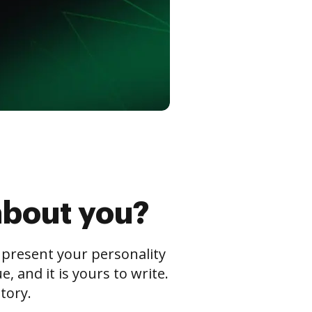
about you?
s present your personality
 and it is yours to write.
tory.