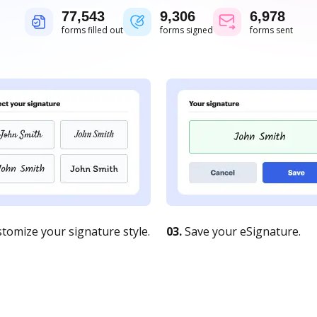
77,543
9,306
6,978
forms filled out
forms signed
forms sent
tomize your signature style.
03.
Save your eSignature.