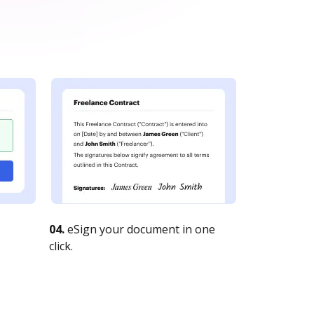
04.
eSign your document in one
click.