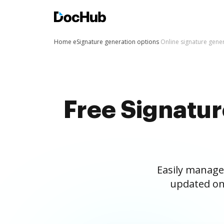
Home
eSignature generation options
Online signature gene
Free Signatu
Easily manage
updated on