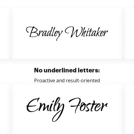
No underlined letters:
Proactive and result-oriented