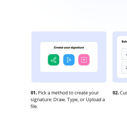
01.
Pick a method to create your
02.
Cus
signature: Draw, Type, or Upload a
file.