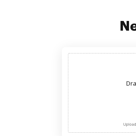
Ne
Dra
Upload