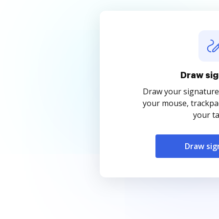
Draw sig
Draw your signature
your mouse, trackpad
your ta
Draw sig