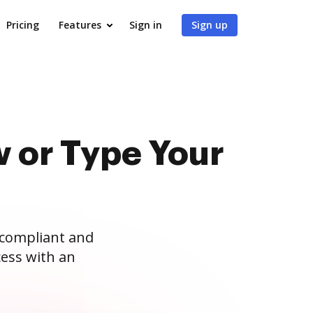
Pricing
Features
Sign in
Sign up
 or Type Your
 compliant and
ess with an