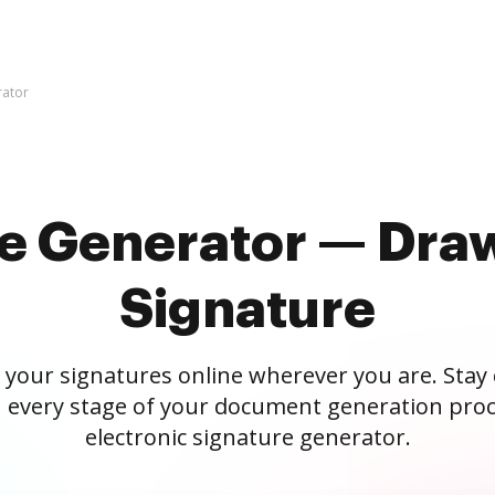
rator
re Generator — Draw
Signature
 your signatures online wherever you are. Stay
 every stage of your document generation proc
electronic signature generator.