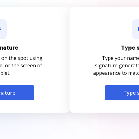
nature
Type 
 on the spot using
Type your name o
, or the screen of
signature generato
blet.
appearance to match
nature
Type 