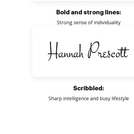
Bold and strong lines:
Strong sense of individuality
Scribbled:
Sharp intelligence and busy lifestyle