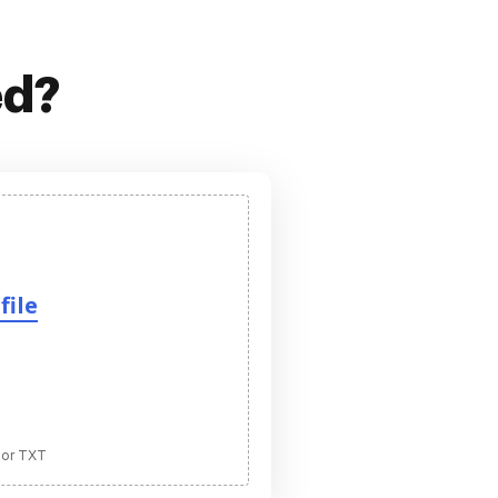
ed?
file
 or TXT