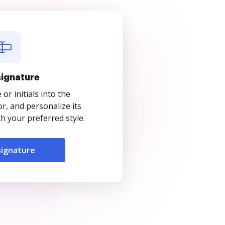
signature
r initials into the
r, and personalize its
 your preferred style.
signature