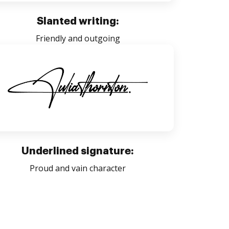
Slanted writing:
Friendly and outgoing
Underlined signature:
Proud and vain character