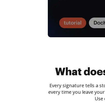
What does
Every signature tells a s
every time you leave your
Use 