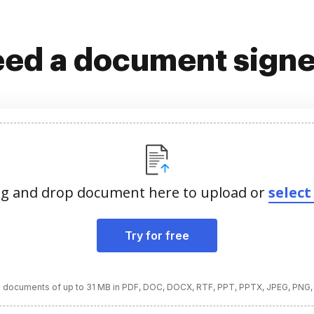
ed a document sign
g and drop document here to upload or
select 
Try for free
 documents of up to 31 MB in PDF, DOC, DOCX, RTF, PPT, PPTX, JPEG, PNG,