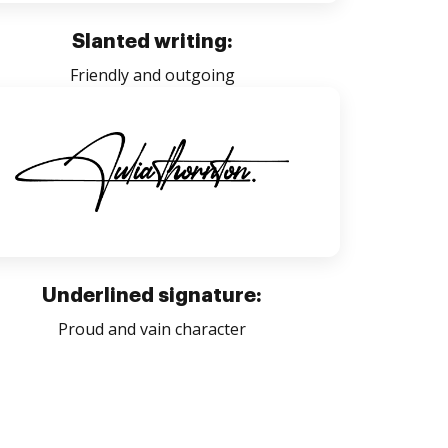
Slanted writing:
Friendly and outgoing
Underlined signature:
Proud and vain character