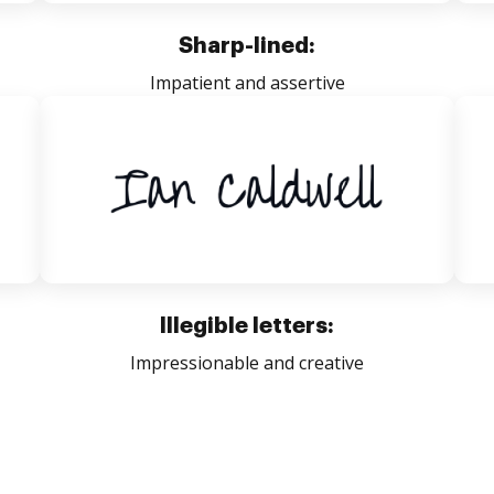
Sharp-lined:
Impatient and assertive
Illegible letters:
Impressionable and creative