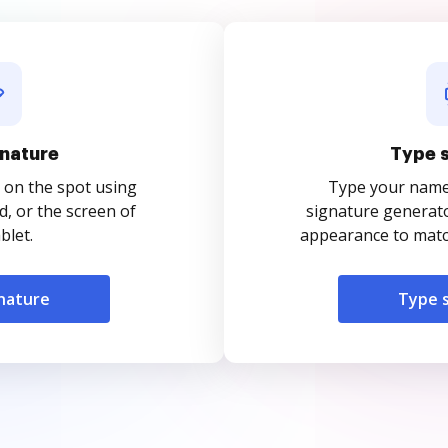
nature
Type 
 on the spot using
Type your name o
, or the screen of
signature generato
blet.
appearance to match
nature
Type 