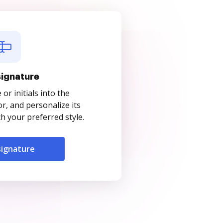
signature
r initials into the
r, and personalize its
 your preferred style.
signature