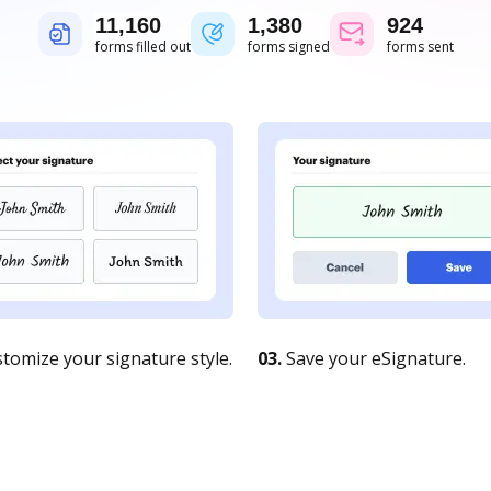
11,161
1,380
924
forms filled out
forms signed
forms sent
tomize your signature style.
03.
Save your eSignature.