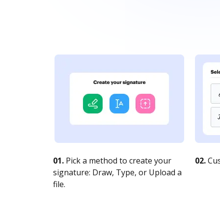
01.
Pick a method to create your
02.
Cus
signature: Draw, Type, or Upload a
file.