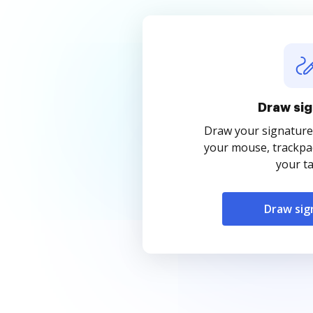
Draw sig
Draw your signature
your mouse, trackpad
your ta
Draw sig