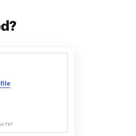
ed?
file
 or TXT