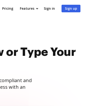
Pricing
Features
Sign in
Sign up
 or Type Your
 compliant and
ess with an