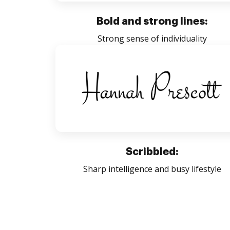
Bold and strong lines:
Strong sense of individuality
Scribbled:
Sharp intelligence and busy lifestyle