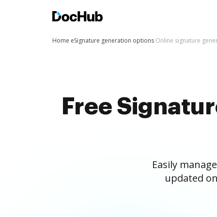
Home
eSignature generation options
Online signature gene
Free Signatu
Easily manage
updated on