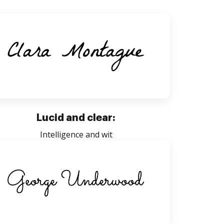
Lucid and clear:
Intelligence and wit