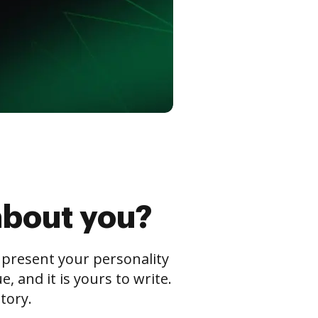
about you?
s present your personality
 and it is yours to write.
tory.