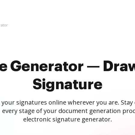
rator
re Generator — Draw
Signature
 your signatures online wherever you are. Stay
 every stage of your document generation proc
electronic signature generator.