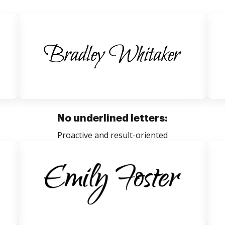
No underlined letters:
Proactive and result-oriented