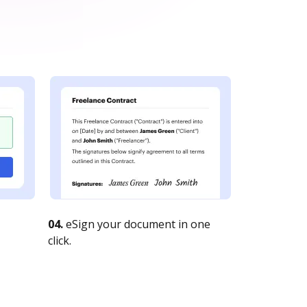
04.
eSign your document in one
click.