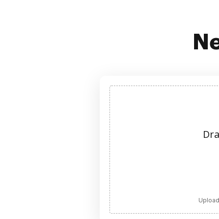
Ne
Dra
Upload