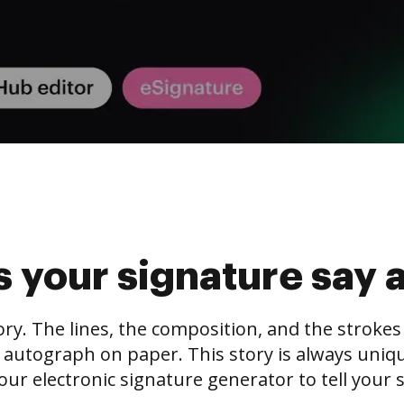
 your signature say 
tory. The lines, the composition, and the stroke
 autograph on paper. This story is always unique,
our electronic signature generator to tell your s