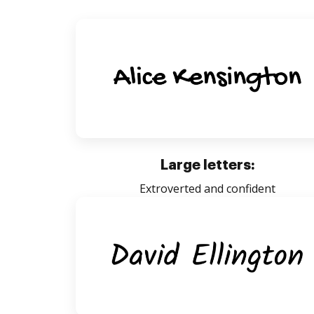
Large letters:
Extroverted and confident