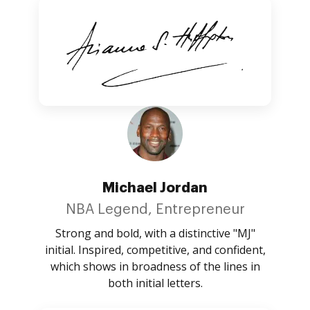
Michael Jordan
NBA Legend, Entrepreneur
Strong and bold, with a distinctive "MJ"
initial. Inspired, competitive, and confident,
which shows in broadness of the lines in
both initial letters.