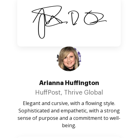
Arianna Huffington
HuffPost, Thrive Global
Elegant and cursive, with a flowing style.
Sophisticated and empathetic, with a strong
sense of purpose and a commitment to well-
being.