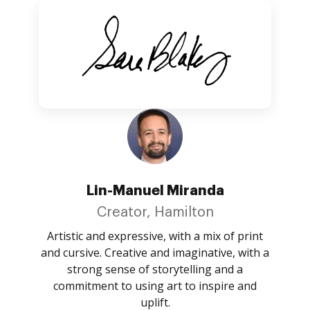
Lin-Manuel Miranda
Creator, Hamilton
Artistic and expressive, with a mix of print
and cursive. Creative and imaginative, with a
strong sense of storytelling and a
commitment to using art to inspire and
uplift.