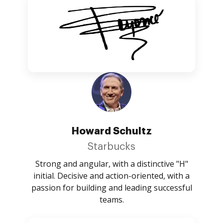
Howard Schultz
Starbucks
Strong and angular, with a distinctive "H"
initial. Decisive and action-oriented, with a
passion for building and leading successful
teams.