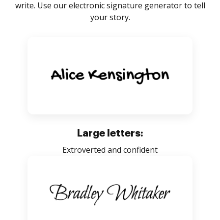
write. Use our electronic signature generator to tell
your story.
Large letters:
Extroverted and confident