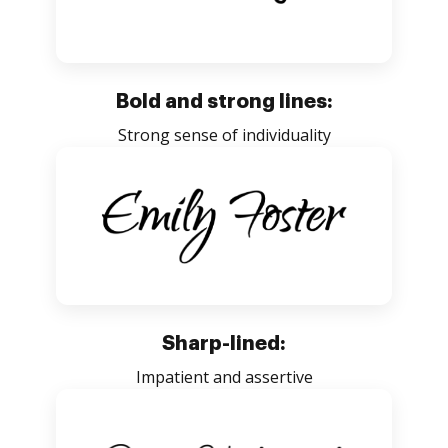
Bold and strong lines:
Strong sense of individuality
Sharp-lined:
Impatient and assertive