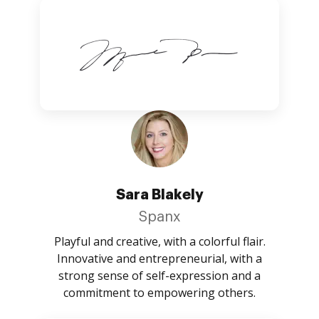
Sara Blakely
Spanx
Playful and creative, with a colorful flair.
Innovative and entrepreneurial, with a
strong sense of self-expression and a
commitment to empowering others.