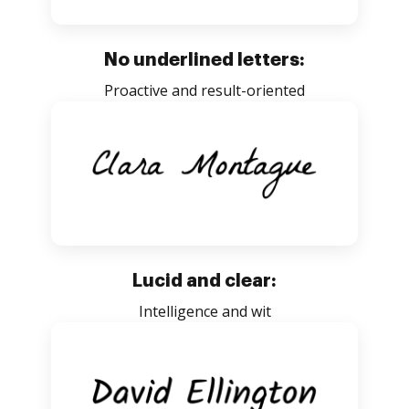
No underlined letters:
Proactive and result-oriented
Lucid and clear:
Intelligence and wit