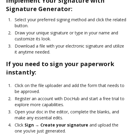
Implement Your Signature with
Signature Generator:
Select your preferred signing method and click the related
button.
Draw your unique signature or type in your name and
customize its look.
Download a file with your electronic signature and utilize
it anytime needed.
If you need to sign your paperwork
instantly:
Click on the file uploader and add the form that needs to
be approved.
Register an account with DocHub and start a free trial to
explore more capabilities.
Open your doc in the editor, complete the blanks, and
make any essential edits.
Click
Sign → Create your signature
and upload the
one you’ve just generated.