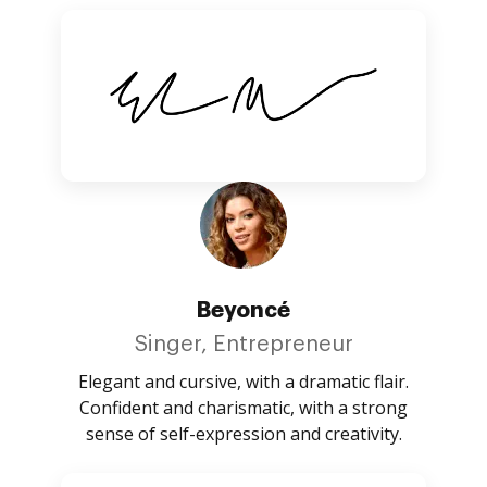
Beyoncé
Singer, Entrepreneur
Elegant and cursive, with a dramatic flair.
Confident and charismatic, with a strong
sense of self-expression and creativity.