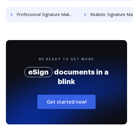
Professional Signature Maker for Chairmen
Realistic Signature Ma
BE READY TO GET MORE
eSign
documents in a
blink
Get started now!