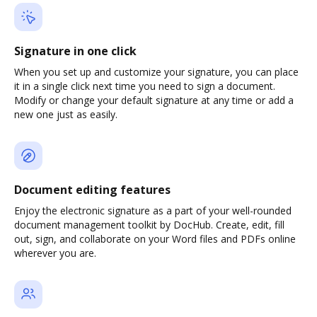
Signature in one click
When you set up and customize your signature, you can place
it in a single click next time you need to sign a document.
Modify or change your default signature at any time or add a
new one just as easily.
Document editing features
Enjoy the electronic signature as a part of your well-rounded
document management toolkit by DocHub. Create, edit, fill
out, sign, and collaborate on your Word files and PDFs online
wherever you are.