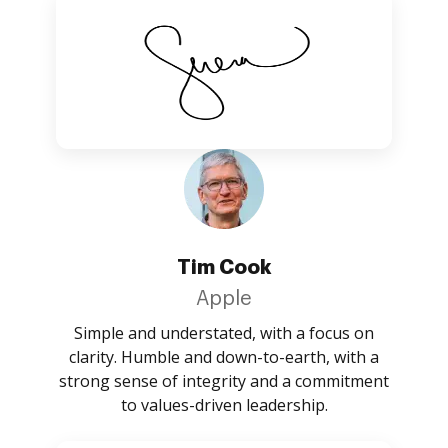
Tim Cook
Apple
Simple and understated, with a focus on
clarity. Humble and down-to-earth, with a
strong sense of integrity and a commitment
to values-driven leadership.