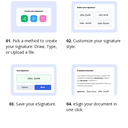
01.
Pick a method to create
02.
Customize your signature
your signature: Draw, Type,
style.
or Upload a file.
03.
Save your eSignature.
04.
eSign your document in
one click.