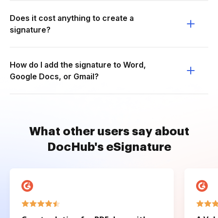
Does it cost anything to create a
signature?
How do I add the signature to Word,
Google Docs, or Gmail?
What other users say about
DocHub's eSignature