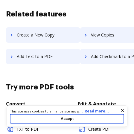
Related features
Create a New Copy
View Copies
Add Text to a PDF
Add Checkmark to a 
Try more PDF tools
Convert
Edit & Annotate
Cookie consent notice
...
Read more...
This site uses cookies to enhance site navigation and personalize
your experience. By using this site you agree to our use of cookies
Word to PDF
Edit PDF
Accept
as described in our
Privacy Notice
. You can modify your selections
by visiting our
Cookie and Advertising Notice
.
TXT to PDF
Create PDF