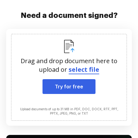
Need a document signed?
Drag and drop document here to
upload or
select file
Try for free
Upload documents of up to 31 MB in PDF, DOC, DOCX, RTF, PPT,
PPTX, JPEG, PNG, or TXT