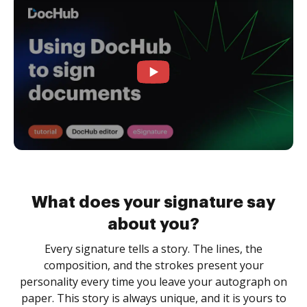
What does your signature say
about you?
Every signature tells a story. The lines, the
composition, and the strokes present your
personality every time you leave your autograph on
paper. This story is always unique, and it is yours to