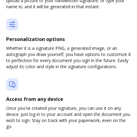
upload a picture of your handwritten signature, or type your
name in, and it will be generated in that instant.
Personalization options
Whether it is a signature PNG, a generated image, or an
autograph you draw yourself, you have options to customize it
to perfection for every document you sign in the future. Easily
adjust its color and style in the signature configurations.
Access from any device
Once you've created your signature, you can use it on any
device. Just log in to your account and open the document you
wish to sign. Stay on track with your paperwork, even on the
go.