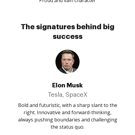
Proud and vain character
The signatures behind big
success
Elon Musk
Tesla, SpaceX
Bold and futuristic, with a sharp slant to the
right. Innovative and forward-thinking,
always pushing boundaries and challenging
the status quo.