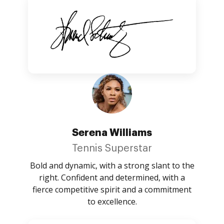
Serena Williams
Tennis Superstar
Bold and dynamic, with a strong slant to the
right. Confident and determined, with a
fierce competitive spirit and a commitment
to excellence.