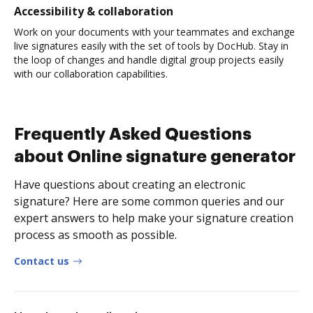
Accessibility & collaboration
Work on your documents with your teammates and exchange
live signatures easily with the set of tools by DocHub. Stay in
the loop of changes and handle digital group projects easily
with our collaboration capabilities.
Frequently Asked Questions
about Online signature generator
Have questions about creating an electronic
signature? Here are some common queries and our
expert answers to help make your signature creation
process as smooth as possible.
Contact us