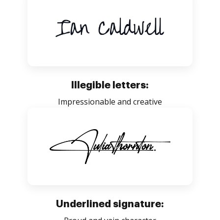
Illegible letters:
Impressionable and creative
Underlined signature: