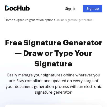
Sign in
Sign up
Home
eSignature generation options
Online signature generator
Free Signature Generator
— Draw or Type Your
Signature
Easily manage your signatures online wherever you
are. Stay compliant and updated on every stage of
your document generation process with an electronic
signature generator.