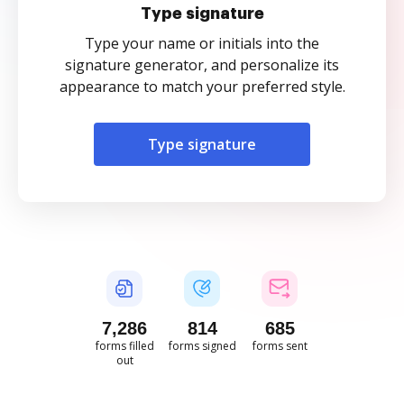
Type signature
Type your name or initials into the
signature generator, and personalize its
appearance to match your preferred style.
Type signature
7,287
814
685
forms filled
forms signed
forms sent
out