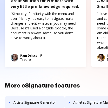
Great solution for PDF docs with
A Val
very little pre-knowledge required.
Small
"Simplicity, familiarity with the menu and
"I love
user-friendly. It's easy to navigate, make
and cus
changes and edit whatever you may need.
need it
Because it's used alongside Google, the
some o
document is always saved, so you don't
am abl
have to worry about it."
to me c
when t
altera
Pam Driscoll F
Teacher
More eSignature features
Artists Signature Generator
Athletes Signature Ma