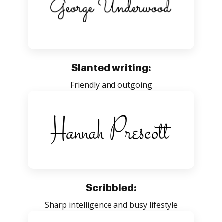
Slanted writing:
Friendly and outgoing
Scribbled:
Sharp intelligence and busy lifestyle