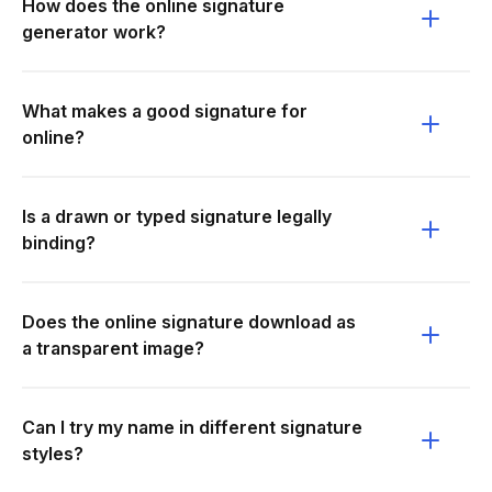
How does the online signature
generator work?
What makes a good signature for
online?
Is a drawn or typed signature legally
binding?
Does the online signature download as
a transparent image?
Can I try my name in different signature
styles?