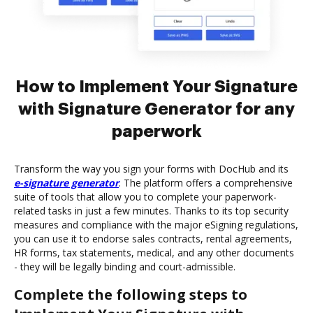
How to Implement Your Signature
with Signature Generator for any
paperwork
Transform the way you sign your forms with DocHub and its
e-signature generator
. The platform offers a comprehensive
suite of tools that allow you to complete your paperwork-
related tasks in just a few minutes. Thanks to its top security
measures and compliance with the major eSigning regulations,
you can use it to endorse sales contracts, rental agreements,
HR forms, tax statements, medical, and any other documents
- they will be legally binding and court-admissible.
Complete the following steps to