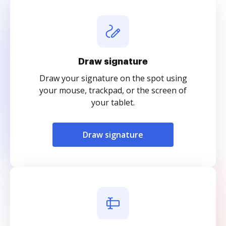
Draw signature
Draw your signature on the spot using
your mouse, trackpad, or the screen of
your tablet.
Draw signature