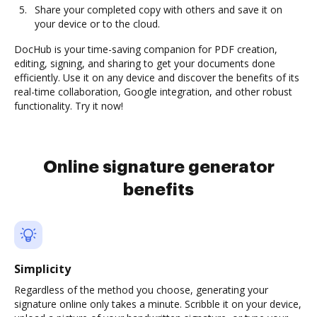
Share your completed copy with others and save it on
your device or to the cloud.
DocHub is your time-saving companion for PDF creation,
editing, signing, and sharing to get your documents done
efficiently. Use it on any device and discover the benefits of its
real-time collaboration, Google integration, and other robust
functionality. Try it now!
Online signature generator
benefits
Simplicity
Regardless of the method you choose, generating your
signature online only takes a minute. Scribble it on your device,