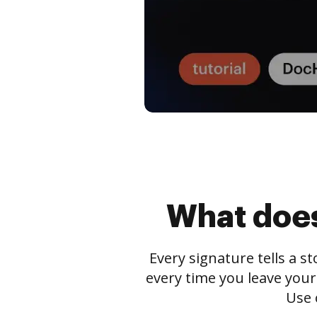
What does
Every signature tells a s
every time you leave your
Use 