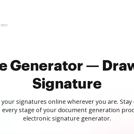
rator
re Generator — Draw
Signature
 your signatures online wherever you are. Stay
 every stage of your document generation proc
electronic signature generator.