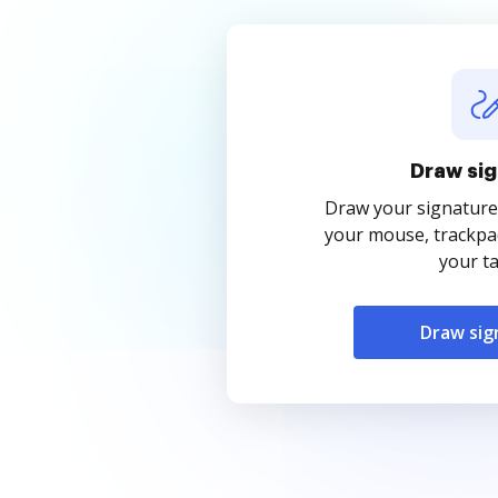
Draw sig
Draw your signature
your mouse, trackpad
your ta
Draw sig