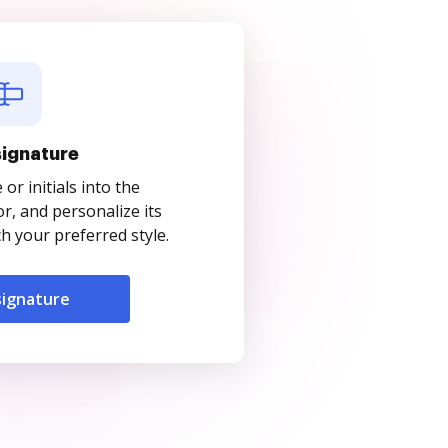
signature
r initials into the
r, and personalize its
 your preferred style.
signature