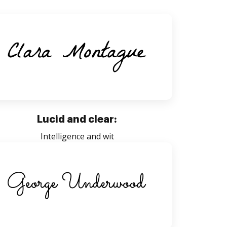
Lucid and clear:
Intelligence and wit