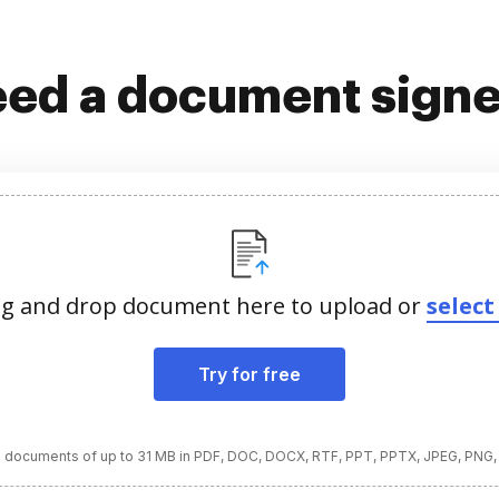
ed a document sign
g and drop document here to upload or
select 
Try for free
 documents of up to 31 MB in PDF, DOC, DOCX, RTF, PPT, PPTX, JPEG, PNG,