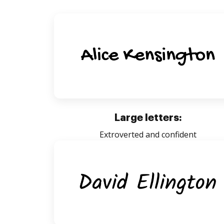
Large letters:
Extroverted and confident