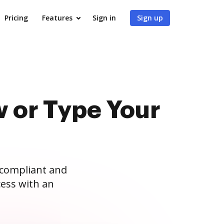
Pricing
Features
Sign in
Sign up
 or Type Your
 compliant and
ess with an