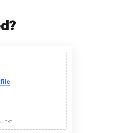
ed?
file
 or TXT