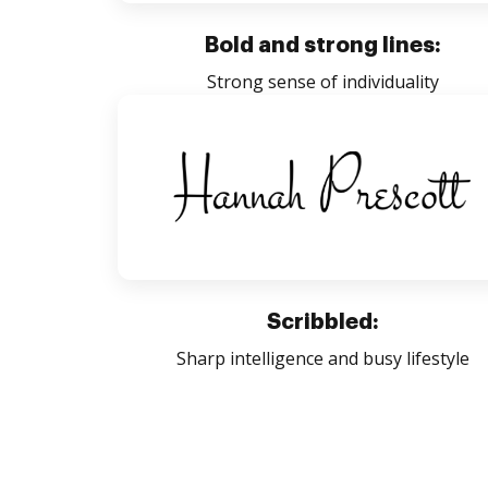
Bold and strong lines:
Strong sense of individuality
Scribbled:
Sharp intelligence and busy lifestyle