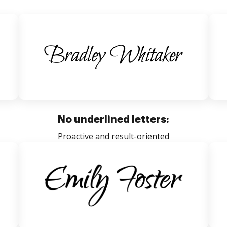
No underlined letters:
Proactive and result-oriented