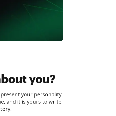
about you?
s present your personality
 and it is yours to write.
tory.