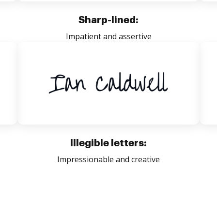
Sharp-lined:
Impatient and assertive
Illegible letters:
Impressionable and creative