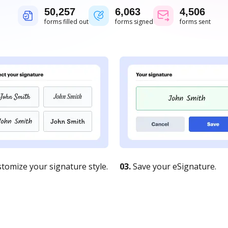
50,258
6,063
4,506
forms filled out
forms signed
forms sent
tomize your signature style.
03.
Save your eSignature.