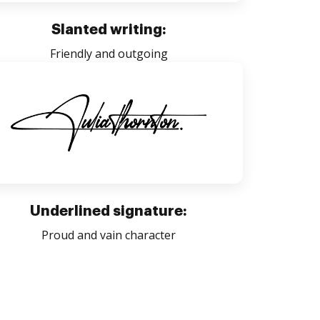
Slanted writing:
Friendly and outgoing
Underlined signature:
Proud and vain character