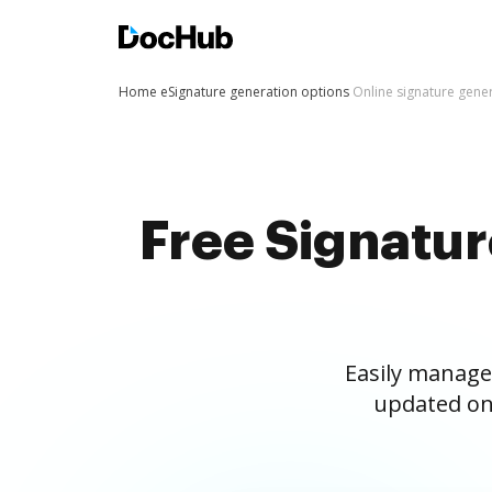
Home
eSignature generation options
Online signature gene
Free Signatu
Easily manage
updated on