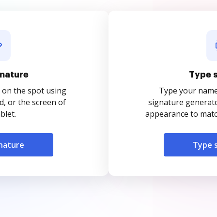
nature
Type 
 on the spot using
Type your name o
, or the screen of
signature generato
blet.
appearance to match
nature
Type 