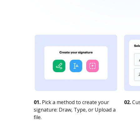
01.
Pick a method to create your
02.
Cus
signature: Draw, Type, or Upload a
file.