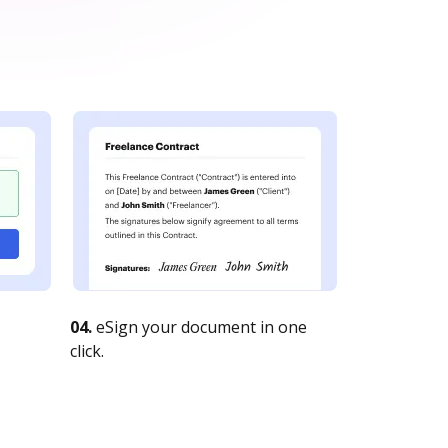
04.
eSign your document in one
click.