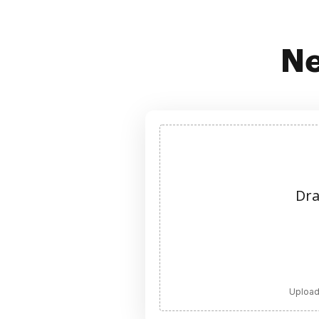
Ne
Dra
Upload