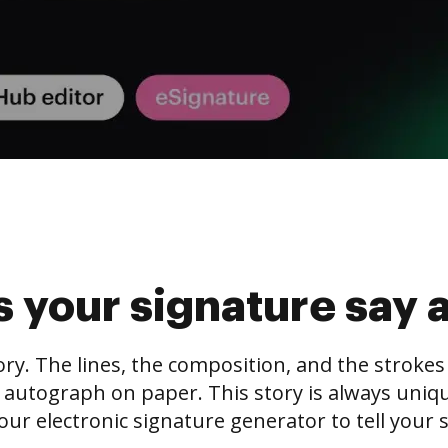
 your signature say 
tory. The lines, the composition, and the stroke
 autograph on paper. This story is always unique,
our electronic signature generator to tell your s