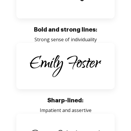
Bold and strong lines:
Strong sense of individuality
Sharp-lined:
Impatient and assertive