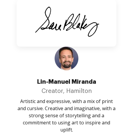
Lin-Manuel Miranda
Creator, Hamilton
Artistic and expressive, with a mix of print
and cursive. Creative and imaginative, with a
strong sense of storytelling and a
commitment to using art to inspire and
uplift.