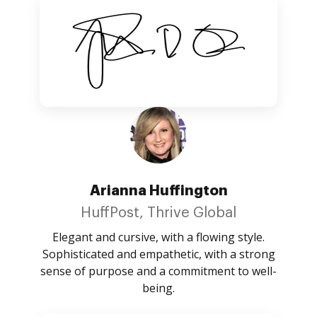
Arianna Huffington
HuffPost, Thrive Global
Elegant and cursive, with a flowing style.
Sophisticated and empathetic, with a strong
sense of purpose and a commitment to well-
being.