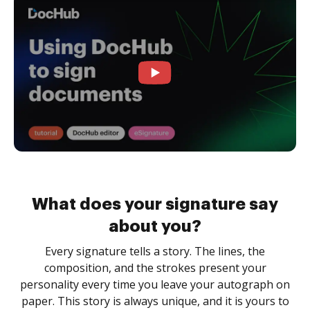
What does your signature say
about you?
Every signature tells a story. The lines, the
composition, and the strokes present your
personality every time you leave your autograph on
paper. This story is always unique, and it is yours to