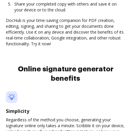
Share your completed copy with others and save it on
your device or to the cloud.
DocHub is your time-saving companion for PDF creation,
editing, signing, and sharing to get your documents done
efficiently. Use it on any device and discover the benefits of its
real-time collaboration, Google integration, and other robust
functionality. Try it now!
Online signature generator
benefits
Simplicity
Regardless of the method you choose, generating your
signature online only takes a minute. Scribble it on your device,