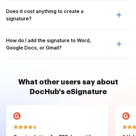
Does it cost anything to create a
signature?
How do I add the signature to Word,
Google Docs, or Gmail?
What other users say about
DocHub's eSignature