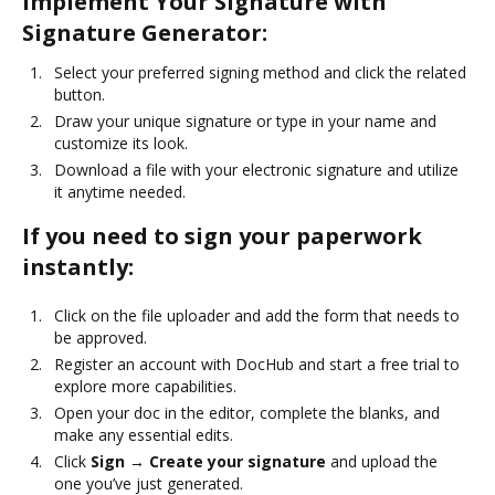
Implement Your Signature with
Signature Generator:
Select your preferred signing method and click the related
button.
Draw your unique signature or type in your name and
customize its look.
Download a file with your electronic signature and utilize
it anytime needed.
If you need to sign your paperwork
instantly:
Click on the file uploader and add the form that needs to
be approved.
Register an account with DocHub and start a free trial to
explore more capabilities.
Open your doc in the editor, complete the blanks, and
make any essential edits.
Click
Sign → Create your signature
and upload the
one you’ve just generated.