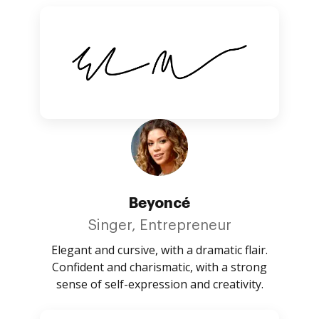
Beyoncé
Singer, Entrepreneur
Elegant and cursive, with a dramatic flair.
Confident and charismatic, with a strong
sense of self-expression and creativity.