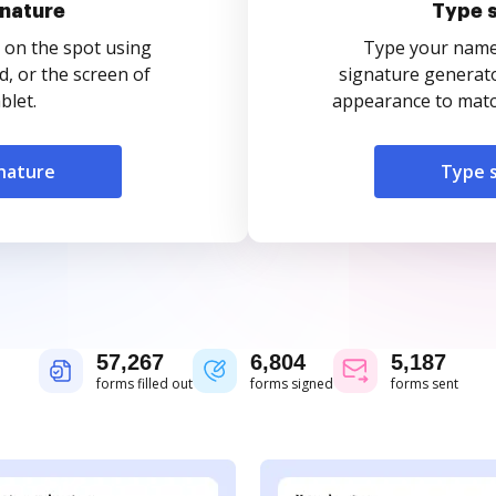
nature
Type 
 on the spot using
Type your name o
, or the screen of
signature generato
blet.
appearance to match
nature
Type 
57,267
6,804
5,187
forms filled out
forms signed
forms sent