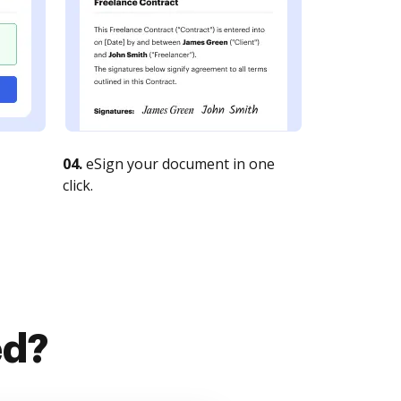
04.
eSign your document in one
click.
ed?