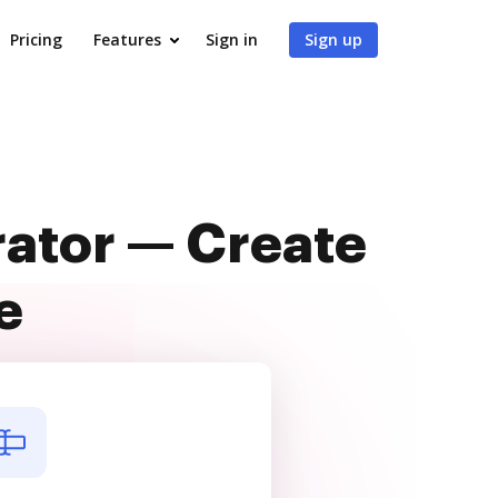
Pricing
Features
Sign in
Sign up
rator — Create
e