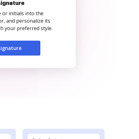
signature
r initials into the
r, and personalize its
 your preferred style.
signature