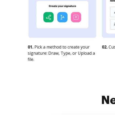
01.
Pick a method to create your
02.
Cus
signature: Draw, Type, or Upload a
file.
Ne