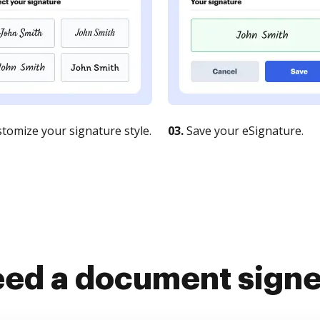
tomize your signature style.
03.
Save your eSignature.
ed a document sign