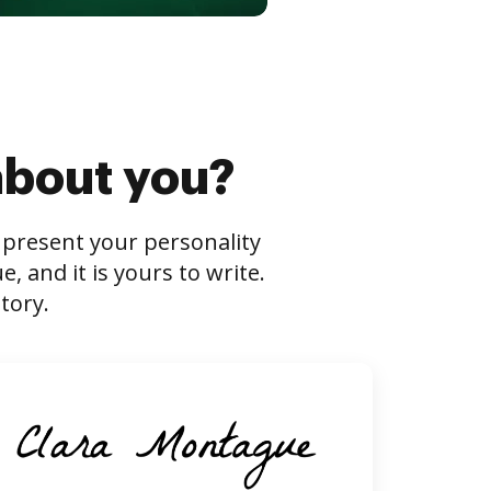
about you?
s present your personality
 and it is yours to write.
tory.