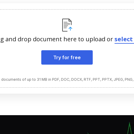
g and drop document here to upload or
select 
Try for free
 documents of up to 31 MB in PDF, DOC, DOCX, RTF, PPT, PPTX, JPEG, PNG,