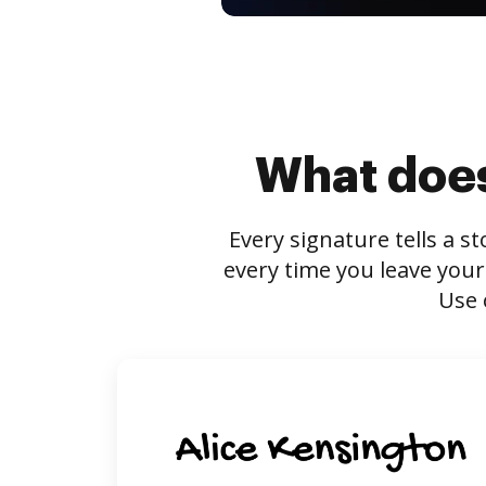
What does
Every signature tells a s
every time you leave your
Use 