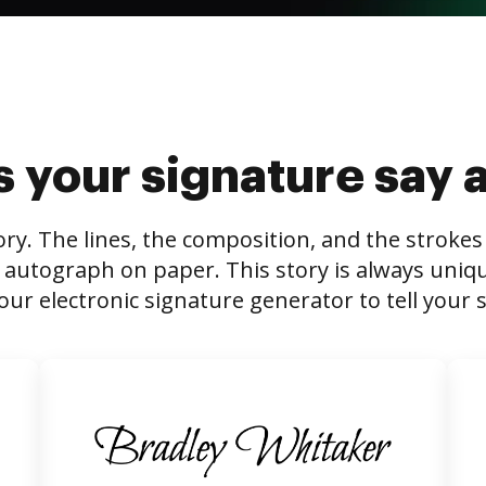
 your signature say 
tory. The lines, the composition, and the stroke
 autograph on paper. This story is always unique,
our electronic signature generator to tell your s