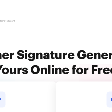
ature Maker
ner Signature Gene
Yours Online for Fre