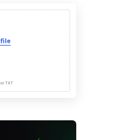
file
 or TXT