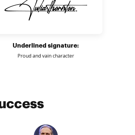
Underlined signature:
Proud and vain character
success