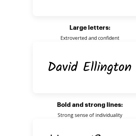
Large letters:
Extroverted and confident
Bold and strong lines:
Strong sense of individuality