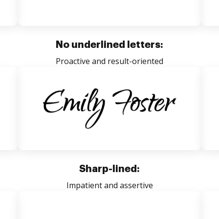
No underlined letters:
Proactive and result-oriented
Sharp-lined:
Impatient and assertive