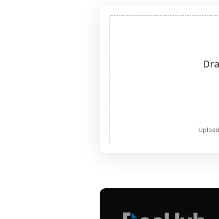
Dra
Upload