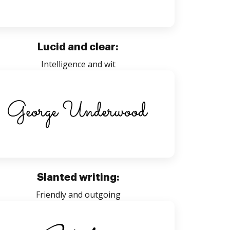
Lucid and clear:
Intelligence and wit
Slanted writing:
Friendly and outgoing