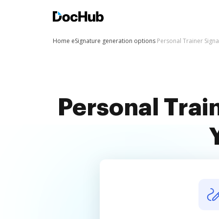
Home
eSignature generation options
Personal Trainer Sign
Personal Trai