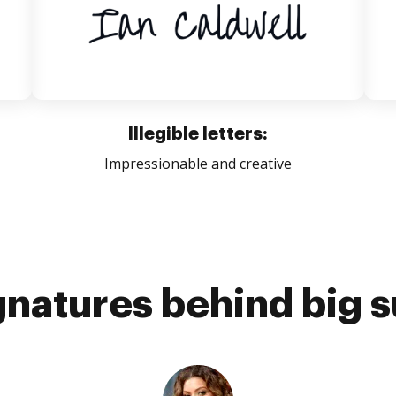
Illegible letters:
Impressionable and creative
gnatures behind big 