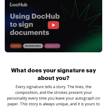
What does your signature say
about you?
Every signature tells a story. The lines, the
composition, and the strokes present your
personality every time you leave your autograph on
paper. This story is always unique, and it is yours to