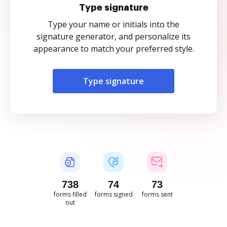
Type signature
Type your name or initials into the
signature generator, and personalize its
appearance to match your preferred style.
Type signature
738
74
73
forms filled
forms signed
forms sent
out