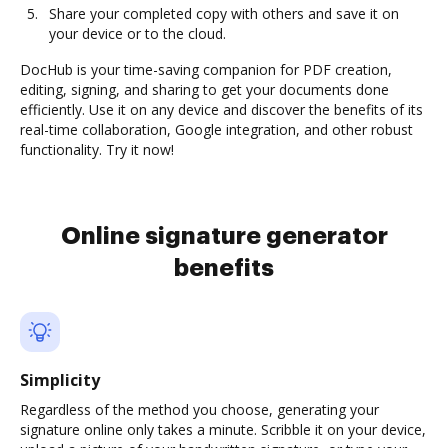
Share your completed copy with others and save it on
your device or to the cloud.
DocHub is your time-saving companion for PDF creation,
editing, signing, and sharing to get your documents done
efficiently. Use it on any device and discover the benefits of its
real-time collaboration, Google integration, and other robust
functionality. Try it now!
Online signature generator
benefits
Simplicity
Regardless of the method you choose, generating your
signature online only takes a minute. Scribble it on your device,