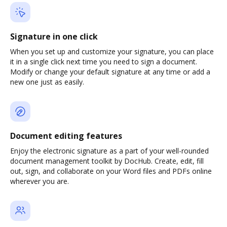
Signature in one click
When you set up and customize your signature, you can place
it in a single click next time you need to sign a document.
Modify or change your default signature at any time or add a
new one just as easily.
Document editing features
Enjoy the electronic signature as a part of your well-rounded
document management toolkit by DocHub. Create, edit, fill
out, sign, and collaborate on your Word files and PDFs online
wherever you are.