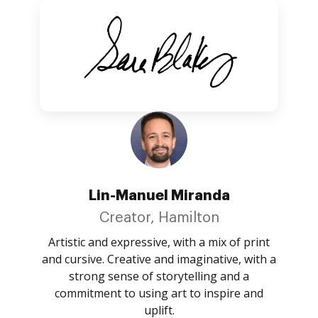
Lin-Manuel Miranda
Creator, Hamilton
Artistic and expressive, with a mix of print
and cursive. Creative and imaginative, with a
strong sense of storytelling and a
commitment to using art to inspire and
uplift.