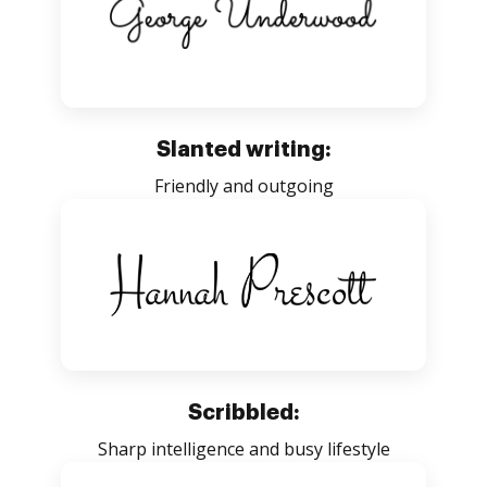
Slanted writing:
Friendly and outgoing
Scribbled:
Sharp intelligence and busy lifestyle