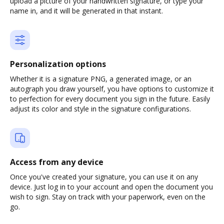
upload a picture of your handwritten signature, or type your
name in, and it will be generated in that instant.
Personalization options
Whether it is a signature PNG, a generated image, or an
autograph you draw yourself, you have options to customize it
to perfection for every document you sign in the future. Easily
adjust its color and style in the signature configurations.
Access from any device
Once you've created your signature, you can use it on any
device. Just log in to your account and open the document you
wish to sign. Stay on track with your paperwork, even on the
go.