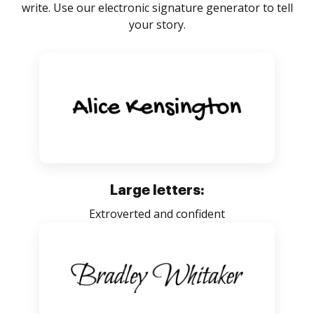
write. Use our electronic signature generator to tell
your story.
Large letters:
Extroverted and confident