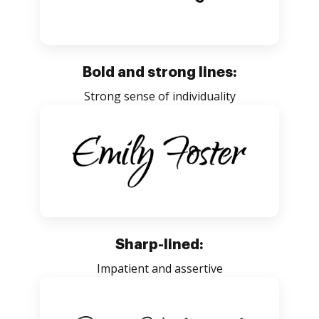
Bold and strong lines:
Strong sense of individuality
Sharp-lined:
Impatient and assertive