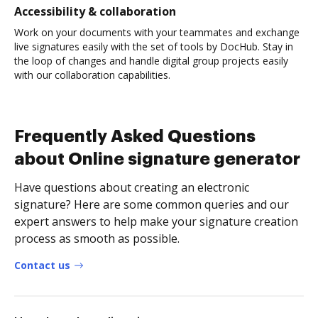
Accessibility & collaboration
Work on your documents with your teammates and exchange
live signatures easily with the set of tools by DocHub. Stay in
the loop of changes and handle digital group projects easily
with our collaboration capabilities.
Frequently Asked Questions
about Online signature generator
Have questions about creating an electronic
signature? Here are some common queries and our
expert answers to help make your signature creation
process as smooth as possible.
Contact us