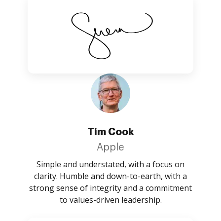
Tim Cook
Apple
Simple and understated, with a focus on
clarity. Humble and down-to-earth, with a
strong sense of integrity and a commitment
to values-driven leadership.