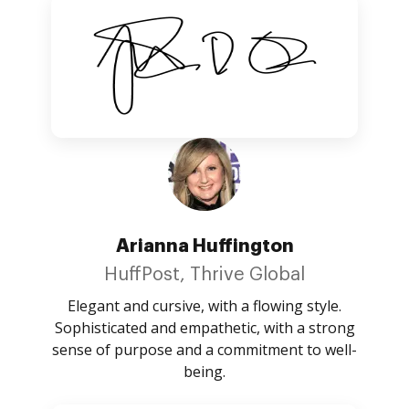
Arianna Huffington
HuffPost, Thrive Global
Elegant and cursive, with a flowing style.
Sophisticated and empathetic, with a strong
sense of purpose and a commitment to well-
being.