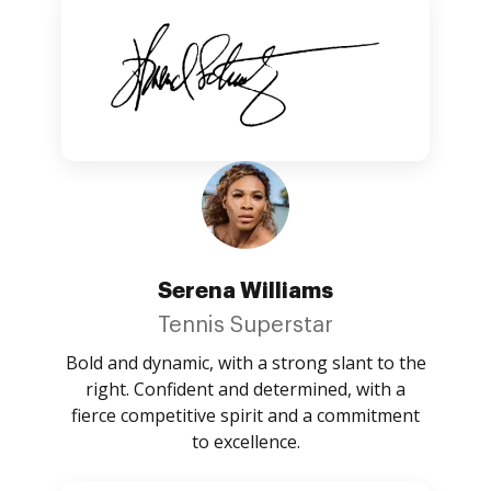
Serena Williams
Tennis Superstar
Bold and dynamic, with a strong slant to the
right. Confident and determined, with a
fierce competitive spirit and a commitment
to excellence.