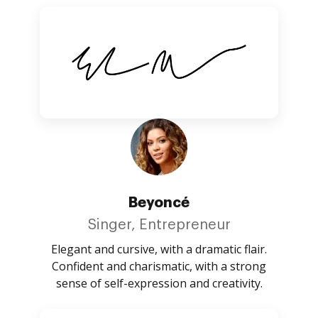
Beyoncé
Singer, Entrepreneur
Elegant and cursive, with a dramatic flair.
Confident and charismatic, with a strong
sense of self-expression and creativity.