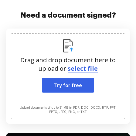
Need a document signed?
Drag and drop document here to
upload or
select file
Try for free
Upload documents of up to 31 MB in PDF, DOC, DOCX, RTF, PPT,
PPTX, JPEG, PNG, or TXT