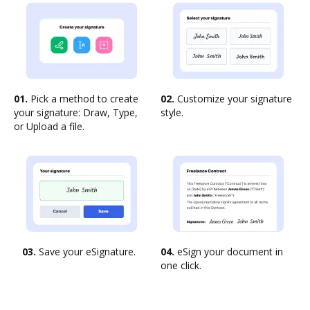
01.
Pick a method to create
02.
Customize your signature
your signature: Draw, Type,
style.
or Upload a file.
03.
Save your eSignature.
04.
eSign your document in
one click.