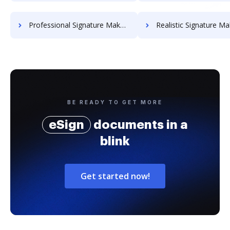
Professional Signature Maker for Chairmen
Realistic Signature Ma
BE READY TO GET MORE
eSign
documents in a
blink
Get started now!