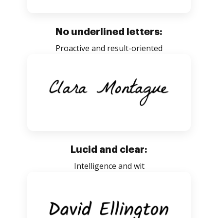
No underlined letters:
Proactive and result-oriented
Lucid and clear:
Intelligence and wit