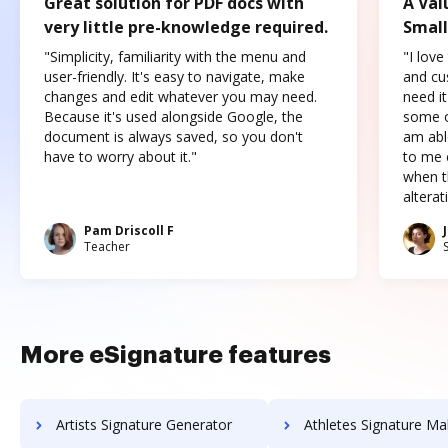
Great solution for PDF docs with
A Val
very little pre-knowledge required.
Small
"Simplicity, familiarity with the menu and
"I love
user-friendly. It's easy to navigate, make
and cus
changes and edit whatever you may need.
need it
Because it's used alongside Google, the
some o
document is always saved, so you don't
am abl
have to worry about it."
to me c
when t
altera
Pam Driscoll F
Teacher
More eSignature features
Artists Signature Generator
Athletes Signature Ma