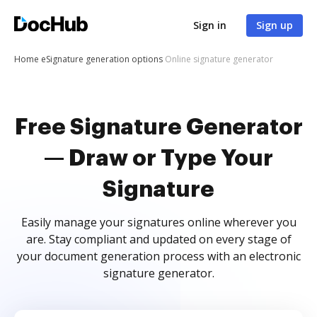
Sign in
Sign up
Home
eSignature generation options
Online signature generator
Free Signature Generator
— Draw or Type Your
Signature
Easily manage your signatures online wherever you
are. Stay compliant and updated on every stage of
your document generation process with an electronic
signature generator.