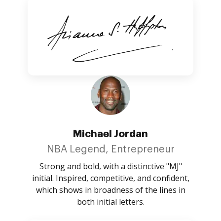
Michael Jordan
NBA Legend, Entrepreneur
Strong and bold, with a distinctive "MJ"
initial. Inspired, competitive, and confident,
which shows in broadness of the lines in
both initial letters.