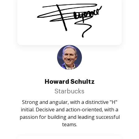
Howard Schultz
Starbucks
Strong and angular, with a distinctive "H"
initial. Decisive and action-oriented, with a
passion for building and leading successful
teams.