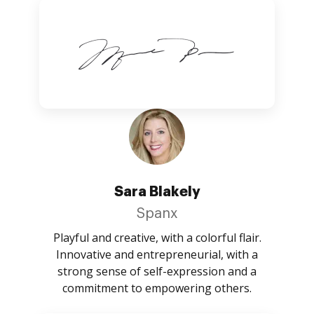
Sara Blakely
Spanx
Playful and creative, with a colorful flair.
Innovative and entrepreneurial, with a
strong sense of self-expression and a
commitment to empowering others.