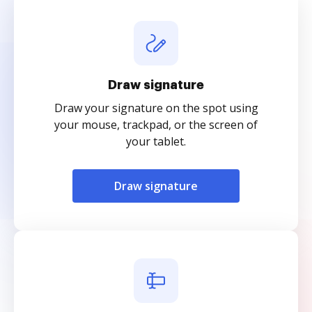
Draw signature
Draw your signature on the spot using
your mouse, trackpad, or the screen of
your tablet.
Draw signature