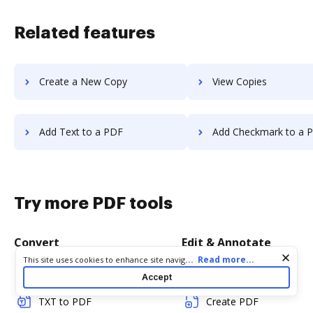
Related features
Create a New Copy
View Copies
Add Text to a PDF
Add Checkmark to a 
Try more PDF tools
Convert
Edit & Annotate
Cookie consent notice
...
Read more...
This site uses cookies to enhance site navigation and personalize
your experience. By using this site you agree to our use of cookies
Word to PDF
Edit PDF
Accept
as described in our
Privacy Notice
. You can modify your selections
by visiting our
Cookie and Advertising Notice
.
TXT to PDF
Create PDF