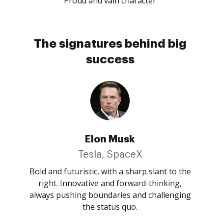
Proud and vain character
The signatures behind big
success
Elon Musk
Tesla, SpaceX
Bold and futuristic, with a sharp slant to the
right. Innovative and forward-thinking,
always pushing boundaries and challenging
the status quo.