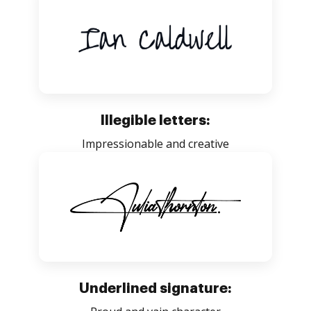
Illegible letters:
Impressionable and creative
Underlined signature: