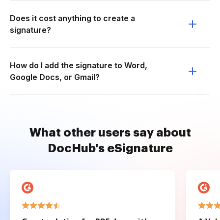
Does it cost anything to create a
signature?
How do I add the signature to Word,
Google Docs, or Gmail?
What other users say about
DocHub's eSignature