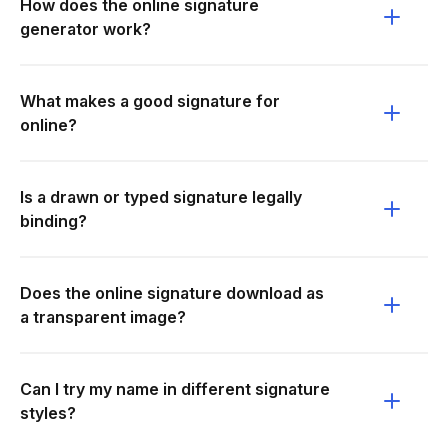
How does the online signature
generator work?
What makes a good signature for
online?
Is a drawn or typed signature legally
binding?
Does the online signature download as
a transparent image?
Can I try my name in different signature
styles?