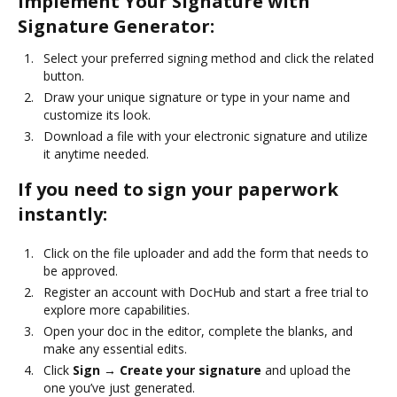
Implement Your Signature with
Signature Generator:
Select your preferred signing method and click the related
button.
Draw your unique signature or type in your name and
customize its look.
Download a file with your electronic signature and utilize
it anytime needed.
If you need to sign your paperwork
instantly:
Click on the file uploader and add the form that needs to
be approved.
Register an account with DocHub and start a free trial to
explore more capabilities.
Open your doc in the editor, complete the blanks, and
make any essential edits.
Click
Sign → Create your signature
and upload the
one you’ve just generated.