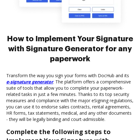
How to Implement Your Signature
with Signature Generator for any
paperwork
Transform the way you sign your forms with DocHub and its
e-signature generator
. The platform offers a comprehensive
suite of tools that allow you to complete your paperwork-
related tasks in just a few minutes. Thanks to its top security
measures and compliance with the major eSigning regulations,
you can use it to endorse sales contracts, rental agreements,
HR forms, tax statements, medical, and any other documents
- they will be legally binding and court-admissible.
Complete the following steps to