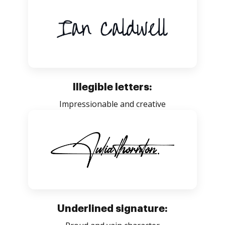
Illegible letters:
Impressionable and creative
Underlined signature: