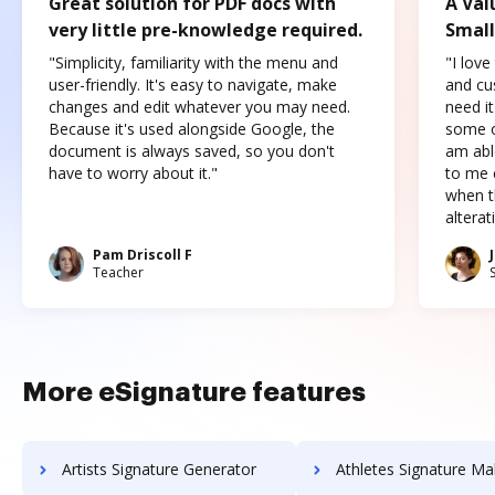
Great solution for PDF docs with
A Val
very little pre-knowledge required.
Small
"Simplicity, familiarity with the menu and
"I love
user-friendly. It's easy to navigate, make
and cus
changes and edit whatever you may need.
need it
Because it's used alongside Google, the
some o
document is always saved, so you don't
am abl
have to worry about it."
to me c
when t
altera
Pam Driscoll F
Teacher
More eSignature features
Artists Signature Generator
Athletes Signature Ma