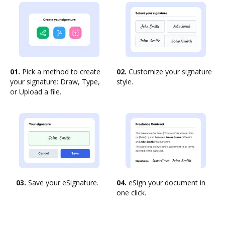
01.
Pick a method to create
02.
Customize your signature
your signature: Draw, Type,
style.
or Upload a file.
03.
Save your eSignature.
04.
eSign your document in
one click.