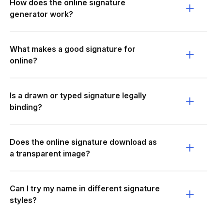
How does the online signature
generator work?
What makes a good signature for
online?
Is a drawn or typed signature legally
binding?
Does the online signature download as
a transparent image?
Can I try my name in different signature
styles?