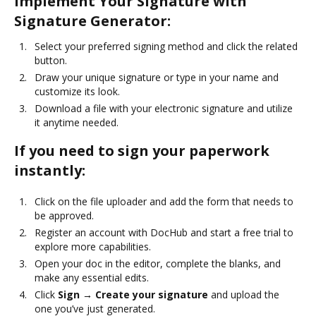
Implement Your Signature with
Signature Generator:
Select your preferred signing method and click the related
button.
Draw your unique signature or type in your name and
customize its look.
Download a file with your electronic signature and utilize
it anytime needed.
If you need to sign your paperwork
instantly:
Click on the file uploader and add the form that needs to
be approved.
Register an account with DocHub and start a free trial to
explore more capabilities.
Open your doc in the editor, complete the blanks, and
make any essential edits.
Click
Sign → Create your signature
and upload the
one you’ve just generated.