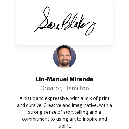
Lin-Manuel Miranda
Creator, Hamilton
Artistic and expressive, with a mix of print
and cursive. Creative and imaginative, with a
strong sense of storytelling and a
commitment to using art to inspire and
uplift.