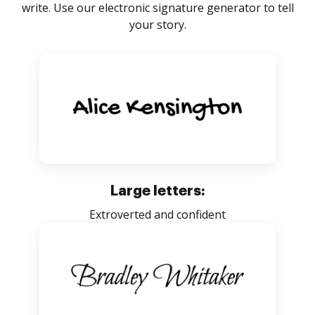
write. Use our electronic signature generator to tell
your story.
Large letters:
Extroverted and confident