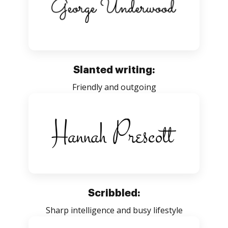
Slanted writing:
Friendly and outgoing
Scribbled:
Sharp intelligence and busy lifestyle