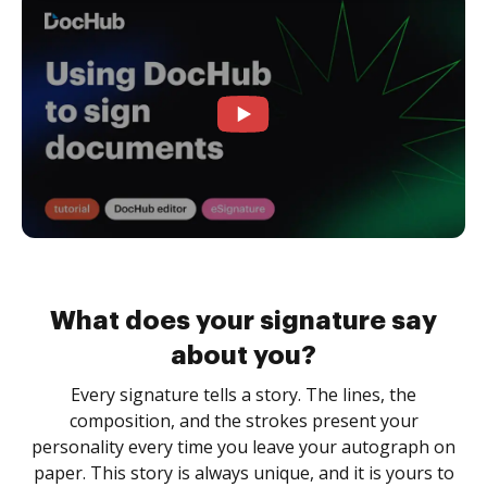
What does your signature say
about you?
Every signature tells a story. The lines, the
composition, and the strokes present your
personality every time you leave your autograph on
paper. This story is always unique, and it is yours to