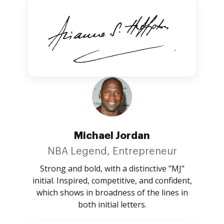
Michael Jordan
NBA Legend, Entrepreneur
Strong and bold, with a distinctive "MJ"
initial. Inspired, competitive, and confident,
which shows in broadness of the lines in
both initial letters.