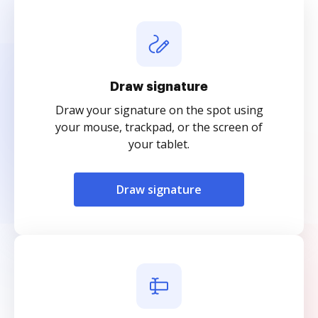
Draw signature
Draw your signature on the spot using
your mouse, trackpad, or the screen of
your tablet.
Draw signature