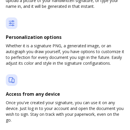
upload a picture of your handwritten signature, or type your
name in, and it will be generated in that instant.
Personalization options
Whether it is a signature PNG, a generated image, or an
autograph you draw yourself, you have options to customize it
to perfection for every document you sign in the future. Easily
adjust its color and style in the signature configurations.
Access from any device
Once you've created your signature, you can use it on any
device. Just log in to your account and open the document you
wish to sign. Stay on track with your paperwork, even on the
go.