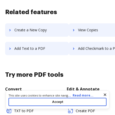
Related features
Create a New Copy
View Copies
Add Text to a PDF
Add Checkmark to a 
Try more PDF tools
Convert
Edit & Annotate
Cookie consent notice
...
Read more...
This site uses cookies to enhance site navigation and personalize
your experience. By using this site you agree to our use of cookies
Word to PDF
Edit PDF
Accept
as described in our
Privacy Notice
. You can modify your selections
by visiting our
Cookie and Advertising Notice
.
TXT to PDF
Create PDF