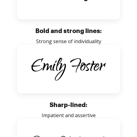
Bold and strong lines:
Strong sense of individuality
Sharp-lined:
Impatient and assertive