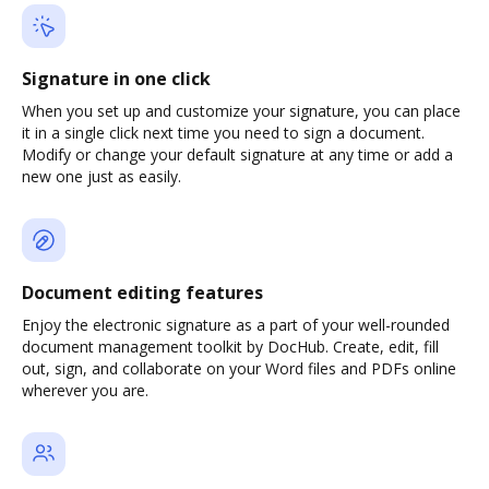
Signature in one click
When you set up and customize your signature, you can place
it in a single click next time you need to sign a document.
Modify or change your default signature at any time or add a
new one just as easily.
Document editing features
Enjoy the electronic signature as a part of your well-rounded
document management toolkit by DocHub. Create, edit, fill
out, sign, and collaborate on your Word files and PDFs online
wherever you are.