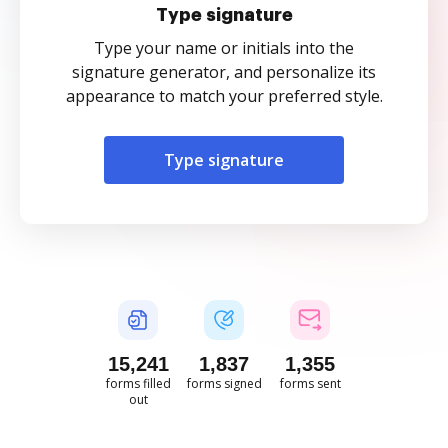
Type signature
Type your name or initials into the
signature generator, and personalize its
appearance to match your preferred style.
Type signature
15,241
1,837
1,355
forms filled
forms signed
forms sent
out