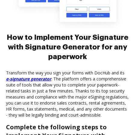
How to Implement Your Signature
with Signature Generator for any
paperwork
Transform the way you sign your forms with DocHub and its
e-signature generator
. The platform offers a comprehensive
suite of tools that allow you to complete your paperwork-
related tasks in just a few minutes. Thanks to its top security
measures and compliance with the major eSigning regulations,
you can use it to endorse sales contracts, rental agreements,
HR forms, tax statements, medical, and any other documents
- they will be legally binding and court-admissible.
Complete the following steps to