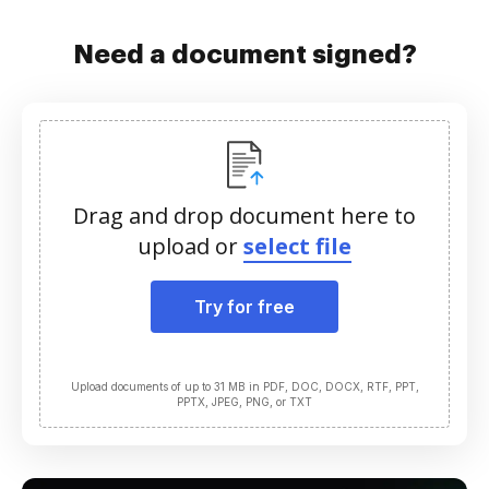
Need a document signed?
Drag and drop document here to
upload or
select file
Try for free
Upload documents of up to 31 MB in PDF, DOC, DOCX, RTF, PPT,
PPTX, JPEG, PNG, or TXT