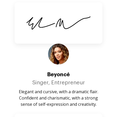
Beyoncé
Singer, Entrepreneur
Elegant and cursive, with a dramatic flair.
Confident and charismatic, with a strong
sense of self-expression and creativity.