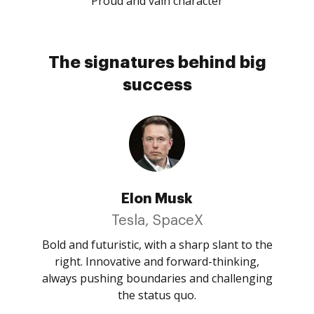
Proud and vain character
The signatures behind big
success
Elon Musk
Tesla, SpaceX
Bold and futuristic, with a sharp slant to the
right. Innovative and forward-thinking,
always pushing boundaries and challenging
the status quo.