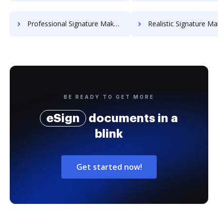
Professional Signature Maker for Chairmen
Realistic Signature Ma
BE READY TO GET MORE
eSign
documents in a
blink
Get started now!