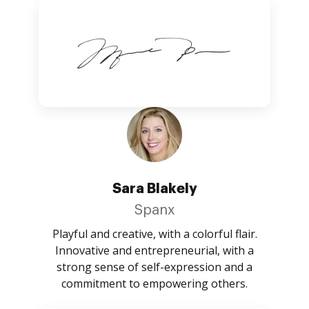
Sara Blakely
Spanx
Playful and creative, with a colorful flair.
Innovative and entrepreneurial, with a
strong sense of self-expression and a
commitment to empowering others.