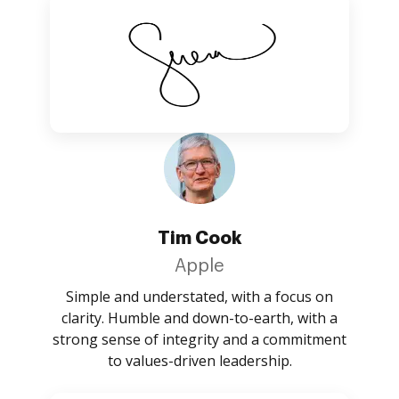
Tim Cook
Apple
Simple and understated, with a focus on
clarity. Humble and down-to-earth, with a
strong sense of integrity and a commitment
to values-driven leadership.