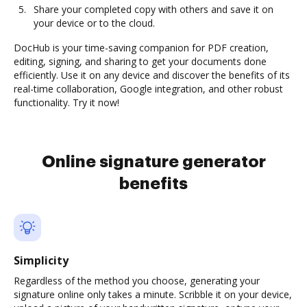
Share your completed copy with others and save it on
your device or to the cloud.
DocHub is your time-saving companion for PDF creation,
editing, signing, and sharing to get your documents done
efficiently. Use it on any device and discover the benefits of its
real-time collaboration, Google integration, and other robust
functionality. Try it now!
Online signature generator
benefits
Simplicity
Regardless of the method you choose, generating your
signature online only takes a minute. Scribble it on your device,