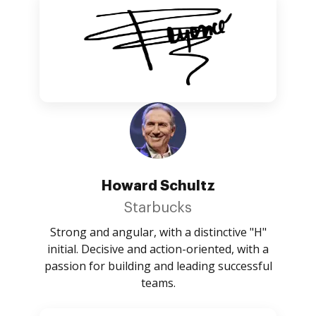
Howard Schultz
Starbucks
Strong and angular, with a distinctive "H"
initial. Decisive and action-oriented, with a
passion for building and leading successful
teams.