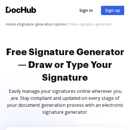
Sign in
Sign up
Home
eSignature generation options
Online signature generator
Free Signature Generator
— Draw or Type Your
Signature
Easily manage your signatures online wherever you
are. Stay compliant and updated on every stage of
your document generation process with an electronic
signature generator.