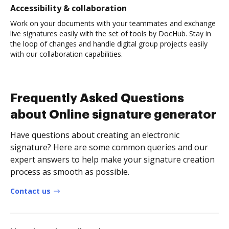
Accessibility & collaboration
Work on your documents with your teammates and exchange
live signatures easily with the set of tools by DocHub. Stay in
the loop of changes and handle digital group projects easily
with our collaboration capabilities.
Frequently Asked Questions
about Online signature generator
Have questions about creating an electronic
signature? Here are some common queries and our
expert answers to help make your signature creation
process as smooth as possible.
Contact us