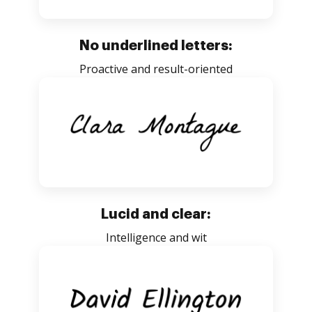
No underlined letters:
Proactive and result-oriented
Lucid and clear:
Intelligence and wit