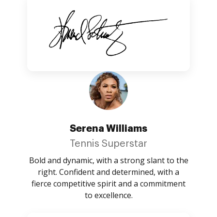
Serena Williams
Tennis Superstar
Bold and dynamic, with a strong slant to the
right. Confident and determined, with a
fierce competitive spirit and a commitment
to excellence.