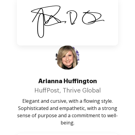
Arianna Huffington
HuffPost, Thrive Global
Elegant and cursive, with a flowing style.
Sophisticated and empathetic, with a strong
sense of purpose and a commitment to well-
being.