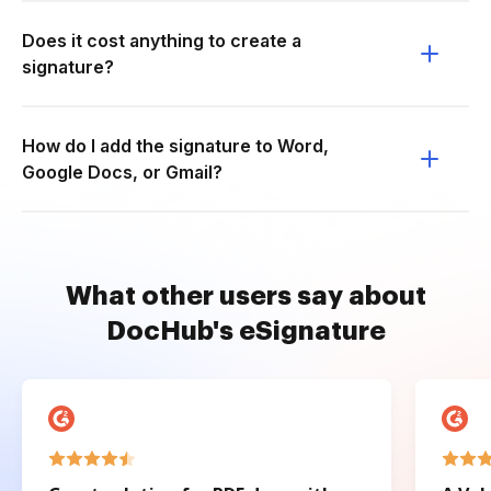
Does it cost anything to create a
signature?
How do I add the signature to Word,
Google Docs, or Gmail?
What other users say about
DocHub's eSignature