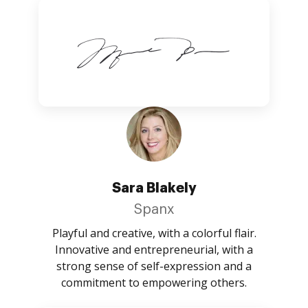
Sara Blakely
Spanx
Playful and creative, with a colorful flair.
Innovative and entrepreneurial, with a
strong sense of self-expression and a
commitment to empowering others.