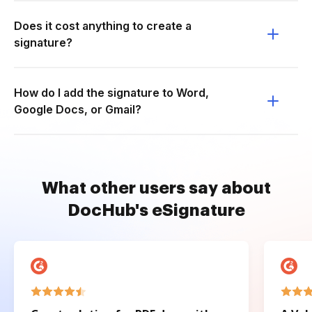
Does it cost anything to create a
signature?
How do I add the signature to Word,
Google Docs, or Gmail?
What other users say about
DocHub's eSignature