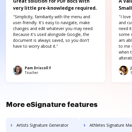
Great solution for PDF docs with
A Val
very little pre-knowledge required.
Small
"Simplicity, familiarity with the menu and
"I love
user-friendly. It's easy to navigate, make
and cus
changes and edit whatever you may need.
need it
Because it's used alongside Google, the
some o
document is always saved, so you don't
am abl
have to worry about it."
to me c
when t
altera
Pam Driscoll F
Teacher
More eSignature features
Artists Signature Generator
Athletes Signature Ma