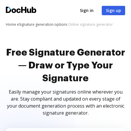
Sign in
Sign up
Home
eSignature generation options
Online signature generator
Free Signature Generator
— Draw or Type Your
Signature
Easily manage your signatures online wherever you
are. Stay compliant and updated on every stage of
your document generation process with an electronic
signature generator.