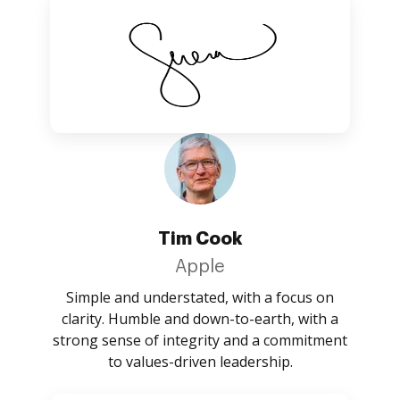
Tim Cook
Apple
Simple and understated, with a focus on
clarity. Humble and down-to-earth, with a
strong sense of integrity and a commitment
to values-driven leadership.