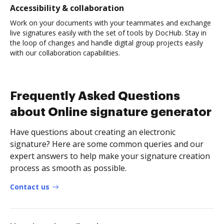
Accessibility & collaboration
Work on your documents with your teammates and exchange
live signatures easily with the set of tools by DocHub. Stay in
the loop of changes and handle digital group projects easily
with our collaboration capabilities.
Frequently Asked Questions
about Online signature generator
Have questions about creating an electronic
signature? Here are some common queries and our
expert answers to help make your signature creation
process as smooth as possible.
Contact us