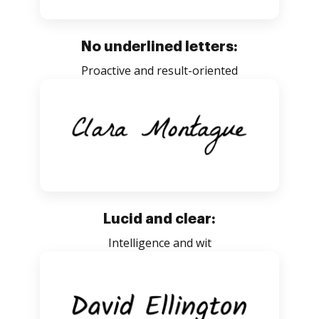
No underlined letters:
Proactive and result-oriented
Lucid and clear:
Intelligence and wit