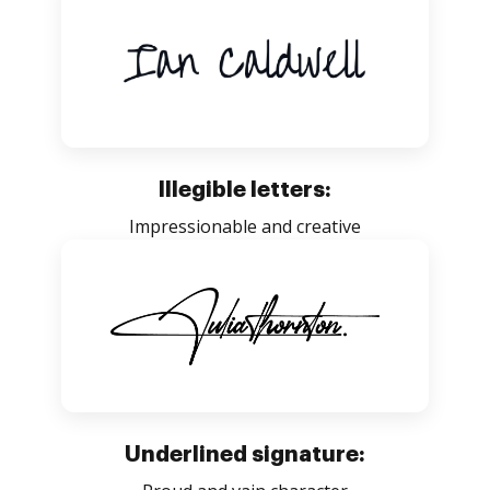
Illegible letters:
Impressionable and creative
Underlined signature: