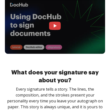
What does your signature say
about you?
Every signature tells a story. The lines, the
composition, and the strokes present your
personality every time you leave your autograph on
paper. This story is always unique, and it is yours to