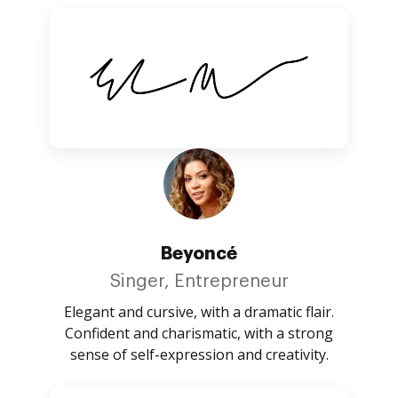
Beyoncé
Singer, Entrepreneur
Elegant and cursive, with a dramatic flair.
Confident and charismatic, with a strong
sense of self-expression and creativity.