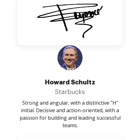
Howard Schultz
Starbucks
Strong and angular, with a distinctive "H"
initial. Decisive and action-oriented, with a
passion for building and leading successful
teams.