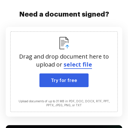
Need a document signed?
Drag and drop document here to
upload or
select file
Try for free
Upload documents of up to 31 MB in PDF, DOC, DOCX, RTF, PPT,
PPTX, JPEG, PNG, or TXT