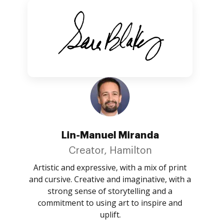
Lin-Manuel Miranda
Creator, Hamilton
Artistic and expressive, with a mix of print
and cursive. Creative and imaginative, with a
strong sense of storytelling and a
commitment to using art to inspire and
uplift.