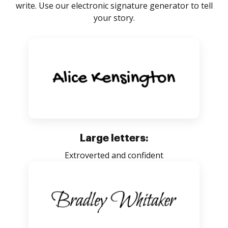
write. Use our electronic signature generator to tell
your story.
Large letters:
Extroverted and confident