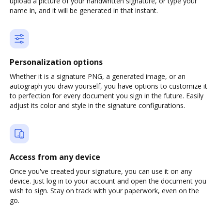
upload a picture of your handwritten signature, or type your
name in, and it will be generated in that instant.
Personalization options
Whether it is a signature PNG, a generated image, or an
autograph you draw yourself, you have options to customize it
to perfection for every document you sign in the future. Easily
adjust its color and style in the signature configurations.
Access from any device
Once you've created your signature, you can use it on any
device. Just log in to your account and open the document you
wish to sign. Stay on track with your paperwork, even on the
go.