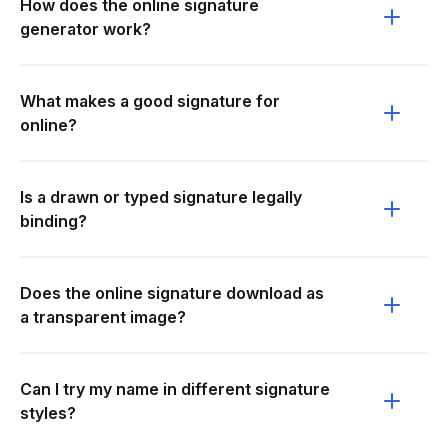
How does the online signature
generator work?
What makes a good signature for
online?
Is a drawn or typed signature legally
binding?
Does the online signature download as
a transparent image?
Can I try my name in different signature
styles?