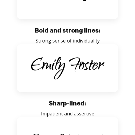
Bold and strong lines:
Strong sense of individuality
Sharp-lined:
Impatient and assertive