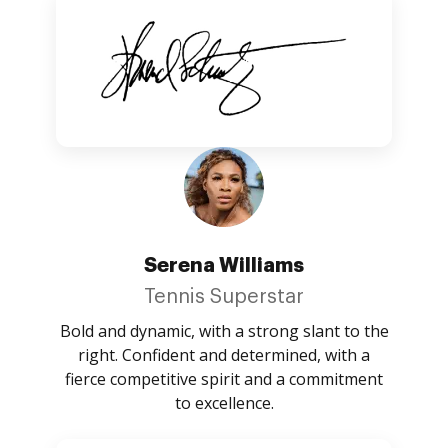
Serena Williams
Tennis Superstar
Bold and dynamic, with a strong slant to the
right. Confident and determined, with a
fierce competitive spirit and a commitment
to excellence.