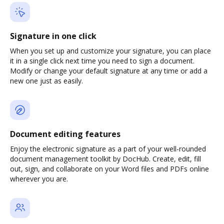
Signature in one click
When you set up and customize your signature, you can place
it in a single click next time you need to sign a document.
Modify or change your default signature at any time or add a
new one just as easily.
Document editing features
Enjoy the electronic signature as a part of your well-rounded
document management toolkit by DocHub. Create, edit, fill
out, sign, and collaborate on your Word files and PDFs online
wherever you are.