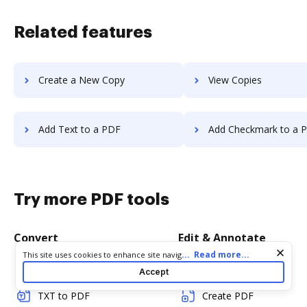
Related features
Create a New Copy
View Copies
Add Text to a PDF
Add Checkmark to a 
Try more PDF tools
Convert
Edit & Annotate
Cookie consent notice
...
Read more...
This site uses cookies to enhance site navigation and personalize
your experience. By using this site you agree to our use of cookies
Word to PDF
Edit PDF
Accept
as described in our
Privacy Notice
. You can modify your selections
by visiting our
Cookie and Advertising Notice
.
TXT to PDF
Create PDF