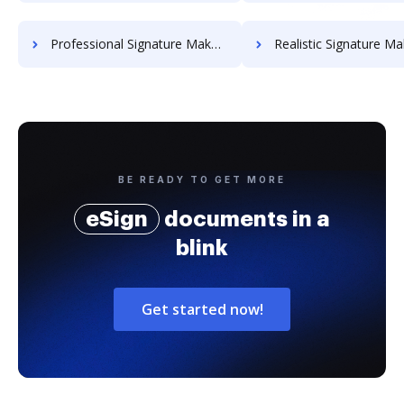
Professional Signature Maker for Chairmen
Realistic Signature Ma
BE READY TO GET MORE
eSign
documents in a
blink
Get started now!