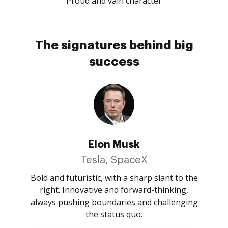
Proud and vain character
The signatures behind big
success
Elon Musk
Tesla, SpaceX
Bold and futuristic, with a sharp slant to the
right. Innovative and forward-thinking,
always pushing boundaries and challenging
the status quo.