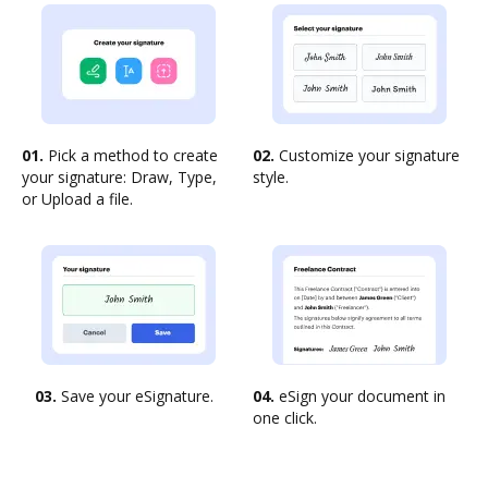
01.
Pick a method to create
02.
Customize your signature
your signature: Draw, Type,
style.
or Upload a file.
03.
Save your eSignature.
04.
eSign your document in
one click.