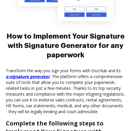
How to Implement Your Signature
with Signature Generator for any
paperwork
Transform the way you sign your forms with DocHub and its
e-signature generator
. The platform offers a comprehensive
suite of tools that allow you to complete your paperwork-
related tasks in just a few minutes. Thanks to its top security
measures and compliance with the major eSigning regulations,
you can use it to endorse sales contracts, rental agreements,
HR forms, tax statements, medical, and any other documents
- they will be legally binding and court-admissible.
Complete the following steps to