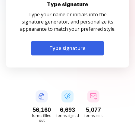
Type signature
Type your name or initials into the
signature generator, and personalize its
appearance to match your preferred style.
Type signature
56,161
6,693
5,077
forms filled
forms signed
forms sent
out