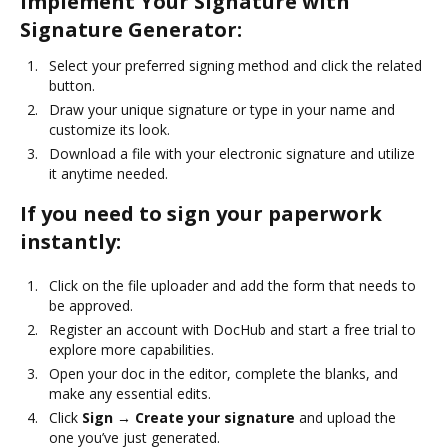
Implement Your Signature with
Signature Generator:
Select your preferred signing method and click the related
button.
Draw your unique signature or type in your name and
customize its look.
Download a file with your electronic signature and utilize
it anytime needed.
If you need to sign your paperwork
instantly:
Click on the file uploader and add the form that needs to
be approved.
Register an account with DocHub and start a free trial to
explore more capabilities.
Open your doc in the editor, complete the blanks, and
make any essential edits.
Click
Sign → Create your signature
and upload the
one you’ve just generated.