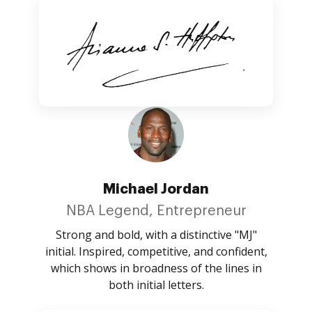
Michael Jordan
NBA Legend, Entrepreneur
Strong and bold, with a distinctive "MJ"
initial. Inspired, competitive, and confident,
which shows in broadness of the lines in
both initial letters.