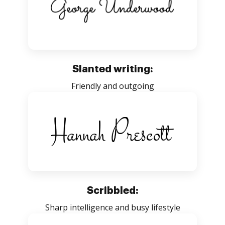
Slanted writing:
Friendly and outgoing
Scribbled:
Sharp intelligence and busy lifestyle