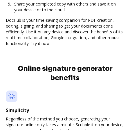
Share your completed copy with others and save it on
your device or to the cloud.
DocHub is your time-saving companion for PDF creation,
editing, signing, and sharing to get your documents done
efficiently. Use it on any device and discover the benefits of its
real-time collaboration, Google integration, and other robust
functionality. Try it now!
Online signature generator
benefits
Simplicity
Regardless of the method you choose, generating your
signature online only takes a minute. Scribble it on your device,