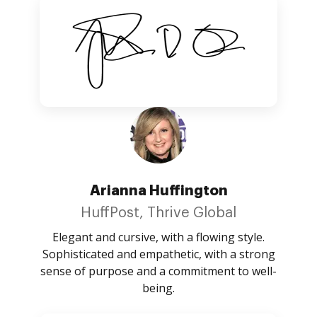
Arianna Huffington
HuffPost, Thrive Global
Elegant and cursive, with a flowing style.
Sophisticated and empathetic, with a strong
sense of purpose and a commitment to well-
being.