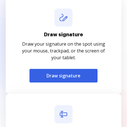
Draw signature
Draw your signature on the spot using
your mouse, trackpad, or the screen of
your tablet.
Draw signature