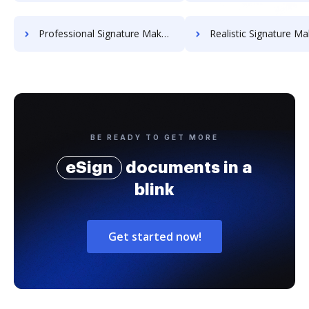
Professional Signature Maker for Chairmen
Realistic Signature Ma
BE READY TO GET MORE
eSign
documents in a
blink
Get started now!