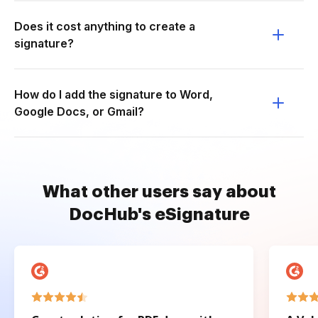
Does it cost anything to create a
signature?
How do I add the signature to Word,
Google Docs, or Gmail?
What other users say about
DocHub's eSignature