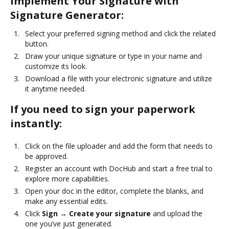
Implement Your Signature with
Signature Generator:
Select your preferred signing method and click the related
button.
Draw your unique signature or type in your name and
customize its look.
Download a file with your electronic signature and utilize
it anytime needed.
If you need to sign your paperwork
instantly:
Click on the file uploader and add the form that needs to
be approved.
Register an account with DocHub and start a free trial to
explore more capabilities.
Open your doc in the editor, complete the blanks, and
make any essential edits.
Click
Sign → Create your signature
and upload the
one you’ve just generated.