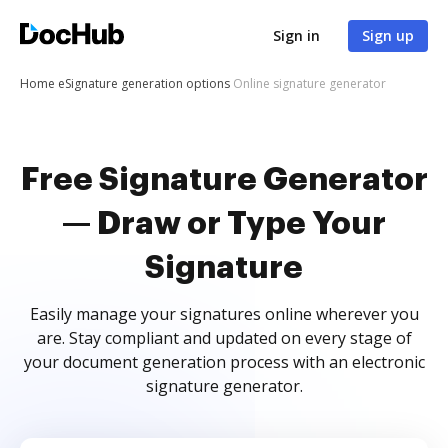
Sign in
Sign up
Home
eSignature generation options
Online signature generator
Free Signature Generator
— Draw or Type Your
Signature
Easily manage your signatures online wherever you
are. Stay compliant and updated on every stage of
your document generation process with an electronic
signature generator.