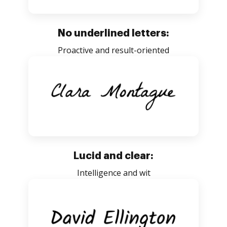
No underlined letters:
Proactive and result-oriented
Lucid and clear:
Intelligence and wit