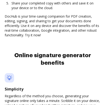
Share your completed copy with others and save it on
your device or to the cloud.
DocHub is your time-saving companion for PDF creation,
editing, signing, and sharing to get your documents done
efficiently. Use it on any device and discover the benefits of its
real-time collaboration, Google integration, and other robust
functionality. Try it now!
Online signature generator
benefits
Simplicity
Regardless of the method you choose, generating your
signature online only takes a minute. Scribble it on your device,