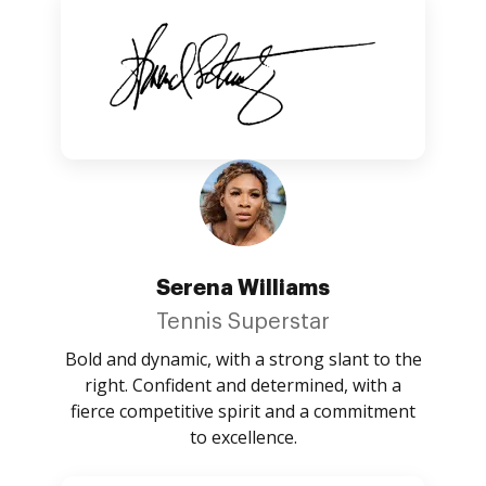
Serena Williams
Tennis Superstar
Bold and dynamic, with a strong slant to the
right. Confident and determined, with a
fierce competitive spirit and a commitment
to excellence.