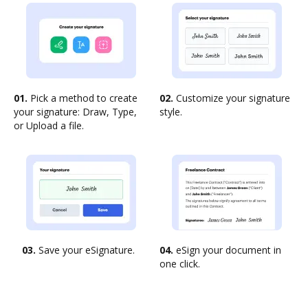
01.
Pick a method to create
02.
Customize your signature
your signature: Draw, Type,
style.
or Upload a file.
03.
Save your eSignature.
04.
eSign your document in
one click.