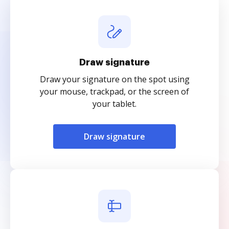
Draw signature
Draw your signature on the spot using
your mouse, trackpad, or the screen of
your tablet.
Draw signature