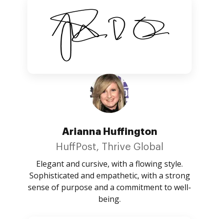
Arianna Huffington
HuffPost, Thrive Global
Elegant and cursive, with a flowing style.
Sophisticated and empathetic, with a strong
sense of purpose and a commitment to well-
being.