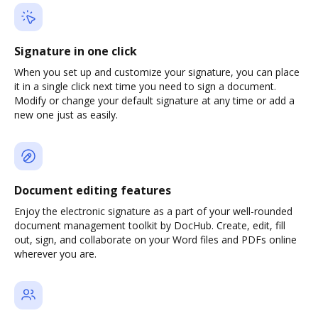
Signature in one click
When you set up and customize your signature, you can place
it in a single click next time you need to sign a document.
Modify or change your default signature at any time or add a
new one just as easily.
Document editing features
Enjoy the electronic signature as a part of your well-rounded
document management toolkit by DocHub. Create, edit, fill
out, sign, and collaborate on your Word files and PDFs online
wherever you are.