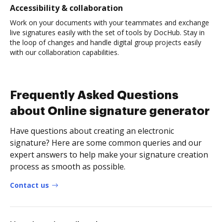
Accessibility & collaboration
Work on your documents with your teammates and exchange
live signatures easily with the set of tools by DocHub. Stay in
the loop of changes and handle digital group projects easily
with our collaboration capabilities.
Frequently Asked Questions
about Online signature generator
Have questions about creating an electronic
signature? Here are some common queries and our
expert answers to help make your signature creation
process as smooth as possible.
Contact us