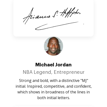
Michael Jordan
NBA Legend, Entrepreneur
Strong and bold, with a distinctive "MJ"
initial. Inspired, competitive, and confident,
which shows in broadness of the lines in
both initial letters.