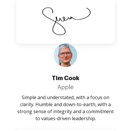
Tim Cook
Apple
Simple and understated, with a focus on
clarity. Humble and down-to-earth, with a
strong sense of integrity and a commitment
to values-driven leadership.