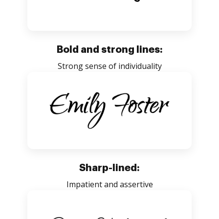
Bold and strong lines:
Strong sense of individuality
Sharp-lined:
Impatient and assertive