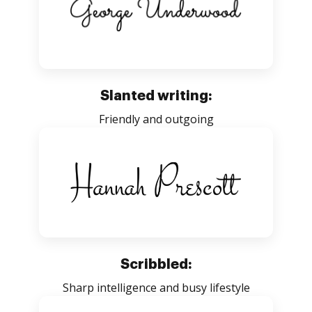
Slanted writing:
Friendly and outgoing
Scribbled:
Sharp intelligence and busy lifestyle