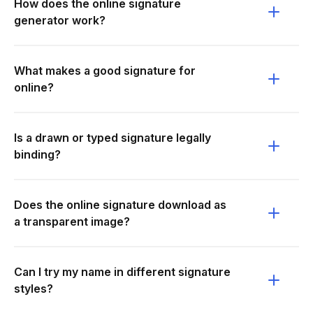
How does the online signature
generator work?
What makes a good signature for
online?
Is a drawn or typed signature legally
binding?
Does the online signature download as
a transparent image?
Can I try my name in different signature
styles?