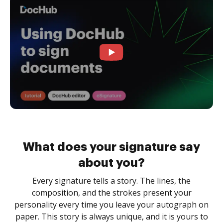
What does your signature say
about you?
Every signature tells a story. The lines, the
composition, and the strokes present your
personality every time you leave your autograph on
paper. This story is always unique, and it is yours to