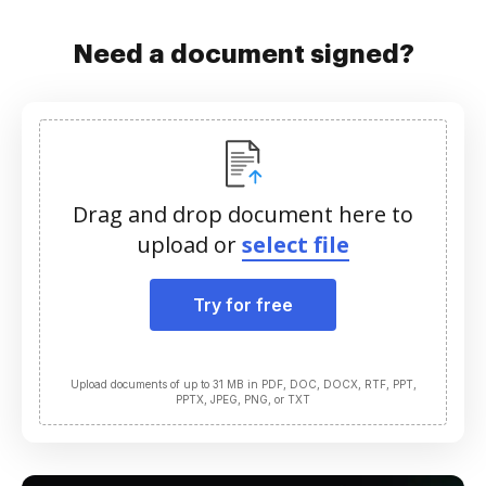
Need a document signed?
Drag and drop document here to
upload or
select file
Try for free
Upload documents of up to 31 MB in PDF, DOC, DOCX, RTF, PPT,
PPTX, JPEG, PNG, or TXT