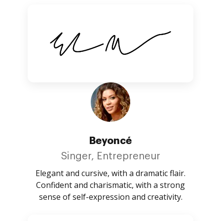
Beyoncé
Singer, Entrepreneur
Elegant and cursive, with a dramatic flair.
Confident and charismatic, with a strong
sense of self-expression and creativity.