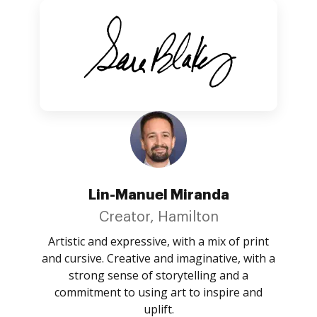
Lin-Manuel Miranda
Creator, Hamilton
Artistic and expressive, with a mix of print
and cursive. Creative and imaginative, with a
strong sense of storytelling and a
commitment to using art to inspire and
uplift.