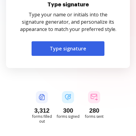
Type signature
Type your name or initials into the
signature generator, and personalize its
appearance to match your preferred style.
Type signature
3,312
300
280
forms filled
forms signed
forms sent
out