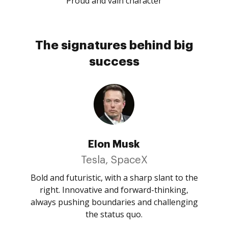
Proud and vain character
The signatures behind big
success
Elon Musk
Tesla, SpaceX
Bold and futuristic, with a sharp slant to the
right. Innovative and forward-thinking,
always pushing boundaries and challenging
the status quo.