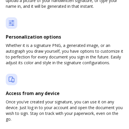
upload a picture of your handwritten signature, or type your
name in, and it will be generated in that instant.
Personalization options
Whether it is a signature PNG, a generated image, or an
autograph you draw yourself, you have options to customize it
to perfection for every document you sign in the future. Easily
adjust its color and style in the signature configurations.
Access from any device
Once you've created your signature, you can use it on any
device. Just log in to your account and open the document you
wish to sign. Stay on track with your paperwork, even on the
go.