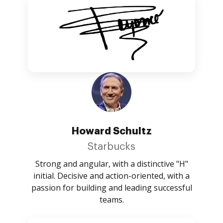
Howard Schultz
Starbucks
Strong and angular, with a distinctive "H"
initial. Decisive and action-oriented, with a
passion for building and leading successful
teams.