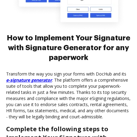
How to Implement Your Signature
with Signature Generator for any
paperwork
Transform the way you sign your forms with DocHub and its
e-signature generator
. The platform offers a comprehensive
suite of tools that allow you to complete your paperwork-
related tasks in just a few minutes. Thanks to its top security
measures and compliance with the major eSigning regulations,
you can use it to endorse sales contracts, rental agreements,
HR forms, tax statements, medical, and any other documents
- they will be legally binding and court-admissible.
Complete the following steps to