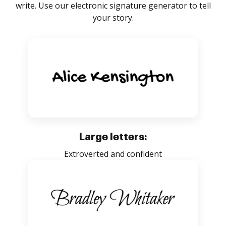
write. Use our electronic signature generator to tell
your story.
Large letters:
Extroverted and confident