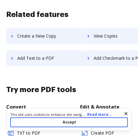
Related features
Create a New Copy
View Copies
Add Text to a PDF
Add Checkmark to a 
Try more PDF tools
Convert
Edit & Annotate
Cookie consent notice
...
Read more...
This site uses cookies to enhance site navigation and personalize
your experience. By using this site you agree to our use of cookies
Word to PDF
Edit PDF
Accept
as described in our
Privacy Notice
. You can modify your selections
by visiting our
Cookie and Advertising Notice
.
TXT to PDF
Create PDF