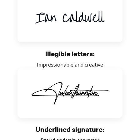
Illegible letters:
Impressionable and creative
Underlined signature: