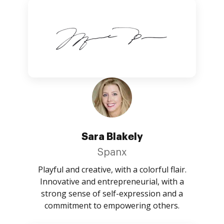
Sara Blakely
Spanx
Playful and creative, with a colorful flair.
Innovative and entrepreneurial, with a
strong sense of self-expression and a
commitment to empowering others.