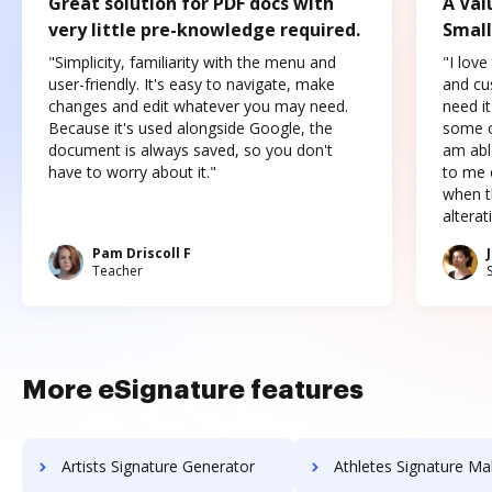
Great solution for PDF docs with
A Val
very little pre-knowledge required.
Small
"Simplicity, familiarity with the menu and
"I love
user-friendly. It's easy to navigate, make
and cus
changes and edit whatever you may need.
need it
Because it's used alongside Google, the
some o
document is always saved, so you don't
am abl
have to worry about it."
to me c
when t
altera
Pam Driscoll F
Teacher
More eSignature features
Artists Signature Generator
Athletes Signature Ma