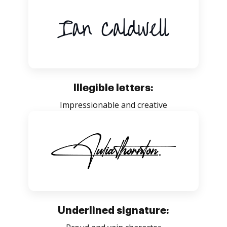
Illegible letters:
Impressionable and creative
Underlined signature: