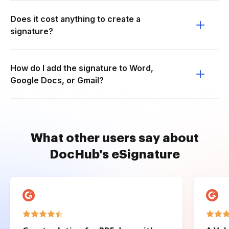
Does it cost anything to create a
signature?
How do I add the signature to Word,
Google Docs, or Gmail?
What other users say about
DocHub's eSignature