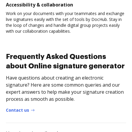
Accessibility & collaboration
Work on your documents with your teammates and exchange
live signatures easily with the set of tools by DocHub. Stay in
the loop of changes and handle digital group projects easily
with our collaboration capabilities.
Frequently Asked Questions
about Online signature generator
Have questions about creating an electronic
signature? Here are some common queries and our
expert answers to help make your signature creation
process as smooth as possible.
Contact us