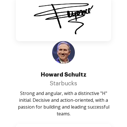
Howard Schultz
Starbucks
Strong and angular, with a distinctive "H"
initial. Decisive and action-oriented, with a
passion for building and leading successful
teams.