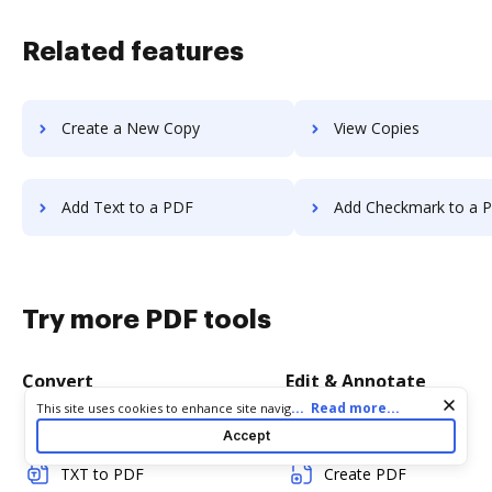
Related features
Create a New Copy
View Copies
Add Text to a PDF
Add Checkmark to a 
Try more PDF tools
Convert
Edit & Annotate
Cookie consent notice
...
Read more...
This site uses cookies to enhance site navigation and personalize
your experience. By using this site you agree to our use of cookies
Word to PDF
Edit PDF
Accept
as described in our
Privacy Notice
. You can modify your selections
by visiting our
Cookie and Advertising Notice
.
TXT to PDF
Create PDF