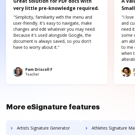
Great solution for PDF docs with
A Val
very little pre-knowledge required.
Small
"Simplicity, familiarity with the menu and
"I love
user-friendly. It's easy to navigate, make
and cus
changes and edit whatever you may need.
need it
Because it's used alongside Google, the
some o
document is always saved, so you don't
am abl
have to worry about it."
to me c
when t
altera
Pam Driscoll F
Teacher
More eSignature features
Artists Signature Generator
Athletes Signature Ma