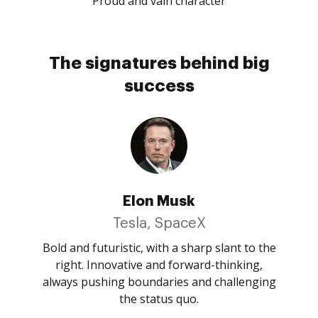
Proud and vain character
The signatures behind big
success
Elon Musk
Tesla, SpaceX
Bold and futuristic, with a sharp slant to the
right. Innovative and forward-thinking,
always pushing boundaries and challenging
the status quo.