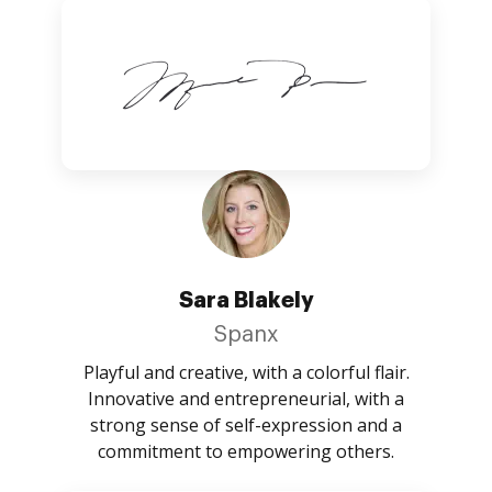
Sara Blakely
Spanx
Playful and creative, with a colorful flair.
Innovative and entrepreneurial, with a
strong sense of self-expression and a
commitment to empowering others.