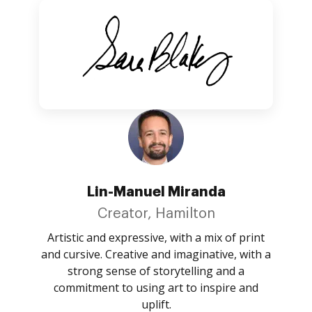
Lin-Manuel Miranda
Creator, Hamilton
Artistic and expressive, with a mix of print
and cursive. Creative and imaginative, with a
strong sense of storytelling and a
commitment to using art to inspire and
uplift.