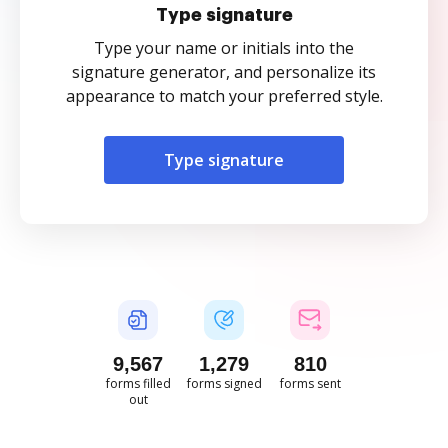
Type signature
Type your name or initials into the
signature generator, and personalize its
appearance to match your preferred style.
Type signature
9,568
1,279
810
forms filled
forms signed
forms sent
out