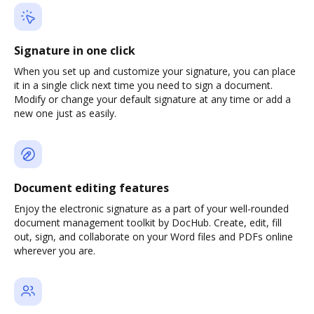
Signature in one click
When you set up and customize your signature, you can place
it in a single click next time you need to sign a document.
Modify or change your default signature at any time or add a
new one just as easily.
Document editing features
Enjoy the electronic signature as a part of your well-rounded
document management toolkit by DocHub. Create, edit, fill
out, sign, and collaborate on your Word files and PDFs online
wherever you are.