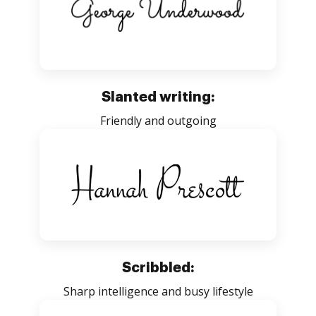
Slanted writing:
Friendly and outgoing
Scribbled:
Sharp intelligence and busy lifestyle