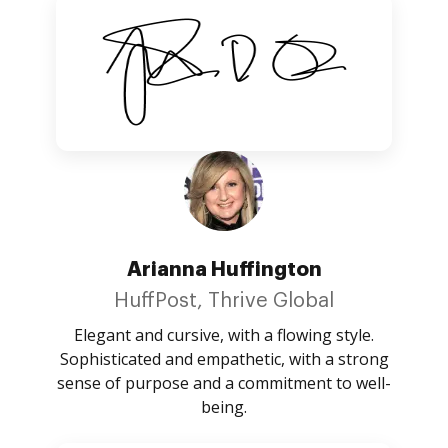
Arianna Huffington
HuffPost, Thrive Global
Elegant and cursive, with a flowing style.
Sophisticated and empathetic, with a strong
sense of purpose and a commitment to well-
being.