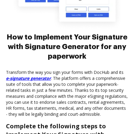
How to Implement Your Signature
with Signature Generator for any
paperwork
Transform the way you sign your forms with DocHub and its
e-signature generator
. The platform offers a comprehensive
suite of tools that allow you to complete your paperwork-
related tasks in just a few minutes. Thanks to its top security
measures and compliance with the major eSigning regulations,
you can use it to endorse sales contracts, rental agreements,
HR forms, tax statements, medical, and any other documents
- they will be legally binding and court-admissible.
Complete the following steps to