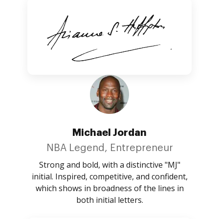
Michael Jordan
NBA Legend, Entrepreneur
Strong and bold, with a distinctive "MJ"
initial. Inspired, competitive, and confident,
which shows in broadness of the lines in
both initial letters.