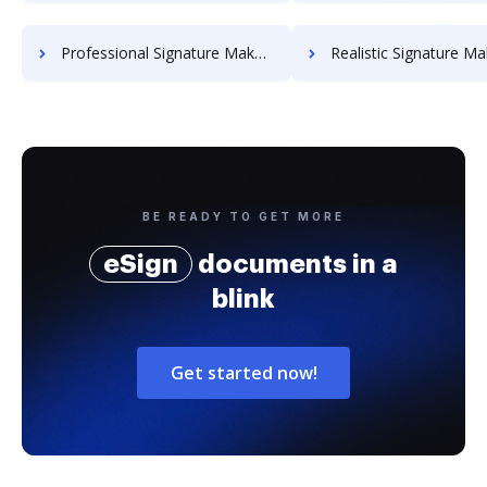
Professional Signature Maker for Chairmen
Realistic Signature Ma
BE READY TO GET MORE
eSign
documents in a
blink
Get started now!