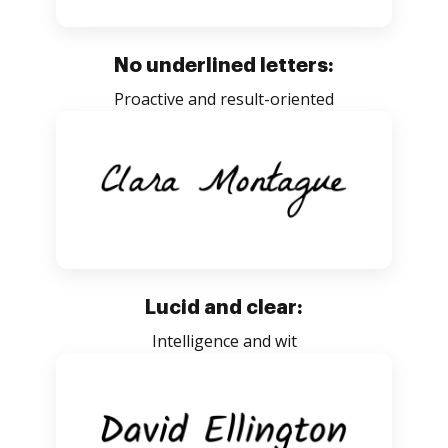
No underlined letters:
Proactive and result-oriented
Lucid and clear:
Intelligence and wit