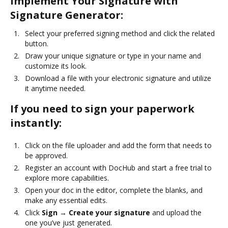
Implement Your Signature with
Signature Generator:
Select your preferred signing method and click the related
button.
Draw your unique signature or type in your name and
customize its look.
Download a file with your electronic signature and utilize
it anytime needed.
If you need to sign your paperwork
instantly:
Click on the file uploader and add the form that needs to
be approved.
Register an account with DocHub and start a free trial to
explore more capabilities.
Open your doc in the editor, complete the blanks, and
make any essential edits.
Click
Sign → Create your signature
and upload the
one you’ve just generated.