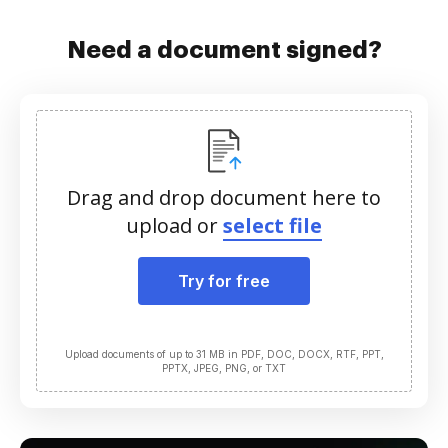
Need a document signed?
Drag and drop document here to
upload or
select file
Try for free
Upload documents of up to 31 MB in PDF, DOC, DOCX, RTF, PPT,
PPTX, JPEG, PNG, or TXT