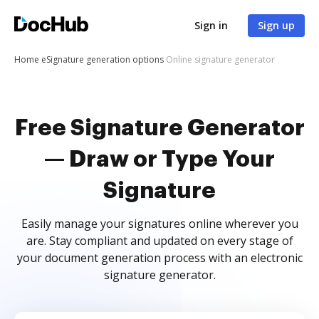
Sign in
Sign up
Home
eSignature generation options
Online signature generator
Free Signature Generator
— Draw or Type Your
Signature
Easily manage your signatures online wherever you
are. Stay compliant and updated on every stage of
your document generation process with an electronic
signature generator.