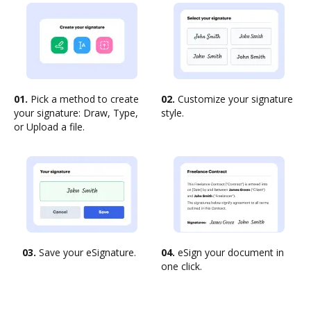
01.
Pick a method to create
02.
Customize your signature
your signature: Draw, Type,
style.
or Upload a file.
03.
Save your eSignature.
04.
eSign your document in
one click.