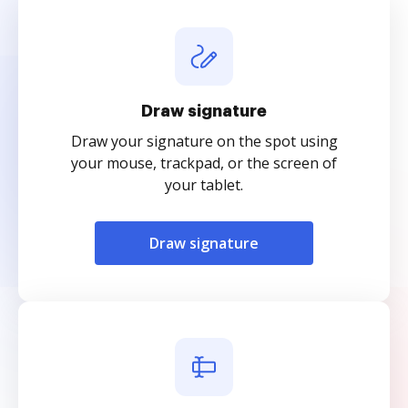
Draw signature
Draw your signature on the spot using
your mouse, trackpad, or the screen of
your tablet.
Draw signature