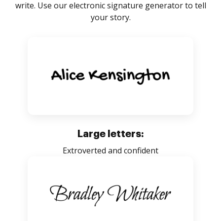
write. Use our electronic signature generator to tell
your story.
Large letters:
Extroverted and confident