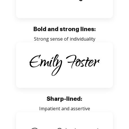
Bold and strong lines:
Strong sense of individuality
Sharp-lined:
Impatient and assertive