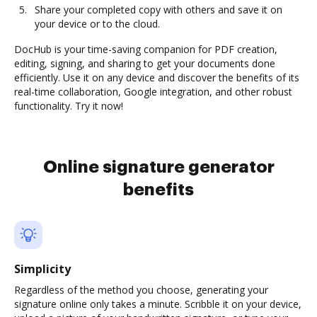
Share your completed copy with others and save it on
your device or to the cloud.
DocHub is your time-saving companion for PDF creation,
editing, signing, and sharing to get your documents done
efficiently. Use it on any device and discover the benefits of its
real-time collaboration, Google integration, and other robust
functionality. Try it now!
Online signature generator
benefits
Simplicity
Regardless of the method you choose, generating your
signature online only takes a minute. Scribble it on your device,