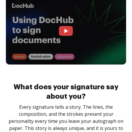
What does your signature say
about you?
Every signature tells a story. The lines, the
composition, and the strokes present your
personality every time you leave your autograph on
paper. This story is always unique, and it is yours to