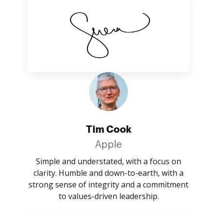
Tim Cook
Apple
Simple and understated, with a focus on
clarity. Humble and down-to-earth, with a
strong sense of integrity and a commitment
to values-driven leadership.