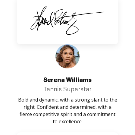
Serena Williams
Tennis Superstar
Bold and dynamic, with a strong slant to the
right. Confident and determined, with a
fierce competitive spirit and a commitment
to excellence.