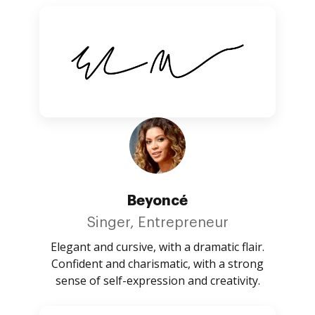
Beyoncé
Singer, Entrepreneur
Elegant and cursive, with a dramatic flair.
Confident and charismatic, with a strong
sense of self-expression and creativity.