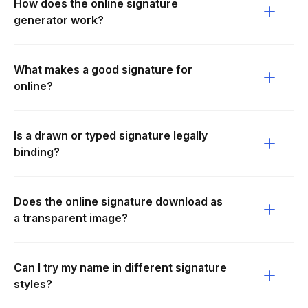
How does the online signature
generator work?
What makes a good signature for
online?
Is a drawn or typed signature legally
binding?
Does the online signature download as
a transparent image?
Can I try my name in different signature
styles?