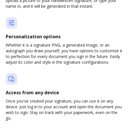
upload a picture of your handwritten signature, or type your
name in, and it will be generated in that instant.
Personalization options
Whether it is a signature PNG, a generated image, or an
autograph you draw yourself, you have options to customize it
to perfection for every document you sign in the future. Easily
adjust its color and style in the signature configurations.
Access from any device
Once you've created your signature, you can use it on any
device. Just log in to your account and open the document you
wish to sign. Stay on track with your paperwork, even on the
go.