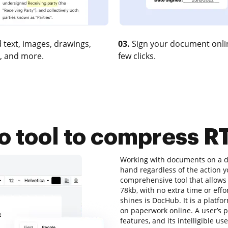
 text, images, drawings,
03.
Sign your document onlin
, and more.
few clicks.
o tool to compress R
Working with documents on a dai
hand regardless of the action you
comprehensive tool that allows 
78kb, with no extra time or effor
shines is DocHub. It is a platfor
on paperwork online. A user’s pr
features, and its intelligible u