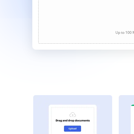
Up to 100 M