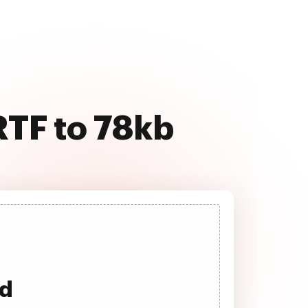
RTF to 78kb
ad