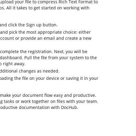
upload your file to compress Rich Text Format to
s. All it takes to get started on working with
d click the Sign up button.
 and pick the most appropriate choice: either
 account or provide an email and create a new
complete the registration. Next, you will be
dashboard. Pull the file from your system to the
b right away.
additional changes as needed.
ding the file on your device or saving it in your
 make your document flow easy and productive.
ing tasks or work together on files with your team.
productive documentation with DocHub.