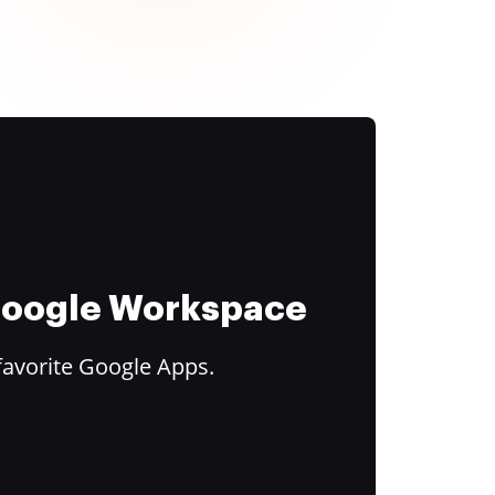
 Google Workspace
favorite Google Apps.