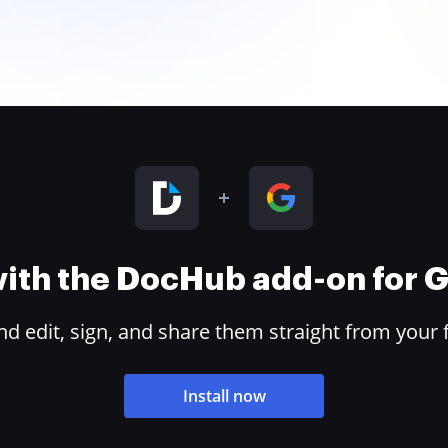
 with the DocHub add-on for
 edit, sign, and share them straight from your 
Install now