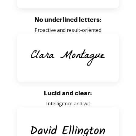
No underlined letters:
Proactive and result-oriented
Lucid and clear:
Intelligence and wit