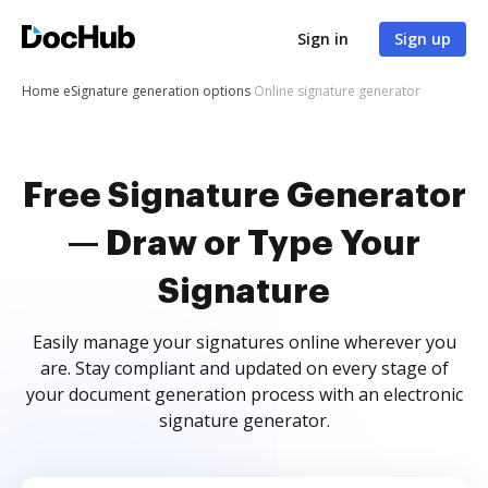
Sign in
Sign up
Home
eSignature generation options
Online signature generator
Free Signature Generator
— Draw or Type Your
Signature
Easily manage your signatures online wherever you
are. Stay compliant and updated on every stage of
your document generation process with an electronic
signature generator.