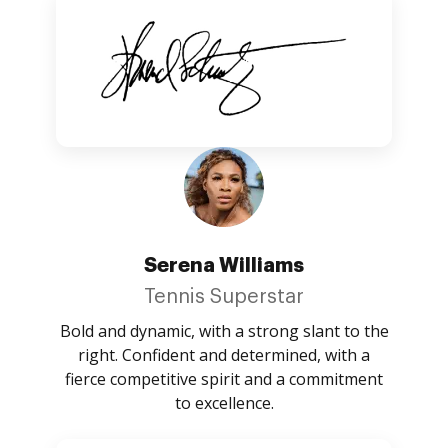
Serena Williams
Tennis Superstar
Bold and dynamic, with a strong slant to the
right. Confident and determined, with a
fierce competitive spirit and a commitment
to excellence.