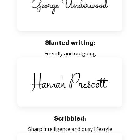
Slanted writing:
Friendly and outgoing
Scribbled:
Sharp intelligence and busy lifestyle