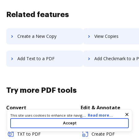
Related features
Create a New Copy
View Copies
Add Text to a PDF
Add Checkmark to a 
Try more PDF tools
Convert
Edit & Annotate
Cookie consent notice
...
Read more...
This site uses cookies to enhance site navigation and personalize
your experience. By using this site you agree to our use of cookies
Word to PDF
Edit PDF
Accept
as described in our
Privacy Notice
. You can modify your selections
by visiting our
Cookie and Advertising Notice
.
TXT to PDF
Create PDF