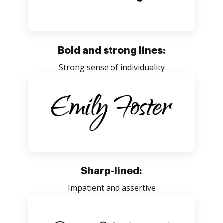
Bold and strong lines:
Strong sense of individuality
Sharp-lined:
Impatient and assertive