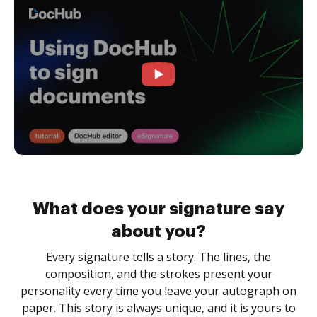
What does your signature say
about you?
Every signature tells a story. The lines, the
composition, and the strokes present your
personality every time you leave your autograph on
paper. This story is always unique, and it is yours to