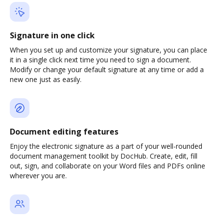
Signature in one click
When you set up and customize your signature, you can place
it in a single click next time you need to sign a document.
Modify or change your default signature at any time or add a
new one just as easily.
Document editing features
Enjoy the electronic signature as a part of your well-rounded
document management toolkit by DocHub. Create, edit, fill
out, sign, and collaborate on your Word files and PDFs online
wherever you are.