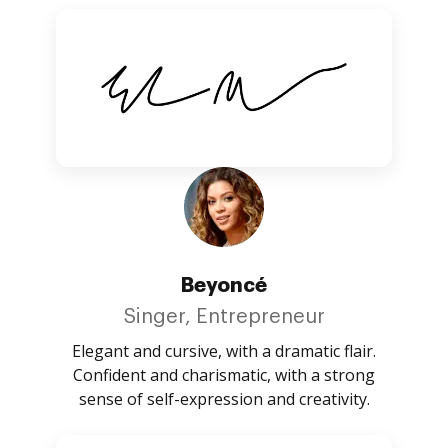
Beyoncé
Singer, Entrepreneur
Elegant and cursive, with a dramatic flair.
Confident and charismatic, with a strong
sense of self-expression and creativity.