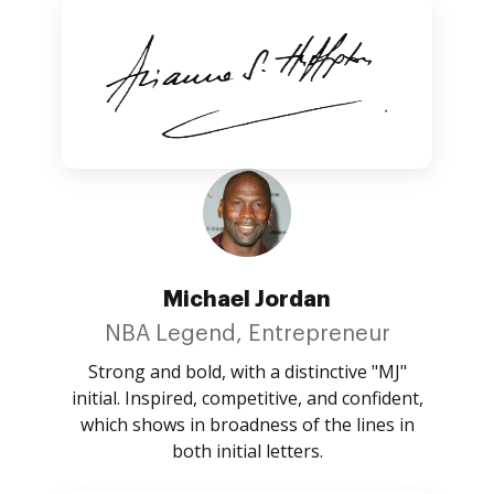
Michael Jordan
NBA Legend, Entrepreneur
Strong and bold, with a distinctive "MJ"
initial. Inspired, competitive, and confident,
which shows in broadness of the lines in
both initial letters.