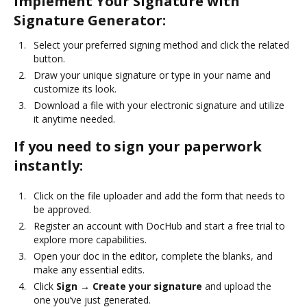
Implement Your Signature with
Signature Generator:
Select your preferred signing method and click the related
button.
Draw your unique signature or type in your name and
customize its look.
Download a file with your electronic signature and utilize
it anytime needed.
If you need to sign your paperwork
instantly:
Click on the file uploader and add the form that needs to
be approved.
Register an account with DocHub and start a free trial to
explore more capabilities.
Open your doc in the editor, complete the blanks, and
make any essential edits.
Click
Sign → Create your signature
and upload the
one you’ve just generated.