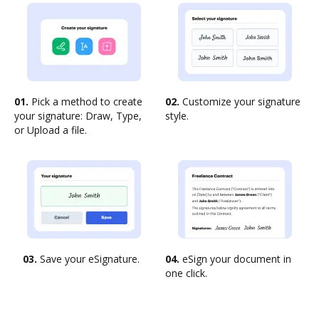
01.
Pick a method to create
02.
Customize your signature
your signature: Draw, Type,
style.
or Upload a file.
03.
Save your eSignature.
04.
eSign your document in
one click.