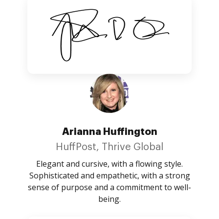
Arianna Huffington
HuffPost, Thrive Global
Elegant and cursive, with a flowing style.
Sophisticated and empathetic, with a strong
sense of purpose and a commitment to well-
being.