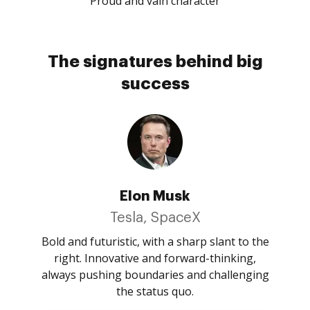
Proud and vain character
The signatures behind big
success
Elon Musk
Tesla, SpaceX
Bold and futuristic, with a sharp slant to the
right. Innovative and forward-thinking,
always pushing boundaries and challenging
the status quo.