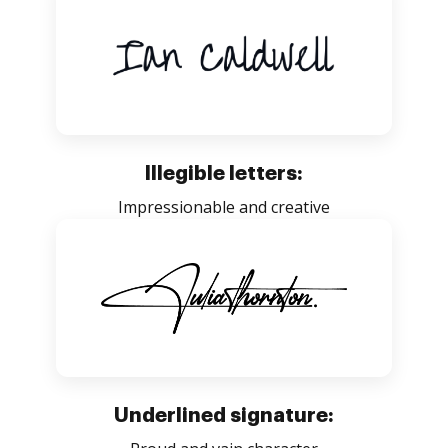
Illegible letters:
Impressionable and creative
Underlined signature: