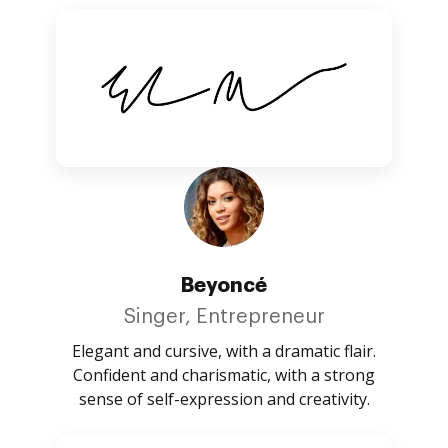
Beyoncé
Singer, Entrepreneur
Elegant and cursive, with a dramatic flair.
Confident and charismatic, with a strong
sense of self-expression and creativity.