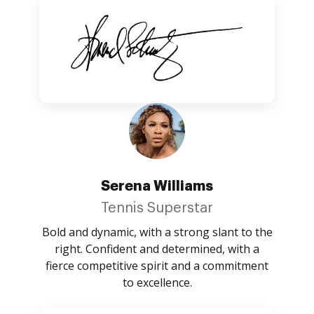
Serena Williams
Tennis Superstar
Bold and dynamic, with a strong slant to the
right. Confident and determined, with a
fierce competitive spirit and a commitment
to excellence.