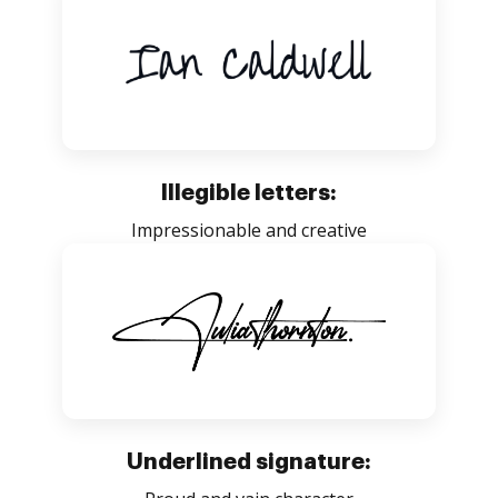
Illegible letters:
Impressionable and creative
Underlined signature: