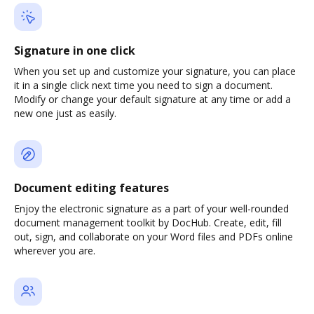
Signature in one click
When you set up and customize your signature, you can place
it in a single click next time you need to sign a document.
Modify or change your default signature at any time or add a
new one just as easily.
Document editing features
Enjoy the electronic signature as a part of your well-rounded
document management toolkit by DocHub. Create, edit, fill
out, sign, and collaborate on your Word files and PDFs online
wherever you are.