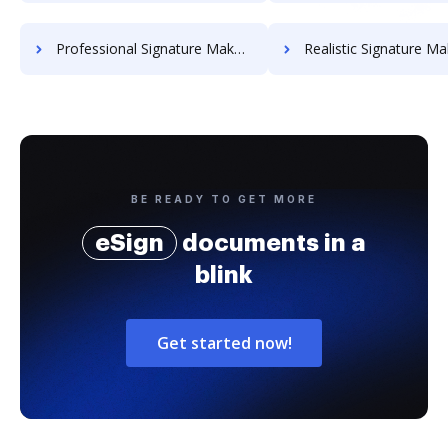
Professional Signature Maker for Chairmen
Realistic Signature Ma
BE READY TO GET MORE
eSign
documents in a
blink
Get started now!