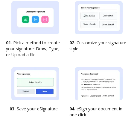
01.
Pick a method to create
02.
Customize your signature
your signature: Draw, Type,
style.
or Upload a file.
03.
Save your eSignature.
04.
eSign your document in
one click.