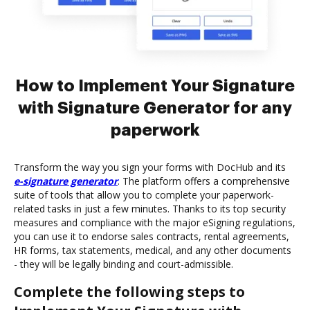
How to Implement Your Signature
with Signature Generator for any
paperwork
Transform the way you sign your forms with DocHub and its
e-signature generator
. The platform offers a comprehensive
suite of tools that allow you to complete your paperwork-
related tasks in just a few minutes. Thanks to its top security
measures and compliance with the major eSigning regulations,
you can use it to endorse sales contracts, rental agreements,
HR forms, tax statements, medical, and any other documents
- they will be legally binding and court-admissible.
Complete the following steps to