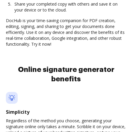
Share your completed copy with others and save it on
your device or to the cloud.
DocHub is your time-saving companion for PDF creation,
editing, signing, and sharing to get your documents done
efficiently. Use it on any device and discover the benefits of its
real-time collaboration, Google integration, and other robust
functionality. Try it now!
Online signature generator
benefits
Simplicity
Regardless of the method you choose, generating your
signature online only takes a minute. Scribble it on your device,