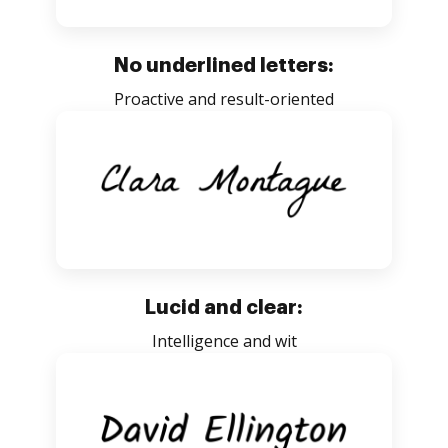
No underlined letters:
Proactive and result-oriented
Lucid and clear:
Intelligence and wit