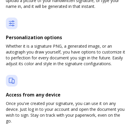
upload a picture of your handwritten signature, or type your
name in, and it will be generated in that instant.
Personalization options
Whether it is a signature PNG, a generated image, or an
autograph you draw yourself, you have options to customize it
to perfection for every document you sign in the future. Easily
adjust its color and style in the signature configurations.
Access from any device
Once you've created your signature, you can use it on any
device. Just log in to your account and open the document you
wish to sign. Stay on track with your paperwork, even on the
go.