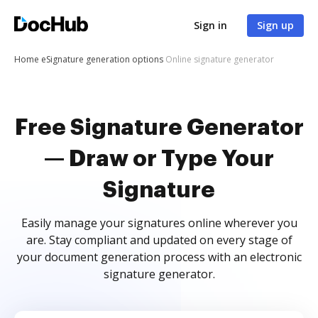
Sign in
Sign up
Home
eSignature generation options
Online signature generator
Free Signature Generator
— Draw or Type Your
Signature
Easily manage your signatures online wherever you
are. Stay compliant and updated on every stage of
your document generation process with an electronic
signature generator.