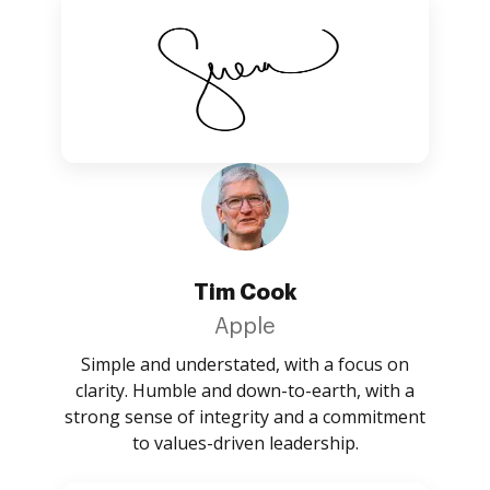
Tim Cook
Apple
Simple and understated, with a focus on
clarity. Humble and down-to-earth, with a
strong sense of integrity and a commitment
to values-driven leadership.