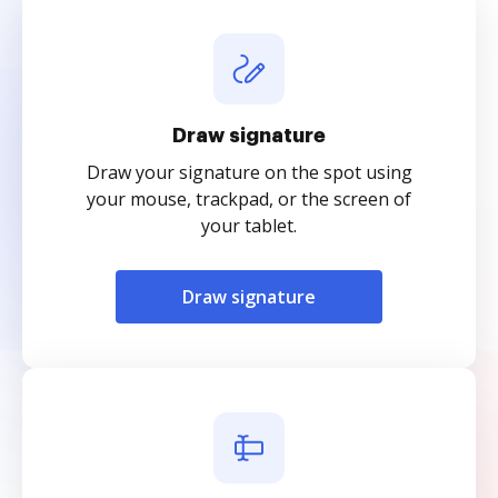
Draw signature
Draw your signature on the spot using
your mouse, trackpad, or the screen of
your tablet.
Draw signature