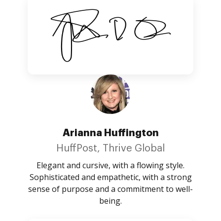
Arianna Huffington
HuffPost, Thrive Global
Elegant and cursive, with a flowing style.
Sophisticated and empathetic, with a strong
sense of purpose and a commitment to well-
being.