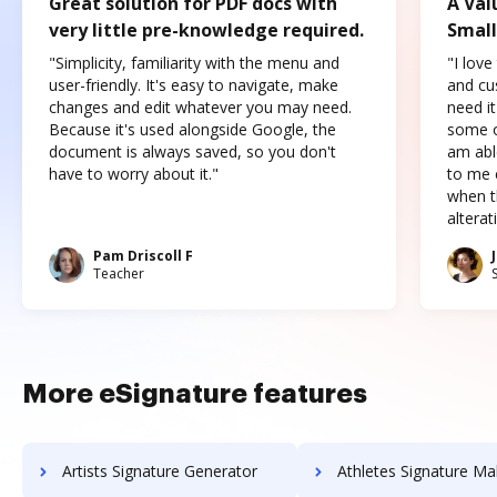
Great solution for PDF docs with
A Val
very little pre-knowledge required.
Small
"Simplicity, familiarity with the menu and
"I love
user-friendly. It's easy to navigate, make
and cus
changes and edit whatever you may need.
need it
Because it's used alongside Google, the
some o
document is always saved, so you don't
am abl
have to worry about it."
to me c
when t
altera
Pam Driscoll F
Teacher
More eSignature features
Artists Signature Generator
Athletes Signature Ma