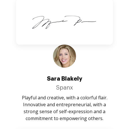
Sara Blakely
Spanx
Playful and creative, with a colorful flair.
Innovative and entrepreneurial, with a
strong sense of self-expression and a
commitment to empowering others.