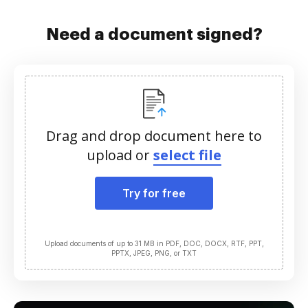
Need a document signed?
Drag and drop document here to
upload or
select file
Try for free
Upload documents of up to 31 MB in PDF, DOC, DOCX, RTF, PPT,
PPTX, JPEG, PNG, or TXT