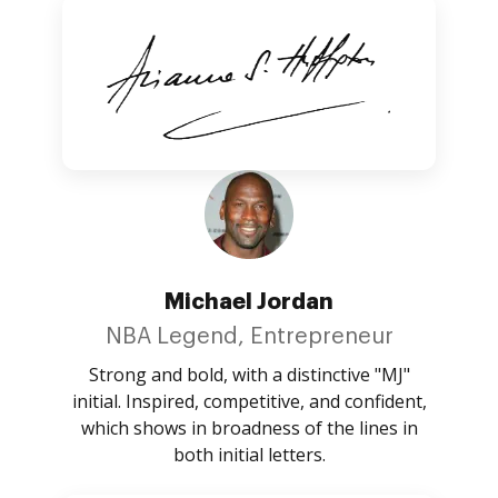
Michael Jordan
NBA Legend, Entrepreneur
Strong and bold, with a distinctive "MJ"
initial. Inspired, competitive, and confident,
which shows in broadness of the lines in
both initial letters.