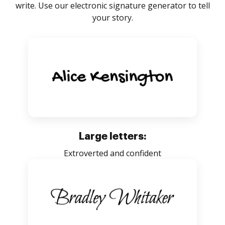
write. Use our electronic signature generator to tell
your story.
Large letters:
Extroverted and confident