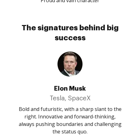
Proud and vain character
The signatures behind big
success
Elon Musk
Tesla, SpaceX
Bold and futuristic, with a sharp slant to the
right. Innovative and forward-thinking,
always pushing boundaries and challenging
the status quo.