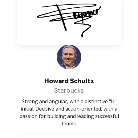
Howard Schultz
Starbucks
Strong and angular, with a distinctive "H"
initial. Decisive and action-oriented, with a
passion for building and leading successful
teams.