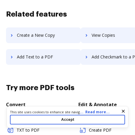
Related features
Create a New Copy
View Copies
Add Text to a PDF
Add Checkmark to a 
Try more PDF tools
Convert
Edit & Annotate
Cookie consent notice
...
Read more...
This site uses cookies to enhance site navigation and personalize
your experience. By using this site you agree to our use of cookies
Word to PDF
Edit PDF
Accept
as described in our
Privacy Notice
. You can modify your selections
by visiting our
Cookie and Advertising Notice
.
TXT to PDF
Create PDF