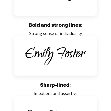
Bold and strong lines:
Strong sense of individuality
Sharp-lined:
Impatient and assertive