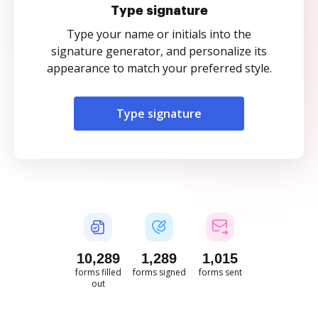
Type signature
Type your name or initials into the
signature generator, and personalize its
appearance to match your preferred style.
Type signature
10,289
1,289
1,015
forms filled
forms signed
forms sent
out