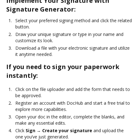
Implement Your Signature with
Signature Generator:
Select your preferred signing method and click the related
button.
Draw your unique signature or type in your name and
customize its look.
Download a file with your electronic signature and utilize
it anytime needed.
If you need to sign your paperwork
instantly:
Click on the file uploader and add the form that needs to
be approved.
Register an account with DocHub and start a free trial to
explore more capabilities.
Open your doc in the editor, complete the blanks, and
make any essential edits.
Click
Sign → Create your signature
and upload the
one you’ve just generated.