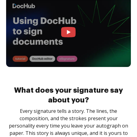
What does your signature say
about you?
Every signature tells a story. The lines, the
composition, and the strokes present your
personality every time you leave your autograph on
paper. This story is always unique, and it is yours to