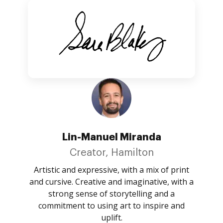
Lin-Manuel Miranda
Creator, Hamilton
Artistic and expressive, with a mix of print
and cursive. Creative and imaginative, with a
strong sense of storytelling and a
commitment to using art to inspire and
uplift.