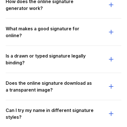
How does the online signature
generator work?
What makes a good signature for
online?
Is a drawn or typed signature legally
binding?
Does the online signature download as
a transparent image?
Can I try my name in different signature
styles?