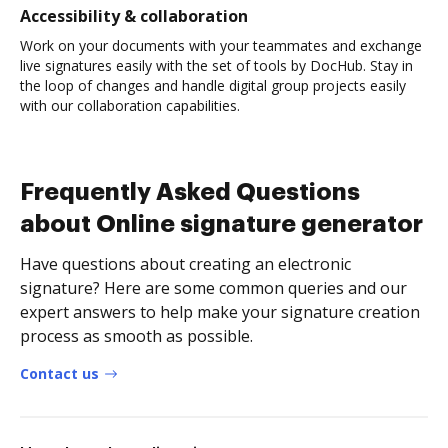
Accessibility & collaboration
Work on your documents with your teammates and exchange
live signatures easily with the set of tools by DocHub. Stay in
the loop of changes and handle digital group projects easily
with our collaboration capabilities.
Frequently Asked Questions
about Online signature generator
Have questions about creating an electronic
signature? Here are some common queries and our
expert answers to help make your signature creation
process as smooth as possible.
Contact us