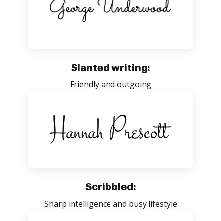
Slanted writing:
Friendly and outgoing
Scribbled:
Sharp intelligence and busy lifestyle