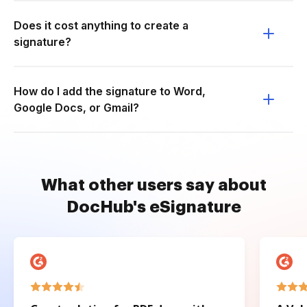
Does it cost anything to create a
signature?
How do I add the signature to Word,
Google Docs, or Gmail?
What other users say about
DocHub's eSignature