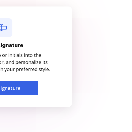
signature
r initials into the
r, and personalize its
 your preferred style.
signature