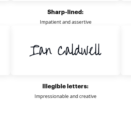
Sharp-lined:
Impatient and assertive
Illegible letters:
Impressionable and creative