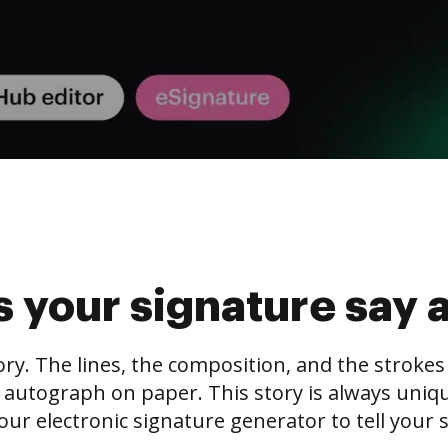
 your signature say 
tory. The lines, the composition, and the stroke
 autograph on paper. This story is always unique,
our electronic signature generator to tell your s