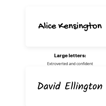
Large letters:
Extroverted and confident