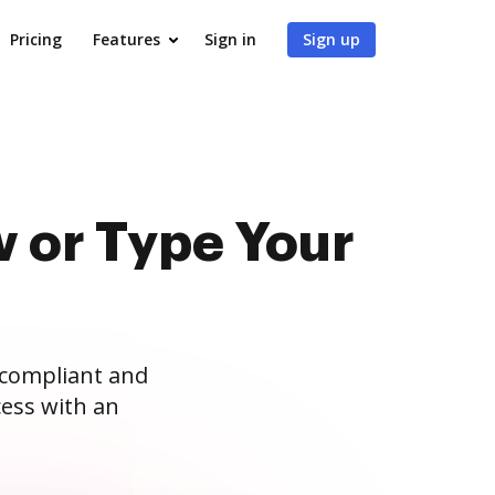
Pricing
Features
Sign in
Sign up
 or Type Your
 compliant and
ess with an