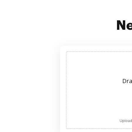
Ne
Dra
Upload