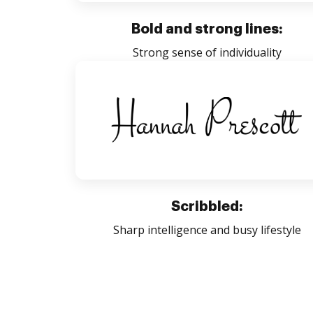
Bold and strong lines:
Strong sense of individuality
Scribbled:
Sharp intelligence and busy lifestyle