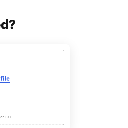
ed?
file
 or TXT