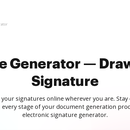
rator
re Generator — Draw
Signature
 your signatures online wherever you are. Stay
 every stage of your document generation proc
electronic signature generator.