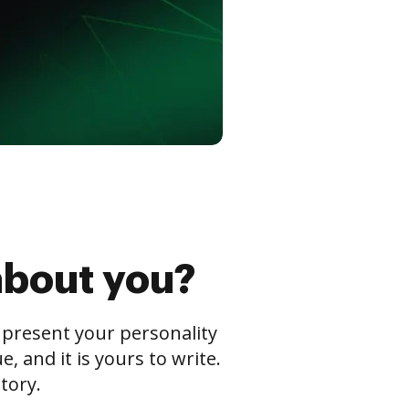
about you?
s present your personality
 and it is yours to write.
tory.