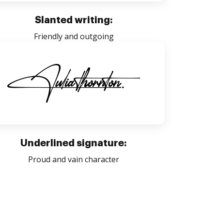
Slanted writing:
Friendly and outgoing
Underlined signature:
Proud and vain character