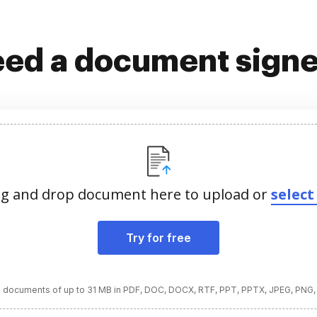
ed a document sign
g and drop document here to upload or
select 
Try for free
 documents of up to 31 MB in PDF, DOC, DOCX, RTF, PPT, PPTX, JPEG, PNG,