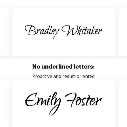
No underlined letters:
Proactive and result-oriented