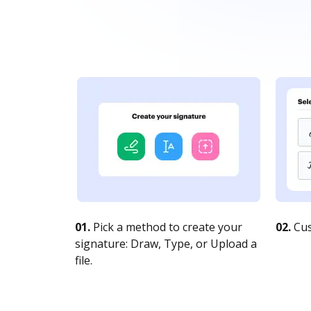
01.
Pick a method to create your
02.
Cus
signature: Draw, Type, or Upload a
file.