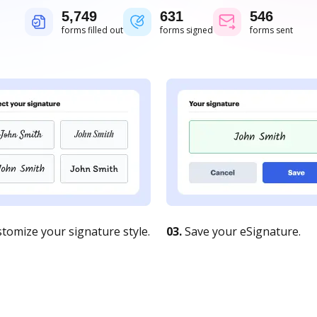
5,750
631
546
forms filled out
forms signed
forms sent
tomize your signature style.
03.
Save your eSignature.