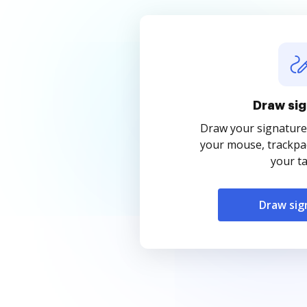
Draw sig
Draw your signature
your mouse, trackpad
your ta
Draw sig