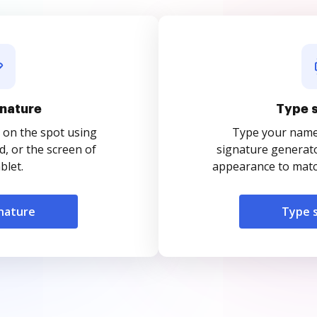
nature
Type 
 on the spot using
Type your name o
, or the screen of
signature generato
blet.
appearance to match
nature
Type 