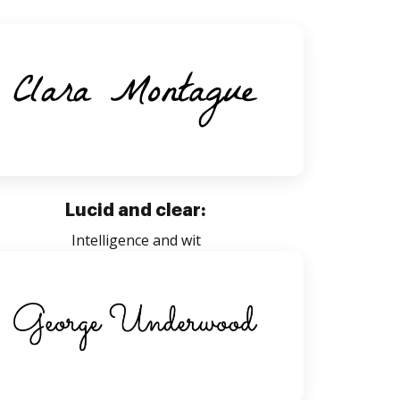
Lucid and clear:
Intelligence and wit