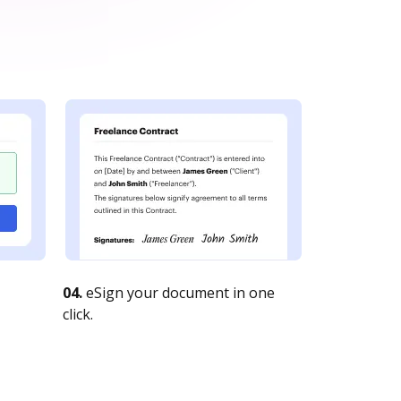
04.
eSign your document in one
click.