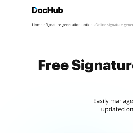
Home
eSignature generation options
Online signature gene
Free Signatu
Easily manage
updated on