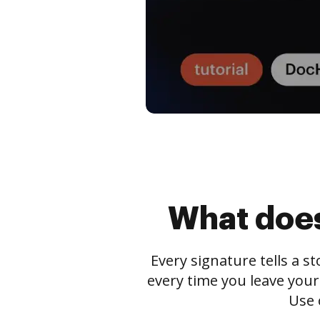
What does
Every signature tells a s
every time you leave your
Use 