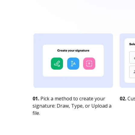
01.
Pick a method to create your
02.
Cus
signature: Draw, Type, or Upload a
file.