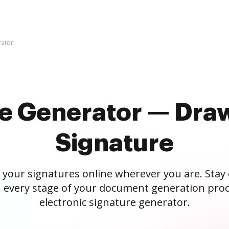
rator
re Generator — Draw
Signature
 your signatures online wherever you are. Stay
 every stage of your document generation proc
electronic signature generator.