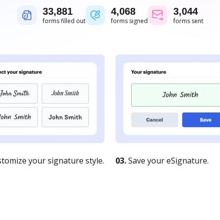
33,881
4,068
3,044
forms filled out
forms signed
forms sent
tomize your signature style.
03.
Save your eSignature.