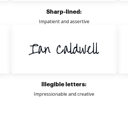
Sharp-lined:
Impatient and assertive
Illegible letters:
Impressionable and creative