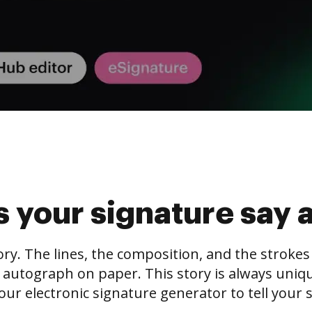
 your signature say 
tory. The lines, the composition, and the stroke
 autograph on paper. This story is always unique,
our electronic signature generator to tell your s