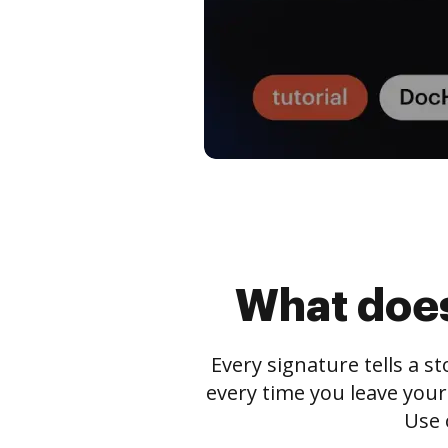
What does
Every signature tells a s
every time you leave your
Use 