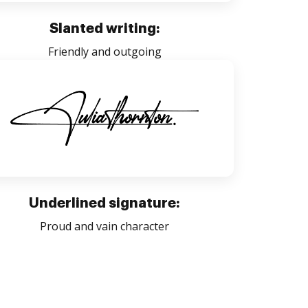
Slanted writing:
Friendly and outgoing
Underlined signature:
Proud and vain character