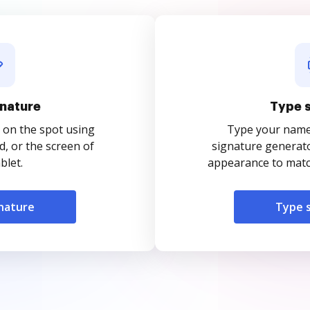
nature
Type 
 on the spot using
Type your name o
, or the screen of
signature generato
blet.
appearance to match
nature
Type 