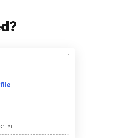
ed?
file
 or TXT