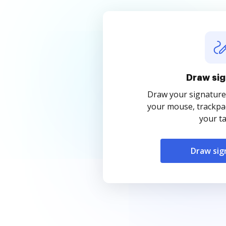
Draw sig
Draw your signature
your mouse, trackpad
your ta
Draw sig