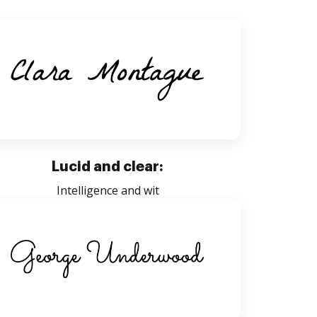
Lucid and clear:
Intelligence and wit