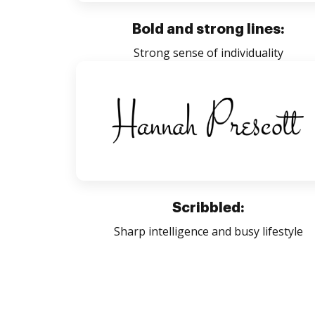
Bold and strong lines:
Strong sense of individuality
Scribbled:
Sharp intelligence and busy lifestyle