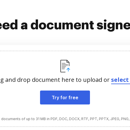
ed a document sign
g and drop document here to upload or
select 
Try for free
 documents of up to 31 MB in PDF, DOC, DOCX, RTF, PPT, PPTX, JPEG, PNG,