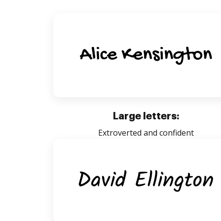
Large letters:
Extroverted and confident