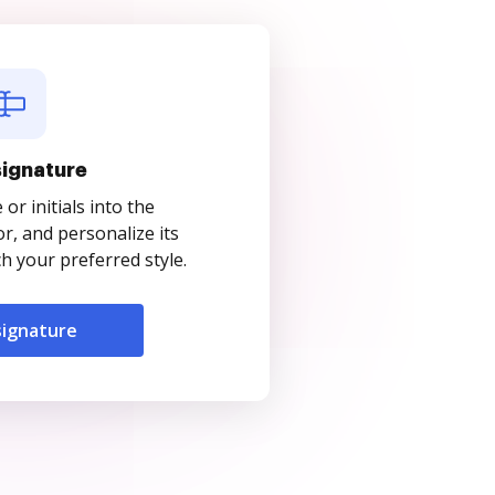
signature
r initials into the
r, and personalize its
 your preferred style.
signature