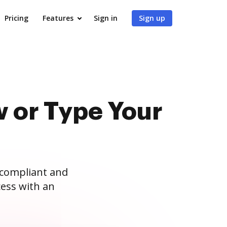
Pricing
Features
Sign in
Sign up
 or Type Your
 compliant and
ess with an