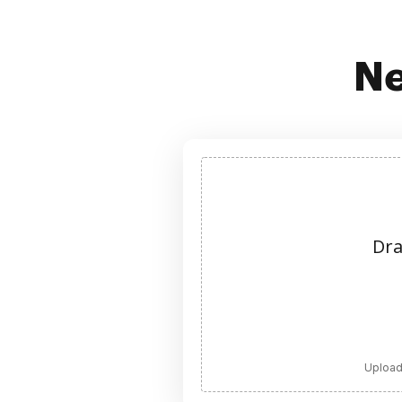
Ne
Dra
Upload