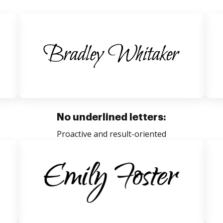
No underlined letters:
Proactive and result-oriented