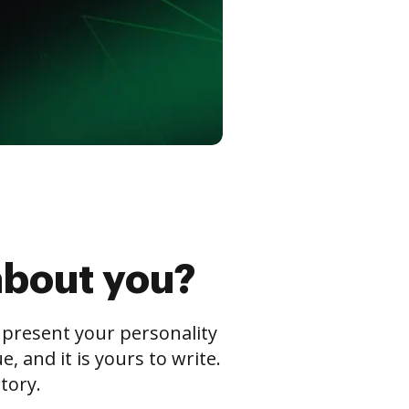
about you?
s present your personality
 and it is yours to write.
tory.