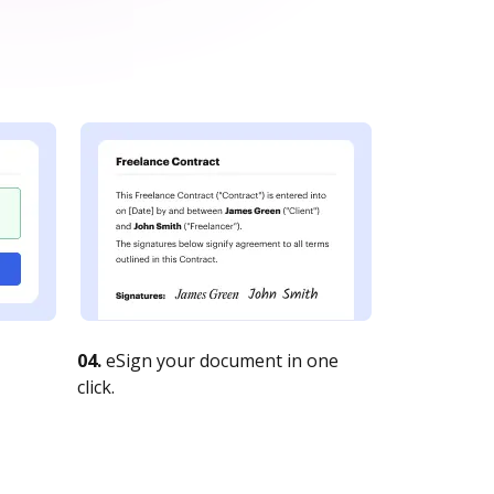
04.
eSign your document in one
click.