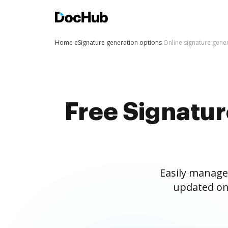
Home
eSignature generation options
Online signature gene
Free Signatu
Easily manage
updated on