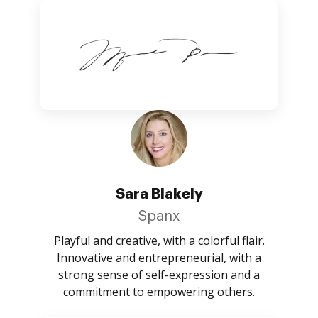
Sara Blakely
Spanx
Playful and creative, with a colorful flair.
Innovative and entrepreneurial, with a
strong sense of self-expression and a
commitment to empowering others.