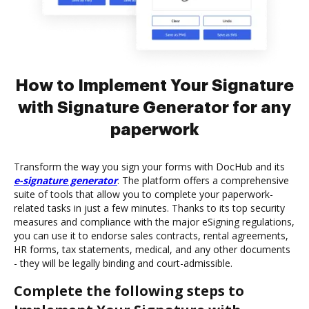
How to Implement Your Signature
with Signature Generator for any
paperwork
Transform the way you sign your forms with DocHub and its
e-signature generator
. The platform offers a comprehensive
suite of tools that allow you to complete your paperwork-
related tasks in just a few minutes. Thanks to its top security
measures and compliance with the major eSigning regulations,
you can use it to endorse sales contracts, rental agreements,
HR forms, tax statements, medical, and any other documents
- they will be legally binding and court-admissible.
Complete the following steps to