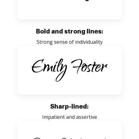
Bold and strong lines:
Strong sense of individuality
Sharp-lined:
Impatient and assertive