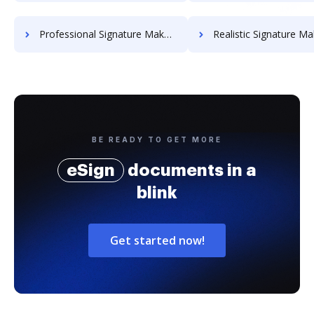
Professional Signature Maker for Chairmen
Realistic Signature Ma
BE READY TO GET MORE
eSign
documents in a
blink
Get started now!