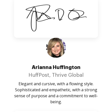
Arianna Huffington
HuffPost, Thrive Global
Elegant and cursive, with a flowing style.
Sophisticated and empathetic, with a strong
sense of purpose and a commitment to well-
being.