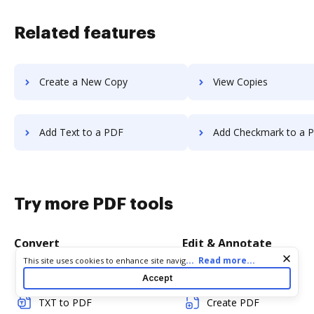
Related features
Create a New Copy
View Copies
Add Text to a PDF
Add Checkmark to a 
Try more PDF tools
Convert
Edit & Annotate
Cookie consent notice
...
Read more...
This site uses cookies to enhance site navigation and personalize
your experience. By using this site you agree to our use of cookies
Word to PDF
Edit PDF
Accept
as described in our
Privacy Notice
. You can modify your selections
by visiting our
Cookie and Advertising Notice
.
TXT to PDF
Create PDF