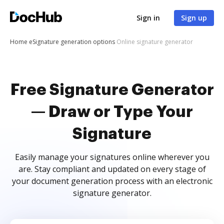
Sign in
Sign up
Home
eSignature generation options
Online signature generator
Free Signature Generator
— Draw or Type Your
Signature
Easily manage your signatures online wherever you
are. Stay compliant and updated on every stage of
your document generation process with an electronic
signature generator.