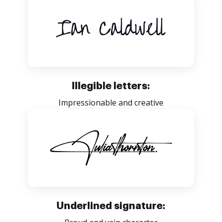
Illegible letters:
Impressionable and creative
Underlined signature: