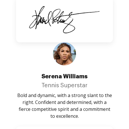
Serena Williams
Tennis Superstar
Bold and dynamic, with a strong slant to the
right. Confident and determined, with a
fierce competitive spirit and a commitment
to excellence.