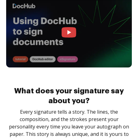
What does your signature say
about you?
Every signature tells a story. The lines, the
composition, and the strokes present your
personality every time you leave your autograph on
paper. This story is always unique, and it is yours to