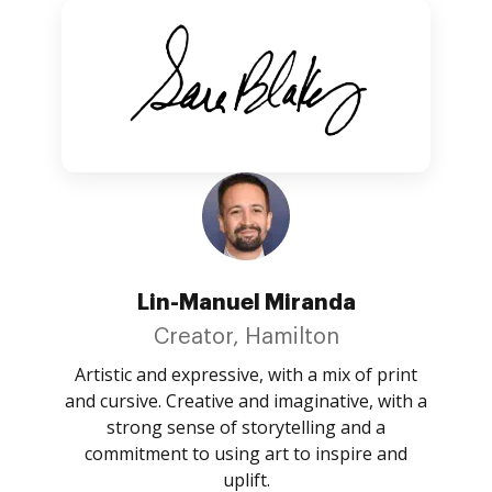
Lin-Manuel Miranda
Creator, Hamilton
Artistic and expressive, with a mix of print
and cursive. Creative and imaginative, with a
strong sense of storytelling and a
commitment to using art to inspire and
uplift.