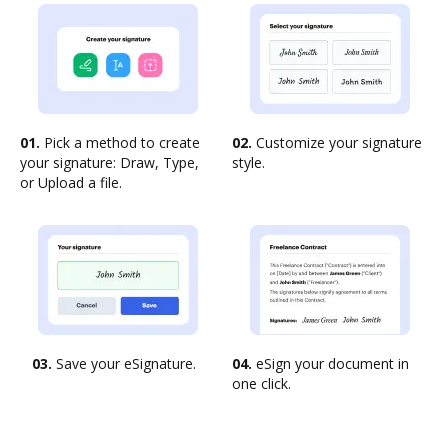
01.
Pick a method to create
02.
Customize your signature
your signature: Draw, Type,
style.
or Upload a file.
03.
Save your eSignature.
04.
eSign your document in
one click.