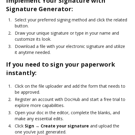
Implement Your Signature with
Signature Generator:
Select your preferred signing method and click the related
button.
Draw your unique signature or type in your name and
customize its look.
Download a file with your electronic signature and utilize
it anytime needed.
If you need to sign your paperwork
instantly:
Click on the file uploader and add the form that needs to
be approved.
Register an account with DocHub and start a free trial to
explore more capabilities.
Open your doc in the editor, complete the blanks, and
make any essential edits.
Click
Sign → Create your signature
and upload the
one you’ve just generated.