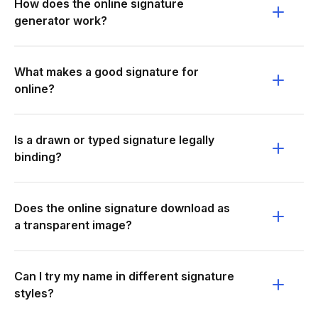
How does the online signature
generator work?
What makes a good signature for
online?
Is a drawn or typed signature legally
binding?
Does the online signature download as
a transparent image?
Can I try my name in different signature
styles?