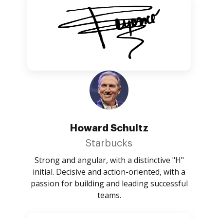
Howard Schultz
Starbucks
Strong and angular, with a distinctive "H"
initial. Decisive and action-oriented, with a
passion for building and leading successful
teams.