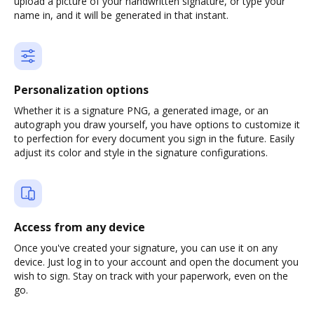
upload a picture of your handwritten signature, or type your
name in, and it will be generated in that instant.
Personalization options
Whether it is a signature PNG, a generated image, or an
autograph you draw yourself, you have options to customize it
to perfection for every document you sign in the future. Easily
adjust its color and style in the signature configurations.
Access from any device
Once you've created your signature, you can use it on any
device. Just log in to your account and open the document you
wish to sign. Stay on track with your paperwork, even on the
go.