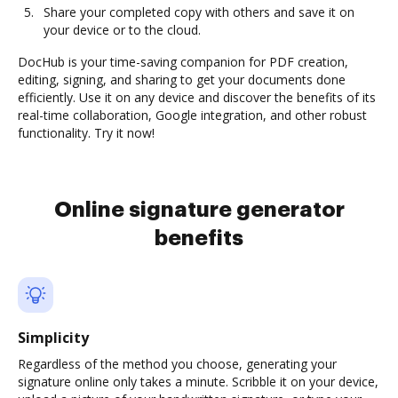
Share your completed copy with others and save it on
your device or to the cloud.
DocHub is your time-saving companion for PDF creation,
editing, signing, and sharing to get your documents done
efficiently. Use it on any device and discover the benefits of its
real-time collaboration, Google integration, and other robust
functionality. Try it now!
Online signature generator
benefits
Simplicity
Regardless of the method you choose, generating your
signature online only takes a minute. Scribble it on your device,