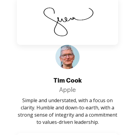
Tim Cook
Apple
Simple and understated, with a focus on
clarity. Humble and down-to-earth, with a
strong sense of integrity and a commitment
to values-driven leadership.