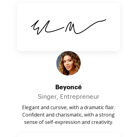
Beyoncé
Singer, Entrepreneur
Elegant and cursive, with a dramatic flair.
Confident and charismatic, with a strong
sense of self-expression and creativity.