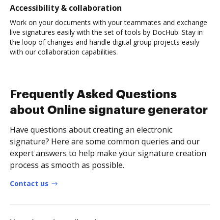
Accessibility & collaboration
Work on your documents with your teammates and exchange
live signatures easily with the set of tools by DocHub. Stay in
the loop of changes and handle digital group projects easily
with our collaboration capabilities.
Frequently Asked Questions
about Online signature generator
Have questions about creating an electronic
signature? Here are some common queries and our
expert answers to help make your signature creation
process as smooth as possible.
Contact us