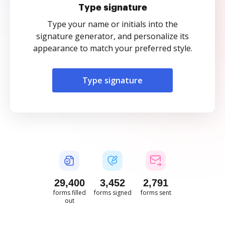
Type signature
Type your name or initials into the
signature generator, and personalize its
appearance to match your preferred style.
Type signature
29,400
3,452
2,791
forms filled
forms signed
forms sent
out