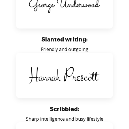
Slanted writing:
Friendly and outgoing
Scribbled:
Sharp intelligence and busy lifestyle