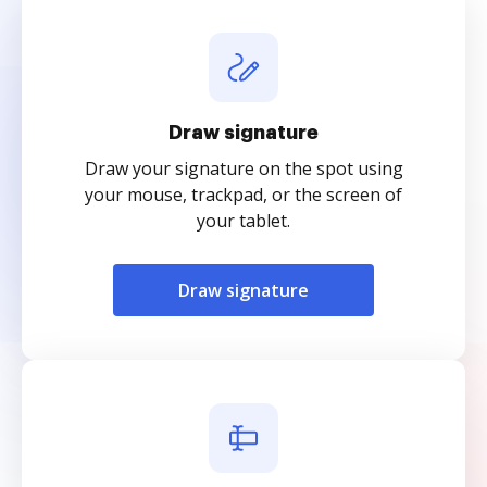
Draw signature
Draw your signature on the spot using
your mouse, trackpad, or the screen of
your tablet.
Draw signature