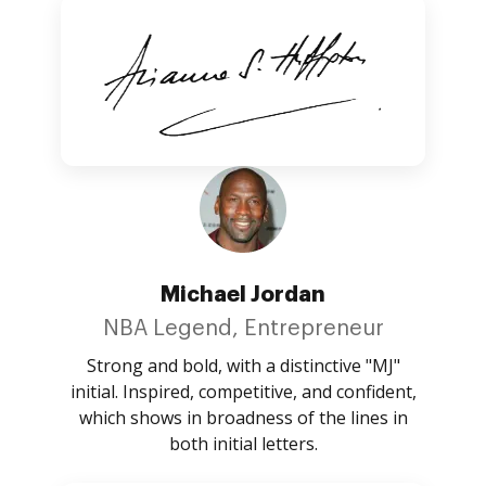
Michael Jordan
NBA Legend, Entrepreneur
Strong and bold, with a distinctive "MJ"
initial. Inspired, competitive, and confident,
which shows in broadness of the lines in
both initial letters.