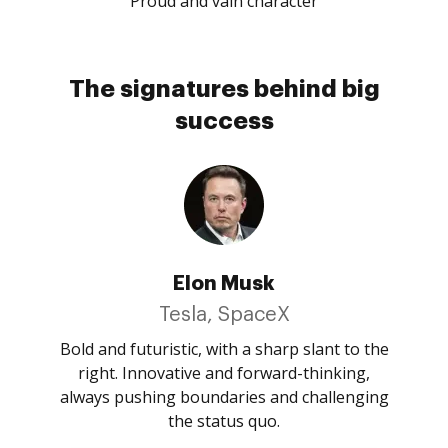
Proud and vain character
The signatures behind big
success
Elon Musk
Tesla, SpaceX
Bold and futuristic, with a sharp slant to the
right. Innovative and forward-thinking,
always pushing boundaries and challenging
the status quo.