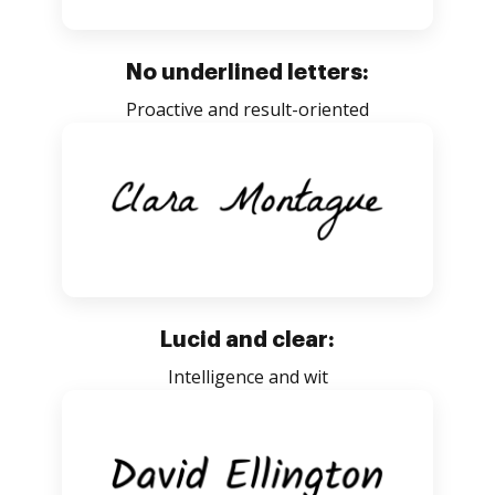
No underlined letters:
Proactive and result-oriented
Lucid and clear:
Intelligence and wit