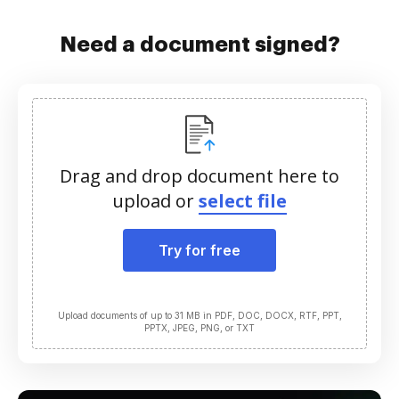
Need a document signed?
Drag and drop document here to
upload or
select file
Try for free
Upload documents of up to 31 MB in PDF, DOC, DOCX, RTF, PPT,
PPTX, JPEG, PNG, or TXT