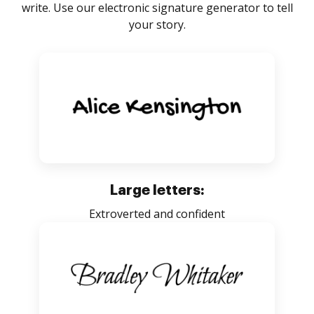
write. Use our electronic signature generator to tell
your story.
Large letters:
Extroverted and confident