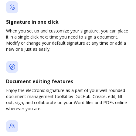
Signature in one click
When you set up and customize your signature, you can place
it in a single click next time you need to sign a document.
Modify or change your default signature at any time or add a
new one just as easily.
Document editing features
Enjoy the electronic signature as a part of your well-rounded
document management toolkit by DocHub. Create, edit, fill
out, sign, and collaborate on your Word files and PDFs online
wherever you are.