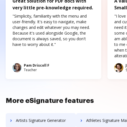
Great solution for PDF docs with
A Val
very little pre-knowledge required.
Small
"Simplicity, familiarity with the menu and
"I love
user-friendly. It's easy to navigate, make
and cus
changes and edit whatever you may need.
need it
Because it's used alongside Google, the
some o
document is always saved, so you don't
am abl
have to worry about it."
to me c
when t
altera
Pam Driscoll F
Teacher
More eSignature features
Artists Signature Generator
Athletes Signature Ma