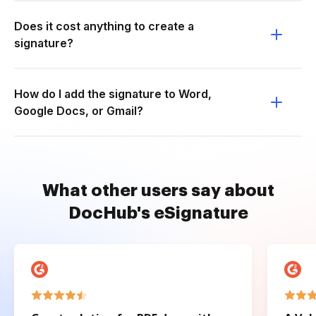
Does it cost anything to create a
signature?
How do I add the signature to Word,
Google Docs, or Gmail?
What other users say about
DocHub's eSignature