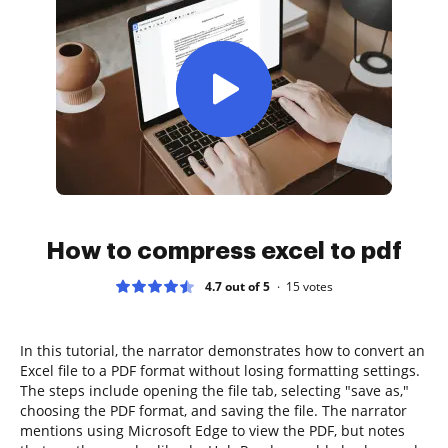
How to compress excel to pdf
4.7 out of 5
15
votes
In this tutorial, the narrator demonstrates how to convert an
Excel file to a PDF format without losing formatting settings.
The steps include opening the file tab, selecting "save as,"
choosing the PDF format, and saving the file. The narrator
mentions using Microsoft Edge to view the PDF, but notes