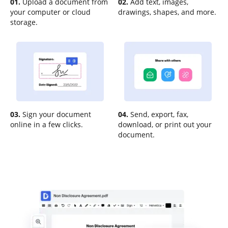
01.
Upload a document from
02.
Add text, images,
your computer or cloud
drawings, shapes, and more.
storage.
03.
Sign your document
04.
Send, export, fax,
online in a few clicks.
download, or print out your
document.