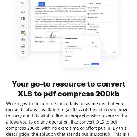
Your go-to resource to convert
XLS to pdf compress 200kb
Working with documents on a daily basis means that your
toolset is always available regardless of the action you have
to carry out. It is vital to find a comprehensive resource that
allows you to do any operation, like convert .XLS to pdf
compress 200kb, with no extra time or effort put in. By this
description, the solution that stands out is DocHub. This is a