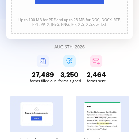
Up to 100 MB for PDF and up to 25 MB for DOC, DOCX, RTF,
PPT, PPTX, JPEG, PNG, JFIF, XLS, XLSX or TXT
AUG 6TH, 2026
27,490
3,250
2,465
forms filled out
forms signed
forms sent