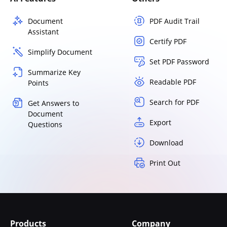
Document
PDF Audit Trail
Assistant
Certify PDF
Simplify Document
Set PDF Password
Summarize Key
Readable PDF
Points
Search for PDF
Get Answers to
Document
Export
Questions
Download
Print Out
Products
Company