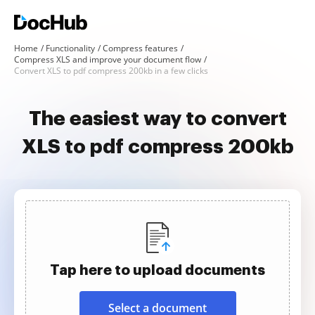
Home
Functionality
Compress features
Compress XLS and improve your document flow
Convert XLS to pdf compress 200kb in a few clicks
The easiest way to convert
XLS to pdf compress 200kb
Tap here to upload documents
Select a document