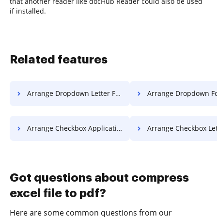
that another reader like docHub Reader could also be used
if installed.
Related features
Arrange Dropdown Letter For Free
Arrange Dropdown Format F
Arrange Checkbox Application For Free
Arrange Checkbox Letter F
Got questions about compress
excel file to pdf?
Here are some common questions from our