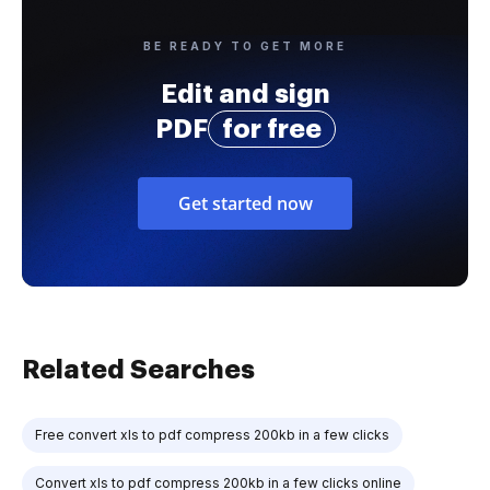
BE READY TO GET MORE
Edit and sign
PDF
for free
Get started now
Related Searches
Free convert xls to pdf compress 200kb in a few clicks
Convert xls to pdf compress 200kb in a few clicks online