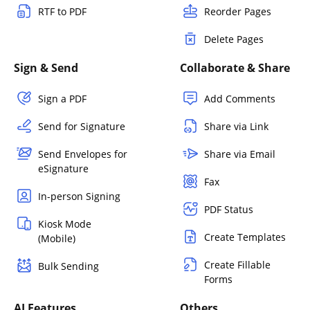
RTF to PDF
Reorder Pages
Delete Pages
Sign & Send
Collaborate & Share
Sign a PDF
Add Comments
Send for Signature
Share via Link
Send Envelopes for
Share via Email
eSignature
Fax
In-person Signing
PDF Status
Kiosk Mode
Create Templates
(Mobile)
Create Fillable
Bulk Sending
Forms
AI Features
Others