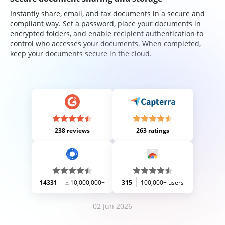
Instantly share, email, and fax documents in a secure and
compliant way. Set a password, place your documents in
encrypted folders, and enable recipient authentication to
control who accesses your documents. When completed,
keep your documents secure in the cloud.
238 reviews
263 ratings
14331
10,000,000+
315
100,000+ users
02 Jun 2026