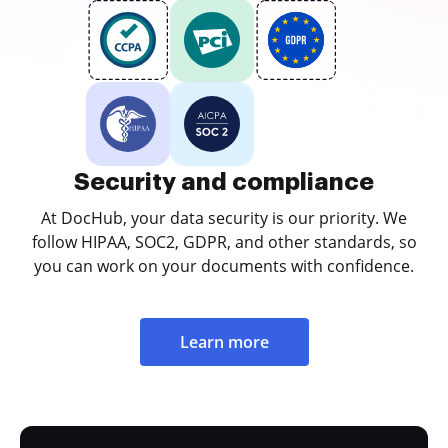
Security and compliance
At DocHub, your data security is our priority. We
follow HIPAA, SOC2, GDPR, and other standards, so
you can work on your documents with confidence.
Learn more