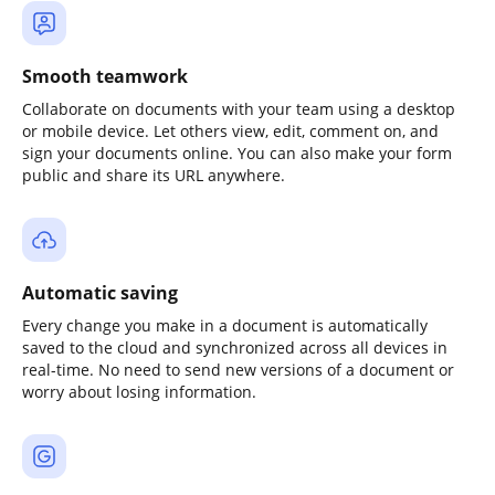
Smooth teamwork
Collaborate on documents with your team using a desktop
or mobile device. Let others view, edit, comment on, and
sign your documents online. You can also make your form
public and share its URL anywhere.
Automatic saving
Every change you make in a document is automatically
saved to the cloud and synchronized across all devices in
real-time. No need to send new versions of a document or
worry about losing information.