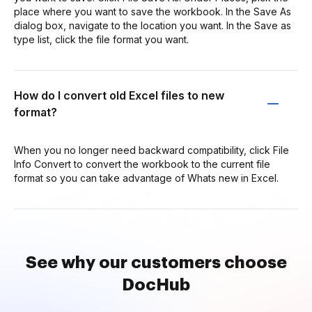
place where you want to save the workbook. In the Save As
dialog box, navigate to the location you want. In the Save as
type list, click the file format you want.
How do I convert old Excel files to new
format?
When you no longer need backward compatibility, click File
Info Convert to convert the workbook to the current file
format so you can take advantage of Whats new in Excel.
See why our customers choose
DocHub