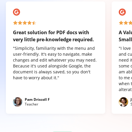
Great solution for PDF docs with
A Val
very little pre-knowledge required.
Small
"Simplicity, familiarity with the menu and
"I lov
user-friendly. It's easy to navigate, make
and cu
changes and edit whatever you may need.
need it
Because it's used alongside Google, the
some o
document is always saved, so you don't
am abl
have to worry about it."
to me 
when t
altera
Pam Driscoll F
Teacher