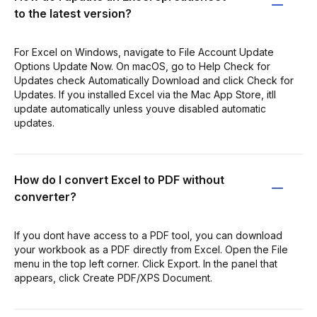
to the latest version?
For Excel on Windows, navigate to File Account Update
Options Update Now. On macOS, go to Help Check for
Updates check Automatically Download and click Check for
Updates. If you installed Excel via the Mac App Store, itll
update automatically unless youve disabled automatic
updates.
How do I convert Excel to PDF without
converter?
If you dont have access to a PDF tool, you can download
your workbook as a PDF directly from Excel. Open the File
menu in the top left corner. Click Export. In the panel that
appears, click Create PDF/XPS Document.