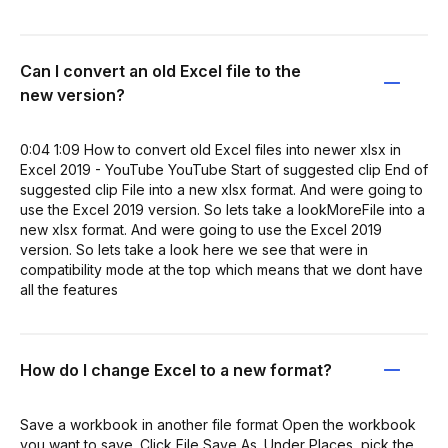
Can I convert an old Excel file to the
new version?
0:04 1:09 How to convert old Excel files into newer xlsx in
Excel 2019 - YouTube YouTube Start of suggested clip End of
suggested clip File into a new xlsx format. And were going to
use the Excel 2019 version. So lets take a lookMoreFile into a
new xlsx format. And were going to use the Excel 2019
version. So lets take a look here we see that were in
compatibility mode at the top which means that we dont have
all the features
How do I change Excel to a new format?
Save a workbook in another file format Open the workbook
you want to save. Click File Save As. Under Places, pick the