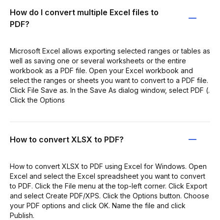
How do I convert multiple Excel files to
PDF?
Microsoft Excel allows exporting selected ranges or tables as
well as saving one or several worksheets or the entire
workbook as a PDF file. Open your Excel workbook and
select the ranges or sheets you want to convert to a PDF file.
Click File Save as. In the Save As dialog window, select PDF (.
Click the Options
How to convert XLSX to PDF?
How to convert XLSX to PDF using Excel for Windows. Open
Excel and select the Excel spreadsheet you want to convert
to PDF. Click the File menu at the top-left corner. Click Export
and select Create PDF/XPS. Click the Options button. Choose
your PDF options and click OK. Name the file and click
Publish.