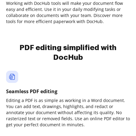
Working with DocHub tools will make your document flow
easy and efficient. Use it in your daily modifying tasks or
collaborate on documents with your team. Discover more
tools for more efficient paperwork with DocHub.
PDF editing simplified with
DocHub
Seamless PDF editing
Editing a PDF is as simple as working in a Word document.
You can add text, drawings, highlights, and redact or
annotate your document without affecting its quality. No
rasterized text or removed fields. Use an online PDF editor to
get your perfect document in minutes.