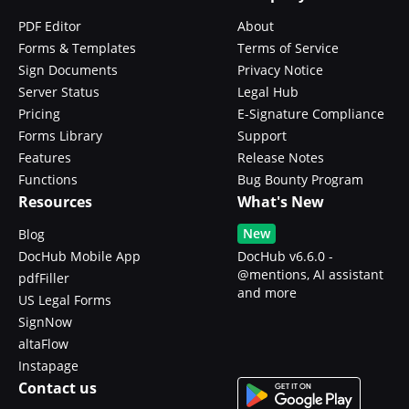
PDF Editor
About
Forms & Templates
Terms of Service
Sign Documents
Privacy Notice
Server Status
Legal Hub
Pricing
E-Signature Compliance
Forms Library
Support
Features
Release Notes
Functions
Bug Bounty Program
Resources
What's New
New
Blog
DocHub Mobile App
DocHub v6.6.0 -
@mentions, AI assistant
pdfFiller
and more
US Legal Forms
SignNow
altaFlow
Instapage
Contact us