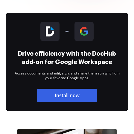
Drive efficiency with the DocHub
add-on for Google Workspace
Access documents and edit, sign, and share them straight from
your favorite Google Apps.
Install now