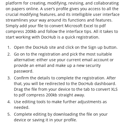
platform for creating, modifying, revising, and collaborating
on papers online. A user’s profile gives you access to all the
crucial modifying features, and its intelligible user interface
streamlines your way around its functions and features.
Simply add your file to convert Microsoft Excel to pdf
compress 200kb and follow the interface tips. All it takes to
start working with DocHub is a quick registration.
Open the DocHub site and click on the Sign up button.
Go on to the registration and pick the most suitable
alternative: either use your current email account or
provide an email and make up a new security
password.
Confirm the details to complete the registration. After
that, you will be redirected to the DocHub dashboard.
Drag the file from your device to the tab to convert XLS
to pdf compress 200kb straight away.
Use editing tools to make further adjustments as
needed.
Complete editing by downloading the file on your
device or saving it in your profile.