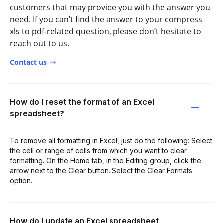
customers that may provide you with the answer you
need. If you can’t find the answer to your compress
xls to pdf-related question, please don’t hesitate to
reach out to us.
Contact us
How do I reset the format of an Excel
spreadsheet?
To remove all formatting in Excel, just do the following: Select
the cell or range of cells from which you want to clear
formatting. On the Home tab, in the Editing group, click the
arrow next to the Clear button. Select the Clear Formats
option.
How do I update an Excel spreadsheet