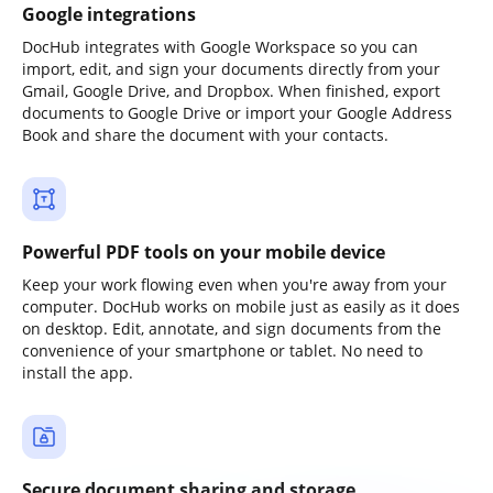
Google integrations
DocHub integrates with Google Workspace so you can
import, edit, and sign your documents directly from your
Gmail, Google Drive, and Dropbox. When finished, export
documents to Google Drive or import your Google Address
Book and share the document with your contacts.
Powerful PDF tools on your mobile device
Keep your work flowing even when you're away from your
computer. DocHub works on mobile just as easily as it does
on desktop. Edit, annotate, and sign documents from the
convenience of your smartphone or tablet. No need to
install the app.
Secure document sharing and storage