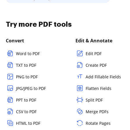
Try more PDF tools
Convert
Edit & Annotate
Word to PDF
Edit PDF
TXT to PDF
Create PDF
PNG to PDF
Add Fillable Fields
JPG/JPEG to PDF
Flatten Fields
PPT to PDF
Split PDF
CSV to PDF
Merge PDFs
HTML to PDF
Rotate Pages