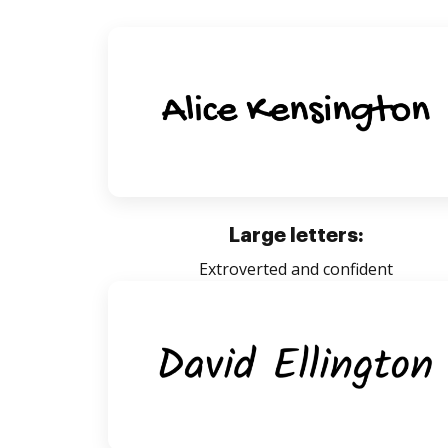
Large letters:
Extroverted and confident