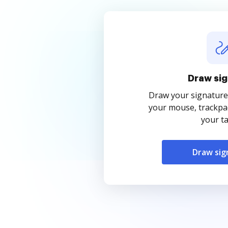
Draw sig
Draw your signature
your mouse, trackpad
your ta
Draw sig