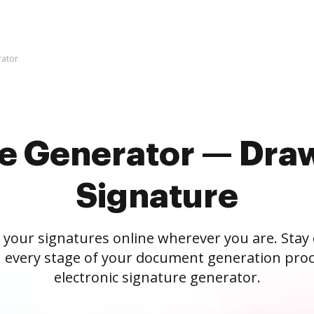
rator
re Generator — Draw
Signature
 your signatures online wherever you are. Stay
 every stage of your document generation proc
electronic signature generator.