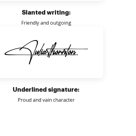
Slanted writing:
Friendly and outgoing
Underlined signature:
Proud and vain character