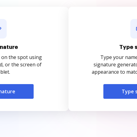
nature
Type 
 on the spot using
Type your name o
, or the screen of
signature generato
blet.
appearance to match
nature
Type 