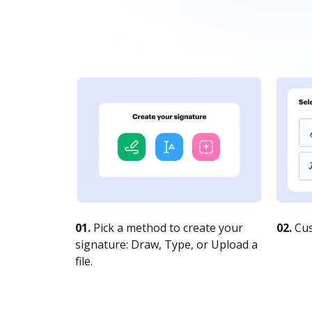
01.
Pick a method to create your
02.
Cus
signature: Draw, Type, or Upload a
file.