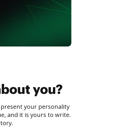
about you?
s present your personality
 and it is yours to write.
tory.