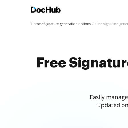
Home
eSignature generation options
Online signature gene
Free Signatu
Easily manage
updated on