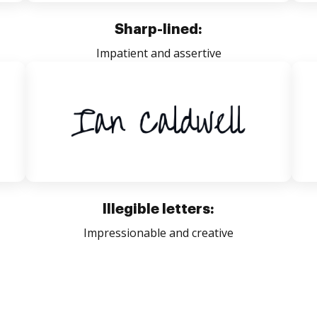
Sharp-lined:
Impatient and assertive
Illegible letters:
Impressionable and creative