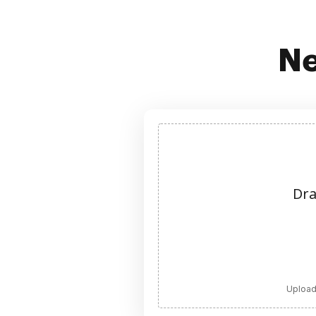
Ne
Dra
Upload