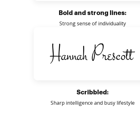
Bold and strong lines:
Strong sense of individuality
Scribbled:
Sharp intelligence and busy lifestyle