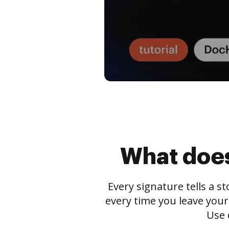
What does
Every signature tells a s
every time you leave your
Use 