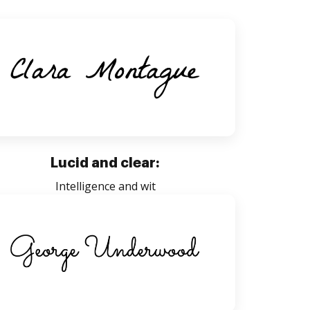
Lucid and clear:
Intelligence and wit