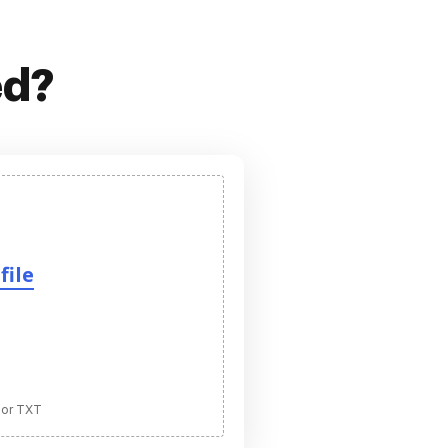
ed?
file
 or TXT