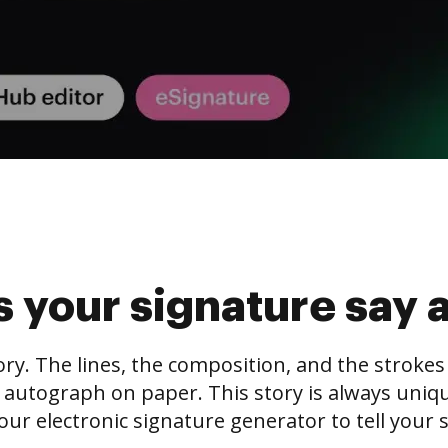
 your signature say 
tory. The lines, the composition, and the stroke
 autograph on paper. This story is always unique,
our electronic signature generator to tell your s