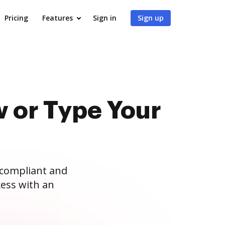
Pricing
Features
Sign in
Sign up
 or Type Your
 compliant and
ess with an