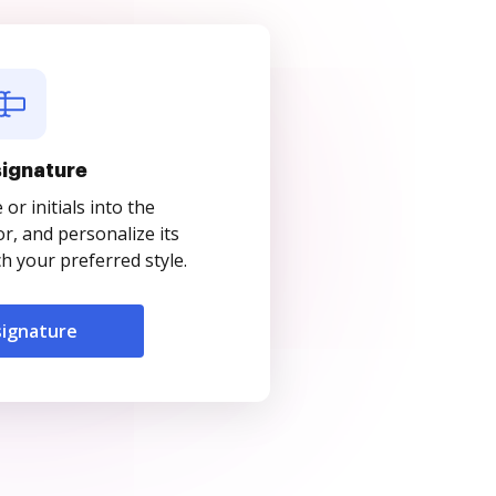
signature
r initials into the
r, and personalize its
 your preferred style.
signature