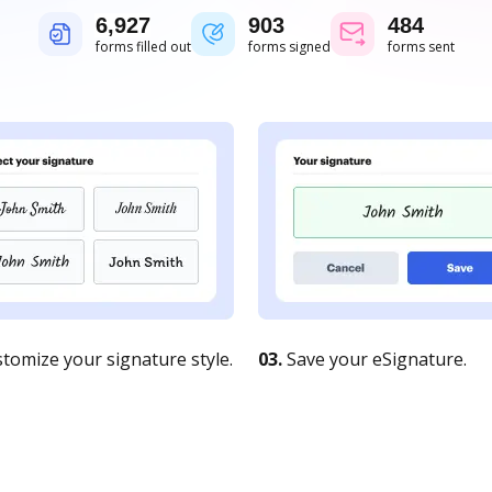
6,927
903
484
forms filled out
forms signed
forms sent
tomize your signature style.
03.
Save your eSignature.