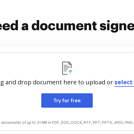
ed a document sign
g and drop document here to upload or
select 
Try for free
 documents of up to 31 MB in PDF, DOC, DOCX, RTF, PPT, PPTX, JPEG, PNG,