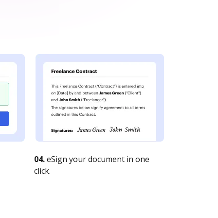
04.
eSign your document in one
click.