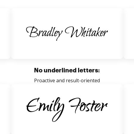
No underlined letters:
Proactive and result-oriented