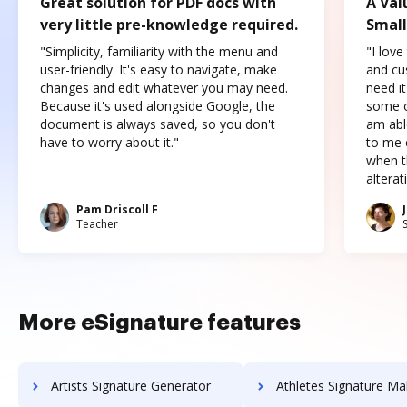
Great solution for PDF docs with
A Val
very little pre-knowledge required.
Small
"Simplicity, familiarity with the menu and
"I love
user-friendly. It's easy to navigate, make
and cus
changes and edit whatever you may need.
need it
Because it's used alongside Google, the
some o
document is always saved, so you don't
am abl
have to worry about it."
to me c
when t
altera
Pam Driscoll F
Teacher
More eSignature features
Artists Signature Generator
Athletes Signature Ma