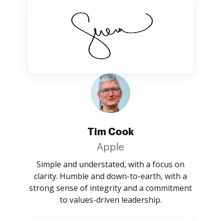
Tim Cook
Apple
Simple and understated, with a focus on
clarity. Humble and down-to-earth, with a
strong sense of integrity and a commitment
to values-driven leadership.