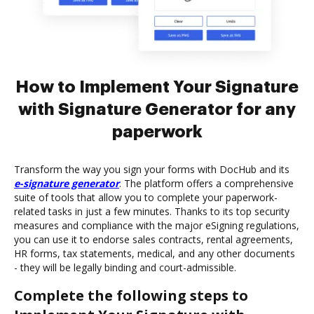
How to Implement Your Signature
with Signature Generator for any
paperwork
Transform the way you sign your forms with DocHub and its
e-signature generator
. The platform offers a comprehensive
suite of tools that allow you to complete your paperwork-
related tasks in just a few minutes. Thanks to its top security
measures and compliance with the major eSigning regulations,
you can use it to endorse sales contracts, rental agreements,
HR forms, tax statements, medical, and any other documents
- they will be legally binding and court-admissible.
Complete the following steps to