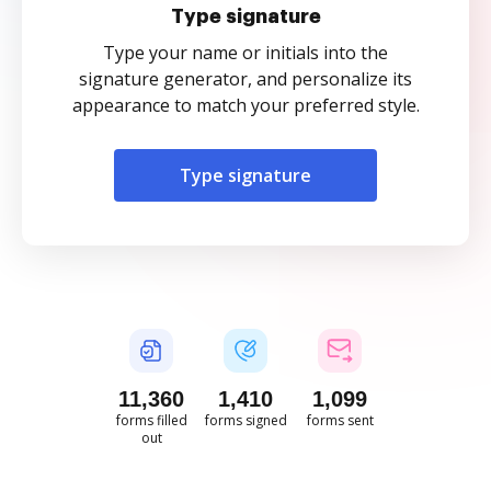
Type signature
Type your name or initials into the
signature generator, and personalize its
appearance to match your preferred style.
Type signature
11,360
1,410
1,099
forms filled
forms signed
forms sent
out