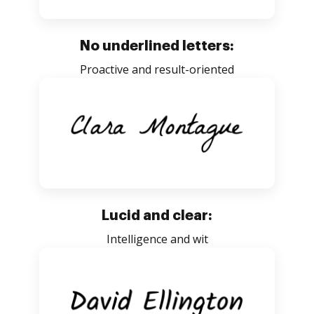
No underlined letters:
Proactive and result-oriented
Lucid and clear:
Intelligence and wit