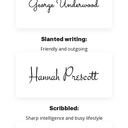
Slanted writing:
Friendly and outgoing
Scribbled:
Sharp intelligence and busy lifestyle