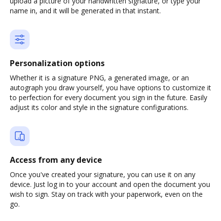
upload a picture of your handwritten signature, or type your
name in, and it will be generated in that instant.
Personalization options
Whether it is a signature PNG, a generated image, or an
autograph you draw yourself, you have options to customize it
to perfection for every document you sign in the future. Easily
adjust its color and style in the signature configurations.
Access from any device
Once you've created your signature, you can use it on any
device. Just log in to your account and open the document you
wish to sign. Stay on track with your paperwork, even on the
go.