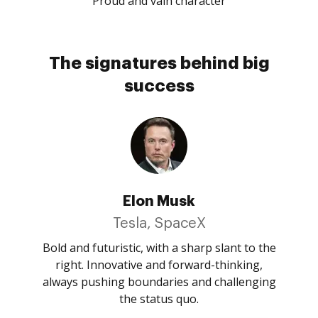
Proud and vain character
The signatures behind big
success
Elon Musk
Tesla, SpaceX
Bold and futuristic, with a sharp slant to the
right. Innovative and forward-thinking,
always pushing boundaries and challenging
the status quo.