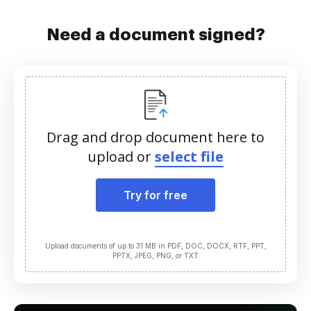
Need a document signed?
Drag and drop document here to
upload or
select file
Try for free
Upload documents of up to 31 MB in PDF, DOC, DOCX, RTF, PPT,
PPTX, JPEG, PNG, or TXT