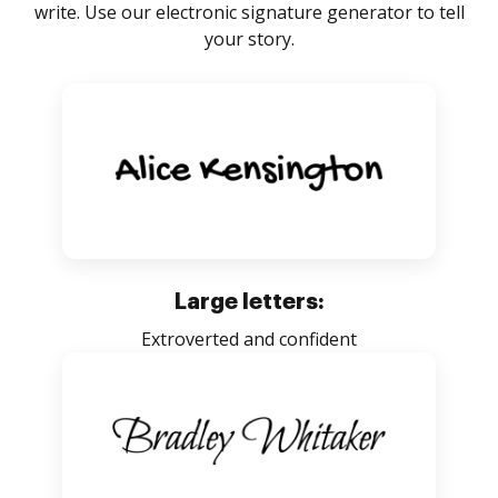
write. Use our electronic signature generator to tell
your story.
Large letters:
Extroverted and confident