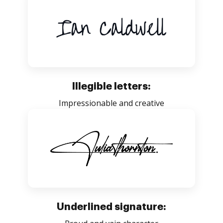
Illegible letters:
Impressionable and creative
Underlined signature: