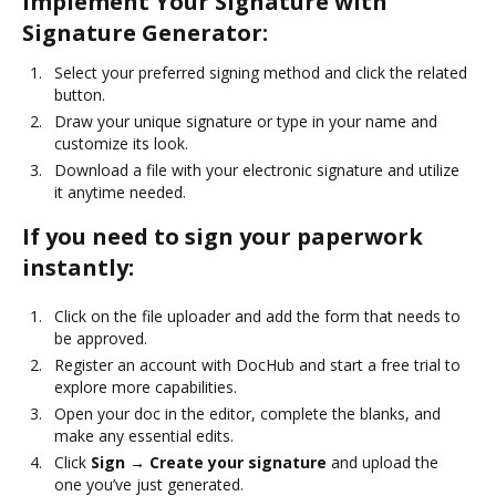
Implement Your Signature with
Signature Generator:
Select your preferred signing method and click the related
button.
Draw your unique signature or type in your name and
customize its look.
Download a file with your electronic signature and utilize
it anytime needed.
If you need to sign your paperwork
instantly:
Click on the file uploader and add the form that needs to
be approved.
Register an account with DocHub and start a free trial to
explore more capabilities.
Open your doc in the editor, complete the blanks, and
make any essential edits.
Click
Sign → Create your signature
and upload the
one you’ve just generated.