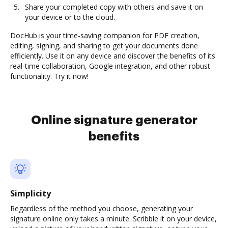
Share your completed copy with others and save it on
your device or to the cloud.
DocHub is your time-saving companion for PDF creation,
editing, signing, and sharing to get your documents done
efficiently. Use it on any device and discover the benefits of its
real-time collaboration, Google integration, and other robust
functionality. Try it now!
Online signature generator
benefits
Simplicity
Regardless of the method you choose, generating your
signature online only takes a minute. Scribble it on your device,