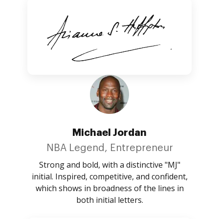
Michael Jordan
NBA Legend, Entrepreneur
Strong and bold, with a distinctive "MJ"
initial. Inspired, competitive, and confident,
which shows in broadness of the lines in
both initial letters.