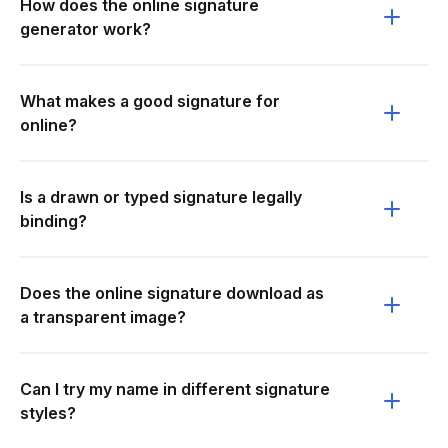
How does the online signature
generator work?
What makes a good signature for
online?
Is a drawn or typed signature legally
binding?
Does the online signature download as
a transparent image?
Can I try my name in different signature
styles?