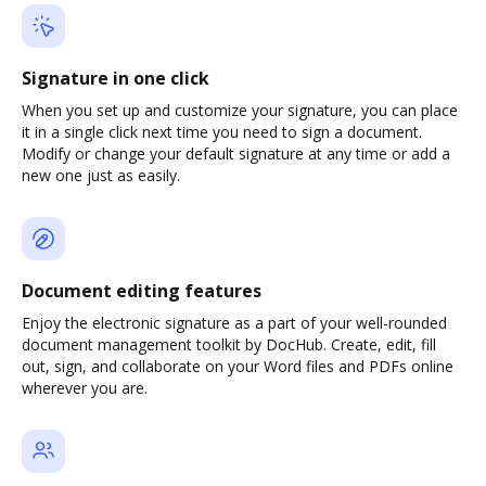
Signature in one click
When you set up and customize your signature, you can place
it in a single click next time you need to sign a document.
Modify or change your default signature at any time or add a
new one just as easily.
Document editing features
Enjoy the electronic signature as a part of your well-rounded
document management toolkit by DocHub. Create, edit, fill
out, sign, and collaborate on your Word files and PDFs online
wherever you are.