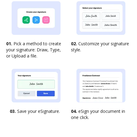
01.
Pick a method to create
02.
Customize your signature
your signature: Draw, Type,
style.
or Upload a file.
03.
Save your eSignature.
04.
eSign your document in
one click.