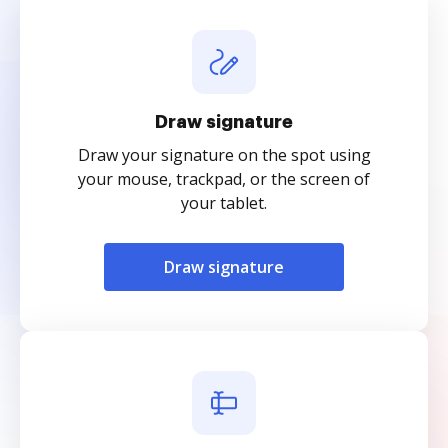
Draw signature
Draw your signature on the spot using
your mouse, trackpad, or the screen of
your tablet.
Draw signature