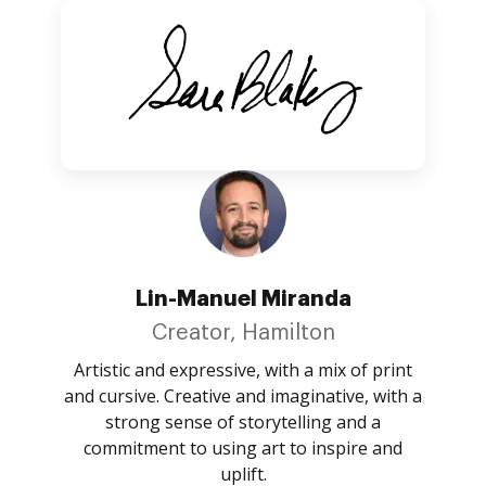
Lin-Manuel Miranda
Creator, Hamilton
Artistic and expressive, with a mix of print
and cursive. Creative and imaginative, with a
strong sense of storytelling and a
commitment to using art to inspire and
uplift.