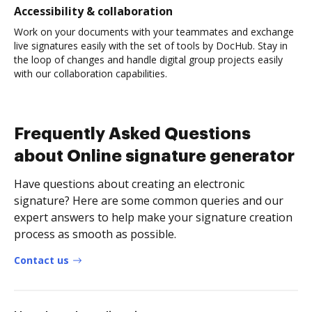
Accessibility & collaboration
Work on your documents with your teammates and exchange
live signatures easily with the set of tools by DocHub. Stay in
the loop of changes and handle digital group projects easily
with our collaboration capabilities.
Frequently Asked Questions
about Online signature generator
Have questions about creating an electronic
signature? Here are some common queries and our
expert answers to help make your signature creation
process as smooth as possible.
Contact us