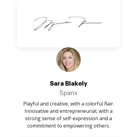
Sara Blakely
Spanx
Playful and creative, with a colorful flair.
Innovative and entrepreneurial, with a
strong sense of self-expression and a
commitment to empowering others.