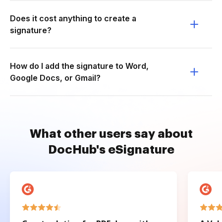
Does it cost anything to create a
signature?
How do I add the signature to Word,
Google Docs, or Gmail?
What other users say about
DocHub's eSignature