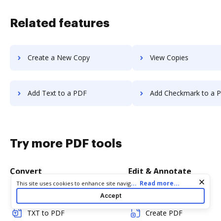
Related features
Create a New Copy
View Copies
Add Text to a PDF
Add Checkmark to a 
Try more PDF tools
Convert
Edit & Annotate
Cookie consent notice
...
Read more...
This site uses cookies to enhance site navigation and personalize
your experience. By using this site you agree to our use of cookies
Word to PDF
Edit PDF
Accept
as described in our
Privacy Notice
. You can modify your selections
by visiting our
Cookie and Advertising Notice
.
TXT to PDF
Create PDF