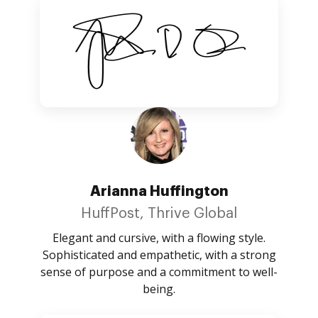
Arianna Huffington
HuffPost, Thrive Global
Elegant and cursive, with a flowing style.
Sophisticated and empathetic, with a strong
sense of purpose and a commitment to well-
being.