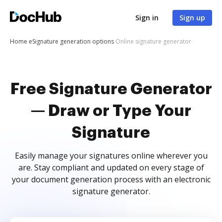
Sign in
Sign up
Home
eSignature generation options
Online signature generator
Free Signature Generator
— Draw or Type Your
Signature
Easily manage your signatures online wherever you
are. Stay compliant and updated on every stage of
your document generation process with an electronic
signature generator.