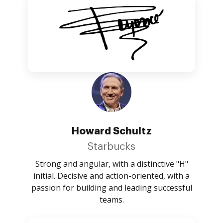
Howard Schultz
Starbucks
Strong and angular, with a distinctive "H"
initial. Decisive and action-oriented, with a
passion for building and leading successful
teams.