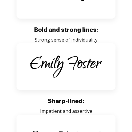
Bold and strong lines:
Strong sense of individuality
Sharp-lined:
Impatient and assertive