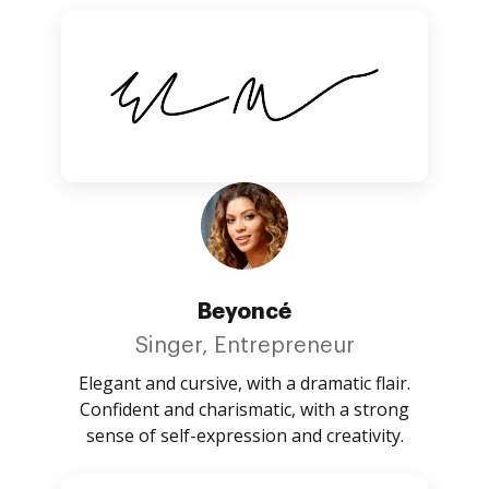
Beyoncé
Singer, Entrepreneur
Elegant and cursive, with a dramatic flair.
Confident and charismatic, with a strong
sense of self-expression and creativity.