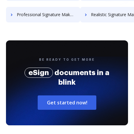
Professional Signature Maker for Chairmen
Realistic Signature Ma
BE READY TO GET MORE
eSign
documents in a
blink
Get started now!