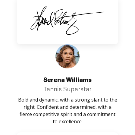
Serena Williams
Tennis Superstar
Bold and dynamic, with a strong slant to the
right. Confident and determined, with a
fierce competitive spirit and a commitment
to excellence.