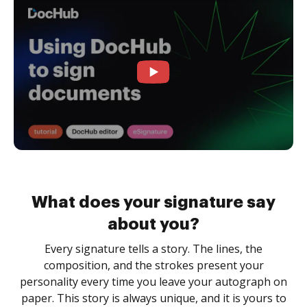
What does your signature say
about you?
Every signature tells a story. The lines, the
composition, and the strokes present your
personality every time you leave your autograph on
paper. This story is always unique, and it is yours to