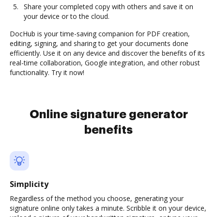
Share your completed copy with others and save it on
your device or to the cloud.
DocHub is your time-saving companion for PDF creation,
editing, signing, and sharing to get your documents done
efficiently. Use it on any device and discover the benefits of its
real-time collaboration, Google integration, and other robust
functionality. Try it now!
Online signature generator
benefits
Simplicity
Regardless of the method you choose, generating your
signature online only takes a minute. Scribble it on your device,