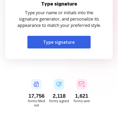
Type signature
Type your name or initials into the
signature generator, and personalize its
appearance to match your preferred style.
Type signature
17,756
2,118
1,621
forms filled
forms signed
forms sent
out