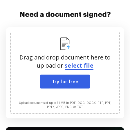
Need a document signed?
Drag and drop document here to
upload or
select file
Try for free
Upload documents of up to 31 MB in PDF, DOC, DOCX, RTF, PPT,
PPTX, JPEG, PNG, or TXT