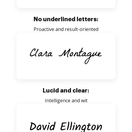
No underlined letters:
Proactive and result-oriented
Lucid and clear:
Intelligence and wit