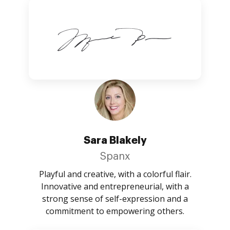
Sara Blakely
Spanx
Playful and creative, with a colorful flair.
Innovative and entrepreneurial, with a
strong sense of self-expression and a
commitment to empowering others.