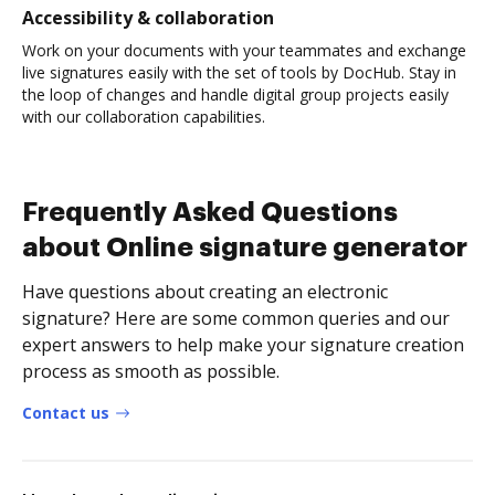
Accessibility & collaboration
Work on your documents with your teammates and exchange
live signatures easily with the set of tools by DocHub. Stay in
the loop of changes and handle digital group projects easily
with our collaboration capabilities.
Frequently Asked Questions
about Online signature generator
Have questions about creating an electronic
signature? Here are some common queries and our
expert answers to help make your signature creation
process as smooth as possible.
Contact us