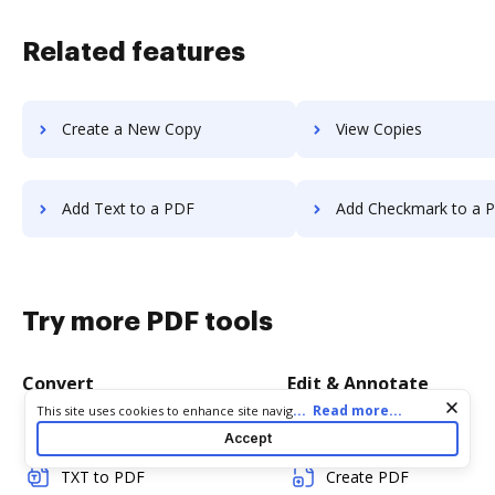
Related features
Create a New Copy
View Copies
Add Text to a PDF
Add Checkmark to a 
Try more PDF tools
Convert
Edit & Annotate
Cookie consent notice
...
Read more...
This site uses cookies to enhance site navigation and personalize
your experience. By using this site you agree to our use of cookies
Word to PDF
Edit PDF
Accept
as described in our
Privacy Notice
. You can modify your selections
by visiting our
Cookie and Advertising Notice
.
TXT to PDF
Create PDF