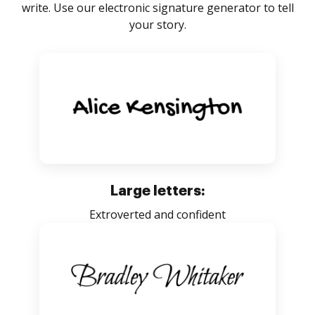
write. Use our electronic signature generator to tell
your story.
Large letters:
Extroverted and confident