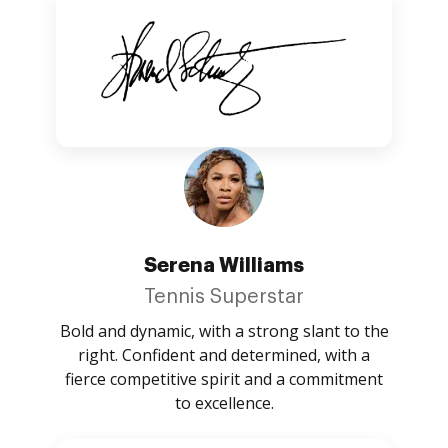
Serena Williams
Tennis Superstar
Bold and dynamic, with a strong slant to the
right. Confident and determined, with a
fierce competitive spirit and a commitment
to excellence.