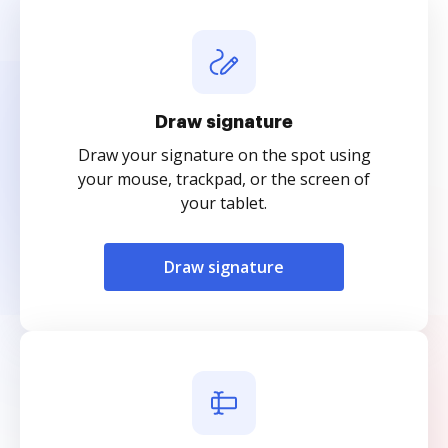
Draw signature
Draw your signature on the spot using
your mouse, trackpad, or the screen of
your tablet.
Draw signature