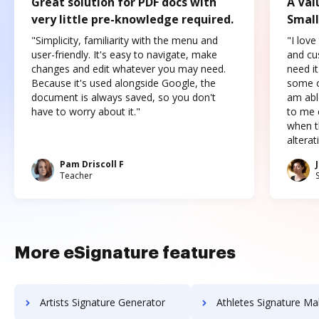
Great solution for PDF docs with
A Val
very little pre-knowledge required.
Small
"Simplicity, familiarity with the menu and
"I love
user-friendly. It's easy to navigate, make
and cus
changes and edit whatever you may need.
need it
Because it's used alongside Google, the
some o
document is always saved, so you don't
am abl
have to worry about it."
to me c
when t
altera
Pam Driscoll F
Teacher
More eSignature features
Artists Signature Generator
Athletes Signature Ma