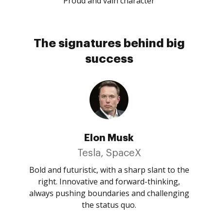
Proud and vain character
The signatures behind big
success
Elon Musk
Tesla, SpaceX
Bold and futuristic, with a sharp slant to the
right. Innovative and forward-thinking,
always pushing boundaries and challenging
the status quo.