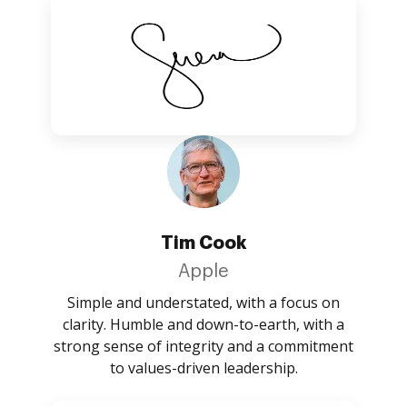
Tim Cook
Apple
Simple and understated, with a focus on
clarity. Humble and down-to-earth, with a
strong sense of integrity and a commitment
to values-driven leadership.