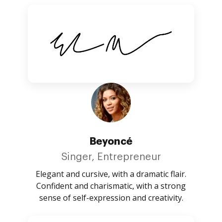
Beyoncé
Singer, Entrepreneur
Elegant and cursive, with a dramatic flair.
Confident and charismatic, with a strong
sense of self-expression and creativity.