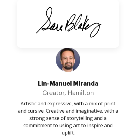
Lin-Manuel Miranda
Creator, Hamilton
Artistic and expressive, with a mix of print
and cursive. Creative and imaginative, with a
strong sense of storytelling and a
commitment to using art to inspire and
uplift.