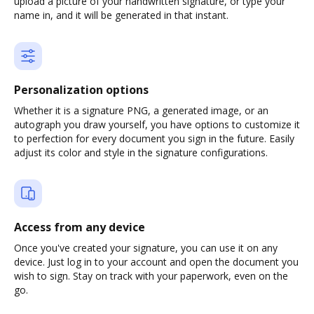
upload a picture of your handwritten signature, or type your
name in, and it will be generated in that instant.
Personalization options
Whether it is a signature PNG, a generated image, or an
autograph you draw yourself, you have options to customize it
to perfection for every document you sign in the future. Easily
adjust its color and style in the signature configurations.
Access from any device
Once you've created your signature, you can use it on any
device. Just log in to your account and open the document you
wish to sign. Stay on track with your paperwork, even on the
go.