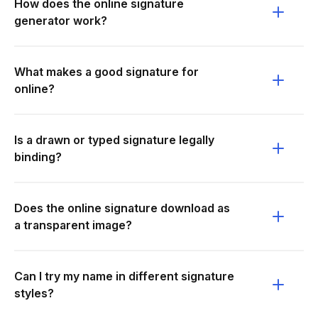
How does the online signature
generator work?
What makes a good signature for
online?
Is a drawn or typed signature legally
binding?
Does the online signature download as
a transparent image?
Can I try my name in different signature
styles?