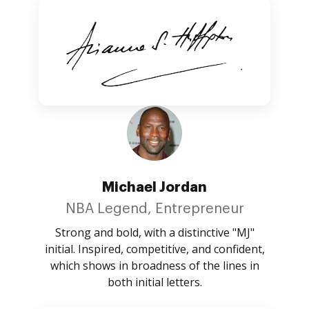
Michael Jordan
NBA Legend, Entrepreneur
Strong and bold, with a distinctive "MJ"
initial. Inspired, competitive, and confident,
which shows in broadness of the lines in
both initial letters.