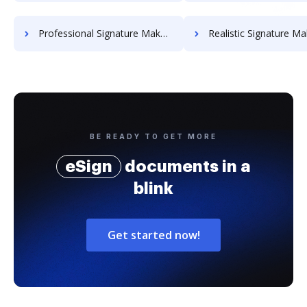
Professional Signature Maker for Chairmen
Realistic Signature Ma
BE READY TO GET MORE
eSign
documents in a
blink
Get started now!