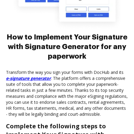
How to Implement Your Signature
with Signature Generator for any
paperwork
Transform the way you sign your forms with DocHub and its
e-signature generator
. The platform offers a comprehensive
suite of tools that allow you to complete your paperwork-
related tasks in just a few minutes. Thanks to its top security
measures and compliance with the major eSigning regulations,
you can use it to endorse sales contracts, rental agreements,
HR forms, tax statements, medical, and any other documents
- they will be legally binding and court-admissible.
Complete the following steps to