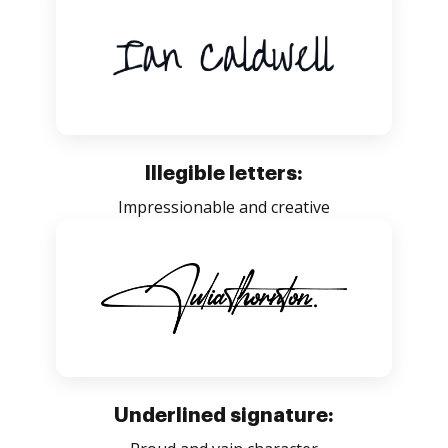
Illegible letters:
Impressionable and creative
Underlined signature: