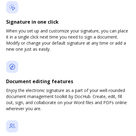
Signature in one click
When you set up and customize your signature, you can place
it in a single click next time you need to sign a document.
Modify or change your default signature at any time or add a
new one just as easily.
Document editing features
Enjoy the electronic signature as a part of your well-rounded
document management toolkit by DocHub. Create, edit, fill
out, sign, and collaborate on your Word files and PDFs online
wherever you are.