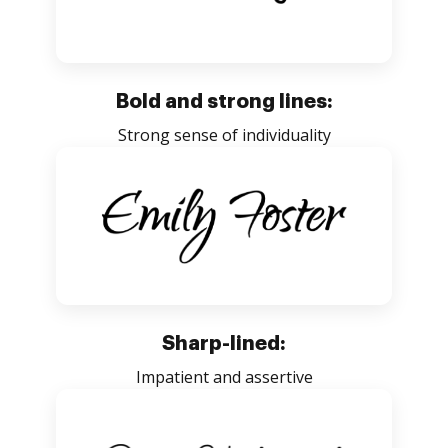
Bold and strong lines:
Strong sense of individuality
Sharp-lined:
Impatient and assertive