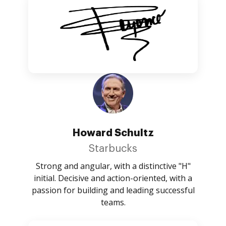
Howard Schultz
Starbucks
Strong and angular, with a distinctive "H"
initial. Decisive and action-oriented, with a
passion for building and leading successful
teams.