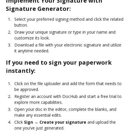
Implement Your Signature with
Signature Generator:
Select your preferred signing method and click the related
button.
Draw your unique signature or type in your name and
customize its look.
Download a file with your electronic signature and utilize
it anytime needed.
If you need to sign your paperwork
instantly:
Click on the file uploader and add the form that needs to
be approved.
Register an account with DocHub and start a free trial to
explore more capabilities.
Open your doc in the editor, complete the blanks, and
make any essential edits.
Click
Sign → Create your signature
and upload the
one you’ve just generated.