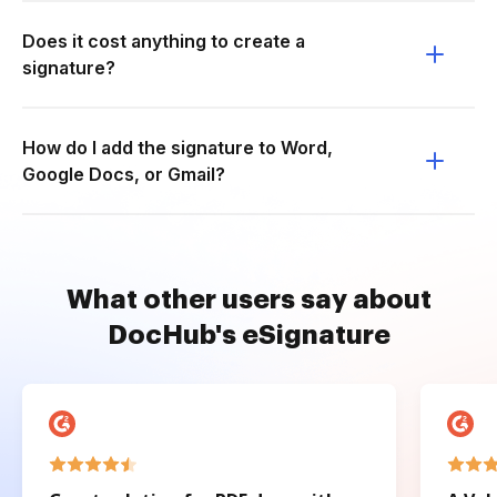
Does it cost anything to create a
signature?
How do I add the signature to Word,
Google Docs, or Gmail?
What other users say about
DocHub's eSignature