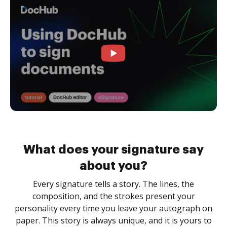
What does your signature say
about you?
Every signature tells a story. The lines, the
composition, and the strokes present your
personality every time you leave your autograph on
paper. This story is always unique, and it is yours to