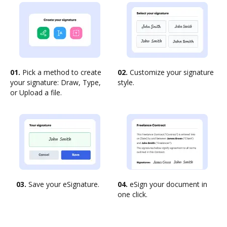
01.
Pick a method to create
02.
Customize your signature
your signature: Draw, Type,
style.
or Upload a file.
03.
Save your eSignature.
04.
eSign your document in
one click.