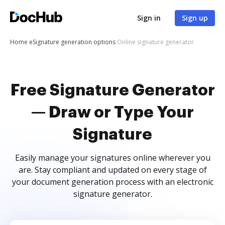
Sign in
Sign up
Home
eSignature generation options
Online signature generator
Free Signature Generator
— Draw or Type Your
Signature
Easily manage your signatures online wherever you
are. Stay compliant and updated on every stage of
your document generation process with an electronic
signature generator.