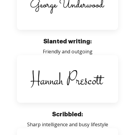
Slanted writing:
Friendly and outgoing
Scribbled:
Sharp intelligence and busy lifestyle