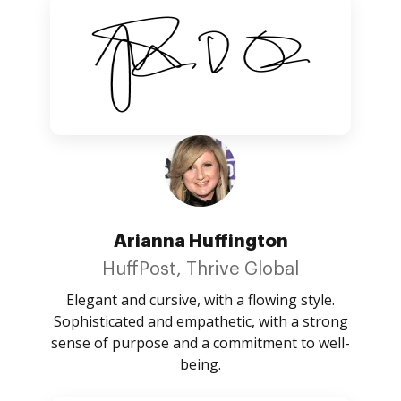
Arianna Huffington
HuffPost, Thrive Global
Elegant and cursive, with a flowing style.
Sophisticated and empathetic, with a strong
sense of purpose and a commitment to well-
being.