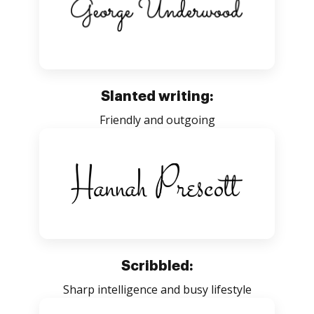
Slanted writing:
Friendly and outgoing
Scribbled:
Sharp intelligence and busy lifestyle