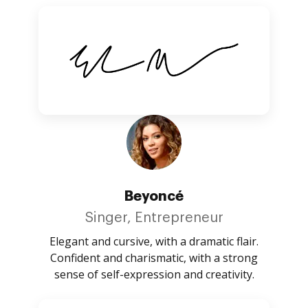
Beyoncé
Singer, Entrepreneur
Elegant and cursive, with a dramatic flair.
Confident and charismatic, with a strong
sense of self-expression and creativity.