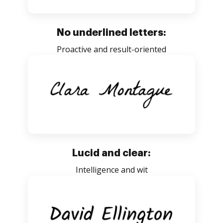
No underlined letters:
Proactive and result-oriented
Lucid and clear:
Intelligence and wit