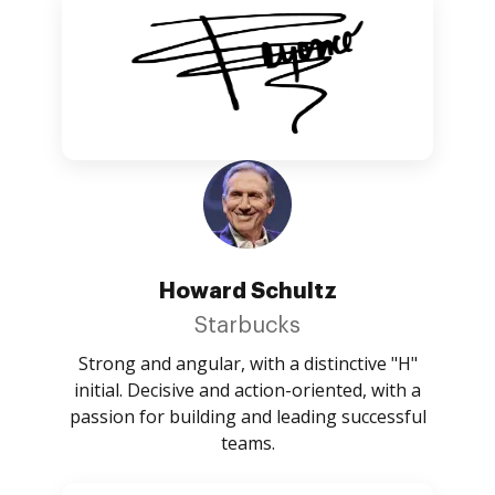
Howard Schultz
Starbucks
Strong and angular, with a distinctive "H"
initial. Decisive and action-oriented, with a
passion for building and leading successful
teams.