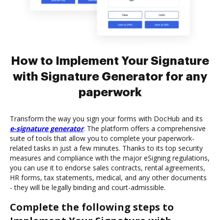
How to Implement Your Signature
with Signature Generator for any
paperwork
Transform the way you sign your forms with DocHub and its
e-signature generator
. The platform offers a comprehensive
suite of tools that allow you to complete your paperwork-
related tasks in just a few minutes. Thanks to its top security
measures and compliance with the major eSigning regulations,
you can use it to endorse sales contracts, rental agreements,
HR forms, tax statements, medical, and any other documents
- they will be legally binding and court-admissible.
Complete the following steps to