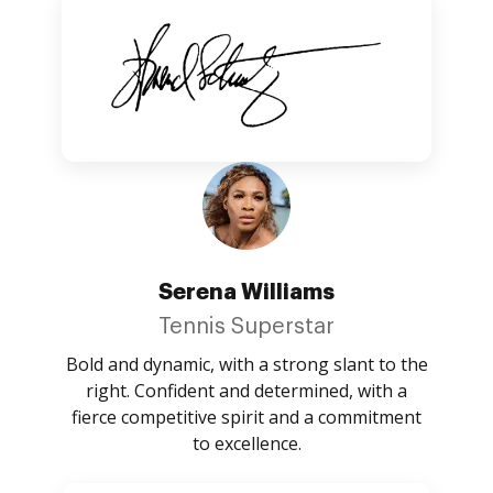
Serena Williams
Tennis Superstar
Bold and dynamic, with a strong slant to the
right. Confident and determined, with a
fierce competitive spirit and a commitment
to excellence.