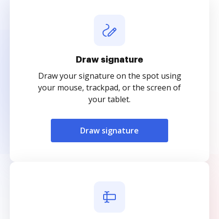
Draw signature
Draw your signature on the spot using
your mouse, trackpad, or the screen of
your tablet.
Draw signature