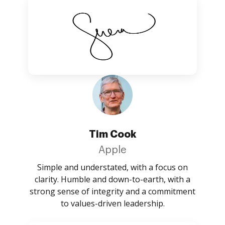
Tim Cook
Apple
Simple and understated, with a focus on
clarity. Humble and down-to-earth, with a
strong sense of integrity and a commitment
to values-driven leadership.