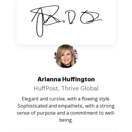
Arianna Huffington
HuffPost, Thrive Global
Elegant and cursive, with a flowing style.
Sophisticated and empathetic, with a strong
sense of purpose and a commitment to well-
being.