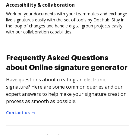
Accessibility & collaboration
Work on your documents with your teammates and exchange
live signatures easily with the set of tools by DocHub. Stay in
the loop of changes and handle digital group projects easily
with our collaboration capabilities.
Frequently Asked Questions
about Online signature generator
Have questions about creating an electronic
signature? Here are some common queries and our
expert answers to help make your signature creation
process as smooth as possible.
Contact us