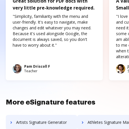
Great solution for PDF docs with
A Val
very little pre-knowledge required.
Small
"Simplicity, familiarity with the menu and
"I love
user-friendly. It's easy to navigate, make
and cus
changes and edit whatever you may need.
need it
Because it's used alongside Google, the
some o
document is always saved, so you don't
am abl
have to worry about it."
to me c
when t
altera
Pam Driscoll F
Teacher
More eSignature features
Artists Signature Generator
Athletes Signature Ma