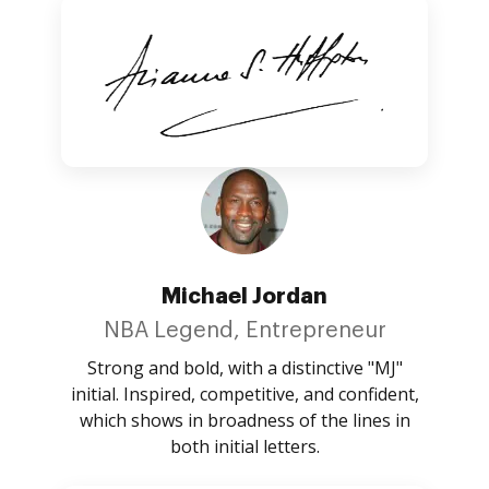
Michael Jordan
NBA Legend, Entrepreneur
Strong and bold, with a distinctive "MJ"
initial. Inspired, competitive, and confident,
which shows in broadness of the lines in
both initial letters.