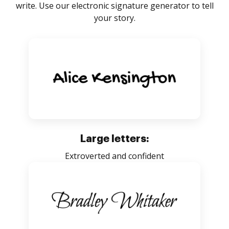
write. Use our electronic signature generator to tell
your story.
Large letters:
Extroverted and confident