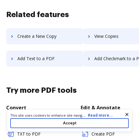
Related features
Create a New Copy
View Copies
Add Text to a PDF
Add Checkmark to a 
Try more PDF tools
Convert
Edit & Annotate
Cookie consent notice
...
Read more...
This site uses cookies to enhance site navigation and personalize
your experience. By using this site you agree to our use of cookies
Word to PDF
Edit PDF
Accept
as described in our
Privacy Notice
. You can modify your selections
by visiting our
Cookie and Advertising Notice
.
TXT to PDF
Create PDF