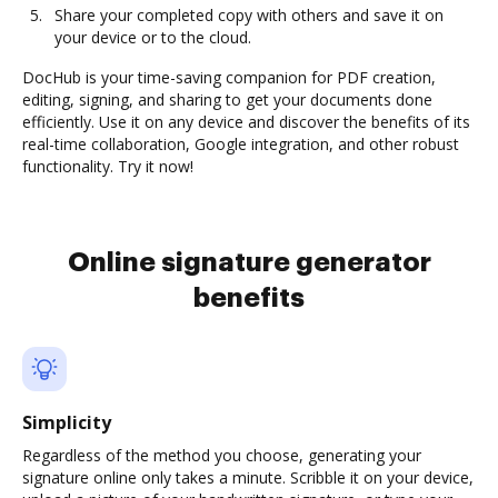
Share your completed copy with others and save it on
your device or to the cloud.
DocHub is your time-saving companion for PDF creation,
editing, signing, and sharing to get your documents done
efficiently. Use it on any device and discover the benefits of its
real-time collaboration, Google integration, and other robust
functionality. Try it now!
Online signature generator
benefits
Simplicity
Regardless of the method you choose, generating your
signature online only takes a minute. Scribble it on your device,