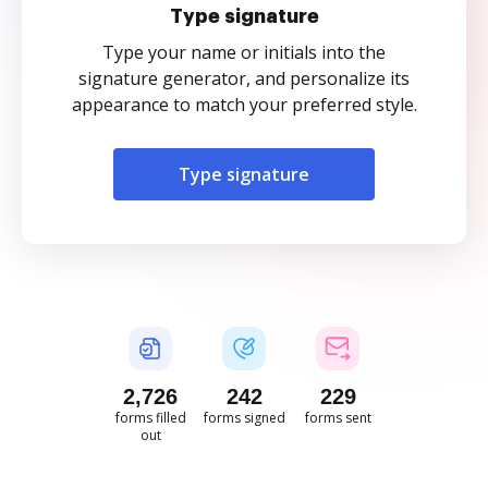
Type signature
Type your name or initials into the
signature generator, and personalize its
appearance to match your preferred style.
Type signature
2,726
242
229
forms filled
forms signed
forms sent
out