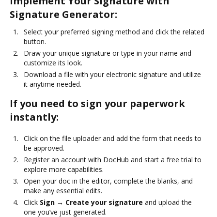
Implement Your Signature with
Signature Generator:
Select your preferred signing method and click the related
button.
Draw your unique signature or type in your name and
customize its look.
Download a file with your electronic signature and utilize
it anytime needed.
If you need to sign your paperwork
instantly:
Click on the file uploader and add the form that needs to
be approved.
Register an account with DocHub and start a free trial to
explore more capabilities.
Open your doc in the editor, complete the blanks, and
make any essential edits.
Click
Sign → Create your signature
and upload the
one you’ve just generated.