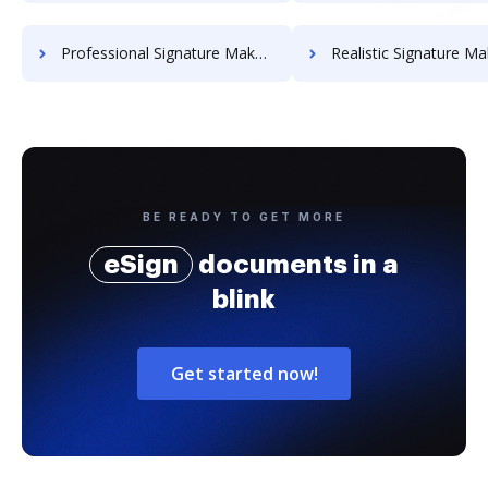
Professional Signature Maker for Chairmen
Realistic Signature Ma
BE READY TO GET MORE
eSign
documents in a
blink
Get started now!