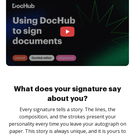
What does your signature say
about you?
Every signature tells a story. The lines, the
composition, and the strokes present your
personality every time you leave your autograph on
paper. This story is always unique, and it is yours to