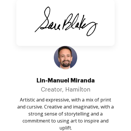
Lin-Manuel Miranda
Creator, Hamilton
Artistic and expressive, with a mix of print
and cursive. Creative and imaginative, with a
strong sense of storytelling and a
commitment to using art to inspire and
uplift.