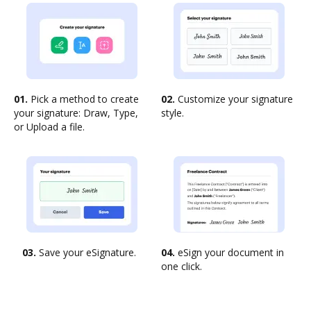
01.
Pick a method to create
02.
Customize your signature
your signature: Draw, Type,
style.
or Upload a file.
03.
Save your eSignature.
04.
eSign your document in
one click.