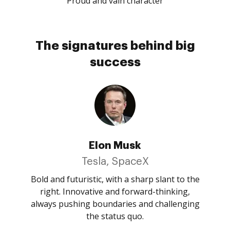
Proud and vain character
The signatures behind big
success
Elon Musk
Tesla, SpaceX
Bold and futuristic, with a sharp slant to the
right. Innovative and forward-thinking,
always pushing boundaries and challenging
the status quo.