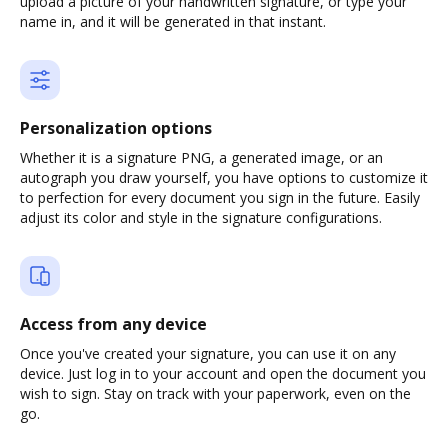
upload a picture of your handwritten signature, or type your
name in, and it will be generated in that instant.
Personalization options
Whether it is a signature PNG, a generated image, or an
autograph you draw yourself, you have options to customize it
to perfection for every document you sign in the future. Easily
adjust its color and style in the signature configurations.
Access from any device
Once you've created your signature, you can use it on any
device. Just log in to your account and open the document you
wish to sign. Stay on track with your paperwork, even on the
go.