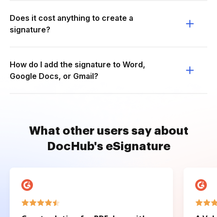
Does it cost anything to create a
signature?
How do I add the signature to Word,
Google Docs, or Gmail?
What other users say about
DocHub's eSignature