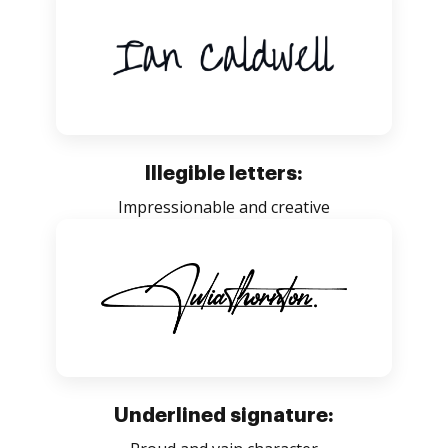
Illegible letters:
Impressionable and creative
Underlined signature: