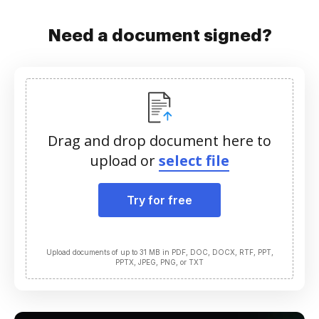
Need a document signed?
Drag and drop document here to
upload or
select file
Try for free
Upload documents of up to 31 MB in PDF, DOC, DOCX, RTF, PPT,
PPTX, JPEG, PNG, or TXT