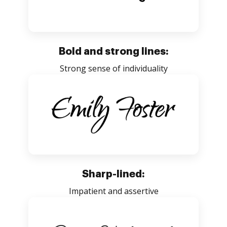
Bold and strong lines:
Strong sense of individuality
Sharp-lined:
Impatient and assertive