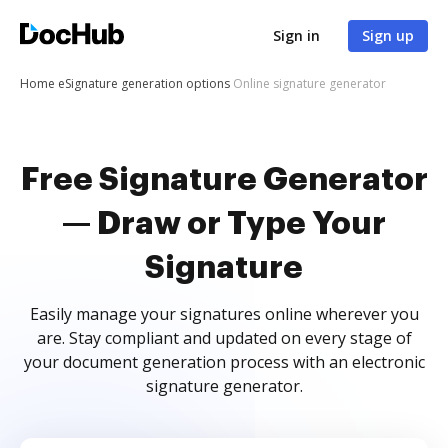
Sign in
Sign up
Home
eSignature generation options
Online signature generator
Free Signature Generator
— Draw or Type Your
Signature
Easily manage your signatures online wherever you
are. Stay compliant and updated on every stage of
your document generation process with an electronic
signature generator.