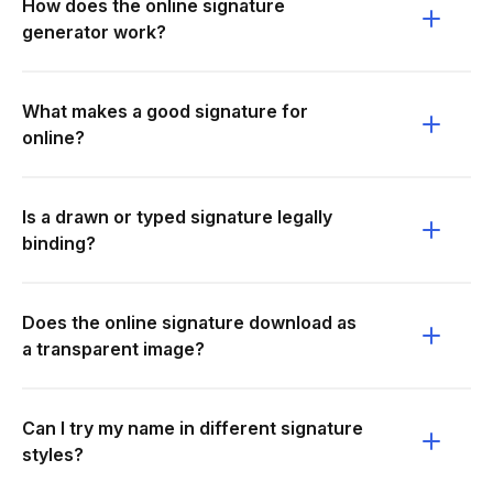
How does the online signature
generator work?
What makes a good signature for
online?
Is a drawn or typed signature legally
binding?
Does the online signature download as
a transparent image?
Can I try my name in different signature
styles?