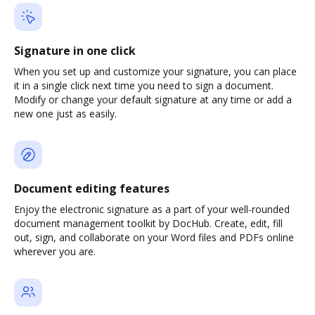
Signature in one click
When you set up and customize your signature, you can place
it in a single click next time you need to sign a document.
Modify or change your default signature at any time or add a
new one just as easily.
Document editing features
Enjoy the electronic signature as a part of your well-rounded
document management toolkit by DocHub. Create, edit, fill
out, sign, and collaborate on your Word files and PDFs online
wherever you are.