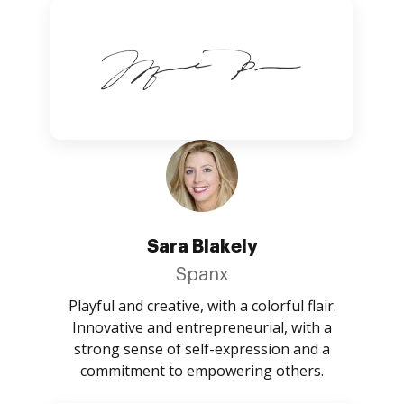
Sara Blakely
Spanx
Playful and creative, with a colorful flair.
Innovative and entrepreneurial, with a
strong sense of self-expression and a
commitment to empowering others.