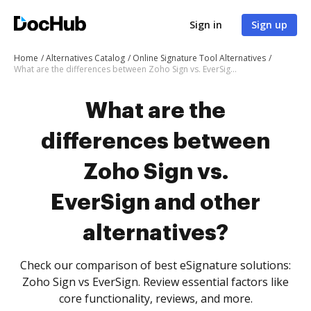
Sign in
Sign up
Home
Alternatives Catalog
Online Signature Tool Alternatives
What are the differences between Zoho Sign vs. EverSign and other alternatives?
What are the
differences between
Zoho Sign vs.
EverSign and other
alternatives?
Check our comparison of best eSignature solutions:
Zoho Sign vs EverSign. Review essential factors like
core functionality, reviews, and more.