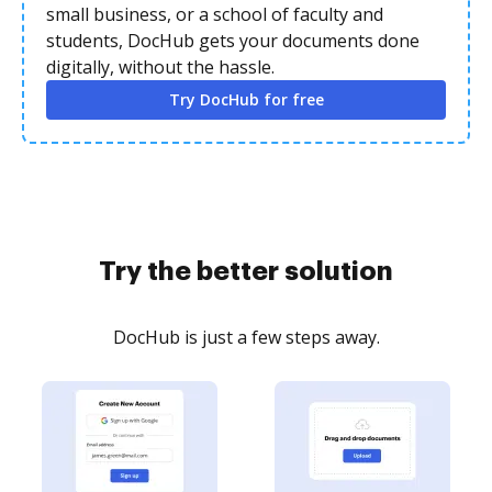
small business, or a school of faculty and
students, DocHub gets your documents done
digitally, without the hassle.
Try DocHub for free
Try the better solution
DocHub is just a few steps away.