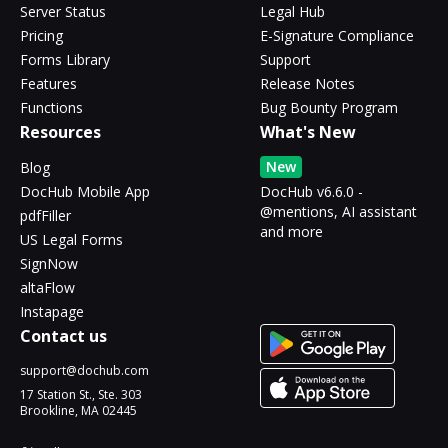
Server Status
Legal Hub
Pricing
E-Signature Compliance
Forms Library
Support
Features
Release Notes
Functions
Bug Bounty Program
Resources
What's New
New
Blog
DocHub Mobile App
DocHub v6.6.0 -
@mentions, AI assistant
pdfFiller
and more
US Legal Forms
SignNow
altaFlow
Instapage
Contact us
support@dochub.com
17 Station St., Ste. 303
Brookline, MA 02445