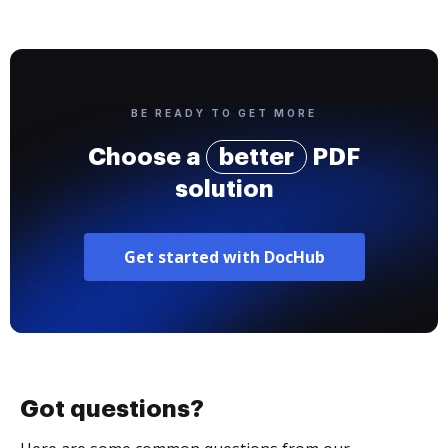
BE READY TO GET MORE
Choose a
better
PDF
solution
Get started with DocHub
Got questions?