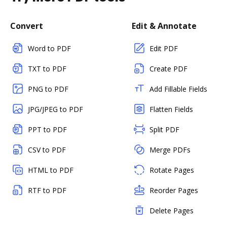
Convert
Edit & Annotate
Word to PDF
Edit PDF
TXT to PDF
Create PDF
PNG to PDF
Add Fillable Fields
JPG/JPEG to PDF
Flatten Fields
PPT to PDF
Split PDF
CSV to PDF
Merge PDFs
HTML to PDF
Rotate Pages
RTF to PDF
Reorder Pages
Delete Pages