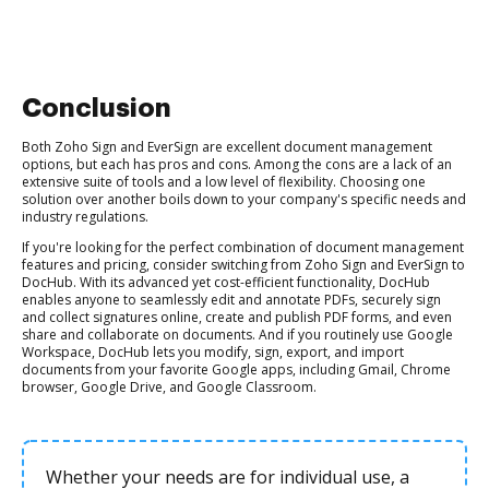
Conclusion
Both Zoho Sign and EverSign are excellent document management
options, but each has pros and cons. Among the cons are a lack of an
extensive suite of tools and a low level of flexibility. Choosing one
solution over another boils down to your company's specific needs and
industry regulations.
If you're looking for the perfect combination of document management
features and pricing, consider switching from Zoho Sign and EverSign to
DocHub. With its advanced yet cost-efficient functionality, DocHub
enables anyone to seamlessly edit and annotate PDFs, securely sign
and collect signatures online, create and publish PDF forms, and even
share and collaborate on documents. And if you routinely use Google
Workspace, DocHub lets you modify, sign, export, and import
documents from your favorite Google apps, including Gmail, Chrome
browser, Google Drive, and Google Classroom.
Whether your needs are for individual use, a