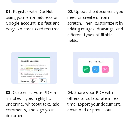
01.
Register with DocHub
02.
Upload the document you
using your email address or
need or create it from
Google account. It's fast and
scratch. Then, customize it by
easy. No credit card required.
adding images, drawings, and
different types of fillable
fields.
03.
Customize your PDF in
04.
Share your PDF with
minutes. Type, highlight,
others to collaborate in real-
underline, whiteout text, add
time. Export your document,
comments, and sign your
download or print it out.
document.