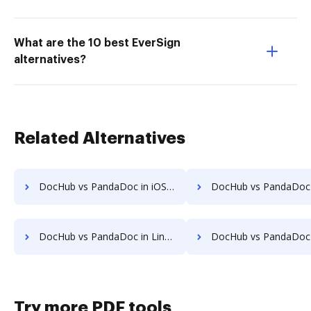
What are the 10 best EverSign
alternatives?
Related Alternatives
DocHub vs PandaDoc in iOS: which is the better Online Editor Alternative solution
DocHub vs PandaDoc in Microsoft’s mobile OS: which is the better Online Edito
DocHub vs PandaDoc in Linux: which is the better Online Editor Alternative solution
DocHub vs PandaDoc in Ubuntu: which is the better Online Editor Alt
Try more PDF tools