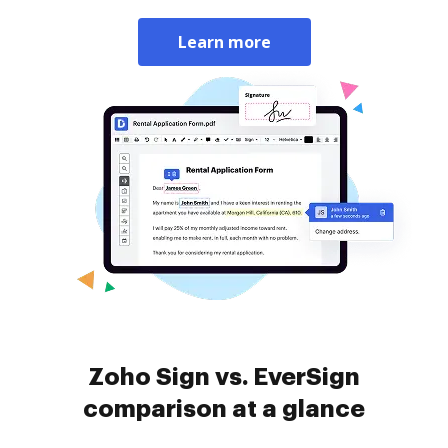
Learn more
Zoho Sign vs. EverSign
comparison at a glance