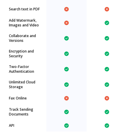
Search text in PDF
Add Watermark,
Images and Video
Collaborate and
Versions
Encryption and
Security
Two-Factor
Authentication
Unlimited Cloud
Storage
Fax Online
Track Sending
Documents
API