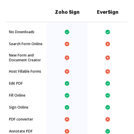
Zoho Sign
EverSign
No Downloads
Search Form Online
New Form and
Document Creator
Host Fillable Forms
Edit PDF
Fill Online
Sign Online
PDF converter
Annotate PDF