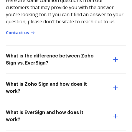
Here are some common questions from our
customers that may provide you with the answer
you're looking for. If you can't find an answer to your
question, please don't hesitate to reach out to us.
Contact us
What is the difference between Zoho
Sign vs. EverSign?
What is Zoho Sign and how does it
work?
What is EverSign and how does it
work?