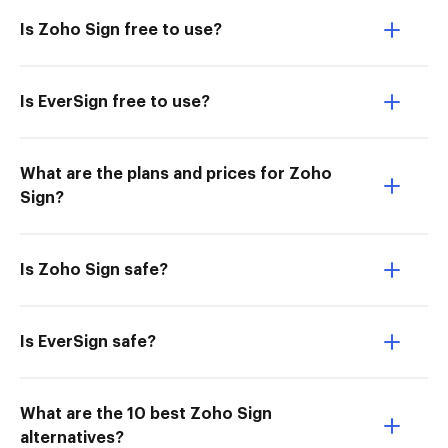
Is Zoho Sign free to use?
Is EverSign free to use?
What are the plans and prices for Zoho
Sign?
Is Zoho Sign safe?
Is EverSign safe?
What are the 10 best Zoho Sign
alternatives?