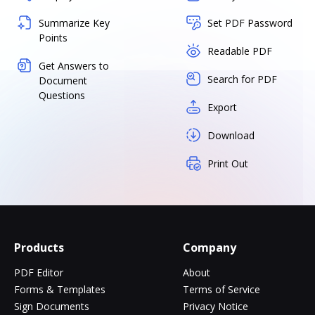
Summarize Key
Set PDF Password
Points
Readable PDF
Get Answers to
Search for PDF
Document
Questions
Export
Download
Print Out
Products
Company
PDF Editor
About
Forms & Templates
Terms of Service
Sign Documents
Privacy Notice