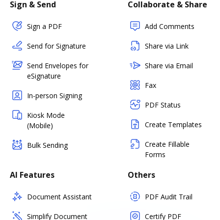
Sign & Send
Collaborate & Share
Sign a PDF
Add Comments
Send for Signature
Share via Link
Send Envelopes for
Share via Email
eSignature
Fax
In-person Signing
PDF Status
Kiosk Mode
Create Templates
(Mobile)
Create Fillable
Bulk Sending
Forms
AI Features
Others
Document Assistant
PDF Audit Trail
Simplify Document
Certify PDF