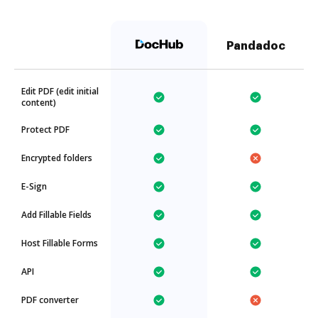
Pandadoc
Edit PDF (edit initial
content)
Protect PDF
Encrypted folders
E-Sign
Add Fillable Fields
Host Fillable Forms
API
PDF converter