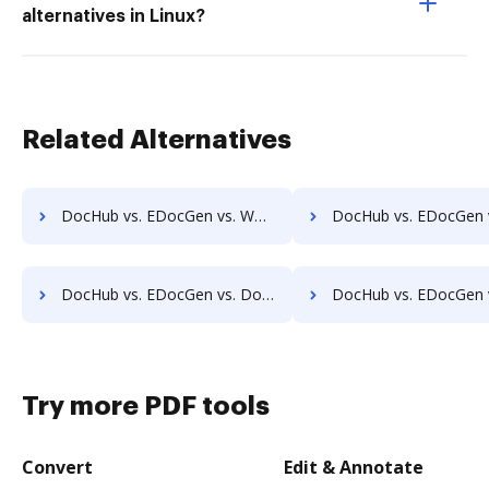
alternatives in Linux?
Related Alternatives
DocHub vs. EDocGen vs. Worldox; how DocHub benefits your business?
DocHub vs. EDocGen vs. AODocs; how DocHub benefits
DocHub vs. EDocGen vs. Docufree; how DocHub benefits your business?
DocHub vs. EDocGen vs. OpenKM; how DocHub benefits 
Try more PDF tools
Convert
Edit & Annotate