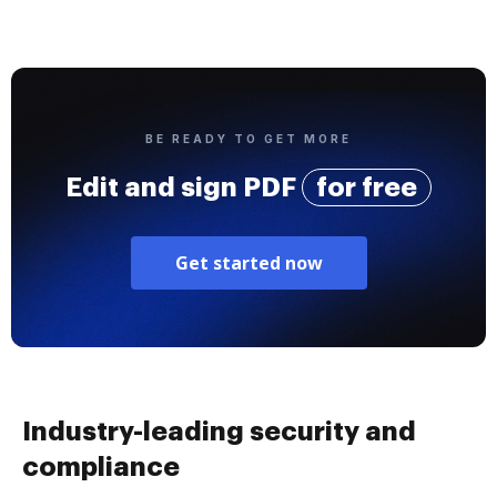
BE READY TO GET MORE
Edit and sign PDF
for free
Get started now
Industry-leading security and
compliance