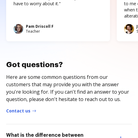
have to worry about it."
to me c
when t
altera
Pam Driscoll F
Teacher
Got questions?
Here are some common questions from our
customers that may provide you with the answer
you're looking for. If you can't find an answer to your
question, please don't hesitate to reach out to us.
Contact us
What is the difference between