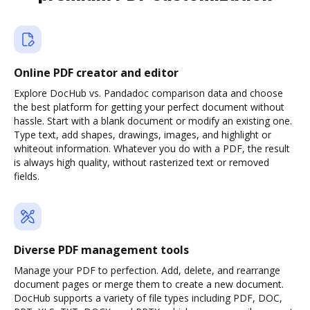
Online PDF creator and editor
Explore DocHub vs. Pandadoc comparison data and choose
the best platform for getting your perfect document without
hassle. Start with a blank document or modify an existing one.
Type text, add shapes, drawings, images, and highlight or
whiteout information. Whatever you do with a PDF, the result
is always high quality, without rasterized text or removed
fields.
Diverse PDF management tools
Manage your PDF to perfection. Add, delete, and rearrange
document pages or merge them to create a new document.
DocHub supports a variety of file types including PDF, DOC,