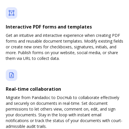
Interactive PDF forms and templates
Get an intuitive and interactive experience when creating PDF
forms and reusable document templates. Modify existing fields
or create new ones for checkboxes, signatures, initials, and
more. Publish forms on your website, social media, or share
them via URL to collect data.
Real-time collaboration
Migrate from Pandadoc to DocHub to collaborate effectively
and securely on documents in real-time. Set document
permissions to let others view, comment on, edit, and sign
your documents. Stay in the loop with instant email
notifications or track the status of your documents with court-
admissible audit trails.