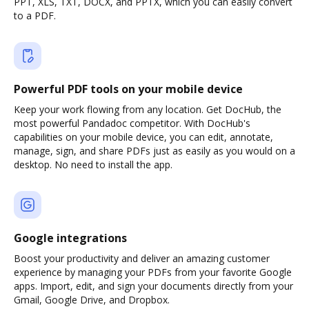
PPT, XLS, TXT, DOCX, and PPTX, which you can easily convert
to a PDF.
Powerful PDF tools on your mobile device
Keep your work flowing from any location. Get DocHub, the
most powerful Pandadoc competitor. With DocHub's
capabilities on your mobile device, you can edit, annotate,
manage, sign, and share PDFs just as easily as you would on a
desktop. No need to install the app.
Google integrations
Boost your productivity and deliver an amazing customer
experience by managing your PDFs from your favorite Google
apps. Import, edit, and sign your documents directly from your
Gmail, Google Drive, and Dropbox.