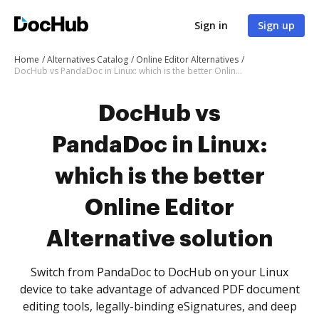
Sign in
Sign up
Home
Alternatives Catalog
Online Editor Alternatives
DocHub vs PandaDoc in Linux: which is the better Online Editor Alternative solution
DocHub vs
PandaDoc in Linux:
which is the better
Online Editor
Alternative solution
Switch from PandaDoc to DocHub on your Linux
device to take advantage of advanced PDF document
editing tools, legally-binding eSignatures, and deep