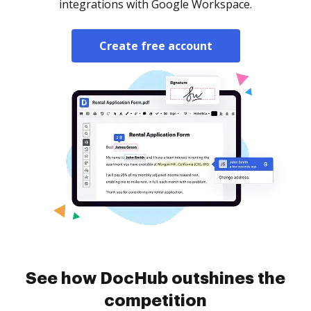
integrations with Google Workspace.
Create free account
See how DocHub outshines the
competition