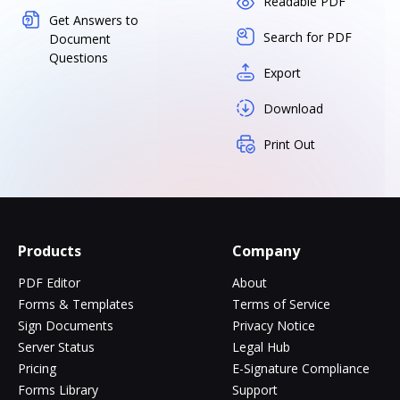
Readable PDF
Get Answers to
Search for PDF
Document
Questions
Export
Download
Print Out
Products
Company
PDF Editor
About
Forms & Templates
Terms of Service
Sign Documents
Privacy Notice
Server Status
Legal Hub
Pricing
E-Signature Compliance
Forms Library
Support