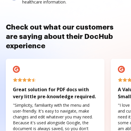
healthcare information.
Check out what our customers
are saying about their DocHub
experience
Great solution for PDF docs with
A Val
very little pre-knowledge required.
Small
"Simplicity, familiarity with the menu and
"I love
user-friendly. It's easy to navigate, make
and cus
changes and edit whatever you may need.
need it
Because it's used alongside Google, the
some o
document is always saved, so you don't
am abl