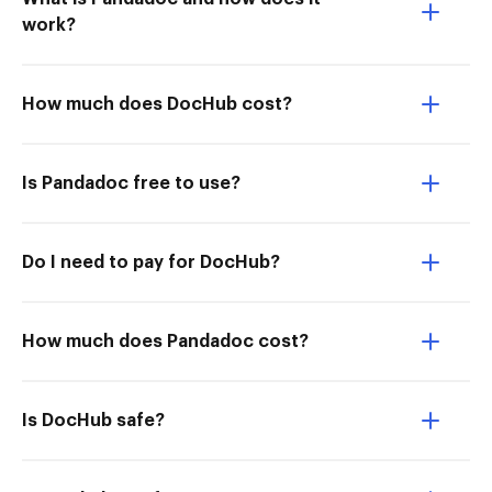
work?
How much does DocHub cost?
Is Pandadoc free to use?
Do I need to pay for DocHub?
How much does Pandadoc cost?
Is DocHub safe?