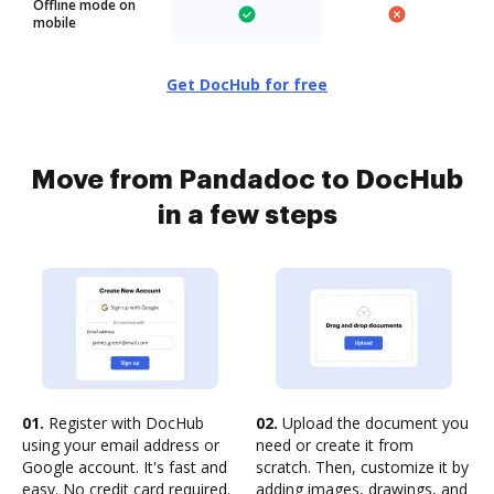
Offline mode on
mobile
Get DocHub for free
Move from Pandadoc to DocHub
in a few steps
01.
Register with DocHub
02.
Upload the document you
using your email address or
need or create it from
Google account. It's fast and
scratch. Then, customize it by
easy. No credit card required.
adding images, drawings, and