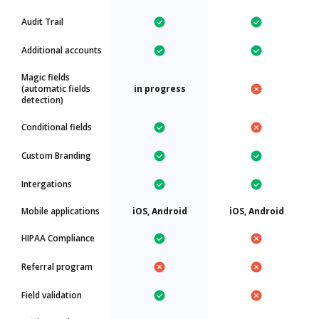
Audit Trail
Additional accounts
Magic fields
(automatic fields
in progress
detection)
Conditional fields
Custom Branding
Intergations
Mobile applications
iOS, Android
iOS, Android
HIPAA Compliance
Referral program
Field validation