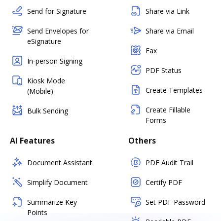
Send for Signature
Share via Link
Send Envelopes for
Share via Email
eSignature
Fax
In-person Signing
PDF Status
Kiosk Mode
Create Templates
(Mobile)
Create Fillable
Bulk Sending
Forms
AI Features
Others
Document Assistant
PDF Audit Trail
Simplify Document
Certify PDF
Summarize Key
Set PDF Password
Points