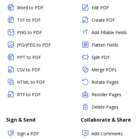
Word to PDF
Edit PDF
TXT to PDF
Create PDF
PNG to PDF
Add Fillable Fields
JPG/JPEG to PDF
Flatten Fields
PPT to PDF
Split PDF
CSV to PDF
Merge PDFs
HTML to PDF
Rotate Pages
RTF to PDF
Reorder Pages
Delete Pages
Sign & Send
Collaborate & Share
Sign a PDF
Add Comments