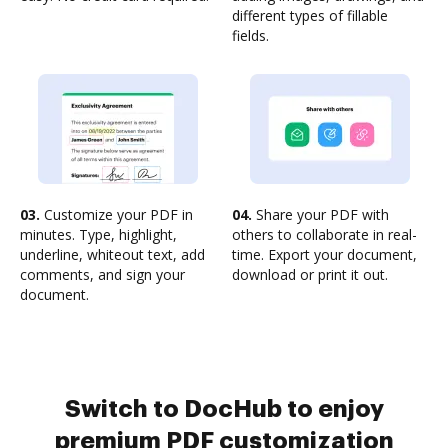
different types of fillable
fields.
03.
Customize your PDF in
04.
Share your PDF with
minutes. Type, highlight,
others to collaborate in real-
underline, whiteout text, add
time. Export your document,
comments, and sign your
download or print it out.
document.
Switch to DocHub to enjoy
premium PDF customization