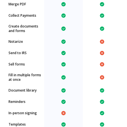
Merge PDF
Collect Payments
Create documents
and forms
Notarize
Send to IRS
Sell forms
Fill in multiple forms
at once
Document library
Reminders
In-person signing
Templates