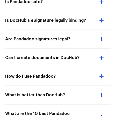
Is Pandadoc safe?
Is DocHub’s eSignature legally binding?
Are Pandadoc signatures legal?
Can I create documents in DocHub?
How do I use Pandadoc?
What is better than DocHub?
What are the 10 best Pandadoc