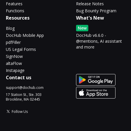
Features
Release Notes
Functions
Bug Bounty Program
Resources
What's New
New
Blog
DocHub Mobile App
DocHub v6.6.0 -
@mentions, AI assistant
pdfFiller
and more
US Legal Forms
SignNow
altaFlow
Instapage
Contact us
support@dochub.com
17 Station St., Ste. 303
Brookline, MA 02445
Follow Us