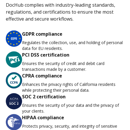
DocHub complies with industry-leading standards,
regulations, and certifications to ensure the most
effective and secure workflows.
GDPR compliance
Regulates the collection, use, and holding of personal
data for EU residents.
PCI DSS certification
Ensures the security of credit and debit card
transactions made by a customer.
CPRA compliance
Enhances the privacy rights of California residents
while protecting their personal data.
SOC 2 certification
Ensures the security of your data and the privacy of
your clients.
HIPAA compliance
Protects privacy, security, and integrity of sensitive