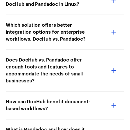
DocHub and Pandadoc in Linux?
Which solution offers better
integration options for enterprise
workflows, DocHub vs. Pandadoc?
Does DocHub vs. Pandadoc offer
enough tools and features to
accommodate the needs of small
businesses?
How can DocHub benefit document-
based workflows?
What is Pandadoc and how does it