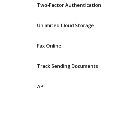
Two-Factor Authentication
Unlimited Cloud Storage
Fax Online
Track Sending Documents
API