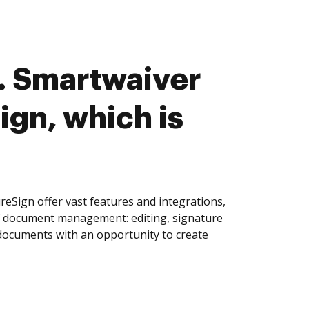
. Smartwaiver
ign, which is
eSign offer vast features and integrations,
of document management: editing, signature
 documents with an opportunity to create