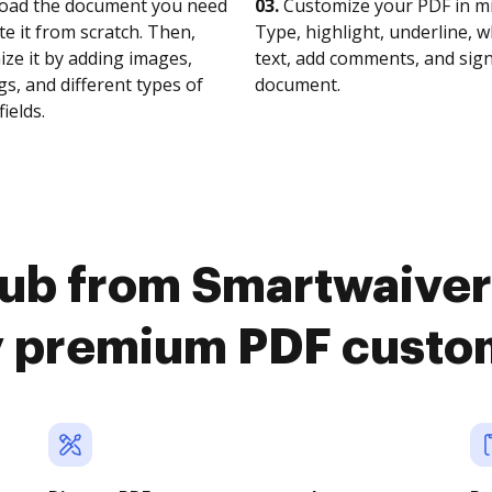
oad the document you need
03.
Customize your PDF in mi
te it from scratch. Then,
Type, highlight, underline, 
ze it by adding images,
text, add comments, and sig
s, and different types of
document.
fields.
ub from Smartwaiver
y premium PDF custo