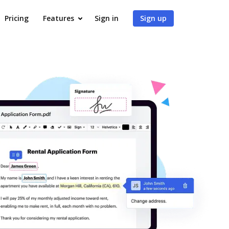
Pricing
Features
Sign in
Sign up