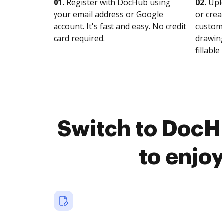
01.
Register with DocHub using
02.
Upl
your email address or Google
or crea
account. It's fast and easy. No credit
customi
card required.
drawing
fillable 
Switch to DocH
to enjo