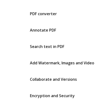
PDF converter
Annotate PDF
Search text in PDF
Add Watermark, Images and Video
Collaborate and Versions
Encryption and Security