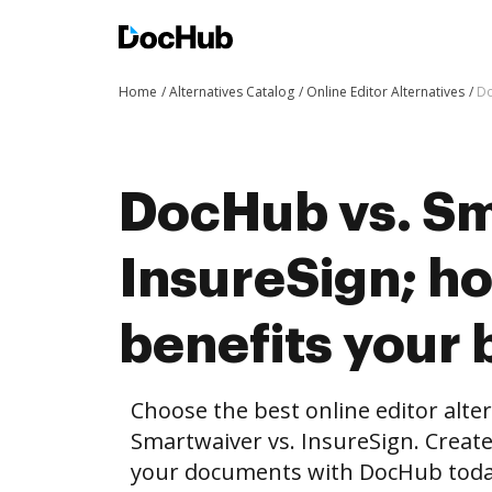
Home
Alternatives Catalog
Online Editor Alternatives
Do
DocHub vs. Sm
InsureSign; 
benefits your 
Choose the best online editor alte
Smartwaiver vs. InsureSign. Creat
your documents with DocHub toda