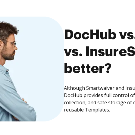
DocHub vs
vs. InsureS
better?
Although Smartwaiver and Insur
DocHub provides full control 
collection, and safe storage of
reusable Templates.