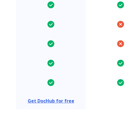
Get DocHub for free