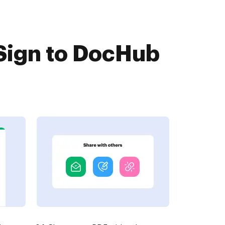
Sign to DocHub