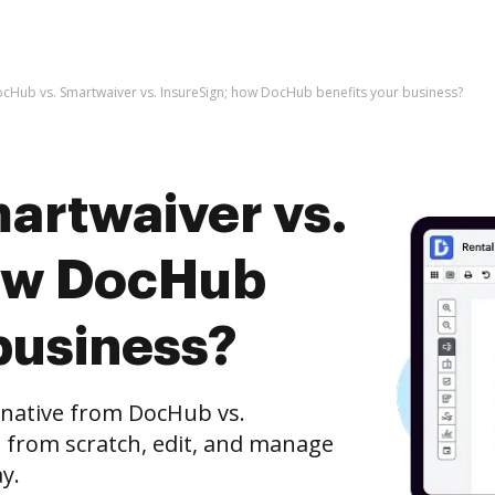
cHub vs. Smartwaiver vs. InsureSign; how DocHub benefits your business?
artwaiver vs.
how DocHub
business?
rnative from DocHub vs.
e from scratch, edit, and manage
y.