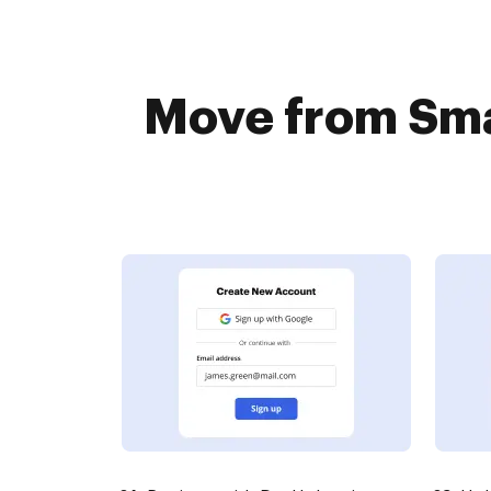
Move from Sma