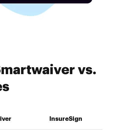
Smartwaiver vs.
es
iver
InsureSign