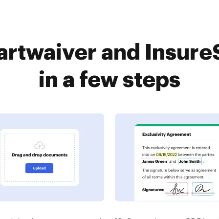
rtwaiver and Insure
in a few steps