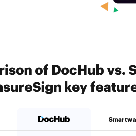
ison of DocHub vs. 
nsureSign key featur
Smartwa