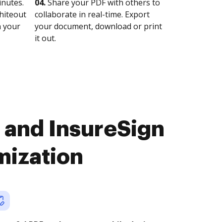
nutes.
04.
Share your PDF with others to
whiteout
collaborate in real-time. Export
n your
your document, download or print
it out.
 and InsureSign
mization