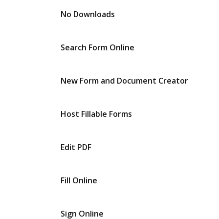
No Downloads
Search Form Online
New Form and Document Creator
Host Fillable Forms
Edit PDF
Fill Online
Sign Online