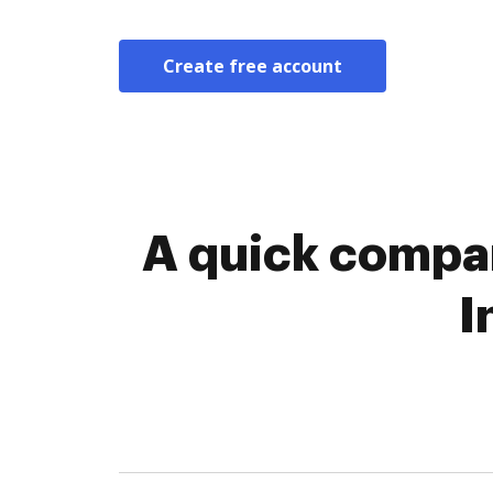
Create free account
A quick compar
I