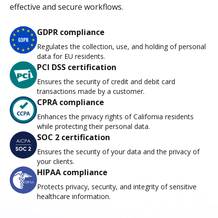
effective and secure workflows.
GDPR compliance
Regulates the collection, use, and holding of personal
data for EU residents.
PCI DSS certification
Ensures the security of credit and debit card
transactions made by a customer.
CPRA compliance
Enhances the privacy rights of California residents
while protecting their personal data.
SOC 2 certification
Ensures the security of your data and the privacy of
your clients.
HIPAA compliance
Protects privacy, security, and integrity of sensitive
healthcare information.