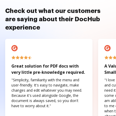
Check out what our customers
are saying about their DocHub
experience
Great solution for PDF docs with
A Val
very little pre-knowledge required.
Small
"Simplicity, familiarity with the menu and
"I love
user-friendly. It's easy to navigate, make
and cus
changes and edit whatever you may need.
need it
Because it's used alongside Google, the
some o
document is always saved, so you don't
am abl
have to worry about it."
to me c
when t