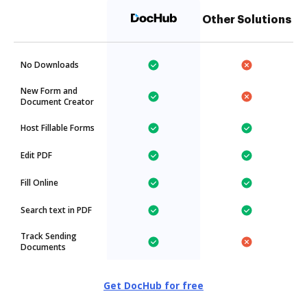
Other Solutions
No Downloads
New Form and
Document Creator
Host Fillable Forms
Edit PDF
Fill Online
Search text in PDF
Track Sending
Documents
Get DocHub for free