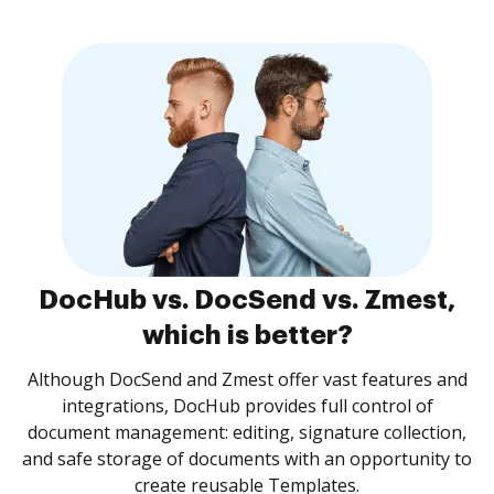
DocHub vs. DocSend vs. Zmest,
which is better?
Although DocSend and Zmest offer vast features and
integrations, DocHub provides full control of
document management: editing, signature collection,
and safe storage of documents with an opportunity to
create reusable Templates.