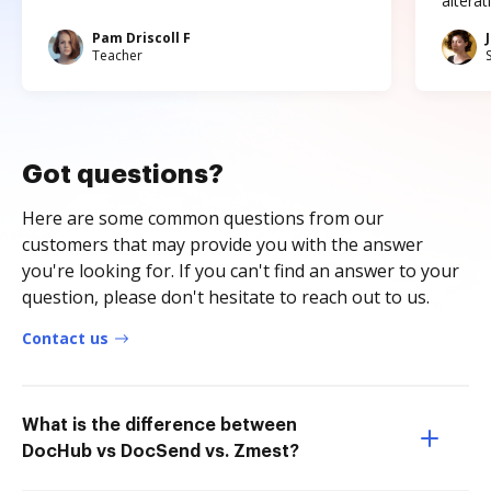
altera
Pam Driscoll F
Teacher
Got questions?
Here are some common questions from our
customers that may provide you with the answer
you're looking for. If you can't find an answer to your
question, please don't hesitate to reach out to us.
Contact us
What is the difference between
DocHub vs DocSend vs. Zmest?