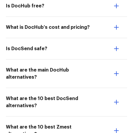
Is DocHub free?
What is DocHub’s cost and pricing?
Is DocSend safe?
What are the main DocHub
alternatives?
What are the 10 best DocSend
alternatives?
What are the 10 best Zmest