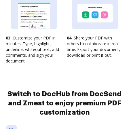
03.
Customize your PDF in
04.
Share your PDF with
minutes. Type, highlight,
others to collaborate in real-
underline, whiteout text, add
time. Export your document,
comments, and sign your
download or print it out.
document.
Switch to DocHub from DocSend
and Zmest to enjoy premium PDF
customization