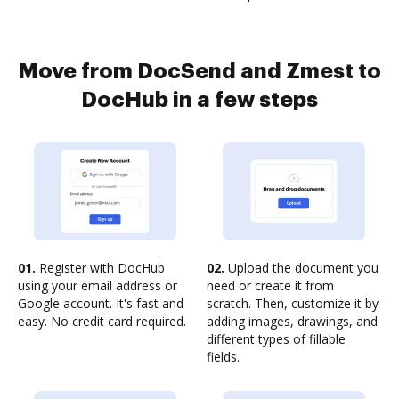
Move from DocSend and Zmest to
DocHub in a few steps
01.
Register with DocHub
02.
Upload the document you
using your email address or
need or create it from
Google account. It's fast and
scratch. Then, customize it by
easy. No credit card required.
adding images, drawings, and
different types of fillable
fields.