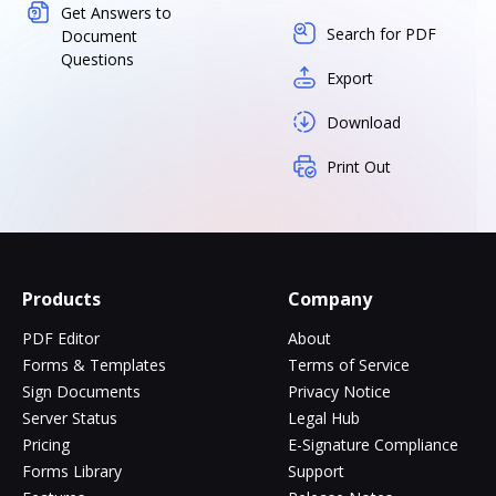
Get Answers to
Search for PDF
Document
Questions
Export
Download
Print Out
Products
Company
PDF Editor
About
Forms & Templates
Terms of Service
Sign Documents
Privacy Notice
Server Status
Legal Hub
Pricing
E-Signature Compliance
Forms Library
Support