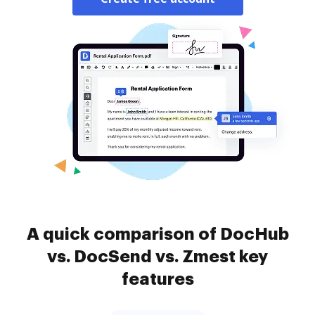
A quick comparison of DocHub
vs. DocSend vs. Zmest key
features