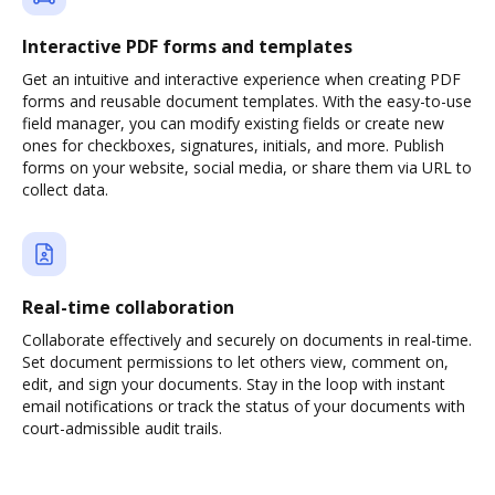
Interactive PDF forms and templates
Get an intuitive and interactive experience when creating PDF
forms and reusable document templates. With the easy-to-use
field manager, you can modify existing fields or create new
ones for checkboxes, signatures, initials, and more. Publish
forms on your website, social media, or share them via URL to
collect data.
Real-time collaboration
Collaborate effectively and securely on documents in real-time.
Set document permissions to let others view, comment on,
edit, and sign your documents. Stay in the loop with instant
email notifications or track the status of your documents with
court-admissible audit trails.