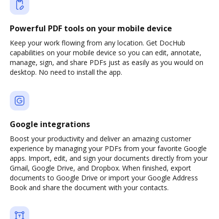
Powerful PDF tools on your mobile device
Keep your work flowing from any location. Get DocHub
capabilities on your mobile device so you can edit, annotate,
manage, sign, and share PDFs just as easily as you would on
desktop. No need to install the app.
Google integrations
Boost your productivity and deliver an amazing customer
experience by managing your PDFs from your favorite Google
apps. Import, edit, and sign your documents directly from your
Gmail, Google Drive, and Dropbox. When finished, export
documents to Google Drive or import your Google Address
Book and share the document with your contacts.