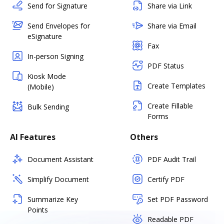
Send for Signature
Share via Link
Send Envelopes for
Share via Email
eSignature
Fax
In-person Signing
PDF Status
Kiosk Mode
Create Templates
(Mobile)
Create Fillable
Bulk Sending
Forms
AI Features
Others
Document Assistant
PDF Audit Trail
Simplify Document
Certify PDF
Summarize Key
Set PDF Password
Points
Readable PDF