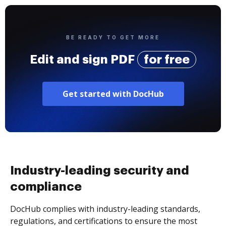
BE READY TO GET MORE
Edit and sign PDF
for free
Get started with DocHub
Industry-leading security and
compliance
DocHub complies with industry-leading standards,
regulations, and certifications to ensure the most