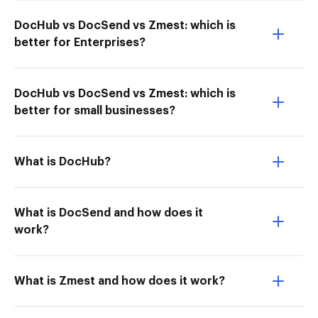
DocHub vs DocSend vs Zmest: which is
better for Enterprises?
DocHub vs DocSend vs Zmest: which is
better for small businesses?
What is DocHub?
What is DocSend and how does it
work?
What is Zmest and how does it work?