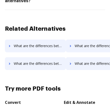
alternatives?
Related Alternatives
What are the differences between OnlineSignature vs. FaxZero and other alternatives?
What are the differences between OnlineSignature vs. HelloFax and 
What are the differences between OnlineSignature vs. OnlineFaxes and other alternatives?
What are the differences between OnlineSignature vs. Box and o
Try more PDF tools
Convert
Edit & Annotate