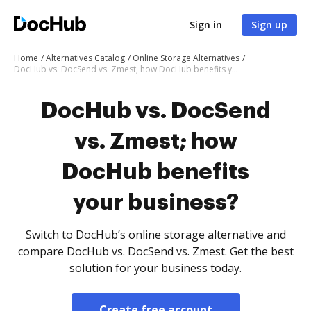
Sign in
Sign up
Home
Alternatives Catalog
Online Storage Alternatives
DocHub vs. DocSend vs. Zmest; how DocHub benefits your business?
DocHub vs. DocSend
vs. Zmest; how
DocHub benefits
your business?
Switch to DocHub’s online storage alternative and
compare DocHub vs. DocSend vs. Zmest. Get the best
solution for your business today.
Create free account