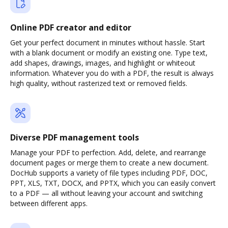
Online PDF creator and editor
Get your perfect document in minutes without hassle. Start
with a blank document or modify an existing one. Type text,
add shapes, drawings, images, and highlight or whiteout
information. Whatever you do with a PDF, the result is always
high quality, without rasterized text or removed fields.
Diverse PDF management tools
Manage your PDF to perfection. Add, delete, and rearrange
document pages or merge them to create a new document.
DocHub supports a variety of file types including PDF, DOC,
PPT, XLS, TXT, DOCX, and PPTX, which you can easily convert
to a PDF — all without leaving your account and switching
between different apps.