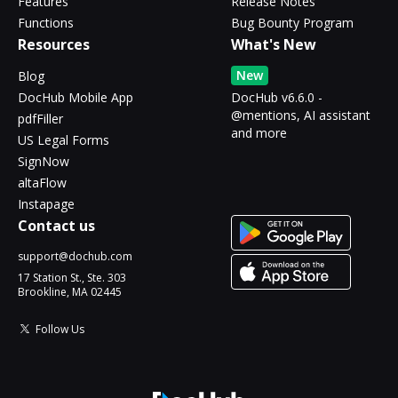
Features
Release Notes
Functions
Bug Bounty Program
Resources
What's New
New
Blog
DocHub Mobile App
DocHub v6.6.0 -
@mentions, AI assistant
pdfFiller
and more
US Legal Forms
SignNow
altaFlow
Instapage
Contact us
support@dochub.com
17 Station St., Ste. 303
Brookline, MA 02445
Follow Us