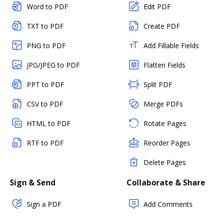
Word to PDF
Edit PDF
TXT to PDF
Create PDF
PNG to PDF
Add Fillable Fields
JPG/JPEG to PDF
Flatten Fields
PPT to PDF
Split PDF
CSV to PDF
Merge PDFs
HTML to PDF
Rotate Pages
RTF to PDF
Reorder Pages
Delete Pages
Sign & Send
Collaborate & Share
Sign a PDF
Add Comments