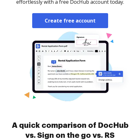
effortlessly with a free DocHub account today.
Create free account
A quick comparison of DocHub
vs. Sign on the go vs. RS