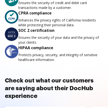
Ensures the security of credit and debit card
transactions made by a customer.
CPRA compliance
Enhances the privacy rights of California residents
while protecting their personal data.
SOC 2 certification
Ensures the security of your data and the privacy of
your clients.
HIPAA compliance
Protects privacy, security, and integrity of sensitive
healthcare information.
Check out what our customers
are saying about their DocHub
experience