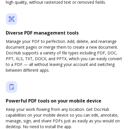
high quality, without rasterized text or removed fields.
Diverse PDF management tools
Manage your PDF to perfection. Add, delete, and rearrange
document pages or merge them to create a new document.
DocHub supports a variety of file types including PDF, DOC,
PPT, XLS, TXT, DOCX, and PPTX, which you can easily convert
to a PDF — all without leaving your account and switching
between different apps.
Powerful PDF tools on your mobile device
Keep your work flowing from any location. Get DocHub
capabilities on your mobile device so you can edit, annotate,
manage, sign, and share PDFs just as easily as you would on
desktop. No need to install the app.