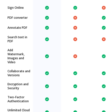
Sign Online
PDF converter
Annotate PDF
Search text in
PDF
Add
Watermark,
Images and
Video
Collaborate and
Versions
Encryption and
Security
Two-Factor
Authentication
Unlimited Cloud