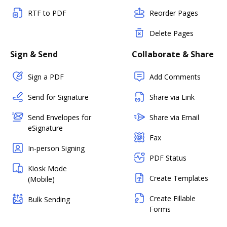
RTF to PDF
Reorder Pages
Delete Pages
Sign & Send
Collaborate & Share
Sign a PDF
Add Comments
Send for Signature
Share via Link
Send Envelopes for
Share via Email
eSignature
Fax
In-person Signing
PDF Status
Kiosk Mode
Create Templates
(Mobile)
Create Fillable
Bulk Sending
Forms