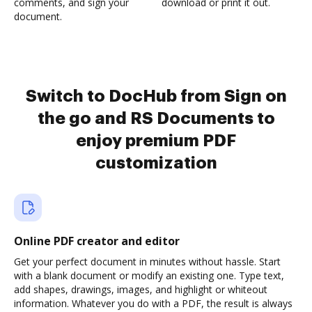
comments, and sign your
download or print it out.
document.
Switch to DocHub from Sign on
the go and RS Documents to
enjoy premium PDF
customization
Online PDF creator and editor
Get your perfect document in minutes without hassle. Start
with a blank document or modify an existing one. Type text,
add shapes, drawings, images, and highlight or whiteout
information. Whatever you do with a PDF, the result is always