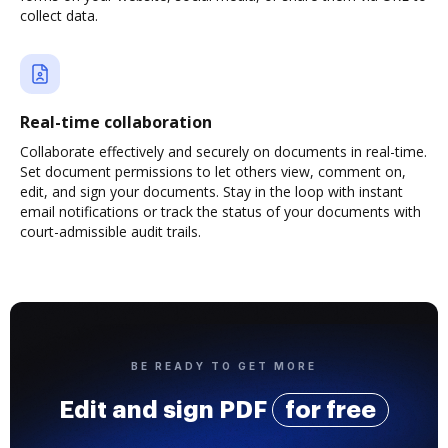
collect data.
Real-time collaboration
Collaborate effectively and securely on documents in real-time.
Set document permissions to let others view, comment on,
edit, and sign your documents. Stay in the loop with instant
email notifications or track the status of your documents with
court-admissible audit trails.
BE READY TO GET MORE
Edit and sign PDF
for free