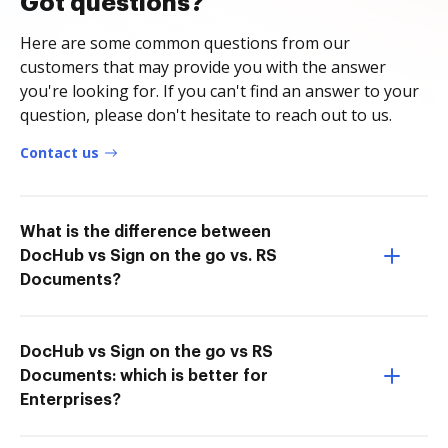
Got questions?
Here are some common questions from our
customers that may provide you with the answer
you're looking for. If you can't find an answer to your
question, please don't hesitate to reach out to us.
Contact us
What is the difference between
DocHub vs Sign on the go vs. RS
Documents?
DocHub vs Sign on the go vs RS
Documents: which is better for
Enterprises?