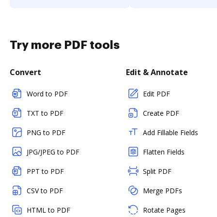
Try more PDF tools
Convert
Edit & Annotate
Word to PDF
Edit PDF
TXT to PDF
Create PDF
PNG to PDF
Add Fillable Fields
JPG/JPEG to PDF
Flatten Fields
PPT to PDF
Split PDF
CSV to PDF
Merge PDFs
HTML to PDF
Rotate Pages