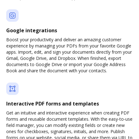
Google integrations
Boost your productivity and deliver an amazing customer
experience by managing your PDFs from your favorite Google
apps. Import, edit, and sign your documents directly from your
Gmail, Google Drive, and Dropbox. When finished, export
documents to Google Drive or import your Google Address
Book and share the document with your contacts.
Interactive PDF forms and templates
Get an intuitive and interactive experience when creating PDF
forms and reusable document templates. With the easy-to-use
field manager, you can modify existing fields or create new
ones for checkboxes, signatures, initials, and more. Publish
forms on your website, social media, or share them via URL to