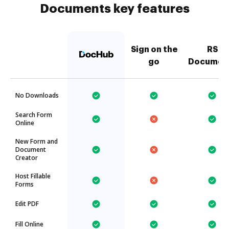
Documents key features
Sign on the
RS
go
Documen
No Downloads
Search Form
Online
New Form and
Document
Creator
Host Fillable
Forms
Edit PDF
Fill Online