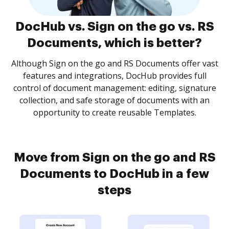
DocHub vs. Sign on the go vs. RS
Documents, which is better?
Although Sign on the go and RS Documents offer vast
features and integrations, DocHub provides full
control of document management: editing, signature
collection, and safe storage of documents with an
opportunity to create reusable Templates.
Move from Sign on the go and RS
Documents to DocHub in a few
steps