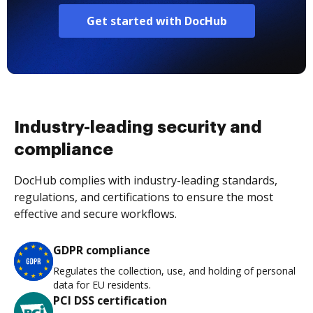
Get started with DocHub
Industry-leading security and
compliance
DocHub complies with industry-leading standards,
regulations, and certifications to ensure the most
effective and secure workflows.
GDPR compliance
Regulates the collection, use, and holding of personal
data for EU residents.
PCI DSS certification