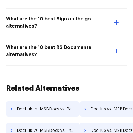
What are the 10 best Sign on the go
alternatives?
What are the 10 best RS Documents
alternatives?
Related Alternatives
DocHub vs. MSBDocs vs. PaperSave; how DocHub benefits your business?
DocHub vs. MSBDocs vs. AssaiDCMS; how DocHub benefits
DocHub vs. MSBDocs vs. Enadoc; how DocHub benefits your business?
DocHub vs. MSBDocs vs. KRYSTAL Document Management; how DocHub benefi