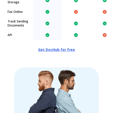
Storage
Fax Online
Track Sending
Documents
API
Get DocHub for free