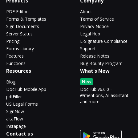
Products
Company
PDF Editor
About
Forms & Templates
Terms of Service
Sign Documents
Privacy Notice
Server Status
Legal Hub
Pricing
E-Signature Compliance
Forms Library
Support
Features
Release Notes
Functions
Bug Bounty Program
Resources
What's New
New
Blog
DocHub Mobile App
DocHub v6.6.0 -
@mentions, AI assistant
pdfFiller
and more
US Legal Forms
SignNow
altaFlow
Instapage
Contact us