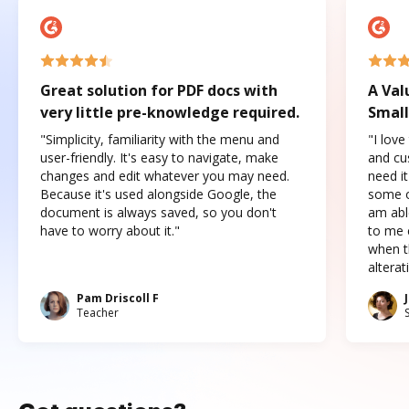
Great solution for PDF docs with
A Val
very little pre-knowledge required.
Small
"Simplicity, familiarity with the menu and
"I love
user-friendly. It's easy to navigate, make
and cus
changes and edit whatever you may need.
need it
Because it's used alongside Google, the
some o
document is always saved, so you don't
am abl
have to worry about it."
to me c
when t
altera
Pam Driscoll F
Teacher