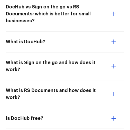
DocHub vs Sign on the go vs RS
Documents: which is better for small
businesses?
What is DocHub?
What is Sign on the go and how does it
work?
What is RS Documents and how does it
work?
Is DocHub free?