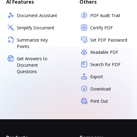
AI Features
Others
Document Assistant
PDF Audit Trail
Simplify Document
Certify PDF
Summarize Key
Set PDF Password
Points
Readable PDF
Get Answers to
Search for PDF
Document
Questions
Export
Download
Print Out