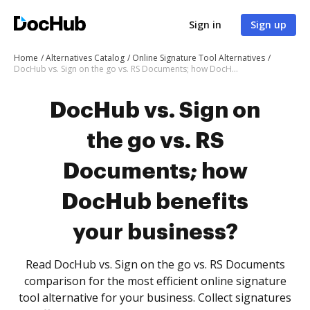
Sign in
Sign up
Home
Alternatives Catalog
Online Signature Tool Alternatives
DocHub vs. Sign on the go vs. RS Documents; how DocHub benefits your business?
DocHub vs. Sign on
the go vs. RS
Documents; how
DocHub benefits
your business?
Read DocHub vs. Sign on the go vs. RS Documents
comparison for the most efficient online signature
tool alternative for your business. Collect signatures