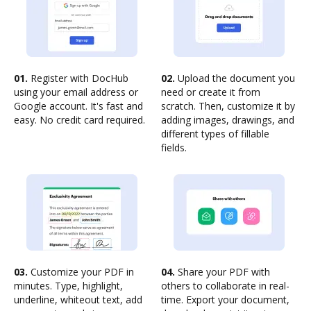
01.
Register with DocHub
02.
Upload the document you
using your email address or
need or create it from
Google account. It's fast and
scratch. Then, customize it by
easy. No credit card required.
adding images, drawings, and
different types of fillable
fields.
03.
Customize your PDF in
04.
Share your PDF with
minutes. Type, highlight,
others to collaborate in real-
underline, whiteout text, add
time. Export your document,