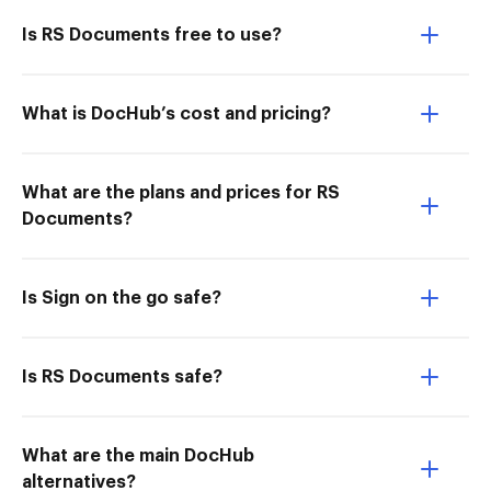
Is RS Documents free to use?
What is DocHub’s cost and pricing?
What are the plans and prices for RS
Documents?
Is Sign on the go safe?
Is RS Documents safe?
What are the main DocHub
alternatives?