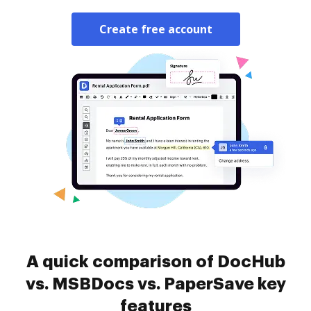
Create free account
A quick comparison of DocHub
vs. MSBDocs vs. PaperSave key
features