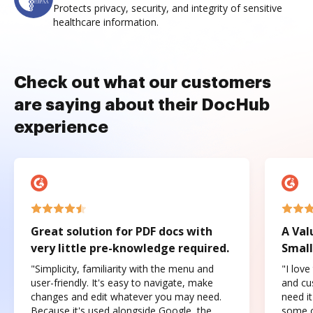
Protects privacy, security, and integrity of sensitive
healthcare information.
Check out what our customers
are saying about their DocHub
experience
Great solution for PDF docs with
A Val
very little pre-knowledge required.
Small
"Simplicity, familiarity with the menu and
"I love
user-friendly. It's easy to navigate, make
and cus
changes and edit whatever you may need.
need it
Because it's used alongside Google, the
some o