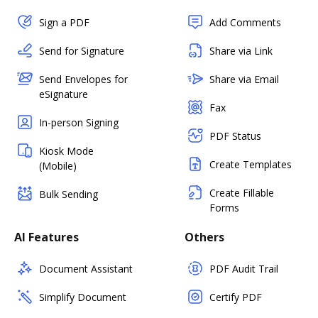
Sign a PDF
Add Comments
Send for Signature
Share via Link
Send Envelopes for
Share via Email
eSignature
Fax
In-person Signing
PDF Status
Kiosk Mode
Create Templates
(Mobile)
Create Fillable
Bulk Sending
Forms
AI Features
Others
Document Assistant
PDF Audit Trail
Simplify Document
Certify PDF