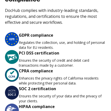
DocHub complies with industry-leading standards,
regulations, and certifications to ensure the most
effective and secure workflows.
GDPR compliance
Regulates the collection, use, and holding of personal
data for EU residents.
PCI DSS certification
Ensures the security of credit and debit card
transactions made by a customer.
CPRA compliance
Enhances the privacy rights of California residents
while protecting their personal data.
SOC 2 certification
Ensures the security of your data and the privacy of
your clients.
HIPAA compliance