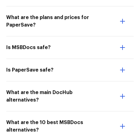
What are the plans and prices for
PaperSave?
Is MSBDocs safe?
Is PaperSave safe?
What are the main DocHub
alternatives?
What are the 10 best MSBDocs
alternatives?