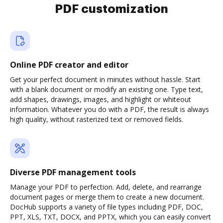
PDF customization
Online PDF creator and editor
Get your perfect document in minutes without hassle. Start
with a blank document or modify an existing one. Type text,
add shapes, drawings, images, and highlight or whiteout
information. Whatever you do with a PDF, the result is always
high quality, without rasterized text or removed fields.
Diverse PDF management tools
Manage your PDF to perfection. Add, delete, and rearrange
document pages or merge them to create a new document.
DocHub supports a variety of file types including PDF, DOC,
PPT, XLS, TXT, DOCX, and PPTX, which you can easily convert