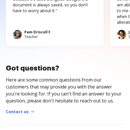
document is always saved, so you don't
am abl
have to worry about it."
to me c
when t
altera
Pam Driscoll F
Teacher
Got questions?
Here are some common questions from our
customers that may provide you with the answer
you're looking for. If you can't find an answer to your
question, please don't hesitate to reach out to us.
Contact us