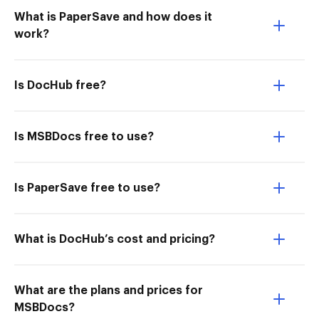
What is PaperSave and how does it
work?
Is DocHub free?
Is MSBDocs free to use?
Is PaperSave free to use?
What is DocHub’s cost and pricing?
What are the plans and prices for
MSBDocs?