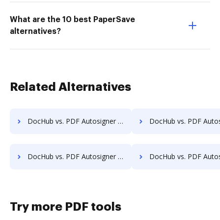
What are the 10 best PaperSave
alternatives?
Related Alternatives
DocHub vs. PDF Autosigner vs. SignPack3; how DocHub benefits your business?
DocHub vs. PDF Autosigner vs. SignServer Enterprise; how DocHub bene
DocHub vs. PDF Autosigner vs. SutiSign; how DocHub benefits your business?
DocHub vs. PDF Autosigner vs. Thales Digital Signing; how DocHub ben
Try more PDF tools