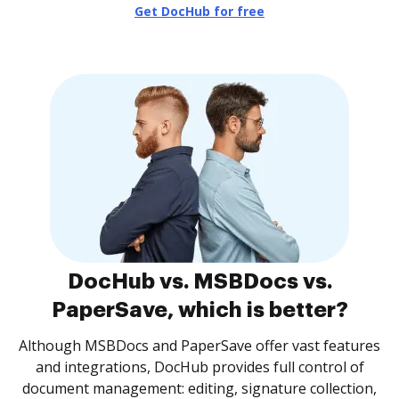
Get DocHub for free
DocHub vs. MSBDocs vs.
PaperSave, which is better?
Although MSBDocs and PaperSave offer vast features
and integrations, DocHub provides full control of
document management: editing, signature collection,