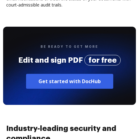
court-admissible audit trails.
BE READY TO GET MORE
Edit and sign PDF
for free
Get started with DocHub
Industry-leading security and
compliance