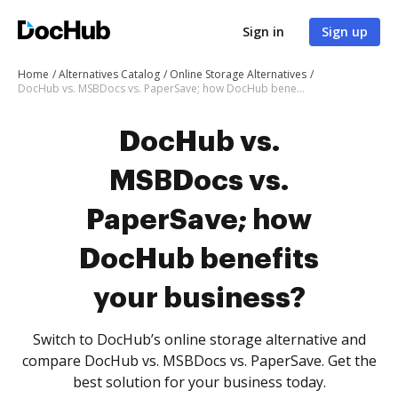
Sign in
Sign up
Home
Alternatives Catalog
Online Storage Alternatives
DocHub vs. MSBDocs vs. PaperSave; how DocHub benefits your business?
DocHub vs.
MSBDocs vs.
PaperSave; how
DocHub benefits
your business?
Switch to DocHub’s online storage alternative and
compare DocHub vs. MSBDocs vs. PaperSave. Get the
best solution for your business today.