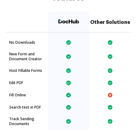
Other Solutions
No Downloads
New Form and
Document Creator
Host Fillable Forms
Edit PDF
Fill Online
Search text in PDF
Track Sending
Documents