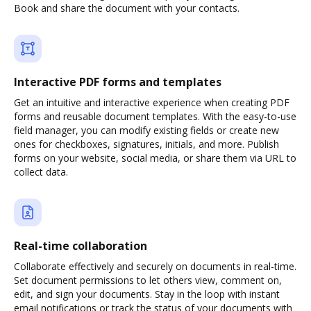
Book and share the document with your contacts.
Interactive PDF forms and templates
Get an intuitive and interactive experience when creating PDF
forms and reusable document templates. With the easy-to-use
field manager, you can modify existing fields or create new
ones for checkboxes, signatures, initials, and more. Publish
forms on your website, social media, or share them via URL to
collect data.
Real-time collaboration
Collaborate effectively and securely on documents in real-time.
Set document permissions to let others view, comment on,
edit, and sign your documents. Stay in the loop with instant
email notifications or track the status of your documents with