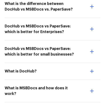
What is the difference between
DocHub vs MSBDocs vs. PaperSave?
DocHub vs MSBDocs vs PaperSave:
which is better for Enterprises?
DocHub vs MSBDocs vs PaperSave:
which is better for small businesses?
What is DocHub?
What is MSBDocs and how does it
work?