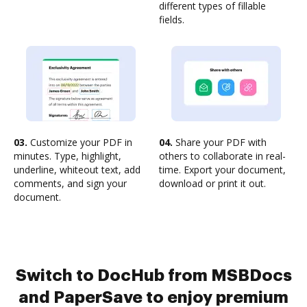
different types of fillable
fields.
03.
Customize your PDF in
04.
Share your PDF with
minutes. Type, highlight,
others to collaborate in real-
underline, whiteout text, add
time. Export your document,
comments, and sign your
download or print it out.
document.
Switch to DocHub from MSBDocs
and PaperSave to enjoy premium