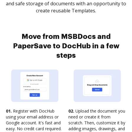
and safe storage of documents with an opportunity to
create reusable Templates.
Move from MSBDocs and
PaperSave to DocHub in a few
steps
01.
Register with DocHub
02.
Upload the document you
using your email address or
need or create it from
Google account. It's fast and
scratch. Then, customize it by
easy. No credit card required.
adding images, drawings, and