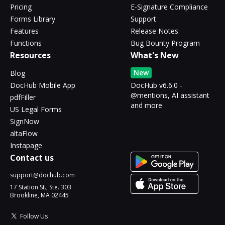
Pricing
E-Signature Compliance
Forms Library
Support
Features
Release Notes
Functions
Bug Bounty Program
Resources
What's New
New
Blog
DocHub Mobile App
DocHub v6.6.0 -
@mentions, AI assistant
pdfFiller
and more
US Legal Forms
SignNow
altaFlow
Instapage
Contact us
support@dochub.com
17 Station St., Ste. 303
Brookline, MA 02445
Follow Us