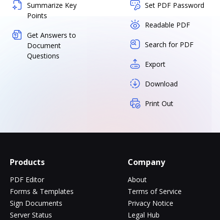
Summarize Key
Set PDF Password
Points
Readable PDF
Get Answers to
Search for PDF
Document
Questions
Export
Download
Print Out
Products
Company
PDF Editor
About
Forms & Templates
Terms of Service
Sign Documents
Privacy Notice
Server Status
Legal Hub