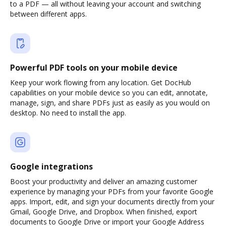
to a PDF — all without leaving your account and switching
between different apps.
Powerful PDF tools on your mobile device
Keep your work flowing from any location. Get DocHub
capabilities on your mobile device so you can edit, annotate,
manage, sign, and share PDFs just as easily as you would on
desktop. No need to install the app.
Google integrations
Boost your productivity and deliver an amazing customer
experience by managing your PDFs from your favorite Google
apps. Import, edit, and sign your documents directly from your
Gmail, Google Drive, and Dropbox. When finished, export
documents to Google Drive or import your Google Address