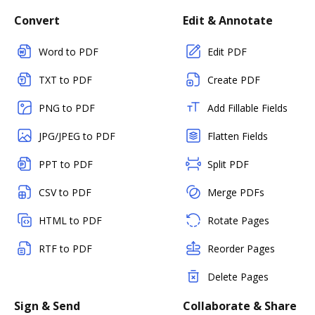
Convert
Edit & Annotate
Word to PDF
Edit PDF
TXT to PDF
Create PDF
PNG to PDF
Add Fillable Fields
JPG/JPEG to PDF
Flatten Fields
PPT to PDF
Split PDF
CSV to PDF
Merge PDFs
HTML to PDF
Rotate Pages
RTF to PDF
Reorder Pages
Delete Pages
Sign & Send
Collaborate & Share