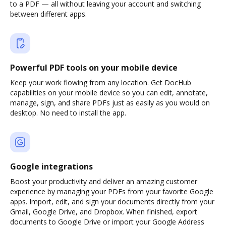
to a PDF — all without leaving your account and switching
between different apps.
Powerful PDF tools on your mobile device
Keep your work flowing from any location. Get DocHub
capabilities on your mobile device so you can edit, annotate,
manage, sign, and share PDFs just as easily as you would on
desktop. No need to install the app.
Google integrations
Boost your productivity and deliver an amazing customer
experience by managing your PDFs from your favorite Google
apps. Import, edit, and sign your documents directly from your
Gmail, Google Drive, and Dropbox. When finished, export
documents to Google Drive or import your Google Address