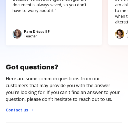
document is always saved, so you don't
am abl
have to worry about it."
to me c
when t
altera
Pam Driscoll F
Teacher
Got questions?
Here are some common questions from our
customers that may provide you with the answer
you're looking for. If you can't find an answer to your
question, please don't hesitate to reach out to us.
Contact us