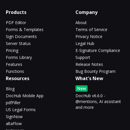
Products
Company
PDF Editor
About
Forms & Templates
Terms of Service
Sign Documents
Privacy Notice
Server Status
Legal Hub
Pricing
E-Signature Compliance
Forms Library
Support
Features
Release Notes
Functions
Bug Bounty Program
Resources
What's New
New
Blog
DocHub Mobile App
DocHub v6.6.0 -
@mentions, AI assistant
pdfFiller
and more
US Legal Forms
SignNow
altaFlow