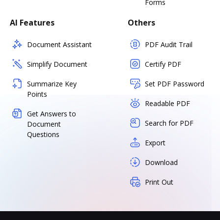
Forms
AI Features
Others
Document Assistant
PDF Audit Trail
Simplify Document
Certify PDF
Summarize Key
Set PDF Password
Points
Readable PDF
Get Answers to
Search for PDF
Document
Questions
Export
Download
Print Out