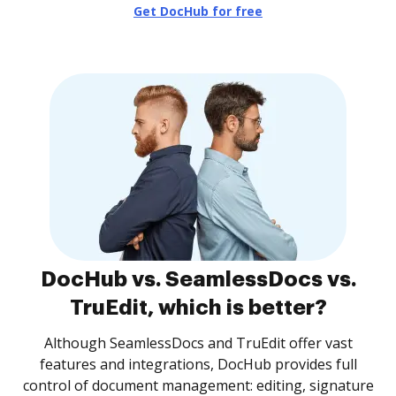
Get DocHub for free
DocHub vs. SeamlessDocs vs.
TruEdit, which is better?
Although SeamlessDocs and TruEdit offer vast
features and integrations, DocHub provides full
control of document management: editing, signature