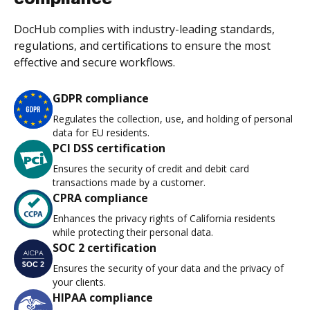
DocHub complies with industry-leading standards,
regulations, and certifications to ensure the most
effective and secure workflows.
GDPR compliance
Regulates the collection, use, and holding of personal
data for EU residents.
PCI DSS certification
Ensures the security of credit and debit card
transactions made by a customer.
CPRA compliance
Enhances the privacy rights of California residents
while protecting their personal data.
SOC 2 certification
Ensures the security of your data and the privacy of
your clients.
HIPAA compliance