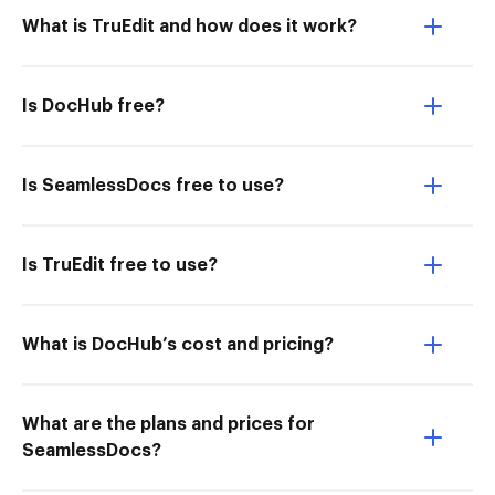
What is TruEdit and how does it work?
Is DocHub free?
Is SeamlessDocs free to use?
Is TruEdit free to use?
What is DocHub’s cost and pricing?
What are the plans and prices for
SeamlessDocs?