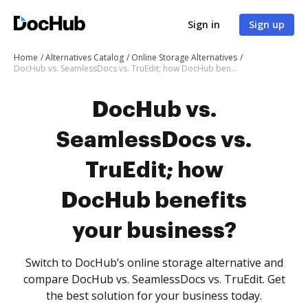
Sign in
Sign up
Home
Alternatives Catalog
Online Storage Alternatives
DocHub vs. SeamlessDocs vs. TruEdit; how DocHub benefits your business?
DocHub vs.
SeamlessDocs vs.
TruEdit; how
DocHub benefits
your business?
Switch to DocHub’s online storage alternative and
compare DocHub vs. SeamlessDocs vs. TruEdit. Get
the best solution for your business today.