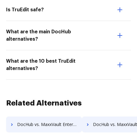
Is TruEdit safe?
What are the main DocHub
alternatives?
What are the 10 best TruEdit
alternatives?
Related Alternatives
DocHub vs. MaxxVault Enterprise vs. HealthDox; how DocHub benefits your business?
DocHub vs. MaxxVault Enterprise vs. Imaging101; how DocHub benef