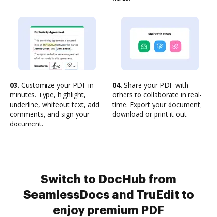
03.
Customize your PDF in
04.
Share your PDF with
minutes. Type, highlight,
others to collaborate in real-
underline, whiteout text, add
time. Export your document,
comments, and sign your
download or print it out.
document.
Switch to DocHub from
SeamlessDocs and TruEdit to
enjoy premium PDF