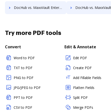
DocHub vs. MaxxVault Enterprise vs. Infrarch Cloud Office; how DocHub benefits your business?
DocHub vs. MaxxVault Enterprise vs. KnowledgeLake Imaging; how DocHub ben
Try more PDF tools
Convert
Edit & Annotate
Word to PDF
Edit PDF
TXT to PDF
Create PDF
PNG to PDF
Add Fillable Fields
JPG/JPEG to PDF
Flatten Fields
PPT to PDF
Split PDF
CSV to PDF
Merge PDFs