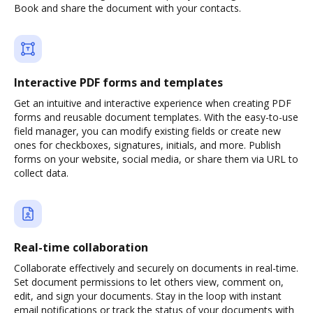
Book and share the document with your contacts.
Interactive PDF forms and templates
Get an intuitive and interactive experience when creating PDF
forms and reusable document templates. With the easy-to-use
field manager, you can modify existing fields or create new
ones for checkboxes, signatures, initials, and more. Publish
forms on your website, social media, or share them via URL to
collect data.
Real-time collaboration
Collaborate effectively and securely on documents in real-time.
Set document permissions to let others view, comment on,
edit, and sign your documents. Stay in the loop with instant
email notifications or track the status of your documents with