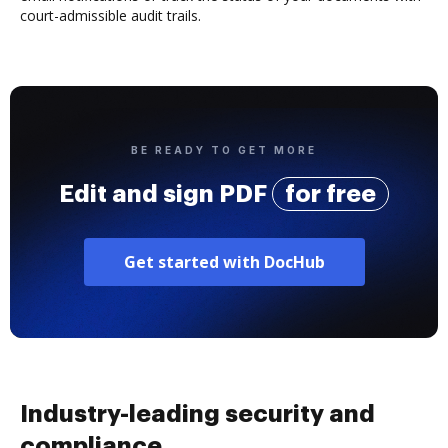
court-admissible audit trails.
BE READY TO GET MORE
Edit and sign PDF
for free
Get started with DocHub
Industry-leading security and
compliance