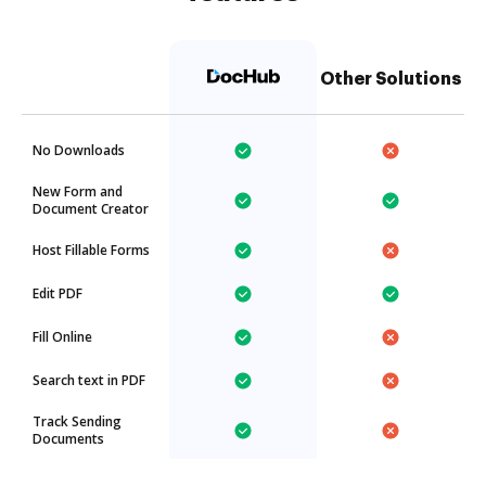
Other Solutions
No Downloads
New Form and
Document Creator
Host Fillable Forms
Edit PDF
Fill Online
Search text in PDF
Track Sending
Documents