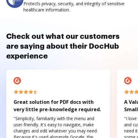
Protects privacy, security, and integrity of sensitive
healthcare information.
Check out what our customers
are saying about their DocHub
experience
Great solution for PDF docs with
A Val
very little pre-knowledge required.
Small
"Simplicity, familiarity with the menu and
"I love
user-friendly. It's easy to navigate, make
and cus
changes and edit whatever you may need.
need it
Because it's used alongside Google, the
some o