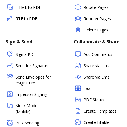
HTML to PDF
Rotate Pages
RTF to PDF
Reorder Pages
Delete Pages
Sign & Send
Collaborate & Share
Sign a PDF
Add Comments
Send for Signature
Share via Link
Send Envelopes for
Share via Email
eSignature
Fax
In-person Signing
PDF Status
Kiosk Mode
Create Templates
(Mobile)
Create Fillable
Bulk Sending