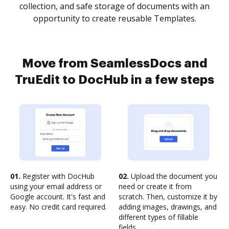
collection, and safe storage of documents with an
opportunity to create reusable Templates.
Move from SeamlessDocs and
TruEdit to DocHub in a few steps
01.
Register with DocHub
02.
Upload the document you
using your email address or
need or create it from
Google account. It's fast and
scratch. Then, customize it by
easy. No credit card required.
adding images, drawings, and
different types of fillable
fields.