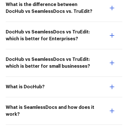
What is the difference between
DocHub vs SeamlessDocs vs. TruEdit?
DocHub vs SeamlessDocs vs TruEdit:
which is better for Enterprises?
DocHub vs SeamlessDocs vs TruEdit:
which is better for small businesses?
What is DocHub?
What is SeamlessDocs and how does it
work?