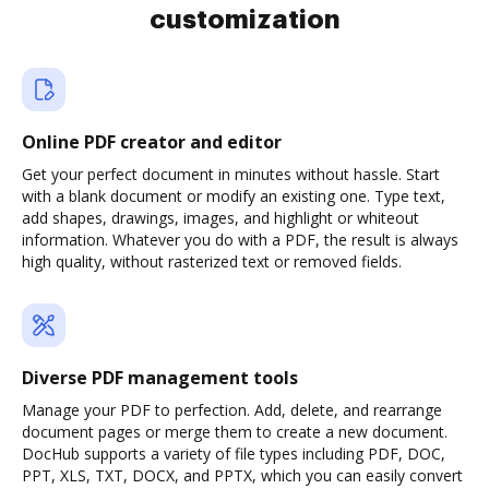
customization
Online PDF creator and editor
Get your perfect document in minutes without hassle. Start
with a blank document or modify an existing one. Type text,
add shapes, drawings, images, and highlight or whiteout
information. Whatever you do with a PDF, the result is always
high quality, without rasterized text or removed fields.
Diverse PDF management tools
Manage your PDF to perfection. Add, delete, and rearrange
document pages or merge them to create a new document.
DocHub supports a variety of file types including PDF, DOC,
PPT, XLS, TXT, DOCX, and PPTX, which you can easily convert