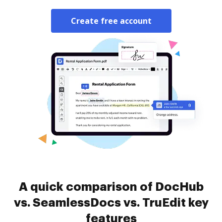
Create free account
A quick comparison of DocHub
vs. SeamlessDocs vs. TruEdit key
features