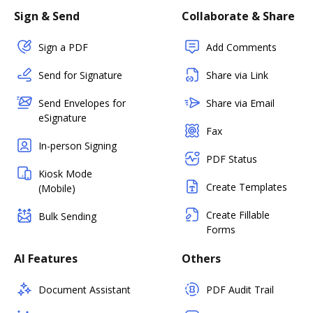
Sign & Send
Collaborate & Share
Sign a PDF
Add Comments
Send for Signature
Share via Link
Send Envelopes for
Share via Email
eSignature
Fax
In-person Signing
PDF Status
Kiosk Mode
Create Templates
(Mobile)
Create Fillable
Bulk Sending
Forms
AI Features
Others
Document Assistant
PDF Audit Trail