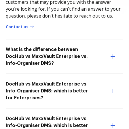
customers that may provide you with the answer
you're looking for. If you can't find an answer to your
question, please don't hesitate to reach out to us.
Contact us
What is the difference between
DocHub vs MaxxVault Enterprise vs.
Info-Organiser DMS?
DocHub vs MaxxVault Enterprise vs
Info-Organiser DMS: which is better
for Enterprises?
DocHub vs MaxxVault Enterprise vs
Info-Organiser DMS: which is better