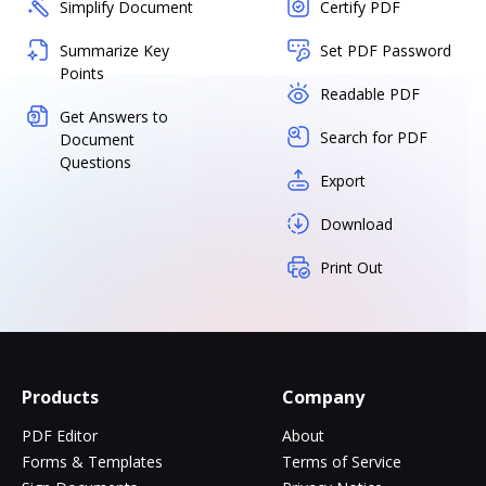
Simplify Document
Certify PDF
Summarize Key
Set PDF Password
Points
Readable PDF
Get Answers to
Search for PDF
Document
Questions
Export
Download
Print Out
Products
Company
PDF Editor
About
Forms & Templates
Terms of Service