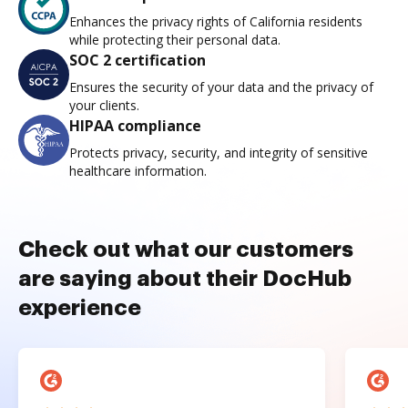
Enhances the privacy rights of California residents
while protecting their personal data.
SOC 2 certification
Ensures the security of your data and the privacy of
your clients.
HIPAA compliance
Protects privacy, security, and integrity of sensitive
healthcare information.
Check out what our customers
are saying about their DocHub
experience