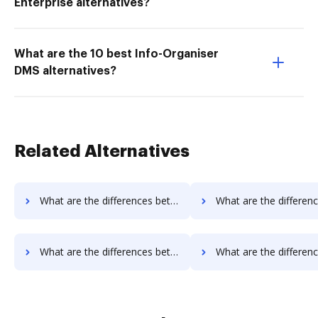
Enterprise alternatives?
What are the 10 best Info-Organiser
DMS alternatives?
Related Alternatives
What are the differences between Smallpdf vs. Fiachra Forms and other alternatives?
What are the differences between Sejda vs. PDF Expert and ot
What are the differences between Sejda vs. PDF Candy and other alternatives?
What are the differences between Sejda vs. Legalesign and ot