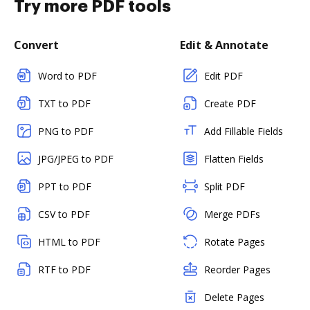
Try more PDF tools
Convert
Edit & Annotate
Word to PDF
Edit PDF
TXT to PDF
Create PDF
PNG to PDF
Add Fillable Fields
JPG/JPEG to PDF
Flatten Fields
PPT to PDF
Split PDF
CSV to PDF
Merge PDFs
HTML to PDF
Rotate Pages
RTF to PDF
Reorder Pages
Delete Pages