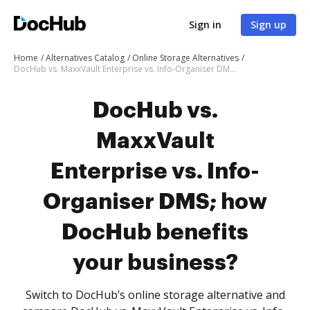
Sign in
Sign up
Home
Alternatives Catalog
Online Storage Alternatives
DocHub vs. MaxxVault Enterprise vs. Info-Organiser DMS; how DocHub benefits your business?
DocHub vs.
MaxxVault
Enterprise vs. Info-
Organiser DMS; how
DocHub benefits
your business?
Switch to DocHub’s online storage alternative and