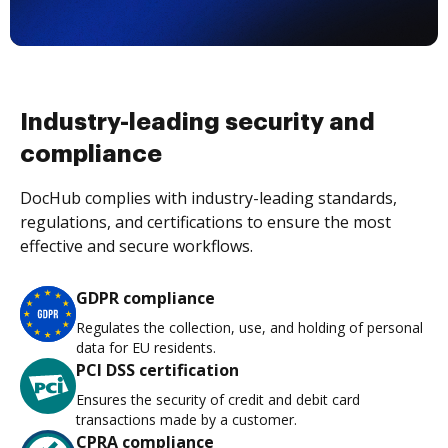
Industry-leading security and
compliance
DocHub complies with industry-leading standards,
regulations, and certifications to ensure the most
effective and secure workflows.
GDPR compliance
Regulates the collection, use, and holding of personal
data for EU residents.
PCI DSS certification
Ensures the security of credit and debit card
transactions made by a customer.
CPRA compliance