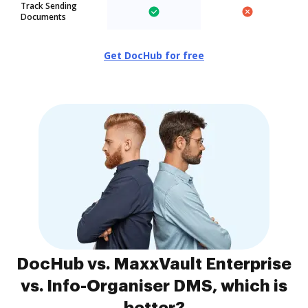
Track Sending
Documents
Get DocHub for free
DocHub vs. MaxxVault Enterprise
vs. Info-Organiser DMS, which is