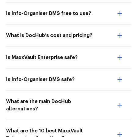
Is Info-Organiser DMS free to use?
What is DocHub’s cost and pricing?
Is MaxxVault Enterprise safe?
Is Info-Organiser DMS safe?
What are the main DocHub
alternatives?
What are the 10 best MaxxVault