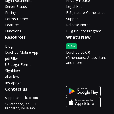
Sign Documents
Privacy Notice
Server Status
Legal Hub
Pricing
E-Signature Compliance
Forms Library
Support
Features
Release Notes
Functions
Bug Bounty Program
Resources
What's New
New
Blog
DocHub Mobile App
DocHub v6.6.0 -
@mentions, AI assistant
pdfFiller
and more
US Legal Forms
SignNow
altaFlow
Instapage
Contact us
support@dochub.com
17 Station St., Ste. 303
Brookline, MA 02445