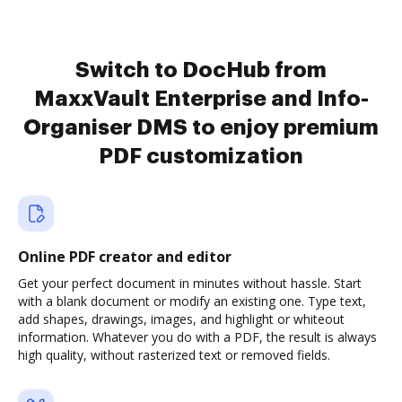
Switch to DocHub from
MaxxVault Enterprise and Info-
Organiser DMS to enjoy premium
PDF customization
Online PDF creator and editor
Get your perfect document in minutes without hassle. Start
with a blank document or modify an existing one. Type text,
add shapes, drawings, images, and highlight or whiteout
information. Whatever you do with a PDF, the result is always
high quality, without rasterized text or removed fields.