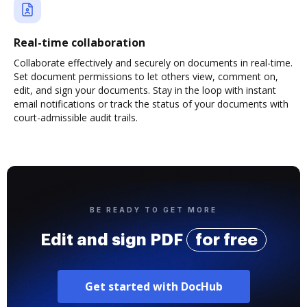
Real-time collaboration
Collaborate effectively and securely on documents in real-time.
Set document permissions to let others view, comment on,
edit, and sign your documents. Stay in the loop with instant
email notifications or track the status of your documents with
court-admissible audit trails.
BE READY TO GET MORE
Edit and sign PDF
for free
Get started with DocHub