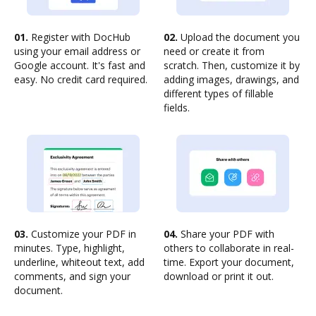
01.
Register with DocHub
02.
Upload the document you
using your email address or
need or create it from
Google account. It's fast and
scratch. Then, customize it by
easy. No credit card required.
adding images, drawings, and
different types of fillable
fields.
03.
Customize your PDF in
04.
Share your PDF with
minutes. Type, highlight,
others to collaborate in real-
underline, whiteout text, add
time. Export your document,
comments, and sign your
download or print it out.
document.