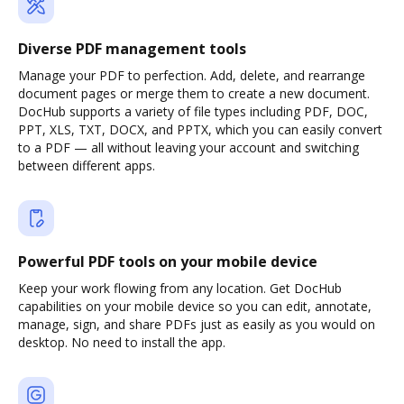
Diverse PDF management tools
Manage your PDF to perfection. Add, delete, and rearrange
document pages or merge them to create a new document.
DocHub supports a variety of file types including PDF, DOC,
PPT, XLS, TXT, DOCX, and PPTX, which you can easily convert
to a PDF — all without leaving your account and switching
between different apps.
Powerful PDF tools on your mobile device
Keep your work flowing from any location. Get DocHub
capabilities on your mobile device so you can edit, annotate,
manage, sign, and share PDFs just as easily as you would on
desktop. No need to install the app.