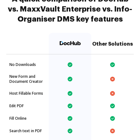
vs. MaxxVault Enterprise vs. Info-
Organiser DMS key features
Other Solutions
No Downloads
New Form and
Document Creator
Host Fillable Forms
Edit PDF
Fill Online
Search text in PDF