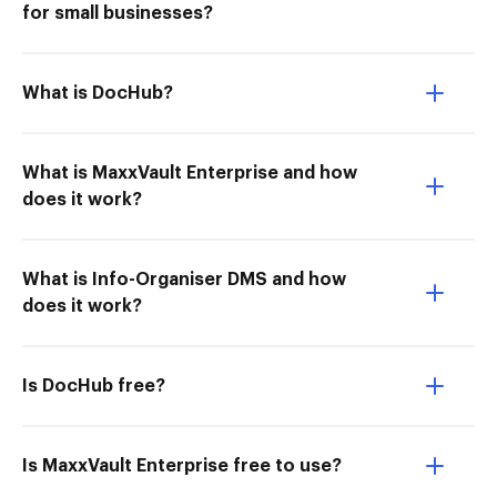
for small businesses?
What is DocHub?
What is MaxxVault Enterprise and how
does it work?
What is Info-Organiser DMS and how
does it work?
Is DocHub free?
Is MaxxVault Enterprise free to use?