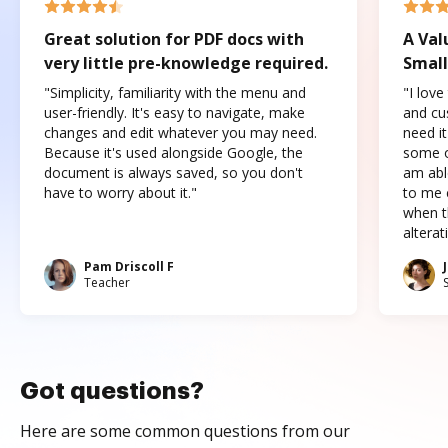
Great solution for PDF docs with
A Val
very little pre-knowledge required.
Small
"Simplicity, familiarity with the menu and
"I love
user-friendly. It's easy to navigate, make
and cus
changes and edit whatever you may need.
need it
Because it's used alongside Google, the
some o
document is always saved, so you don't
am abl
have to worry about it."
to me c
when t
altera
Pam Driscoll F
Teacher
Got questions?
Here are some common questions from our