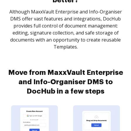
better?
Although MaxxVault Enterprise and Info-Organiser
DMS offer vast features and integrations, DocHub
provides full control of document management:
editing, signature collection, and safe storage of
documents with an opportunity to create reusable
Templates.
Move from MaxxVault Enterprise
and Info-Organiser DMS to
DocHub in a few steps