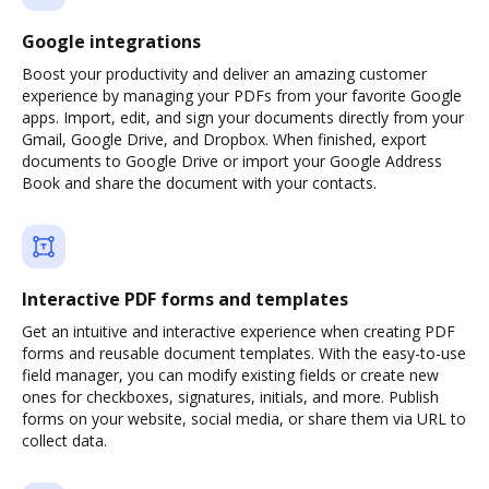
Google integrations
Boost your productivity and deliver an amazing customer
experience by managing your PDFs from your favorite Google
apps. Import, edit, and sign your documents directly from your
Gmail, Google Drive, and Dropbox. When finished, export
documents to Google Drive or import your Google Address
Book and share the document with your contacts.
Interactive PDF forms and templates
Get an intuitive and interactive experience when creating PDF
forms and reusable document templates. With the easy-to-use
field manager, you can modify existing fields or create new
ones for checkboxes, signatures, initials, and more. Publish
forms on your website, social media, or share them via URL to
collect data.