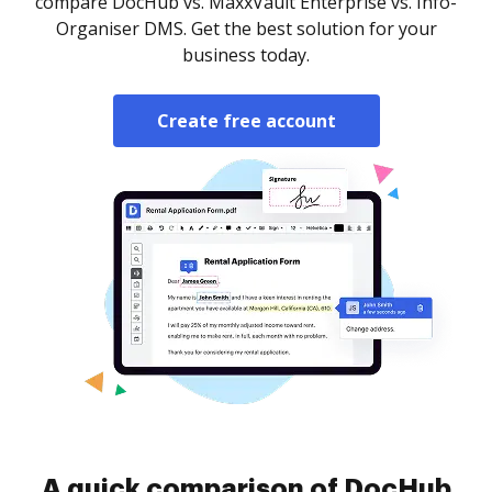
compare DocHub vs. MaxxVault Enterprise vs. Info-
Organiser DMS. Get the best solution for your
business today.
Create free account
A quick comparison of DocHub