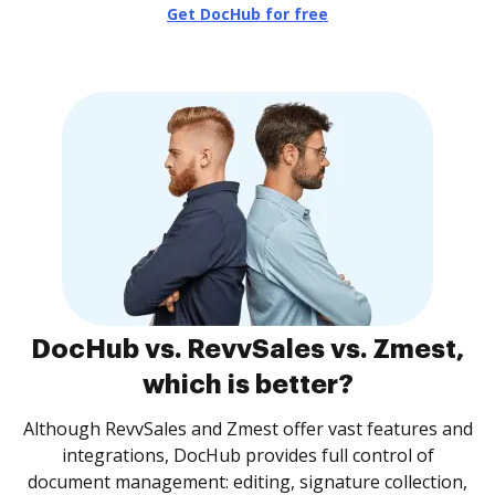
Get DocHub for free
DocHub vs. RevvSales vs. Zmest,
which is better?
Although RevvSales and Zmest offer vast features and
integrations, DocHub provides full control of
document management: editing, signature collection,