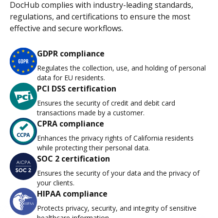
DocHub complies with industry-leading standards,
regulations, and certifications to ensure the most
effective and secure workflows.
GDPR compliance
Regulates the collection, use, and holding of personal
data for EU residents.
PCI DSS certification
Ensures the security of credit and debit card
transactions made by a customer.
CPRA compliance
Enhances the privacy rights of California residents
while protecting their personal data.
SOC 2 certification
Ensures the security of your data and the privacy of
your clients.
HIPAA compliance
Protects privacy, security, and integrity of sensitive
healthcare information.