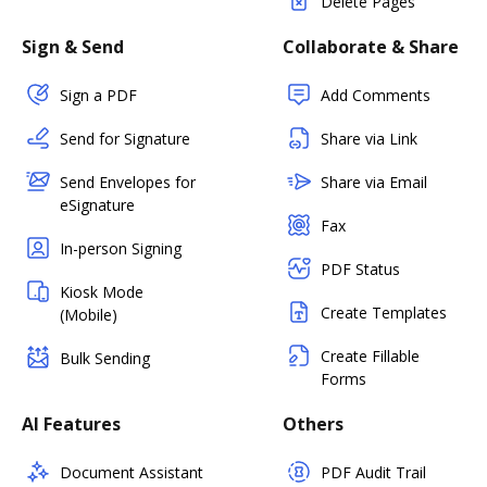
Delete Pages
Sign & Send
Collaborate & Share
Sign a PDF
Add Comments
Send for Signature
Share via Link
Send Envelopes for
Share via Email
eSignature
Fax
In-person Signing
PDF Status
Kiosk Mode
Create Templates
(Mobile)
Create Fillable
Bulk Sending
Forms
AI Features
Others
Document Assistant
PDF Audit Trail