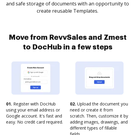
and safe storage of documents with an opportunity to
create reusable Templates.
Move from RevvSales and Zmest
to DocHub in a few steps
01.
Register with DocHub
02.
Upload the document you
using your email address or
need or create it from
Google account. It's fast and
scratch. Then, customize it by
easy. No credit card required.
adding images, drawings, and
different types of fillable
fields.