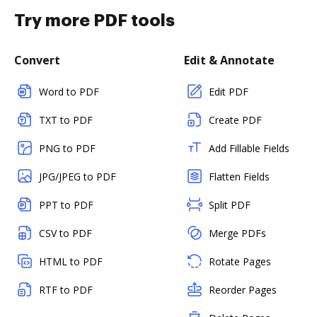
Try more PDF tools
Convert
Edit & Annotate
Word to PDF
Edit PDF
TXT to PDF
Create PDF
PNG to PDF
Add Fillable Fields
JPG/JPEG to PDF
Flatten Fields
PPT to PDF
Split PDF
CSV to PDF
Merge PDFs
HTML to PDF
Rotate Pages
RTF to PDF
Reorder Pages