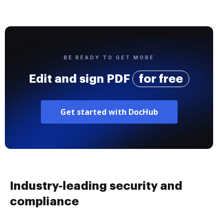
BE READY TO GET MORE
Edit and sign PDF
for free
Get started with DocHub
Industry-leading security and
compliance