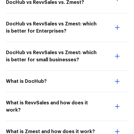
DocHub vs RevvSales vs. Zmest?
DocHub vs RevvSales vs Zmest: which
is better for Enterprises?
DocHub vs RevvSales vs Zmest: which
is better for small businesses?
What is DocHub?
What is RevvSales and how does it
work?
What is Zmest and how does it work?