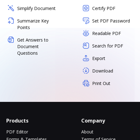
Simplify Document
Certify PDF
Summarize Key
Set PDF Password
Points
Readable PDF
Get Answers to
Search for PDF
Document
Questions
Export
Download
Print Out
Products
Company
PDF Editor
About
Forms & Templates
Terms of Service