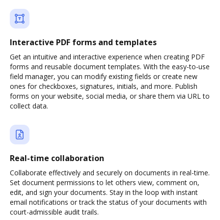
Interactive PDF forms and templates
Get an intuitive and interactive experience when creating PDF
forms and reusable document templates. With the easy-to-use
field manager, you can modify existing fields or create new
ones for checkboxes, signatures, initials, and more. Publish
forms on your website, social media, or share them via URL to
collect data.
Real-time collaboration
Collaborate effectively and securely on documents in real-time.
Set document permissions to let others view, comment on,
edit, and sign your documents. Stay in the loop with instant
email notifications or track the status of your documents with
court-admissible audit trails.