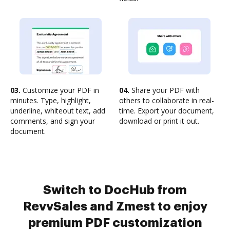
03.
Customize your PDF in
04.
Share your PDF with
minutes. Type, highlight,
others to collaborate in real-
underline, whiteout text, add
time. Export your document,
comments, and sign your
download or print it out.
document.
Switch to DocHub from
RevvSales and Zmest to enjoy
premium PDF customization