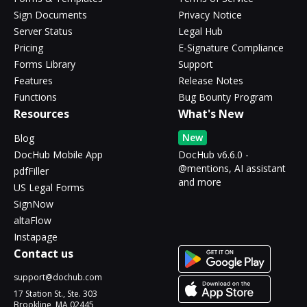
Sign Documents
Privacy Notice
Server Status
Legal Hub
Pricing
E-Signature Compliance
Forms Library
Support
Features
Release Notes
Functions
Bug Bounty Program
Resources
What's New
New
Blog
DocHub Mobile App
DocHub v6.6.0 -
@mentions, AI assistant
pdfFiller
and more
US Legal Forms
SignNow
altaFlow
Instapage
Contact us
support@dochub.com
17 Station St., Ste. 303
Brookline, MA 02445