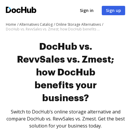
Sign in
Sign up
Home
Alternatives Catalog
Online Storage Alternatives
DocHub vs. RevvSales vs. Zmest; how DocHub benefits your business?
DocHub vs.
RevvSales vs. Zmest;
how DocHub
benefits your
business?
Switch to DocHub’s online storage alternative and
compare DocHub vs. RevvSales vs. Zmest. Get the best
solution for your business today.