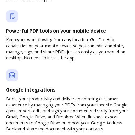
Powerful PDF tools on your mobile device
Keep your work flowing from any location. Get DocHub
capabilities on your mobile device so you can edit, annotate,
manage, sign, and share PDFs just as easily as you would on
desktop. No need to install the app.
Google integrations
Boost your productivity and deliver an amazing customer
experience by managing your PDFs from your favorite Google
apps. Import, edit, and sign your documents directly from your
Gmail, Google Drive, and Dropbox. When finished, export
documents to Google Drive or import your Google Address
Book and share the document with your contacts.