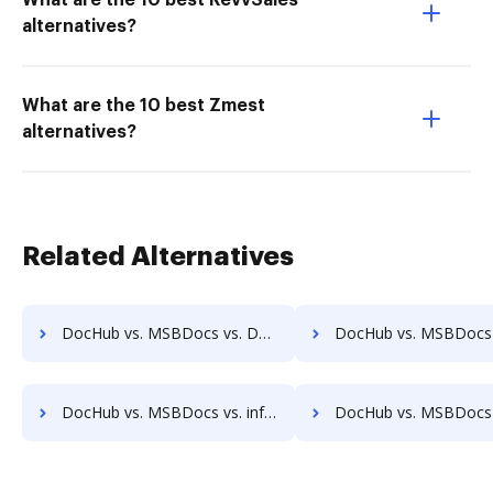
What are the 10 best RevvSales
alternatives?
What are the 10 best Zmest
alternatives?
Related Alternatives
DocHub vs. MSBDocs vs. Docsvault; how DocHub benefits your business?
DocHub vs. MSBDocs vs. Forcura; how DocHub benefits
DocHub vs. MSBDocs vs. infoRouter; how DocHub benefits your business?
DocHub vs. MSBDocs vs. Documize; how DocHub benefits 