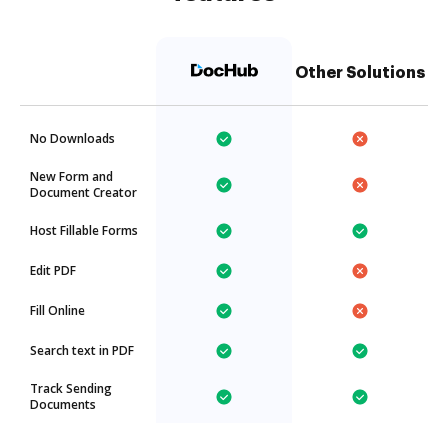
Other Solutions
No Downloads
New Form and
Document Creator
Host Fillable Forms
Edit PDF
Fill Online
Search text in PDF
Track Sending
Documents