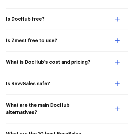
Is DocHub free?
Is Zmest free to use?
What is DocHub’s cost and pricing?
Is RevvSales safe?
What are the main DocHub
alternatives?