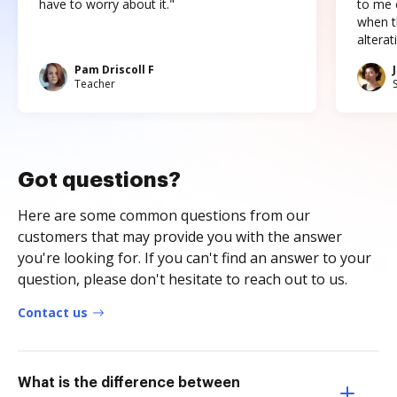
have to worry about it."
to me c
when t
altera
Pam Driscoll F
Teacher
Got questions?
Here are some common questions from our
customers that may provide you with the answer
you're looking for. If you can't find an answer to your
question, please don't hesitate to reach out to us.
Contact us
What is the difference between