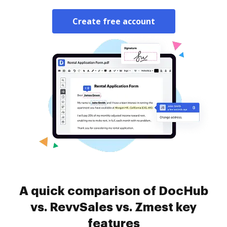
Create free account
A quick comparison of DocHub
vs. RevvSales vs. Zmest key
features