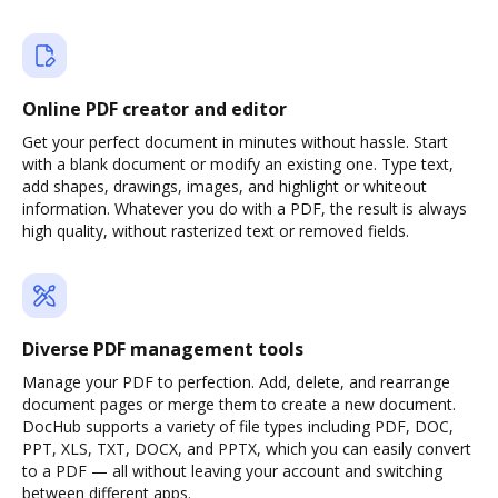
Online PDF creator and editor
Get your perfect document in minutes without hassle. Start
with a blank document or modify an existing one. Type text,
add shapes, drawings, images, and highlight or whiteout
information. Whatever you do with a PDF, the result is always
high quality, without rasterized text or removed fields.
Diverse PDF management tools
Manage your PDF to perfection. Add, delete, and rearrange
document pages or merge them to create a new document.
DocHub supports a variety of file types including PDF, DOC,
PPT, XLS, TXT, DOCX, and PPTX, which you can easily convert
to a PDF — all without leaving your account and switching
between different apps.