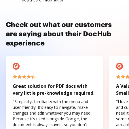
Check out what our customers
are saying about their DocHub
experience
Great solution for PDF docs with
A Val
very little pre-knowledge required.
Small
"Simplicity, familiarity with the menu and
"I love
user-friendly. It's easy to navigate, make
and cus
changes and edit whatever you may need.
need it
Because it's used alongside Google, the
some o
document is always saved, so you don't
am abl