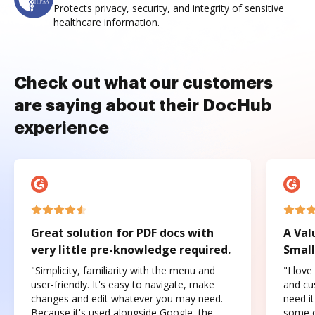
Protects privacy, security, and integrity of sensitive
healthcare information.
Check out what our customers
are saying about their DocHub
experience
Great solution for PDF docs with
A Val
very little pre-knowledge required.
Small
"Simplicity, familiarity with the menu and
"I love
user-friendly. It's easy to navigate, make
and cus
changes and edit whatever you may need.
need it
Because it's used alongside Google, the
some o