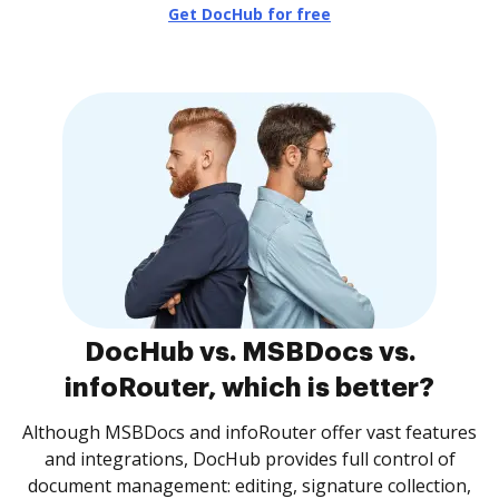
Get DocHub for free
DocHub vs. MSBDocs vs.
infoRouter, which is better?
Although MSBDocs and infoRouter offer vast features
and integrations, DocHub provides full control of
document management: editing, signature collection,