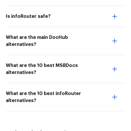
Is infoRouter safe?
What are the main DocHub
alternatives?
What are the 10 best MSBDocs
alternatives?
What are the 10 best infoRouter
alternatives?