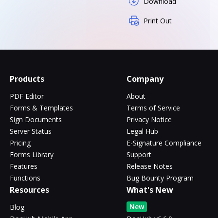
Download
Print Out
Products
Company
PDF Editor
About
Forms & Templates
Terms of Service
Sign Documents
Privacy Notice
Server Status
Legal Hub
Pricing
E-Signature Compliance
Forms Library
Support
Features
Release Notes
Functions
Bug Bounty Program
Resources
What's New
New
Blog