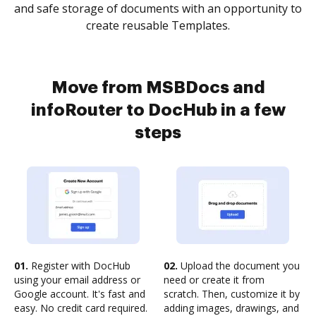
and safe storage of documents with an opportunity to
create reusable Templates.
Move from MSBDocs and
infoRouter to DocHub in a few
steps
01.
Register with DocHub
02.
Upload the document you
using your email address or
need or create it from
Google account. It's fast and
scratch. Then, customize it by
easy. No credit card required.
adding images, drawings, and