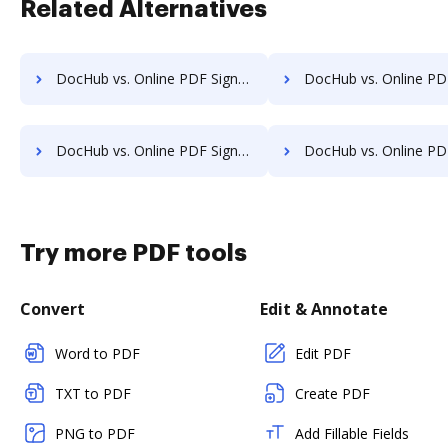
Related Alternatives
DocHub vs. Online PDF Signer vs. SignCenter; how DocHub benefits your business?
DocHub vs. Online PDF Signer vs. Signeato; how DocHub benefi
DocHub vs. Online PDF Signer vs. SignOnDoc; how DocHub benefits your business?
DocHub vs. Online PDF Signer vs. SignPack3; how DocHub benefi
Try more PDF tools
Convert
Edit & Annotate
Word to PDF
Edit PDF
TXT to PDF
Create PDF
PNG to PDF
Add Fillable Fields