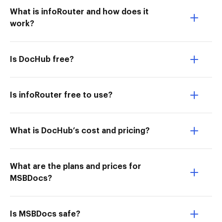
What is infoRouter and how does it
work?
Is DocHub free?
Is infoRouter free to use?
What is DocHub’s cost and pricing?
What are the plans and prices for
MSBDocs?
Is MSBDocs safe?