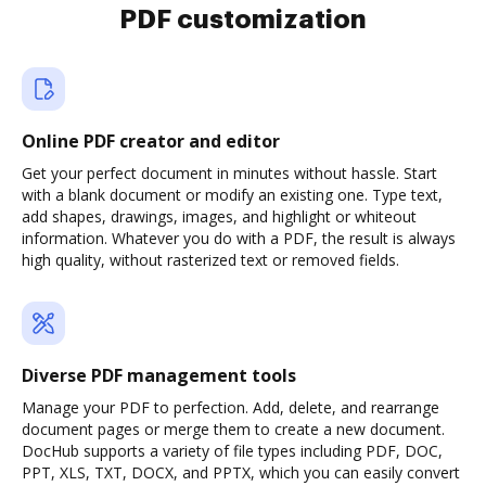
PDF customization
Online PDF creator and editor
Get your perfect document in minutes without hassle. Start
with a blank document or modify an existing one. Type text,
add shapes, drawings, images, and highlight or whiteout
information. Whatever you do with a PDF, the result is always
high quality, without rasterized text or removed fields.
Diverse PDF management tools
Manage your PDF to perfection. Add, delete, and rearrange
document pages or merge them to create a new document.
DocHub supports a variety of file types including PDF, DOC,
PPT, XLS, TXT, DOCX, and PPTX, which you can easily convert