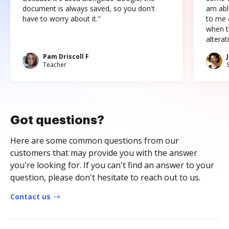
document is always saved, so you don't
am abl
have to worry about it."
to me c
when t
altera
Pam Driscoll F
Teacher
Got questions?
Here are some common questions from our
customers that may provide you with the answer
you're looking for. If you can't find an answer to your
question, please don't hesitate to reach out to us.
Contact us