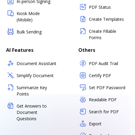
In-person Signing
PDF Status
Kiosk Mode
Create Templates
(Mobile)
Create Fillable
Bulk Sending
Forms
AI Features
Others
Document Assistant
PDF Audit Trail
Simplify Document
Certify PDF
Summarize Key
Set PDF Password
Points
Readable PDF
Get Answers to
Search for PDF
Document
Questions
Export