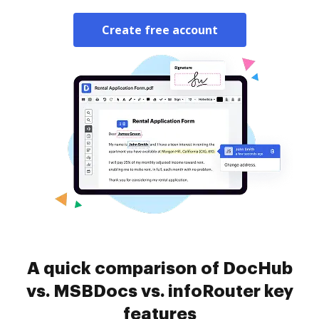
Create free account
A quick comparison of DocHub
vs. MSBDocs vs. infoRouter key
features