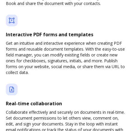
Book and share the document with your contacts.
Interactive PDF forms and templates
Get an intuitive and interactive experience when creating PDF
forms and reusable document templates. With the easy-to-use
field manager, you can modify existing fields or create new
ones for checkboxes, signatures, initials, and more. Publish
forms on your website, social media, or share them via URL to
collect data.
Real-time collaboration
Collaborate effectively and securely on documents in real-time.
Set document permissions to let others view, comment on,
edit, and sign your documents. Stay in the loop with instant
email notifications or track the status of your documents with