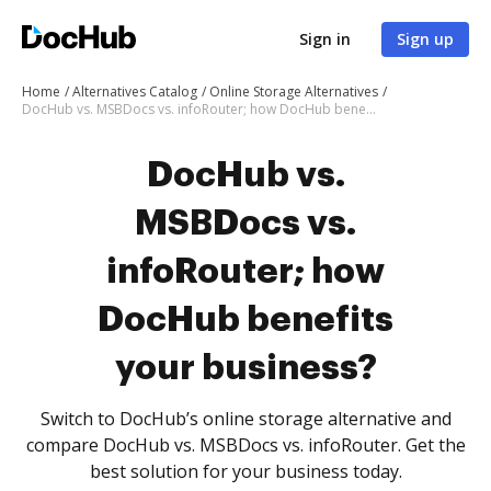
Sign in
Sign up
Home
Alternatives Catalog
Online Storage Alternatives
DocHub vs. MSBDocs vs. infoRouter; how DocHub benefits your business?
DocHub vs.
MSBDocs vs.
infoRouter; how
DocHub benefits
your business?
Switch to DocHub’s online storage alternative and
compare DocHub vs. MSBDocs vs. infoRouter. Get the
best solution for your business today.