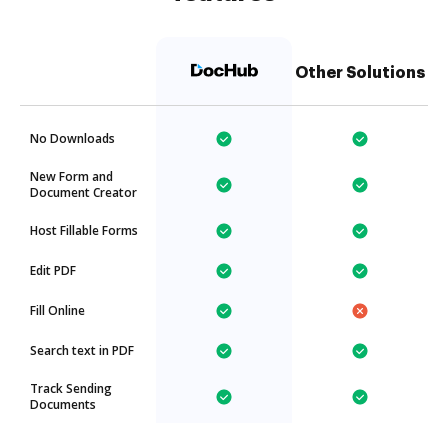
Other Solutions
No Downloads
New Form and
Document Creator
Host Fillable Forms
Edit PDF
Fill Online
Search text in PDF
Track Sending
Documents