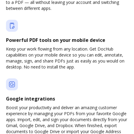
to a PDF — all without leaving your account and switching
between different apps.
Powerful PDF tools on your mobile device
Keep your work flowing from any location. Get DocHub
capabilities on your mobile device so you can edit, annotate,
manage, sign, and share PDFs just as easily as you would on
desktop. No need to install the app.
Google integrations
Boost your productivity and deliver an amazing customer
experience by managing your PDFs from your favorite Google
apps. Import, edit, and sign your documents directly from your
Gmail, Google Drive, and Dropbox. When finished, export
documents to Google Drive or import your Google Address