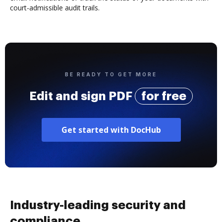
court-admissible audit trails.
BE READY TO GET MORE
Edit and sign PDF
for free
Get started with DocHub
Industry-leading security and
compliance