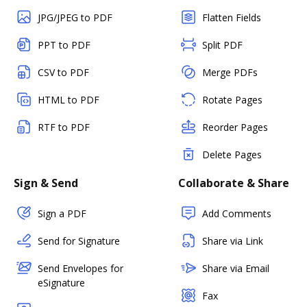
JPG/JPEG to PDF
Flatten Fields
PPT to PDF
Split PDF
CSV to PDF
Merge PDFs
HTML to PDF
Rotate Pages
RTF to PDF
Reorder Pages
Delete Pages
Sign & Send
Collaborate & Share
Sign a PDF
Add Comments
Send for Signature
Share via Link
Send Envelopes for
Share via Email
eSignature
Fax