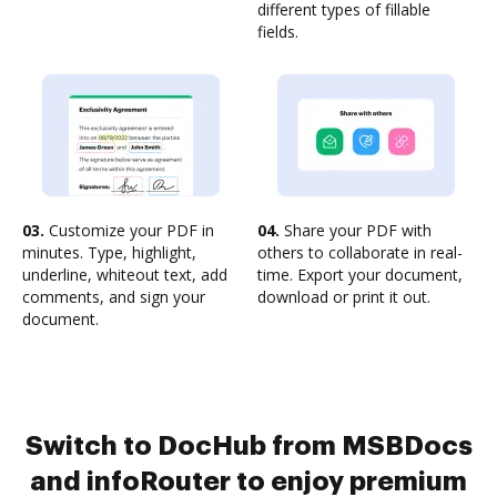
different types of fillable
fields.
03.
Customize your PDF in
04.
Share your PDF with
minutes. Type, highlight,
others to collaborate in real-
underline, whiteout text, add
time. Export your document,
comments, and sign your
download or print it out.
document.
Switch to DocHub from MSBDocs
and infoRouter to enjoy premium