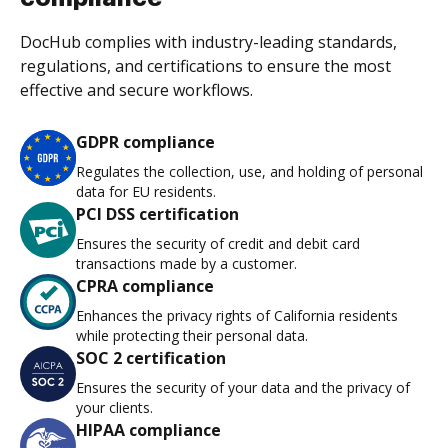
DocHub complies with industry-leading standards,
regulations, and certifications to ensure the most
effective and secure workflows.
GDPR compliance
Regulates the collection, use, and holding of personal
data for EU residents.
PCI DSS certification
Ensures the security of credit and debit card
transactions made by a customer.
CPRA compliance
Enhances the privacy rights of California residents
while protecting their personal data.
SOC 2 certification
Ensures the security of your data and the privacy of
your clients.
HIPAA compliance