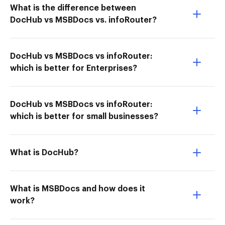
What is the difference between
DocHub vs MSBDocs vs. infoRouter?
DocHub vs MSBDocs vs infoRouter:
which is better for Enterprises?
DocHub vs MSBDocs vs infoRouter:
which is better for small businesses?
What is DocHub?
What is MSBDocs and how does it
work?