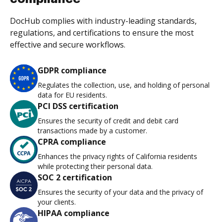
DocHub complies with industry-leading standards,
regulations, and certifications to ensure the most
effective and secure workflows.
GDPR compliance
Regulates the collection, use, and holding of personal
data for EU residents.
PCI DSS certification
Ensures the security of credit and debit card
transactions made by a customer.
CPRA compliance
Enhances the privacy rights of California residents
while protecting their personal data.
SOC 2 certification
Ensures the security of your data and the privacy of
your clients.
HIPAA compliance