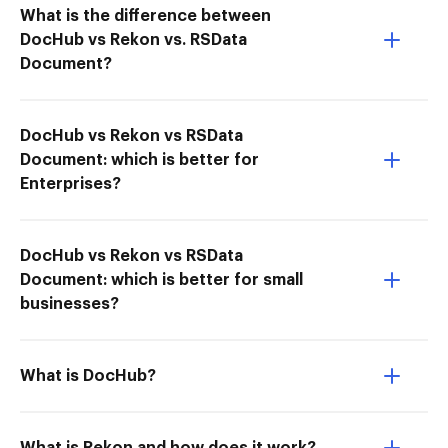
What is the difference between
DocHub vs Rekon vs. RSData
Document?
DocHub vs Rekon vs RSData
Document: which is better for
Enterprises?
DocHub vs Rekon vs RSData
Document: which is better for small
businesses?
What is DocHub?