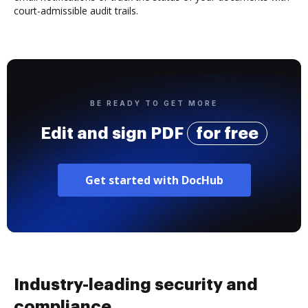
court-admissible audit trails.
BE READY TO GET MORE
Edit and sign PDF
for free
Get started with DocHub
Industry-leading security and
compliance