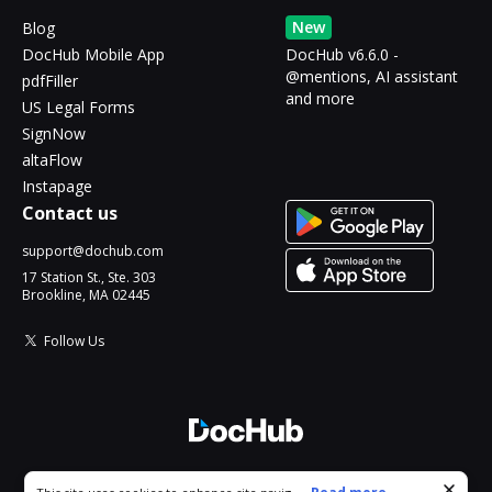
New
Blog
DocHub Mobile App
DocHub v6.6.0 -
@mentions, AI assistant
pdfFiller
and more
US Legal Forms
SignNow
altaFlow
Instapage
Contact us
support@dochub.com
17 Station St., Ste. 303
Brookline, MA 02445
Follow Us
© 2026 DocHub, LLC
Cookie consent notice