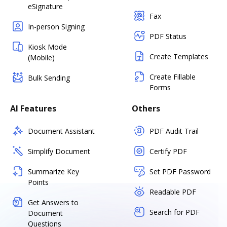
eSignature
Fax
In-person Signing
PDF Status
Kiosk Mode
Create Templates
(Mobile)
Create Fillable
Bulk Sending
Forms
AI Features
Others
Document Assistant
PDF Audit Trail
Simplify Document
Certify PDF
Summarize Key
Set PDF Password
Points
Readable PDF
Get Answers to
Search for PDF
Document
Questions