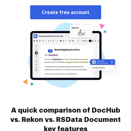
Create free account
A quick comparison of DocHub
vs. Rekon vs. RSData Document
key features