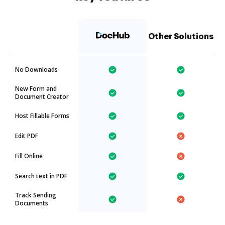
Other Solutions
No Downloads
New Form and
Document Creator
Host Fillable Forms
Edit PDF
Fill Online
Search text in PDF
Track Sending
Documents