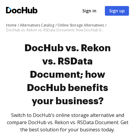
Sign in
Sign up
Home
Alternatives Catalog
Online Storage Alternatives
DocHub vs. Rekon vs. RSData Document; how DocHub benefits your business?
DocHub vs. Rekon
vs. RSData
Document; how
DocHub benefits
your business?
Switch to DocHub’s online storage alternative and
compare DocHub vs. Rekon vs. RSData Document. Get
the best solution for your business today.