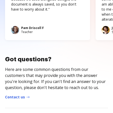
document is always saved, so you don't
am abl
have to worry about it."
to me c
when t
altera
Pam Driscoll F
Teacher
Got questions?
Here are some common questions from our
customers that may provide you with the answer
you're looking for. If you can't find an answer to your
question, please don't hesitate to reach out to us.
Contact us