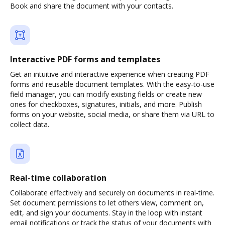
Book and share the document with your contacts.
Interactive PDF forms and templates
Get an intuitive and interactive experience when creating PDF
forms and reusable document templates. With the easy-to-use
field manager, you can modify existing fields or create new
ones for checkboxes, signatures, initials, and more. Publish
forms on your website, social media, or share them via URL to
collect data.
Real-time collaboration
Collaborate effectively and securely on documents in real-time.
Set document permissions to let others view, comment on,
edit, and sign your documents. Stay in the loop with instant
email notifications or track the status of your documents with