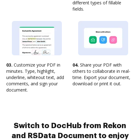
different types of fillable
fields.
03.
Customize your PDF in
04.
Share your PDF with
minutes. Type, highlight,
others to collaborate in real-
underline, whiteout text, add
time. Export your document,
comments, and sign your
download or print it out.
document.
Switch to DocHub from Rekon
and RSData Document to enjoy