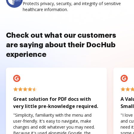
Protects privacy, security, and integrity of sensitive
healthcare information.
Check out what our customers
are saying about their DocHub
experience
Great solution for PDF docs with
A Val
very little pre-knowledge required.
Small
"Simplicity, familiarity with the menu and
"I love
user-friendly. It's easy to navigate, make
and cus
changes and edit whatever you may need.
need it
Because it's used alongside Google, the
some o