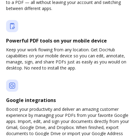
to a PDF — all without leaving your account and switching
between different apps.
Powerful PDF tools on your mobile device
Keep your work flowing from any location. Get DocHub
capabilities on your mobile device so you can edit, annotate,
manage, sign, and share PDFs just as easily as you would on
desktop. No need to install the app.
Google integrations
Boost your productivity and deliver an amazing customer
experience by managing your PDFs from your favorite Google
apps. Import, edit, and sign your documents directly from your
Gmail, Google Drive, and Dropbox. When finished, export
documents to Google Drive or import your Google Address