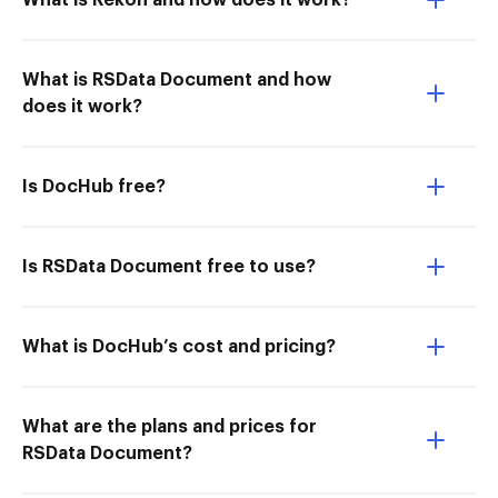
What is Rekon and how does it work?
What is RSData Document and how
does it work?
Is DocHub free?
Is RSData Document free to use?
What is DocHub’s cost and pricing?
What are the plans and prices for
RSData Document?