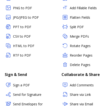
PNG to PDF
Add Fillable Fields
JPG/JPEG to PDF
Flatten Fields
PPT to PDF
Split PDF
CSV to PDF
Merge PDFs
HTML to PDF
Rotate Pages
RTF to PDF
Reorder Pages
Delete Pages
Sign & Send
Collaborate & Share
Sign a PDF
Add Comments
Send for Signature
Share via Link
Send Envelopes for
Share via Email