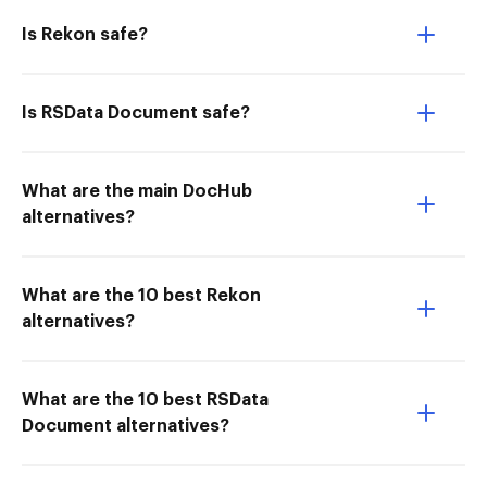
Is Rekon safe?
Is RSData Document safe?
What are the main DocHub
alternatives?
What are the 10 best Rekon
alternatives?
What are the 10 best RSData
Document alternatives?