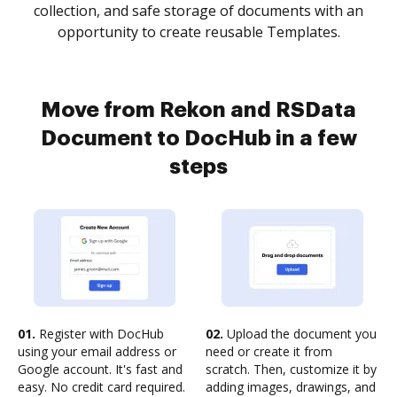
collection, and safe storage of documents with an
opportunity to create reusable Templates.
Move from Rekon and RSData
Document to DocHub in a few
steps
01.
Register with DocHub
02.
Upload the document you
using your email address or
need or create it from
Google account. It's fast and
scratch. Then, customize it by
easy. No credit card required.
adding images, drawings, and