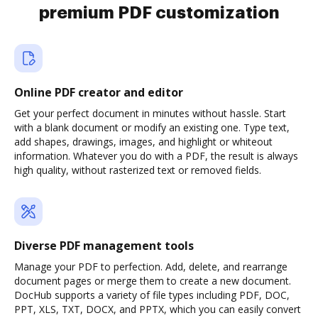
premium PDF customization
Online PDF creator and editor
Get your perfect document in minutes without hassle. Start
with a blank document or modify an existing one. Type text,
add shapes, drawings, images, and highlight or whiteout
information. Whatever you do with a PDF, the result is always
high quality, without rasterized text or removed fields.
Diverse PDF management tools
Manage your PDF to perfection. Add, delete, and rearrange
document pages or merge them to create a new document.
DocHub supports a variety of file types including PDF, DOC,
PPT, XLS, TXT, DOCX, and PPTX, which you can easily convert