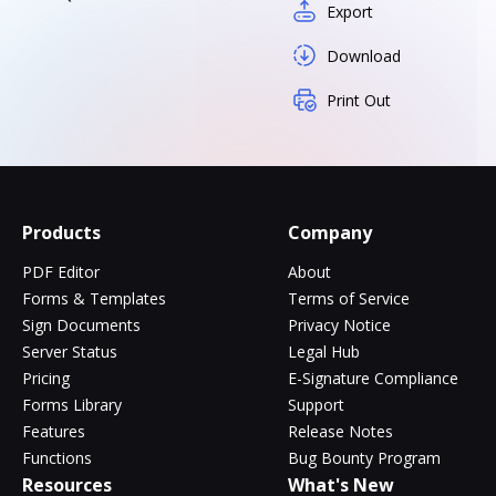
Export
Download
Print Out
Products
Company
PDF Editor
About
Forms & Templates
Terms of Service
Sign Documents
Privacy Notice
Server Status
Legal Hub
Pricing
E-Signature Compliance
Forms Library
Support
Features
Release Notes
Functions
Bug Bounty Program
Resources
What's New