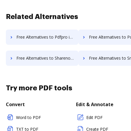
Related Alternatives
Free Alternatives to Pdfpro in a Nutshell
Free Alternatives to Pdfzorro in a
Free Alternatives to Sharenow in a Nutshell
Free Alternatives to Smartsheet in 
Try more PDF tools
Convert
Edit & Annotate
Word to PDF
Edit PDF
TXT to PDF
Create PDF