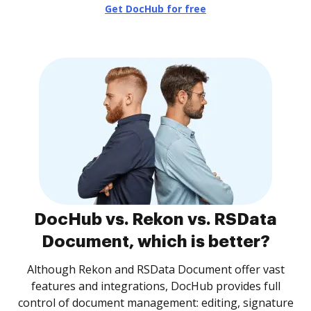
Get DocHub for free
DocHub vs. Rekon vs. RSData
Document, which is better?
Although Rekon and RSData Document offer vast
features and integrations, DocHub provides full
control of document management: editing, signature