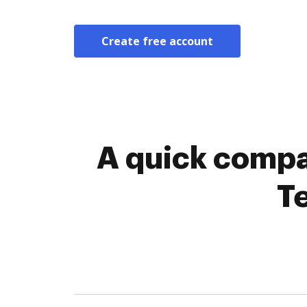
Create free account
A quick compa
T