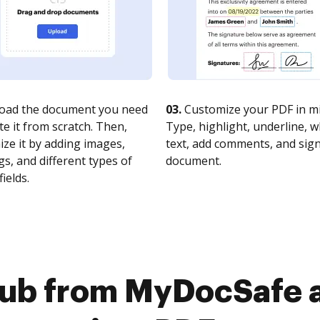
oad the document you need
03.
Customize your PDF in mi
te it from scratch. Then,
Type, highlight, underline, 
ze it by adding images,
text, add comments, and sig
s, and different types of
document.
fields.
Hub from MyDocSafe 