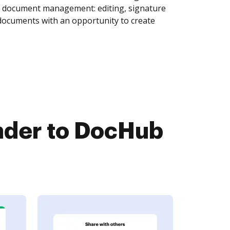
of document management: editing, signature
 documents with an opportunity to create
der to DocHub