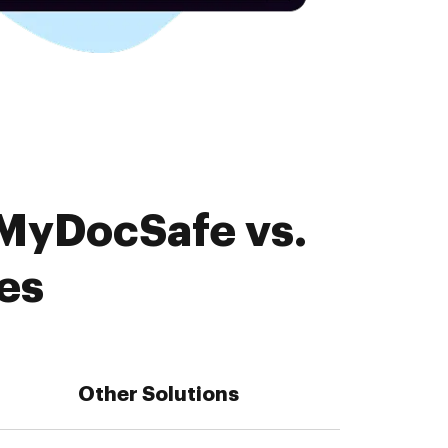
 MyDocSafe vs.
es
Other Solutions