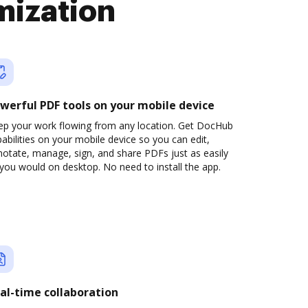
mization
werful PDF tools on your mobile device
ep your work flowing from any location. Get DocHub
abilities on your mobile device so you can edit,
otate, manage, sign, and share PDFs just as easily
you would on desktop. No need to install the app.
al-time collaboration