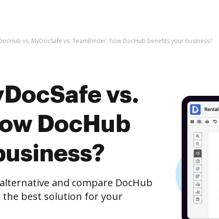
DocHub vs. MyDocSafe vs. TeamBinder; how DocHub benefits your business?
DocSafe vs.
how DocHub
business?
e alternative and compare DocHub
the best solution for your