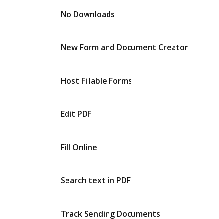
No Downloads
New Form and Document Creator
Host Fillable Forms
Edit PDF
Fill Online
Search text in PDF
Track Sending Documents