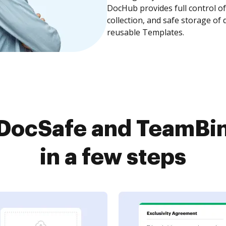
DocHub provides full control 
collection, and safe storage of
reusable Templates.
DocSafe and TeamBin
in a few steps