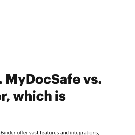
. MyDocSafe vs.
, which is
nder offer vast features and integrations,