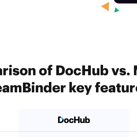
rison of DocHub vs.
eamBinder key featur