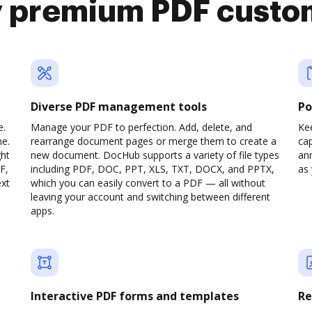
y premium PDF custo
Diverse PDF management tools
Po
e.
Manage your PDF to perfection. Add, delete, and
Ke
ne.
rearrange document pages or merge them to create a
cap
ght
new document. DocHub supports a variety of file types
ann
F,
including PDF, DOC, PPT, XLS, TXT, DOCX, and PPTX,
as 
ext
which you can easily convert to a PDF — all without
leaving your account and switching between different
apps.
Interactive PDF forms and templates
Re