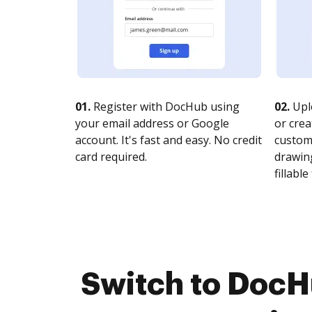
01.
Register with DocHub using
02.
Upl
your email address or Google
or crea
account. It's fast and easy. No credit
customi
card required.
drawing
fillable 
Switch to Doc