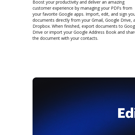
Boost your productivity and deliver an amazing
customer experience by managing your PDFs from
your favorite Google apps. Import, edit, and sign yo
documents directly from your Gmail, Google Drive, 
Dropbox. When finished, export documents to Goog
Drive or import your Google Address Book and shar
the document with your contacts.
Ed