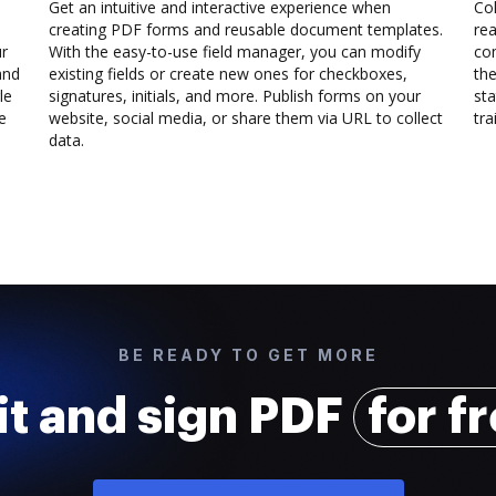
Get an intuitive and interactive experience when
Col
creating PDF forms and reusable document templates.
rea
ur
With the easy-to-use field manager, you can modify
co
and
existing fields or create new ones for checkboxes,
the
le
signatures, initials, and more. Publish forms on your
sta
e
website, social media, or share them via URL to collect
trai
data.
BE READY TO GET MORE
it and sign PDF
for f