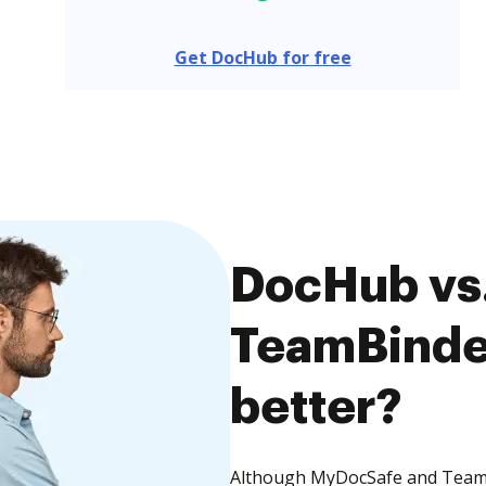
Get DocHub for free
DocHub vs
TeamBinder
better?
Although MyDocSafe and TeamBi