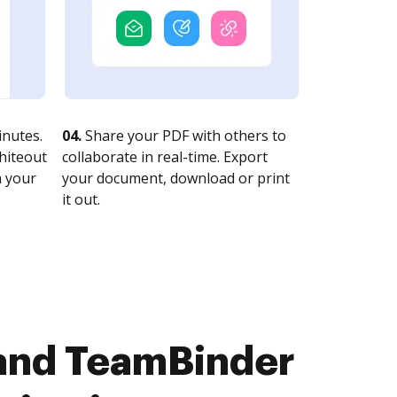
nutes.
04.
Share your PDF with others to
whiteout
collaborate in real-time. Export
n your
your document, download or print
it out.
and TeamBinder