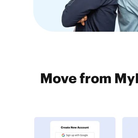
Move from My