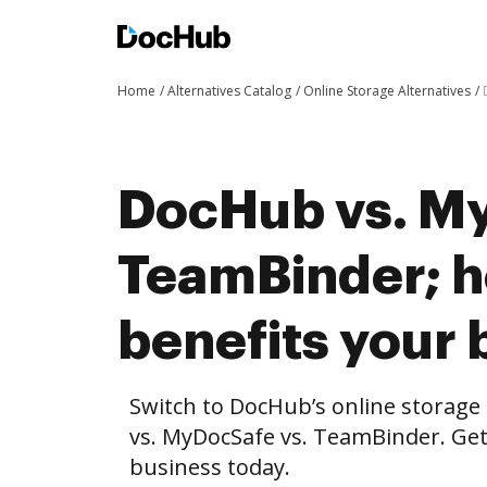
Home
Alternatives Catalog
Online Storage Alternatives
DocHub vs. My
TeamBinder; 
benefits your 
Switch to DocHub’s online storag
vs. MyDocSafe vs. TeamBinder. Get 
business today.