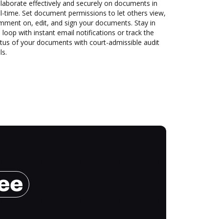
laborate effectively and securely on documents in
l-time. Set document permissions to let others view,
mment on, edit, and sign your documents. Stay in
 loop with instant email notifications or track the
tus of your documents with court-admissible audit
ls.
ree