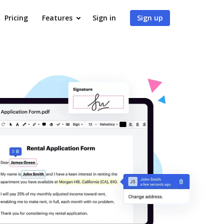
Pricing
Features
Sign in
Sign up