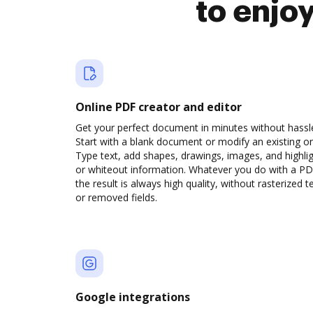
to enjo
Online PDF creator and editor
Get your perfect document in minutes without hassl
Start with a blank document or modify an existing o
Type text, add shapes, drawings, images, and highli
or whiteout information. Whatever you do with a PD
the result is always high quality, without rasterized t
or removed fields.
Google integrations