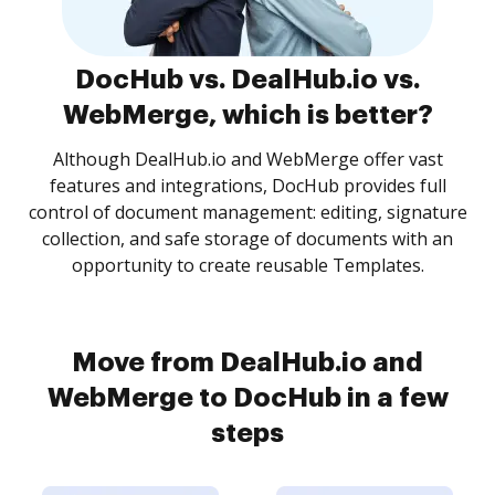
DocHub vs. DealHub.io vs.
WebMerge, which is better?
Although DealHub.io and WebMerge offer vast
features and integrations, DocHub provides full
control of document management: editing, signature
collection, and safe storage of documents with an
opportunity to create reusable Templates.
Move from DealHub.io and
WebMerge to DocHub in a few
steps