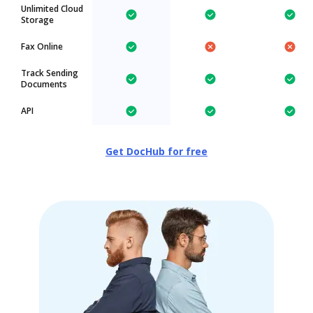
Unlimited Cloud
Storage
Fax Online
Track Sending
Documents
API
Get DocHub for free