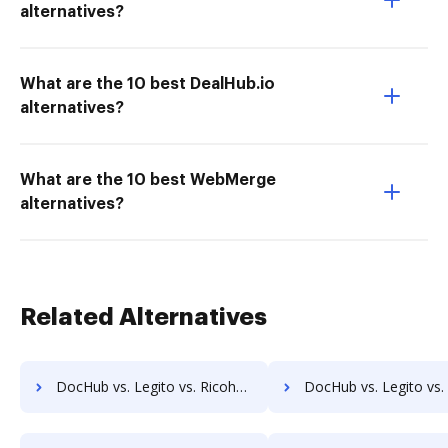
alternatives?
What are the 10 best DealHub.io
alternatives?
What are the 10 best WebMerge
alternatives?
Related Alternatives
DocHub vs. Legito vs. RicohDocs; how DocHub benefits your business?
DocHub vs. Legito vs. Ascend ECM; how DocHub benefits