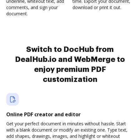
underline, whiteout text, add
time. Export your document,
comments, and sign your
download or print it out.
document.
Switch to DocHub from
DealHub.io and WebMerge to
enjoy premium PDF
customization
Online PDF creator and editor
Get your perfect document in minutes without hassle. Start
with a blank document or modify an existing one. Type text,
add shapes, drawings, images, and highlight or whiteout