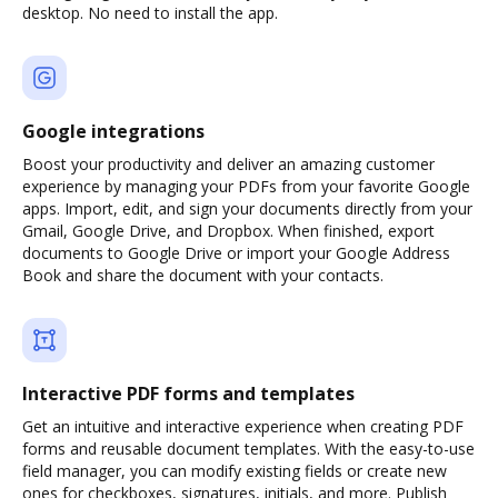
desktop. No need to install the app.
Google integrations
Boost your productivity and deliver an amazing customer
experience by managing your PDFs from your favorite Google
apps. Import, edit, and sign your documents directly from your
Gmail, Google Drive, and Dropbox. When finished, export
documents to Google Drive or import your Google Address
Book and share the document with your contacts.
Interactive PDF forms and templates
Get an intuitive and interactive experience when creating PDF
forms and reusable document templates. With the easy-to-use
field manager, you can modify existing fields or create new
ones for checkboxes, signatures, initials, and more. Publish