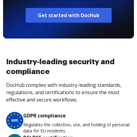
Get started with DocHub
Industry-leading security and
compliance
DocHub complies with industry-leading standards,
regulations, and certifications to ensure the most
effective and secure workflows.
GDPR compliance
Regulates the collection, use, and holding of personal
data for EU residents.