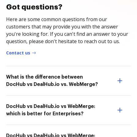
Got questions?
Here are some common questions from our
customers that may provide you with the answer
you're looking for. If you can't find an answer to your
question, please don't hesitate to reach out to us.
Contact us
What is the difference between
DocHub vs DealHub.io vs. WebMerge?
DocHub vs DealHub.io vs WebMerge:
which is better for Enterprises?
DocHub vs DealHub.io vs WebMerge: