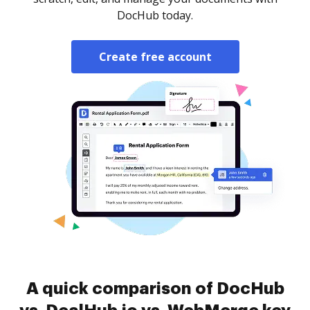
DocHub today.
Create free account
A quick comparison of DocHub