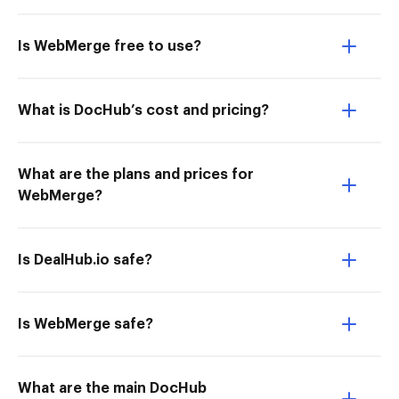
Is WebMerge free to use?
What is DocHub’s cost and pricing?
What are the plans and prices for
WebMerge?
Is DealHub.io safe?
Is WebMerge safe?
What are the main DocHub