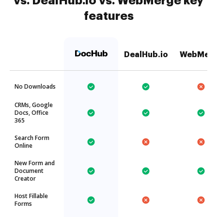
vs. DealHub.io vs. WebMerge key
features
DealHub.io
WebMer
No Downloads
CRMs, Google
Docs, Office
365
Search Form
Online
New Form and
Document
Creator
Host Fillable
Forms