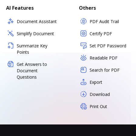
AI Features
Others
Document Assistant
PDF Audit Trail
Simplify Document
Certify PDF
Summarize Key
Set PDF Password
Points
Readable PDF
Get Answers to
Search for PDF
Document
Questions
Export
Download
Print Out