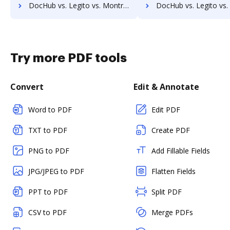
DocHub vs. Legito vs. Montrium Connect; how DocHub benefits your business?
DocHub vs. Legito vs. OmniDocs ECM; how DocHub benefits 
Try more PDF tools
Convert
Edit & Annotate
Word to PDF
Edit PDF
TXT to PDF
Create PDF
PNG to PDF
Add Fillable Fields
JPG/JPEG to PDF
Flatten Fields
PPT to PDF
Split PDF
CSV to PDF
Merge PDFs