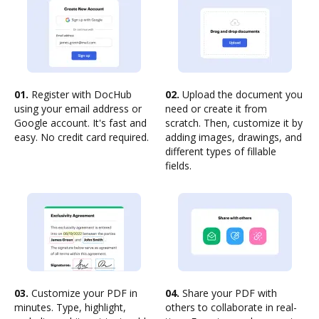
01.
Register with DocHub
02.
Upload the document you
using your email address or
need or create it from
Google account. It's fast and
scratch. Then, customize it by
easy. No credit card required.
adding images, drawings, and
different types of fillable
fields.
03.
Customize your PDF in
04.
Share your PDF with
minutes. Type, highlight,
others to collaborate in real-