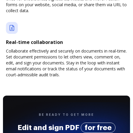
forms on your website, social media, or share them via URL to
collect data.
Real-time collaboration
Collaborate effectively and securely on documents in real-time.
Set document permissions to let others view, comment on,
edit, and sign your documents. Stay in the loop with instant
email notifications or track the status of your documents with
court-admissible audit trails.
BE READY TO GET MORE
Edit and sign PDF
for free