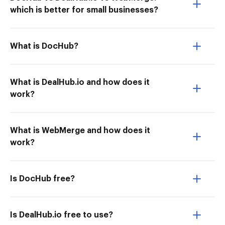
which is better for small businesses?
What is DocHub?
What is DealHub.io and how does it
work?
What is WebMerge and how does it
work?
Is DocHub free?
Is DealHub.io free to use?