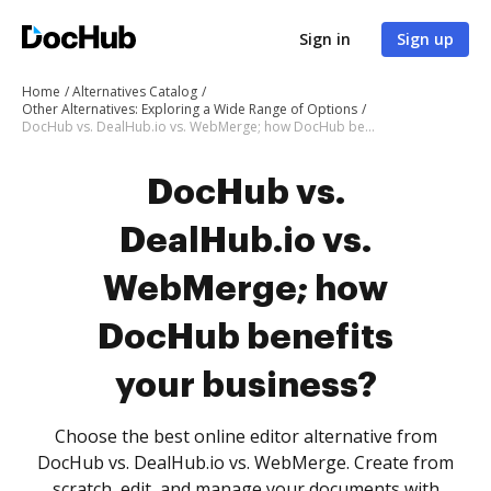
Sign in
Sign up
Home
Alternatives Catalog
Other Alternatives: Exploring a Wide Range of Options
DocHub vs. DealHub.io vs. WebMerge; how DocHub benefits your business?
DocHub vs.
DealHub.io vs.
WebMerge; how
DocHub benefits
your business?
Choose the best online editor alternative from
DocHub vs. DealHub.io vs. WebMerge. Create from
scratch, edit, and manage your documents with