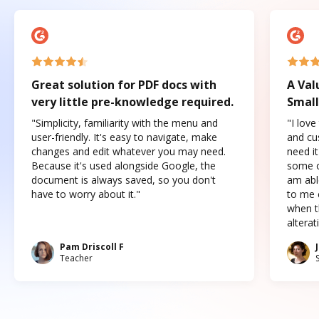
Great solution for PDF docs with
A Val
very little pre-knowledge required.
Small
"Simplicity, familiarity with the menu and
"I love
user-friendly. It's easy to navigate, make
and cus
changes and edit whatever you may need.
need it
Because it's used alongside Google, the
some o
document is always saved, so you don't
am abl
have to worry about it."
to me c
when t
altera
Pam Driscoll F
Teacher