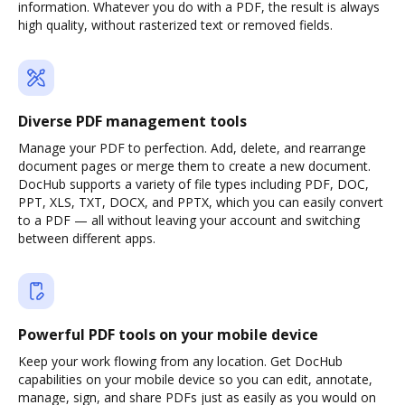
information. Whatever you do with a PDF, the result is always
high quality, without rasterized text or removed fields.
Diverse PDF management tools
Manage your PDF to perfection. Add, delete, and rearrange
document pages or merge them to create a new document.
DocHub supports a variety of file types including PDF, DOC,
PPT, XLS, TXT, DOCX, and PPTX, which you can easily convert
to a PDF — all without leaving your account and switching
between different apps.
Powerful PDF tools on your mobile device
Keep your work flowing from any location. Get DocHub
capabilities on your mobile device so you can edit, annotate,
manage, sign, and share PDFs just as easily as you would on