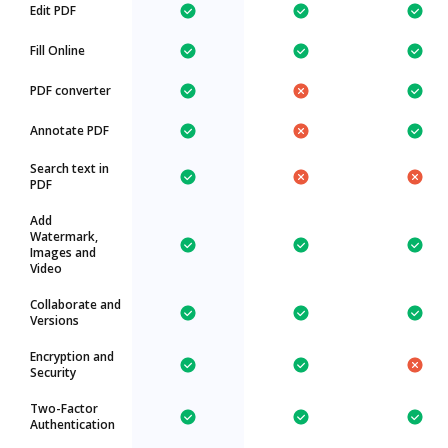
Edit PDF
Fill Online
PDF converter
Annotate PDF
Search text in
PDF
Add
Watermark,
Images and
Video
Collaborate and
Versions
Encryption and
Security
Two-Factor
Authentication