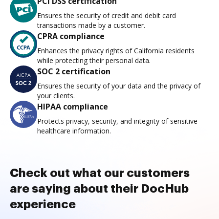
PCI DSS certification
Ensures the security of credit and debit card
transactions made by a customer.
CPRA compliance
Enhances the privacy rights of California residents
while protecting their personal data.
SOC 2 certification
Ensures the security of your data and the privacy of
your clients.
HIPAA compliance
Protects privacy, security, and integrity of sensitive
healthcare information.
Check out what our customers
are saying about their DocHub
experience