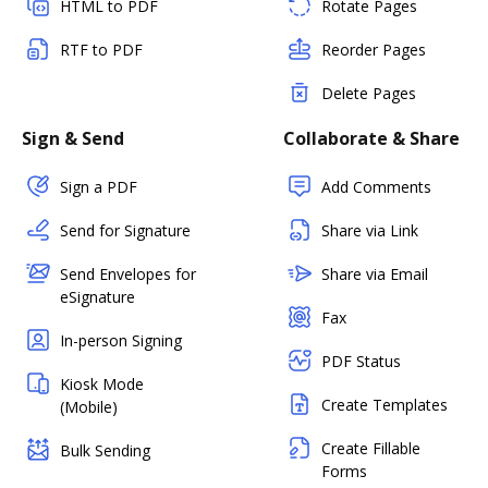
HTML to PDF
Rotate Pages
RTF to PDF
Reorder Pages
Delete Pages
Sign & Send
Collaborate & Share
Sign a PDF
Add Comments
Send for Signature
Share via Link
Send Envelopes for
Share via Email
eSignature
Fax
In-person Signing
PDF Status
Kiosk Mode
Create Templates
(Mobile)
Create Fillable
Bulk Sending
Forms