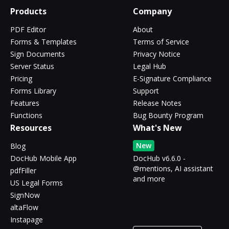
Products
Company
PDF Editor
About
Forms & Templates
Terms of Service
Sign Documents
Privacy Notice
Server Status
Legal Hub
Pricing
E-Signature Compliance
Forms Library
Support
Features
Release Notes
Functions
Bug Bounty Program
Resources
What's New
New
Blog
DocHub Mobile App
DocHub v6.6.0 -
@mentions, AI assistant
pdfFiller
and more
US Legal Forms
SignNow
altaFlow
Instapage