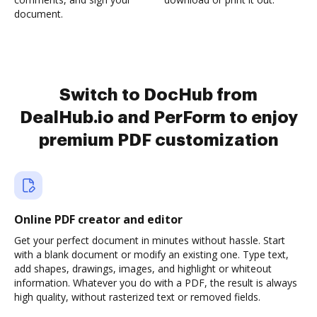
document.
Switch to DocHub from
DealHub.io and PerForm to enjoy
premium PDF customization
Online PDF creator and editor
Get your perfect document in minutes without hassle. Start
with a blank document or modify an existing one. Type text,
add shapes, drawings, images, and highlight or whiteout
information. Whatever you do with a PDF, the result is always
high quality, without rasterized text or removed fields.