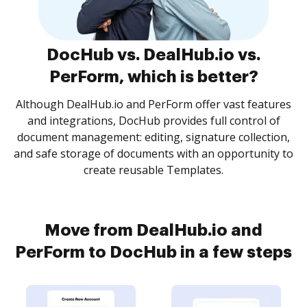
DocHub vs. DealHub.io vs.
PerForm, which is better?
Although DealHub.io and PerForm offer vast features
and integrations, DocHub provides full control of
document management: editing, signature collection,
and safe storage of documents with an opportunity to
create reusable Templates.
Move from DealHub.io and
PerForm to DocHub in a few steps