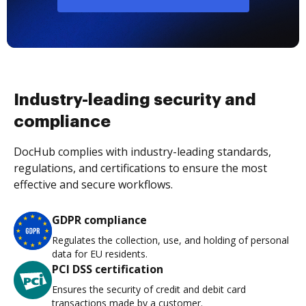
Industry-leading security and
compliance
DocHub complies with industry-leading standards,
regulations, and certifications to ensure the most
effective and secure workflows.
GDPR compliance
Regulates the collection, use, and holding of personal
data for EU residents.
PCI DSS certification
Ensures the security of credit and debit card
transactions made by a customer.