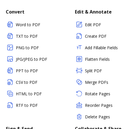
Convert
Edit & Annotate
Word to PDF
Edit PDF
TXT to PDF
Create PDF
PNG to PDF
Add Fillable Fields
JPG/JPEG to PDF
Flatten Fields
PPT to PDF
Split PDF
CSV to PDF
Merge PDFs
HTML to PDF
Rotate Pages
RTF to PDF
Reorder Pages
Delete Pages
Sign & Send
Collaborate & Share