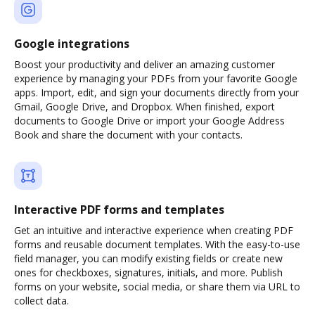
Google integrations
Boost your productivity and deliver an amazing customer
experience by managing your PDFs from your favorite Google
apps. Import, edit, and sign your documents directly from your
Gmail, Google Drive, and Dropbox. When finished, export
documents to Google Drive or import your Google Address
Book and share the document with your contacts.
Interactive PDF forms and templates
Get an intuitive and interactive experience when creating PDF
forms and reusable document templates. With the easy-to-use
field manager, you can modify existing fields or create new
ones for checkboxes, signatures, initials, and more. Publish
forms on your website, social media, or share them via URL to
collect data.