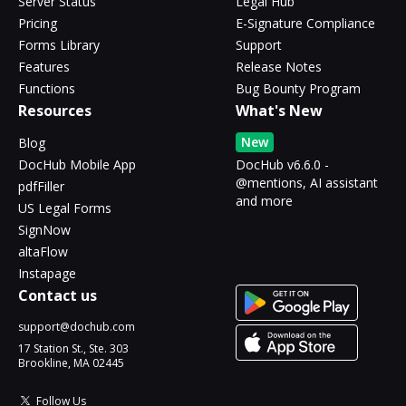
Server Status
Legal Hub
Pricing
E-Signature Compliance
Forms Library
Support
Features
Release Notes
Functions
Bug Bounty Program
Resources
What's New
New
Blog
DocHub Mobile App
DocHub v6.6.0 -
@mentions, AI assistant
pdfFiller
and more
US Legal Forms
SignNow
altaFlow
Instapage
Contact us
support@dochub.com
17 Station St., Ste. 303
Brookline, MA 02445
Follow Us