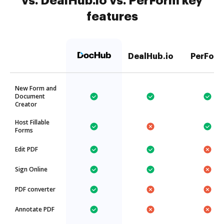
vs. DealHub.io vs. PerForm key
features
DealHub.io
PerFor
New Form and
Document
Creator
Host Fillable
Forms
Edit PDF
Sign Online
PDF converter
Annotate PDF