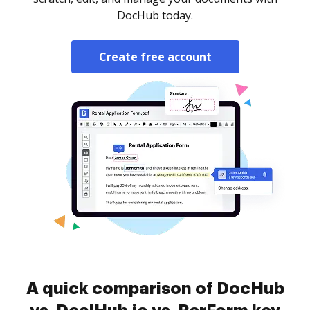
DocHub today.
Create free account
A quick comparison of DocHub