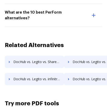
What are the 10 best PerForm
alternatives?
Related Alternatives
DocHub vs. Legito vs. ShareDocs Enterpriser; how DocHub benefits your business?
DocHub vs. Legito vs. DocSavy; how DocHub benefits y
DocHub vs. Legito vs. infinitrac; how DocHub benefits your business?
DocHub vs. Legito vs. Infolinx Records Management; how DocHub bene
Try more PDF tools