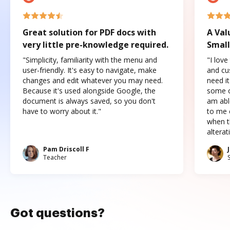
Great solution for PDF docs with
A Val
very little pre-knowledge required.
Small
"Simplicity, familiarity with the menu and
"I love
user-friendly. It's easy to navigate, make
and cus
changes and edit whatever you may need.
need it
Because it's used alongside Google, the
some o
document is always saved, so you don't
am abl
have to worry about it."
to me c
when t
altera
Pam Driscoll F
Teacher
Got questions?