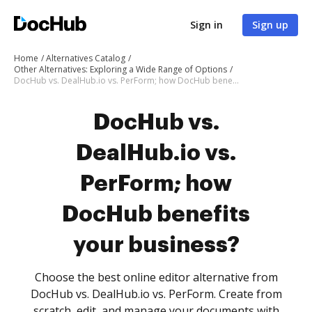
Sign in
Sign up
Home
Alternatives Catalog
Other Alternatives: Exploring a Wide Range of Options
DocHub vs. DealHub.io vs. PerForm; how DocHub benefits your business?
DocHub vs.
DealHub.io vs.
PerForm; how
DocHub benefits
your business?
Choose the best online editor alternative from
DocHub vs. DealHub.io vs. PerForm. Create from
scratch, edit, and manage your documents with