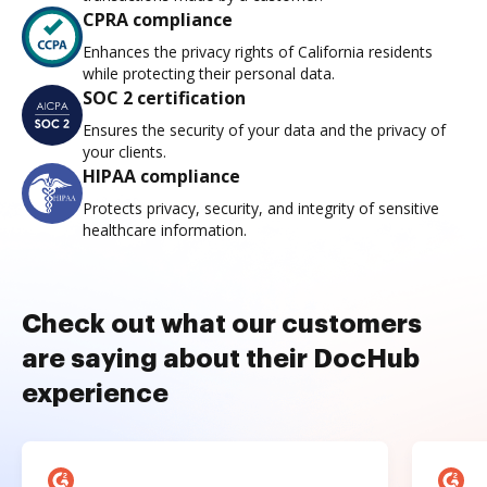
CPRA compliance
Enhances the privacy rights of California residents
while protecting their personal data.
SOC 2 certification
Ensures the security of your data and the privacy of
your clients.
HIPAA compliance
Protects privacy, security, and integrity of sensitive
healthcare information.
Check out what our customers
are saying about their DocHub
experience