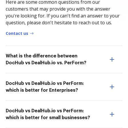
Here are some common questions from our
customers that may provide you with the answer
you're looking for. If you can't find an answer to your
question, please don't hesitate to reach out to us.
Contact us
What is the difference between
DocHub vs DealHub.io vs. PerForm?
DocHub vs DealHub.io vs PerForm:
which is better for Enterprises?
DocHub vs DealHub.io vs PerForm:
which is better for small businesses?