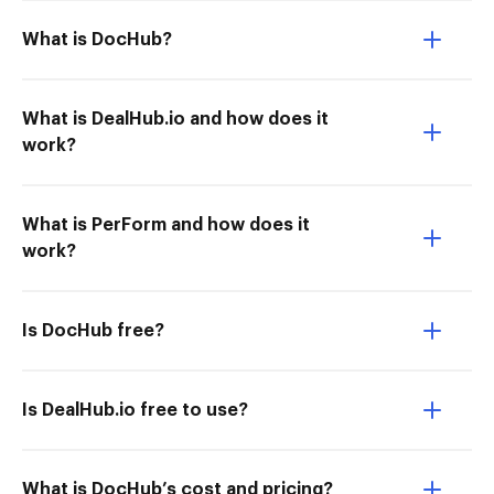
What is DocHub?
What is DealHub.io and how does it
work?
What is PerForm and how does it
work?
Is DocHub free?
Is DealHub.io free to use?
What is DocHub’s cost and pricing?