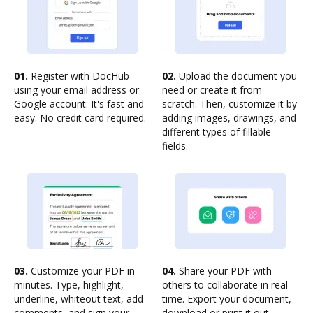
01.
Register with DocHub
02.
Upload the document you
using your email address or
need or create it from
Google account. It's fast and
scratch. Then, customize it by
easy. No credit card required.
adding images, drawings, and
different types of fillable
fields.
03.
Customize your PDF in
04.
Share your PDF with
minutes. Type, highlight,
others to collaborate in real-
underline, whiteout text, add
time. Export your document,
comments, and sign your
download or print it out.