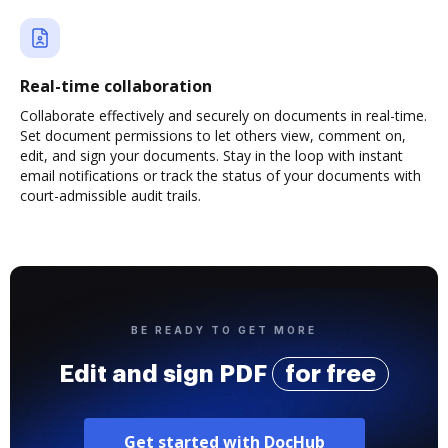
Real-time collaboration
Collaborate effectively and securely on documents in real-time.
Set document permissions to let others view, comment on,
edit, and sign your documents. Stay in the loop with instant
email notifications or track the status of your documents with
court-admissible audit trails.
BE READY TO GET MORE
Edit and sign PDF
for free
Get started with DocHub