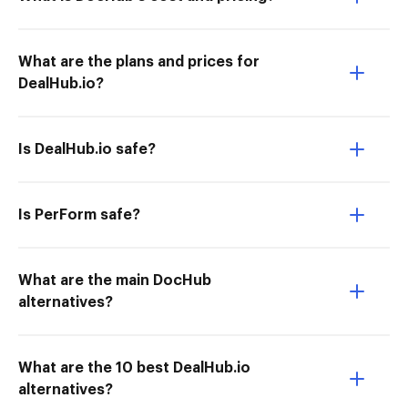
What are the plans and prices for
DealHub.io?
Is DealHub.io safe?
Is PerForm safe?
What are the main DocHub
alternatives?
What are the 10 best DealHub.io
alternatives?