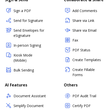
Sign a PDF
Add Comments
Send for Signature
Share via Link
Send Envelopes for
Share via Email
eSignature
Fax
In-person Signing
PDF Status
Kiosk Mode
Create Templates
(Mobile)
Create Fillable
Bulk Sending
Forms
AI Features
Others
Document Assistant
PDF Audit Trail
Simplify Document
Certify PDF