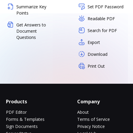
Summarize Key
Set PDF Password
Points
Readable PDF
Get Answers to
Search for PDF
Document
Questions
Export
Download
Print Out
Products
Company
PDF Editor
About
Forms & Templates
Terms of Service
Sign Documents
Privacy Notice