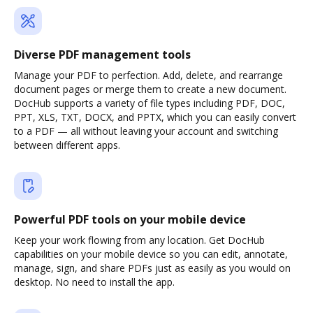
Diverse PDF management tools
Manage your PDF to perfection. Add, delete, and rearrange
document pages or merge them to create a new document.
DocHub supports a variety of file types including PDF, DOC,
PPT, XLS, TXT, DOCX, and PPTX, which you can easily convert
to a PDF — all without leaving your account and switching
between different apps.
Powerful PDF tools on your mobile device
Keep your work flowing from any location. Get DocHub
capabilities on your mobile device so you can edit, annotate,
manage, sign, and share PDFs just as easily as you would on
desktop. No need to install the app.