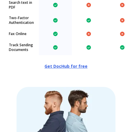
Search text in
PDF
Two-Factor
Authentication
Fax Online
Track Sending
Documents
Get DocHub for free