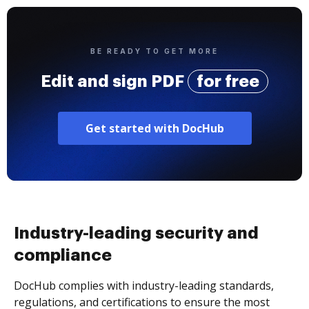
BE READY TO GET MORE
Edit and sign PDF
for free
Get started with DocHub
Industry-leading security and
compliance
DocHub complies with industry-leading standards,
regulations, and certifications to ensure the most