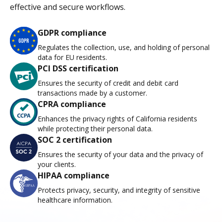
effective and secure workflows.
GDPR compliance
Regulates the collection, use, and holding of personal
data for EU residents.
PCI DSS certification
Ensures the security of credit and debit card
transactions made by a customer.
CPRA compliance
Enhances the privacy rights of California residents
while protecting their personal data.
SOC 2 certification
Ensures the security of your data and the privacy of
your clients.
HIPAA compliance
Protects privacy, security, and integrity of sensitive
healthcare information.