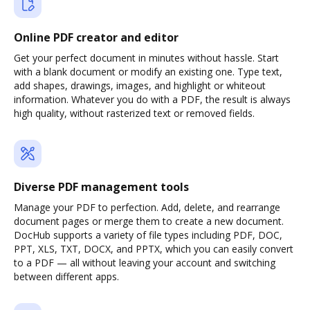
Online PDF creator and editor
Get your perfect document in minutes without hassle. Start
with a blank document or modify an existing one. Type text,
add shapes, drawings, images, and highlight or whiteout
information. Whatever you do with a PDF, the result is always
high quality, without rasterized text or removed fields.
Diverse PDF management tools
Manage your PDF to perfection. Add, delete, and rearrange
document pages or merge them to create a new document.
DocHub supports a variety of file types including PDF, DOC,
PPT, XLS, TXT, DOCX, and PPTX, which you can easily convert
to a PDF — all without leaving your account and switching
between different apps.