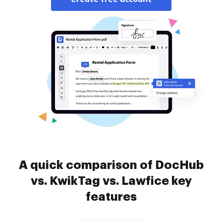
A quick comparison of DocHub
vs. KwikTag vs. Lawfice key
features