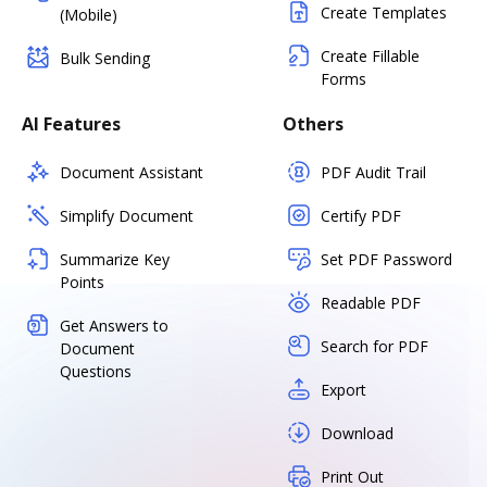
Create Templates
(Mobile)
Create Fillable
Bulk Sending
Forms
AI Features
Others
Document Assistant
PDF Audit Trail
Simplify Document
Certify PDF
Summarize Key
Set PDF Password
Points
Readable PDF
Get Answers to
Search for PDF
Document
Questions
Export
Download
Print Out