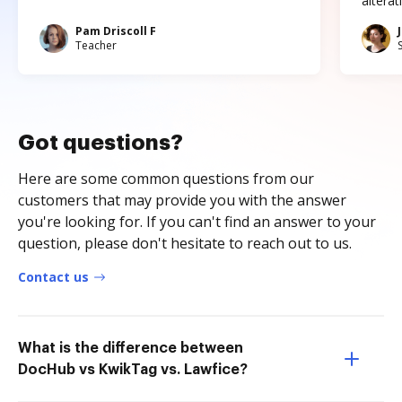
altera
Pam Driscoll F
Teacher
Got questions?
Here are some common questions from our
customers that may provide you with the answer
you're looking for. If you can't find an answer to your
question, please don't hesitate to reach out to us.
Contact us
What is the difference between
DocHub vs KwikTag vs. Lawfice?