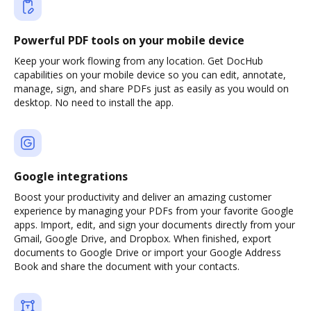
Powerful PDF tools on your mobile device
Keep your work flowing from any location. Get DocHub
capabilities on your mobile device so you can edit, annotate,
manage, sign, and share PDFs just as easily as you would on
desktop. No need to install the app.
Google integrations
Boost your productivity and deliver an amazing customer
experience by managing your PDFs from your favorite Google
apps. Import, edit, and sign your documents directly from your
Gmail, Google Drive, and Dropbox. When finished, export
documents to Google Drive or import your Google Address
Book and share the document with your contacts.