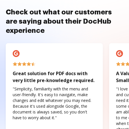
Check out what our customers
are saying about their DocHub
experience
Great solution for PDF docs with
A Val
very little pre-knowledge required.
Small
"Simplicity, familiarity with the menu and
"I love
user-friendly. It's easy to navigate, make
and cus
changes and edit whatever you may need.
need it
Because it's used alongside Google, the
some o
document is always saved, so you don't
am abl
have to worry about it."
to me c
when t