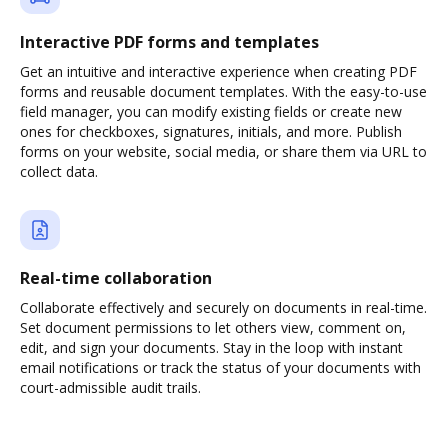
Interactive PDF forms and templates
Get an intuitive and interactive experience when creating PDF
forms and reusable document templates. With the easy-to-use
field manager, you can modify existing fields or create new
ones for checkboxes, signatures, initials, and more. Publish
forms on your website, social media, or share them via URL to
collect data.
Real-time collaboration
Collaborate effectively and securely on documents in real-time.
Set document permissions to let others view, comment on,
edit, and sign your documents. Stay in the loop with instant
email notifications or track the status of your documents with
court-admissible audit trails.