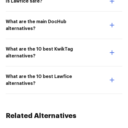
Is Lawfice safe?
What are the main DocHub
alternatives?
What are the 10 best KwikTag
alternatives?
What are the 10 best Lawfice
alternatives?
Related Alternatives