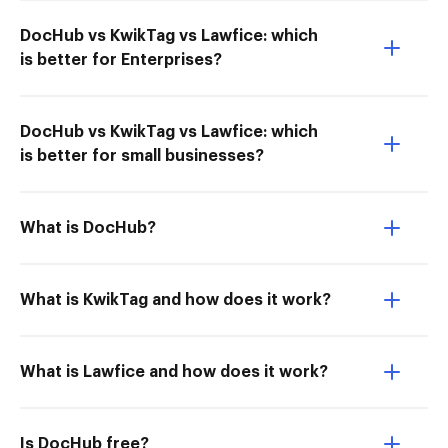
DocHub vs KwikTag vs Lawfice: which
is better for Enterprises?
DocHub vs KwikTag vs Lawfice: which
is better for small businesses?
What is DocHub?
What is KwikTag and how does it work?
What is Lawfice and how does it work?
Is DocHub free?