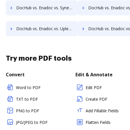
DocHub vs. Enadoc vs. Synergy Matters; how DocHub benefits your business?
DocHub vs. Enadoc vs. TeamBinder; how DocHub benefits y
DocHub vs. Enadoc vs. Uplevl; how DocHub benefits your business?
DocHub vs. Enadoc vs. Vanguard ECM; how DocHub benefits
Try more PDF tools
Convert
Edit & Annotate
Word to PDF
Edit PDF
TXT to PDF
Create PDF
PNG to PDF
Add Fillable Fields
JPG/JPEG to PDF
Flatten Fields