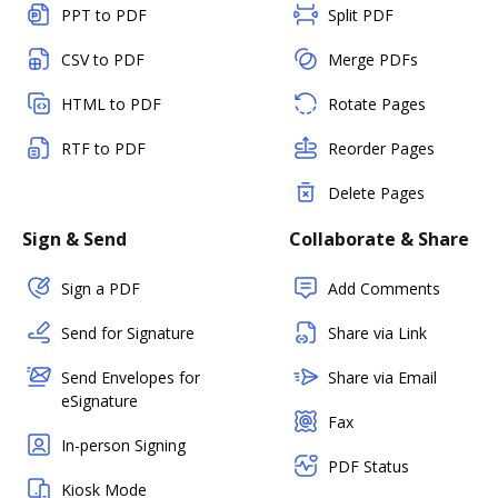
PPT to PDF
Split PDF
CSV to PDF
Merge PDFs
HTML to PDF
Rotate Pages
RTF to PDF
Reorder Pages
Delete Pages
Sign & Send
Collaborate & Share
Sign a PDF
Add Comments
Send for Signature
Share via Link
Send Envelopes for
Share via Email
eSignature
Fax
In-person Signing
PDF Status
Kiosk Mode