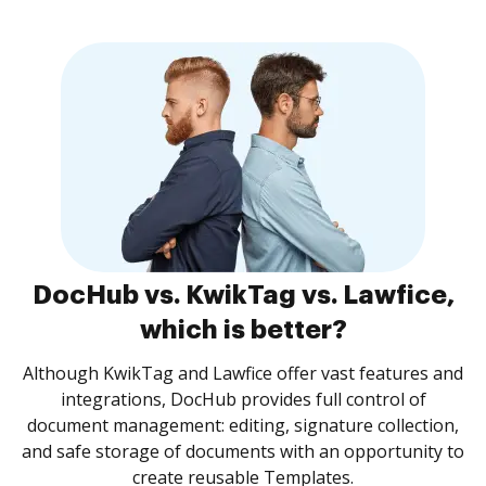
DocHub vs. KwikTag vs. Lawfice,
which is better?
Although KwikTag and Lawfice offer vast features and
integrations, DocHub provides full control of
document management: editing, signature collection,
and safe storage of documents with an opportunity to
create reusable Templates.