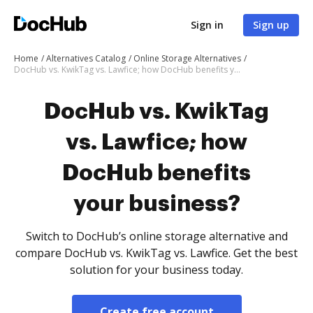
Sign in
Sign up
Home
Alternatives Catalog
Online Storage Alternatives
DocHub vs. KwikTag vs. Lawfice; how DocHub benefits your business?
DocHub vs. KwikTag
vs. Lawfice; how
DocHub benefits
your business?
Switch to DocHub’s online storage alternative and
compare DocHub vs. KwikTag vs. Lawfice. Get the best
solution for your business today.
Create free account