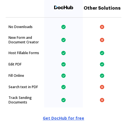
Other Solutions
No Downloads
New Form and
Document Creator
Host Fillable Forms
Edit PDF
Fill Online
Search text in PDF
Track Sending
Documents
Get DocHub for free