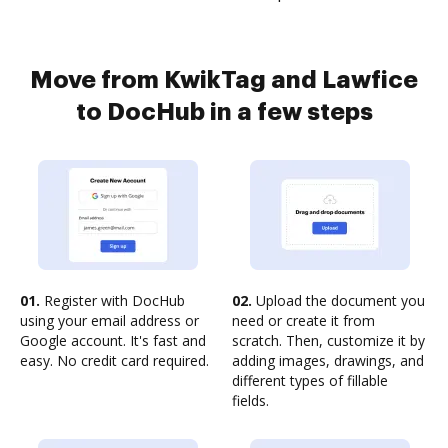
Move from KwikTag and Lawfice
to DocHub in a few steps
01.
Register with DocHub
02.
Upload the document you
using your email address or
need or create it from
Google account. It's fast and
scratch. Then, customize it by
easy. No credit card required.
adding images, drawings, and
different types of fillable
fields.