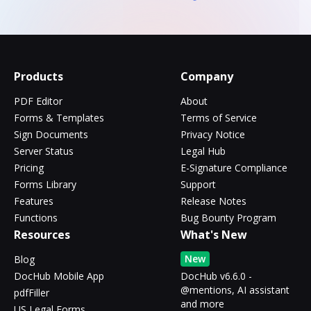
Products
Company
PDF Editor
About
Forms & Templates
Terms of Service
Sign Documents
Privacy Notice
Server Status
Legal Hub
Pricing
E-Signature Compliance
Forms Library
Support
Features
Release Notes
Functions
Bug Bounty Program
Resources
What's New
New
Blog
DocHub Mobile App
DocHub v6.6.0 -
@mentions, AI assistant
pdfFiller
and more
US Legal Forms