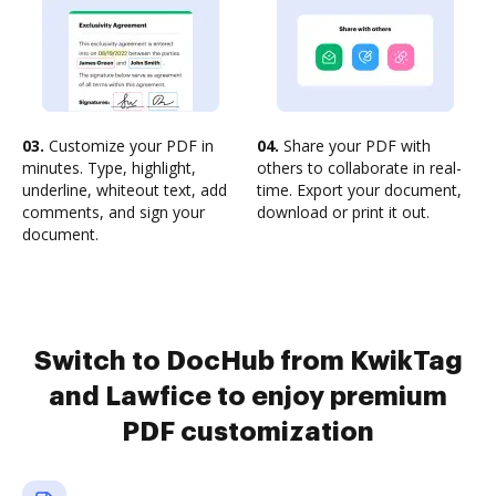
03.
Customize your PDF in
04.
Share your PDF with
minutes. Type, highlight,
others to collaborate in real-
underline, whiteout text, add
time. Export your document,
comments, and sign your
download or print it out.
document.
Switch to DocHub from KwikTag
and Lawfice to enjoy premium
PDF customization