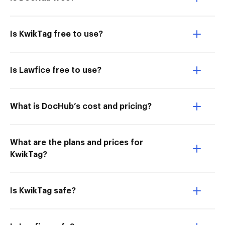
Is KwikTag free to use?
Is Lawfice free to use?
What is DocHub’s cost and pricing?
What are the plans and prices for
KwikTag?
Is KwikTag safe?