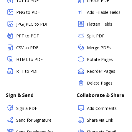
TXT to PDF
Create PDF
PNG to PDF
Add Fillable Fields
JPG/JPEG to PDF
Flatten Fields
PPT to PDF
Split PDF
CSV to PDF
Merge PDFs
HTML to PDF
Rotate Pages
RTF to PDF
Reorder Pages
Delete Pages
Sign & Send
Collaborate & Share
Sign a PDF
Add Comments
Send for Signature
Share via Link
Send Envelopes for
Share via Email