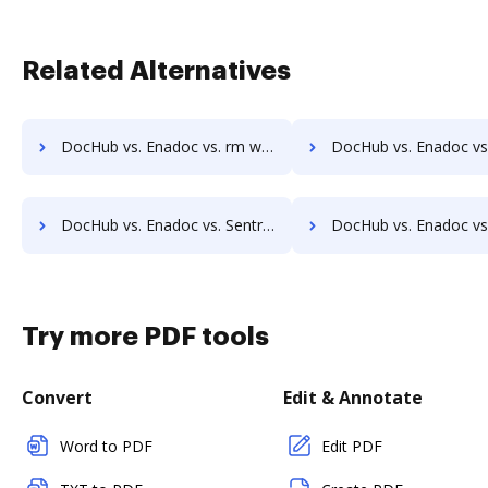
Related Alternatives
DocHub vs. Enadoc vs. rm workflow; how DocHub benefits your business?
DocHub vs. Enadoc vs. RSData Document; how DocHub benefits
DocHub vs. Enadoc vs. SentryFile; how DocHub benefits your business?
DocHub vs. Enadoc vs. Shield Docs; how DocHub benefits
Try more PDF tools
Convert
Edit & Annotate
Word to PDF
Edit PDF