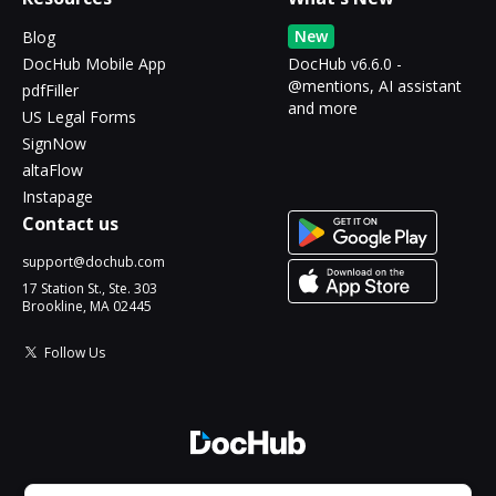
New
Blog
DocHub Mobile App
DocHub v6.6.0 -
@mentions, AI assistant
pdfFiller
and more
US Legal Forms
SignNow
altaFlow
Instapage
Contact us
support@dochub.com
17 Station St., Ste. 303
Brookline, MA 02445
Follow Us