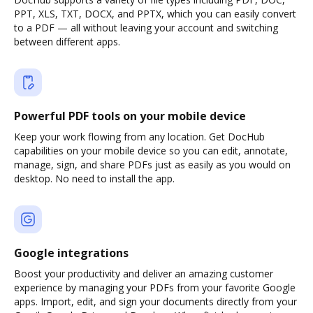
PPT, XLS, TXT, DOCX, and PPTX, which you can easily convert
to a PDF — all without leaving your account and switching
between different apps.
Powerful PDF tools on your mobile device
Keep your work flowing from any location. Get DocHub
capabilities on your mobile device so you can edit, annotate,
manage, sign, and share PDFs just as easily as you would on
desktop. No need to install the app.
Google integrations
Boost your productivity and deliver an amazing customer
experience by managing your PDFs from your favorite Google
apps. Import, edit, and sign your documents directly from your