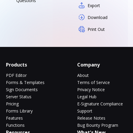
Questions
Export
Download
Print Out
Products
Company
PDF Editor
About
Forms & Templates
Terms of Service
Sign Documents
Privacy Notice
Server Status
Legal Hub
Pricing
E-Signature Compliance
Forms Library
Support
Features
Release Notes
Functions
Bug Bounty Program
Resources
What's New