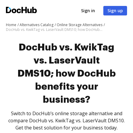
Sign in
Sign up
Home
Alternatives Catalog
Online Storage Alternatives
DocHub vs. KwikTag vs. LaserVault DMS10; how DocHub benefits your business?
DocHub vs. KwikTag
vs. LaserVault
DMS10; how DocHub
benefits your
business?
Switch to DocHub’s online storage alternative and
compare DocHub vs. KwikTag vs. LaserVault DMS10.
Get the best solution for your business today.