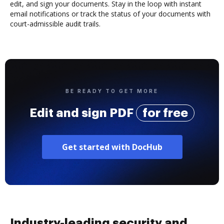
edit, and sign your documents. Stay in the loop with instant
email notifications or track the status of your documents with
court-admissible audit trails.
BE READY TO GET MORE
Edit and sign PDF
for free
Get started with DocHub
Industry-leading security and