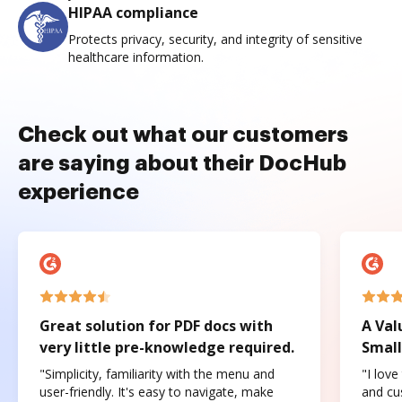
HIPAA compliance
Protects privacy, security, and integrity of sensitive
healthcare information.
Check out what our customers
are saying about their DocHub
experience
Great solution for PDF docs with
A Val
very little pre-knowledge required.
Small
"Simplicity, familiarity with the menu and
"I love
user-friendly. It's easy to navigate, make
and cus