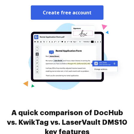
Create free account
A quick comparison of DocHub
vs. KwikTag vs. LaserVault DMS10
key features