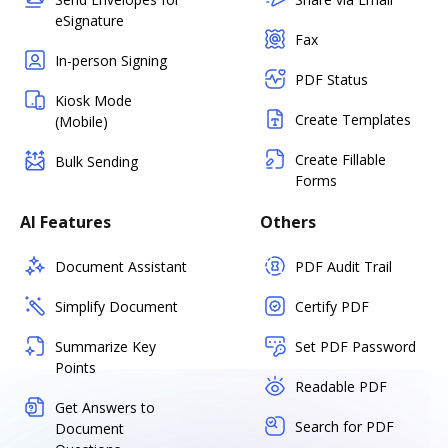
eSignature
Fax
In-person Signing
PDF Status
Kiosk Mode
Create Templates
(Mobile)
Create Fillable
Bulk Sending
Forms
AI Features
Others
Document Assistant
PDF Audit Trail
Simplify Document
Certify PDF
Summarize Key
Set PDF Password
Points
Readable PDF
Get Answers to
Search for PDF
Document