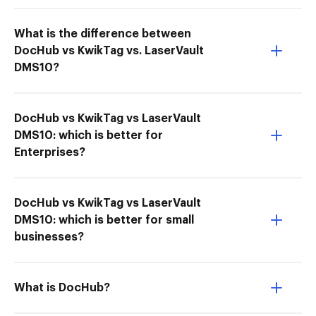
What is the difference between
DocHub vs KwikTag vs. LaserVault
DMS10?
DocHub vs KwikTag vs LaserVault
DMS10: which is better for
Enterprises?
DocHub vs KwikTag vs LaserVault
DMS10: which is better for small
businesses?
What is DocHub?