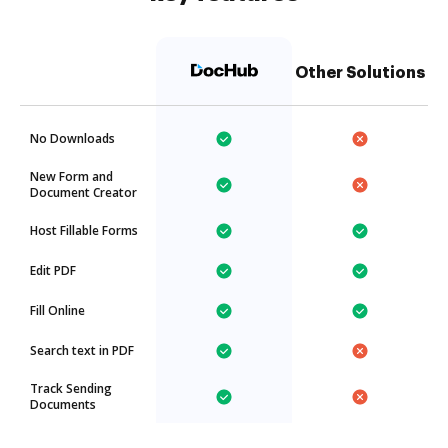
Other Solutions
No Downloads
New Form and
Document Creator
Host Fillable Forms
Edit PDF
Fill Online
Search text in PDF
Track Sending
Documents