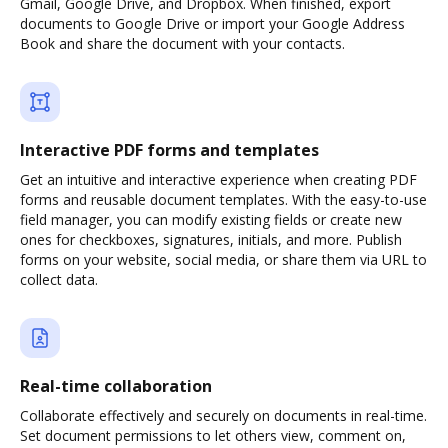
Gmail, Google Drive, and Dropbox. When finished, export
documents to Google Drive or import your Google Address
Book and share the document with your contacts.
Interactive PDF forms and templates
Get an intuitive and interactive experience when creating PDF
forms and reusable document templates. With the easy-to-use
field manager, you can modify existing fields or create new
ones for checkboxes, signatures, initials, and more. Publish
forms on your website, social media, or share them via URL to
collect data.
Real-time collaboration
Collaborate effectively and securely on documents in real-time.
Set document permissions to let others view, comment on,