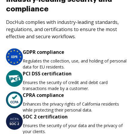
compliance
DocHub complies with industry-leading standards,
regulations, and certifications to ensure the most
effective and secure workflows.
GDPR compliance
Regulates the collection, use, and holding of personal
data for EU residents.
PCI DSS certification
Ensures the security of credit and debit card
transactions made by a customer.
CPRA compliance
Enhances the privacy rights of California residents
while protecting their personal data.
SOC 2 certification
Ensures the security of your data and the privacy of
your clients.