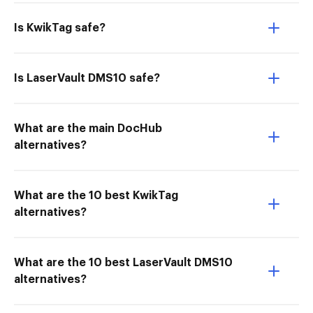
Is KwikTag safe?
Is LaserVault DMS10 safe?
What are the main DocHub
alternatives?
What are the 10 best KwikTag
alternatives?
What are the 10 best LaserVault DMS10
alternatives?