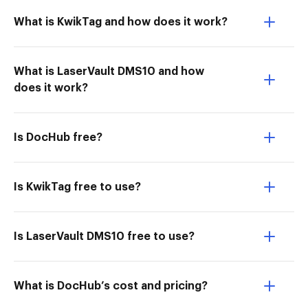
What is KwikTag and how does it work?
What is LaserVault DMS10 and how
does it work?
Is DocHub free?
Is KwikTag free to use?
Is LaserVault DMS10 free to use?
What is DocHub’s cost and pricing?