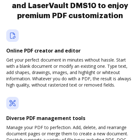
and LaserVault DMS10 to enjoy
premium PDF customization
Online PDF creator and editor
Get your perfect document in minutes without hassle. Start
with a blank document or modify an existing one. Type text,
add shapes, drawings, images, and highlight or whiteout
information. Whatever you do with a PDF, the result is always
high quality, without rasterized text or removed fields.
Diverse PDF management tools
Manage your PDF to perfection. Add, delete, and rearrange
document pages or merge them to create a new document.
DocHub supports a variety of file types including PDF, DOC,