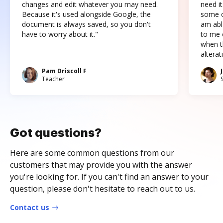
changes and edit whatever you may need.
need it
Because it's used alongside Google, the
some o
document is always saved, so you don't
am abl
have to worry about it."
to me c
when t
altera
Pam Driscoll F
Teacher
Got questions?
Here are some common questions from our
customers that may provide you with the answer
you're looking for. If you can't find an answer to your
question, please don't hesitate to reach out to us.
Contact us