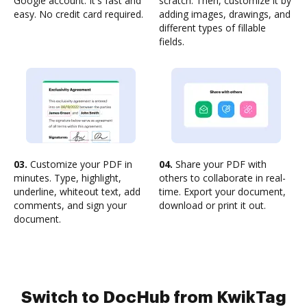
Google account. It's fast and
scratch. Then, customize it by
easy. No credit card required.
adding images, drawings, and
different types of fillable
fields.
03.
Customize your PDF in
04.
Share your PDF with
minutes. Type, highlight,
others to collaborate in real-
underline, whiteout text, add
time. Export your document,
comments, and sign your
download or print it out.
document.
Switch to DocHub from KwikTag