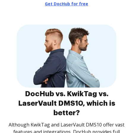
Get DocHub for free
DocHub vs. KwikTag vs.
LaserVault DMS10, which is
better?
Although KwikTag and LaserVault DMS10 offer vast
features and integrations, DocHub provides full