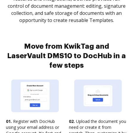
control of document management: editing, signature
collection, and safe storage of documents with an
opportunity to create reusable Templates.
Move from KwikTag and
LaserVault DMS10 to DocHub in a
few steps
01.
Register with DocHub
02.
Upload the document you
using your email address or
need or create it from