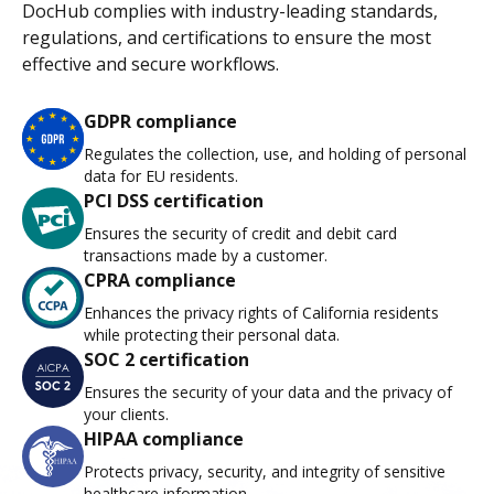
DocHub complies with industry-leading standards,
regulations, and certifications to ensure the most
effective and secure workflows.
GDPR compliance
Regulates the collection, use, and holding of personal
data for EU residents.
PCI DSS certification
Ensures the security of credit and debit card
transactions made by a customer.
CPRA compliance
Enhances the privacy rights of California residents
while protecting their personal data.
SOC 2 certification
Ensures the security of your data and the privacy of
your clients.
HIPAA compliance
Protects privacy, security, and integrity of sensitive
healthcare information.