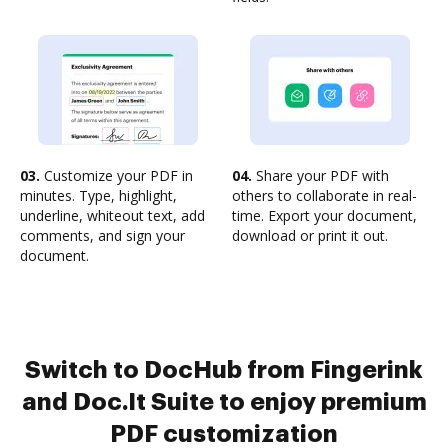
03.
Customize your PDF in
04.
Share your PDF with
minutes. Type, highlight,
others to collaborate in real-
underline, whiteout text, add
time. Export your document,
comments, and sign your
download or print it out.
document.
Switch to DocHub from Fingerink
and Doc.It Suite to enjoy premium
PDF customization