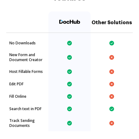
Other Solutions
No Downloads
New Form and
Document Creator
Host Fillable Forms
Edit PDF
Fill Online
Search text in PDF
Track Sending
Documents