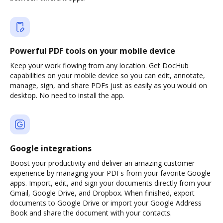
Powerful PDF tools on your mobile device
Keep your work flowing from any location. Get DocHub
capabilities on your mobile device so you can edit, annotate,
manage, sign, and share PDFs just as easily as you would on
desktop. No need to install the app.
Google integrations
Boost your productivity and deliver an amazing customer
experience by managing your PDFs from your favorite Google
apps. Import, edit, and sign your documents directly from your
Gmail, Google Drive, and Dropbox. When finished, export
documents to Google Drive or import your Google Address
Book and share the document with your contacts.