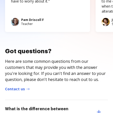
have to worry about it."
to me c
when t
altera
Pam Driscoll F
Teacher
Got questions?
Here are some common questions from our
customers that may provide you with the answer
you're looking for. If you can't find an answer to your
question, please don't hesitate to reach out to us.
Contact us
What is the difference between