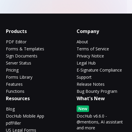
Products
Company
PDF Editor
About
Forms & Templates
Terms of Service
Sign Documents
Privacy Notice
Server Status
Legal Hub
Pricing
E-Signature Compliance
Forms Library
Support
Features
Release Notes
Functions
Bug Bounty Program
Resources
What's New
New
Blog
DocHub Mobile App
DocHub v6.6.0 -
@mentions, AI assistant
pdfFiller
and more
US Legal Forms