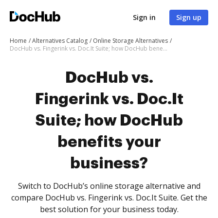
Sign in
Sign up
Home
Alternatives Catalog
Online Storage Alternatives
DocHub vs. Fingerink vs. Doc.It Suite; how DocHub benefits your business?
DocHub vs.
Fingerink vs. Doc.It
Suite; how DocHub
benefits your
business?
Switch to DocHub’s online storage alternative and
compare DocHub vs. Fingerink vs. Doc.It Suite. Get the
best solution for your business today.