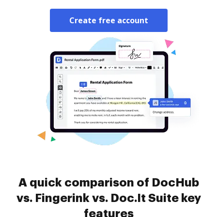
Create free account
A quick comparison of DocHub
vs. Fingerink vs. Doc.It Suite key
features