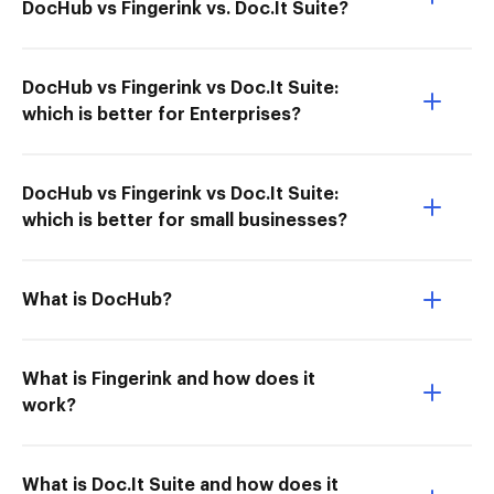
DocHub vs Fingerink vs. Doc.It Suite?
DocHub vs Fingerink vs Doc.It Suite:
which is better for Enterprises?
DocHub vs Fingerink vs Doc.It Suite:
which is better for small businesses?
What is DocHub?
What is Fingerink and how does it
work?
What is Doc.It Suite and how does it