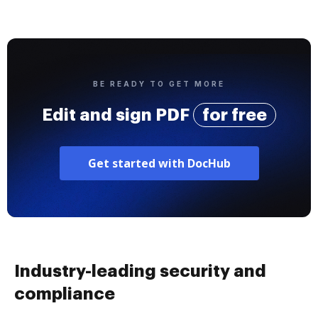
BE READY TO GET MORE
Edit and sign PDF
for free
Get started with DocHub
Industry-leading security and
compliance