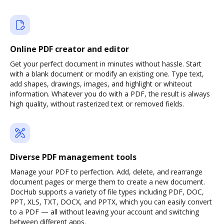
Online PDF creator and editor
Get your perfect document in minutes without hassle. Start
with a blank document or modify an existing one. Type text,
add shapes, drawings, images, and highlight or whiteout
information. Whatever you do with a PDF, the result is always
high quality, without rasterized text or removed fields.
Diverse PDF management tools
Manage your PDF to perfection. Add, delete, and rearrange
document pages or merge them to create a new document.
DocHub supports a variety of file types including PDF, DOC,
PPT, XLS, TXT, DOCX, and PPTX, which you can easily convert
to a PDF — all without leaving your account and switching
between different apps.