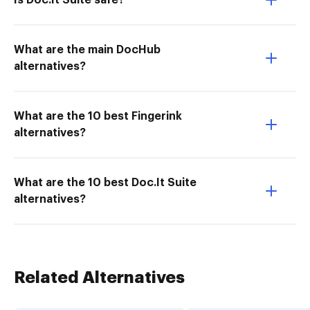
Is Doc.It Suite safe?
What are the main DocHub
alternatives?
What are the 10 best Fingerink
alternatives?
What are the 10 best Doc.It Suite
alternatives?
Related Alternatives