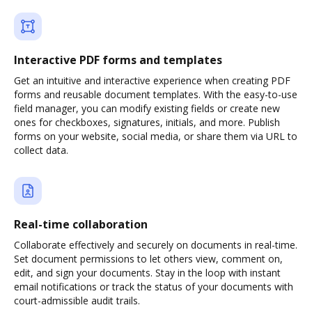
Interactive PDF forms and templates
Get an intuitive and interactive experience when creating PDF
forms and reusable document templates. With the easy-to-use
field manager, you can modify existing fields or create new
ones for checkboxes, signatures, initials, and more. Publish
forms on your website, social media, or share them via URL to
collect data.
Real-time collaboration
Collaborate effectively and securely on documents in real-time.
Set document permissions to let others view, comment on,
edit, and sign your documents. Stay in the loop with instant
email notifications or track the status of your documents with
court-admissible audit trails.