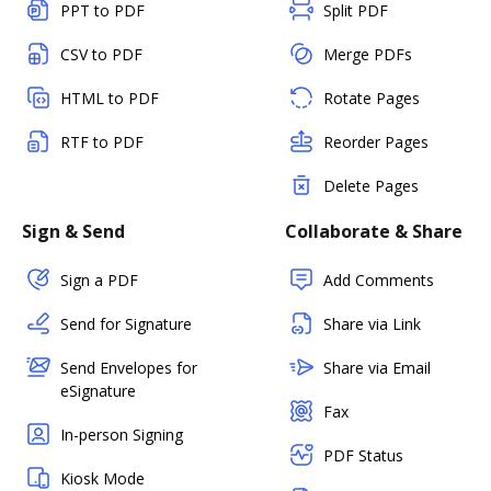
PPT to PDF
Split PDF
CSV to PDF
Merge PDFs
HTML to PDF
Rotate Pages
RTF to PDF
Reorder Pages
Delete Pages
Sign & Send
Collaborate & Share
Sign a PDF
Add Comments
Send for Signature
Share via Link
Send Envelopes for
Share via Email
eSignature
Fax
In-person Signing
PDF Status
Kiosk Mode