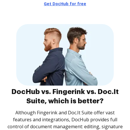
Get DocHub for free
DocHub vs. Fingerink vs. Doc.It
Suite, which is better?
Although Fingerink and Doc.It Suite offer vast
features and integrations, DocHub provides full
control of document management: editing, signature