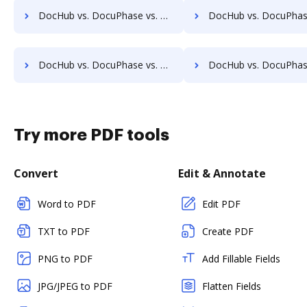
DocHub vs. DocuPhase vs. SOFTOLOGY Document Management; how DocHub benefits your business?
DocHub vs. DocuPhase vs. Sorted AI; how DocHub benefits 
DocHub vs. DocuPhase vs. Textstor; how DocHub benefits your business?
DocHub vs. DocuPhase vs. TruEdit; how DocHub benefits y
Try more PDF tools
Convert
Edit & Annotate
Word to PDF
Edit PDF
TXT to PDF
Create PDF
PNG to PDF
Add Fillable Fields
JPG/JPEG to PDF
Flatten Fields