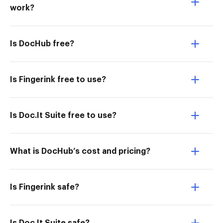
work?
Is DocHub free?
Is Fingerink free to use?
Is Doc.It Suite free to use?
What is DocHub’s cost and pricing?
Is Fingerink safe?