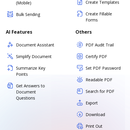
Create Templates
(Mobile)
Create Fillable
Bulk Sending
Forms
AI Features
Others
Document Assistant
PDF Audit Trail
Simplify Document
Certify PDF
Summarize Key
Set PDF Password
Points
Readable PDF
Get Answers to
Search for PDF
Document
Questions
Export
Download
Print Out