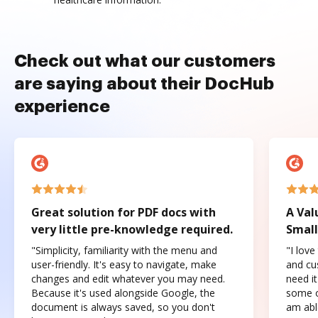
Check out what our customers
are saying about their DocHub
experience
Great solution for PDF docs with
A Val
very little pre-knowledge required.
Small
"Simplicity, familiarity with the menu and
"I love
user-friendly. It's easy to navigate, make
and cus
changes and edit whatever you may need.
need it
Because it's used alongside Google, the
some o
document is always saved, so you don't
am abl