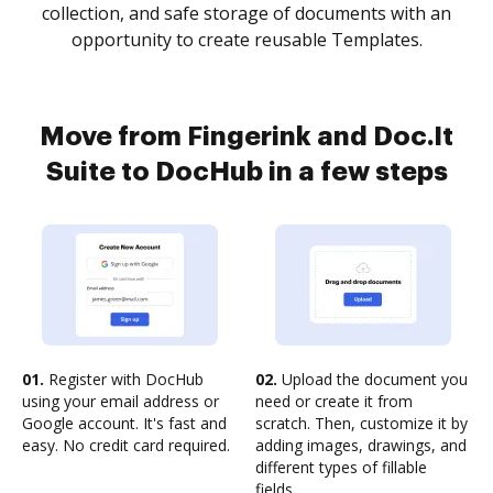
collection, and safe storage of documents with an
opportunity to create reusable Templates.
Move from Fingerink and Doc.It
Suite to DocHub in a few steps
01.
Register with DocHub
02.
Upload the document you
using your email address or
need or create it from
Google account. It's fast and
scratch. Then, customize it by
easy. No credit card required.
adding images, drawings, and
different types of fillable
fields.