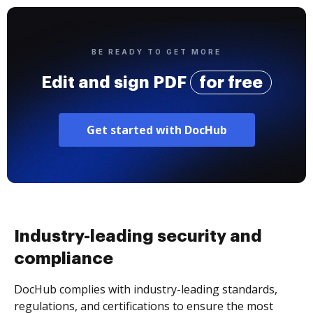
BE READY TO GET MORE
Edit and sign PDF
for free
Get started with DocHub
Industry-leading security and
compliance
DocHub complies with industry-leading standards,
regulations, and certifications to ensure the most