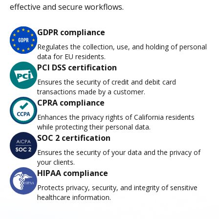
effective and secure workflows.
GDPR compliance
Regulates the collection, use, and holding of personal
data for EU residents.
PCI DSS certification
Ensures the security of credit and debit card
transactions made by a customer.
CPRA compliance
Enhances the privacy rights of California residents
while protecting their personal data.
SOC 2 certification
Ensures the security of your data and the privacy of
your clients.
HIPAA compliance
Protects privacy, security, and integrity of sensitive
healthcare information.