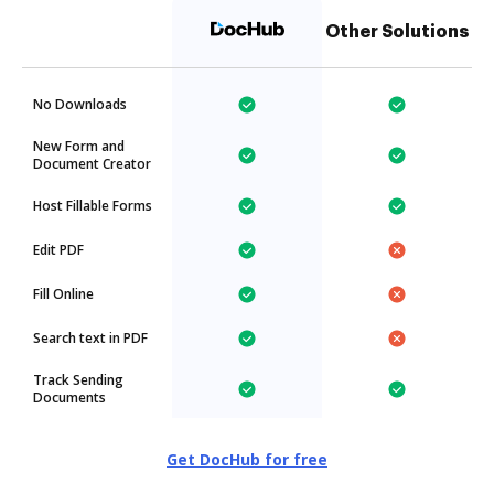
Other Solutions
No Downloads
New Form and
Document Creator
Host Fillable Forms
Edit PDF
Fill Online
Search text in PDF
Track Sending
Documents
Get DocHub for free