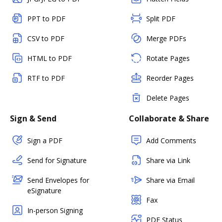
PPT to PDF
Split PDF
CSV to PDF
Merge PDFs
HTML to PDF
Rotate Pages
RTF to PDF
Reorder Pages
Delete Pages
Sign & Send
Collaborate & Share
Sign a PDF
Add Comments
Send for Signature
Share via Link
Send Envelopes for
Share via Email
eSignature
Fax
In-person Signing
PDF Status