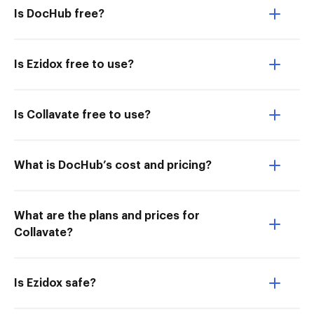
Is DocHub free?
Is Ezidox free to use?
Is Collavate free to use?
What is DocHub’s cost and pricing?
What are the plans and prices for
Collavate?
Is Ezidox safe?