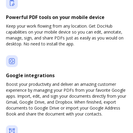
Powerful PDF tools on your mobile device
Keep your work flowing from any location. Get DocHub
capabilities on your mobile device so you can edit, annotate,
manage, sign, and share PDFs just as easily as you would on
desktop. No need to install the app.
Google integrations
Boost your productivity and deliver an amazing customer
experience by managing your PDFs from your favorite Google
apps. Import, edit, and sign your documents directly from your
Gmail, Google Drive, and Dropbox. When finished, export
documents to Google Drive or import your Google Address
Book and share the document with your contacts.