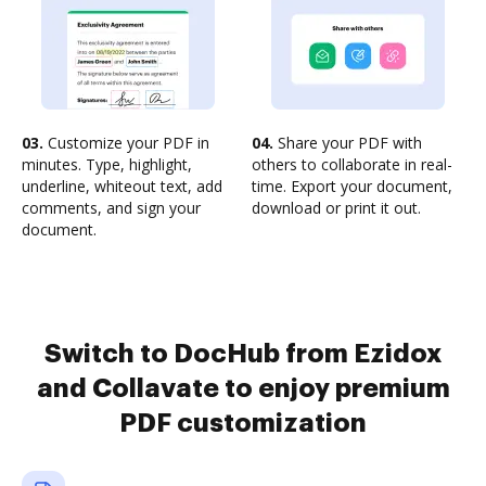
03.
Customize your PDF in
04.
Share your PDF with
minutes. Type, highlight,
others to collaborate in real-
underline, whiteout text, add
time. Export your document,
comments, and sign your
download or print it out.
document.
Switch to DocHub from Ezidox
and Collavate to enjoy premium
PDF customization