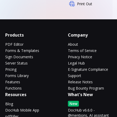
Print Out
Products
Company
PDF Editor
About
Forms & Templates
Terms of Service
Sign Documents
Privacy Notice
Server Status
Legal Hub
Pricing
E-Signature Compliance
Forms Library
Support
Features
Release Notes
Functions
Bug Bounty Program
Resources
What's New
New
Blog
DocHub Mobile App
DocHub v6.6.0 -
@mentions, AI assistant
pdfFiller