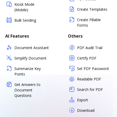
Kiosk Mode
Create Templates
(Mobile)
Create Fillable
Bulk Sending
Forms
AI Features
Others
Document Assistant
PDF Audit Trail
Simplify Document
Certify PDF
Summarize Key
Set PDF Password
Points
Readable PDF
Get Answers to
Search for PDF
Document
Questions
Export
Download