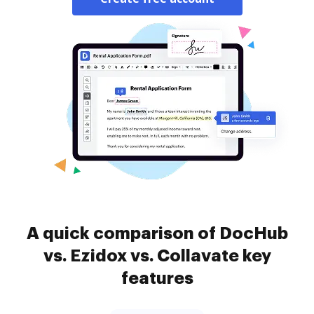
A quick comparison of DocHub
vs. Ezidox vs. Collavate key
features