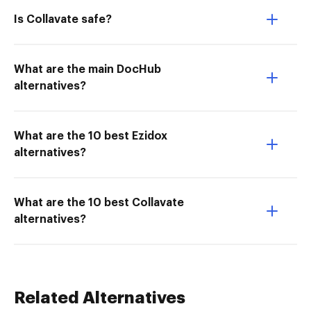
Is Collavate safe?
What are the main DocHub
alternatives?
What are the 10 best Ezidox
alternatives?
What are the 10 best Collavate
alternatives?
Related Alternatives