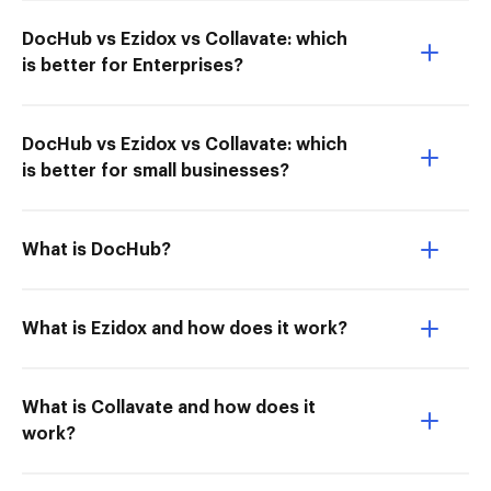
DocHub vs Ezidox vs Collavate: which
is better for Enterprises?
DocHub vs Ezidox vs Collavate: which
is better for small businesses?
What is DocHub?
What is Ezidox and how does it work?
What is Collavate and how does it
work?