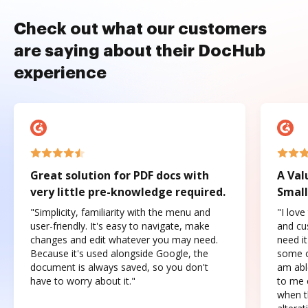
Check out what our customers
are saying about their DocHub
experience
Great solution for PDF docs with
A Val
very little pre-knowledge required.
Small
"Simplicity, familiarity with the menu and
"I love
user-friendly. It's easy to navigate, make
and cus
changes and edit whatever you may need.
need it
Because it's used alongside Google, the
some o
document is always saved, so you don't
am abl
have to worry about it."
to me c
when t