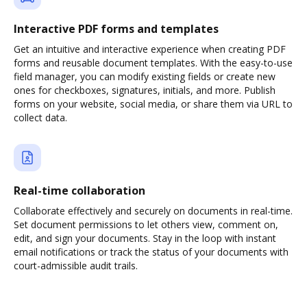
Interactive PDF forms and templates
Get an intuitive and interactive experience when creating PDF
forms and reusable document templates. With the easy-to-use
field manager, you can modify existing fields or create new
ones for checkboxes, signatures, initials, and more. Publish
forms on your website, social media, or share them via URL to
collect data.
Real-time collaboration
Collaborate effectively and securely on documents in real-time.
Set document permissions to let others view, comment on,
edit, and sign your documents. Stay in the loop with instant
email notifications or track the status of your documents with
court-admissible audit trails.