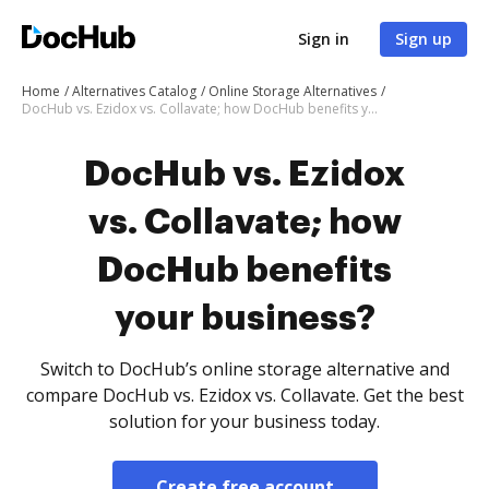
Sign in
Sign up
Home
Alternatives Catalog
Online Storage Alternatives
DocHub vs. Ezidox vs. Collavate; how DocHub benefits your business?
DocHub vs. Ezidox
vs. Collavate; how
DocHub benefits
your business?
Switch to DocHub’s online storage alternative and
compare DocHub vs. Ezidox vs. Collavate. Get the best
solution for your business today.
Create free account