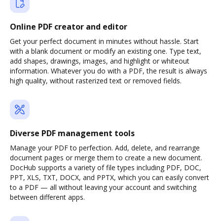
Online PDF creator and editor
Get your perfect document in minutes without hassle. Start
with a blank document or modify an existing one. Type text,
add shapes, drawings, images, and highlight or whiteout
information. Whatever you do with a PDF, the result is always
high quality, without rasterized text or removed fields.
Diverse PDF management tools
Manage your PDF to perfection. Add, delete, and rearrange
document pages or merge them to create a new document.
DocHub supports a variety of file types including PDF, DOC,
PPT, XLS, TXT, DOCX, and PPTX, which you can easily convert
to a PDF — all without leaving your account and switching
between different apps.