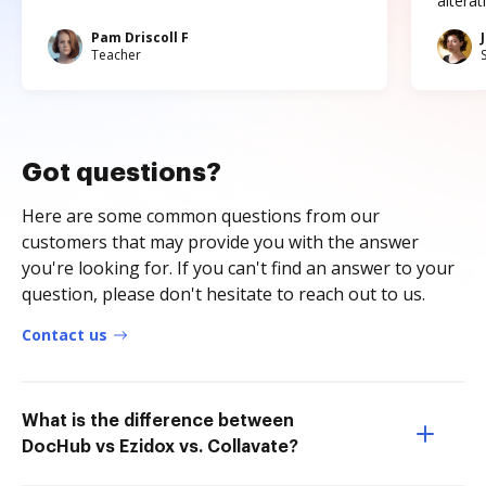
altera
Pam Driscoll F
Teacher
Got questions?
Here are some common questions from our
customers that may provide you with the answer
you're looking for. If you can't find an answer to your
question, please don't hesitate to reach out to us.
Contact us
What is the difference between
DocHub vs Ezidox vs. Collavate?