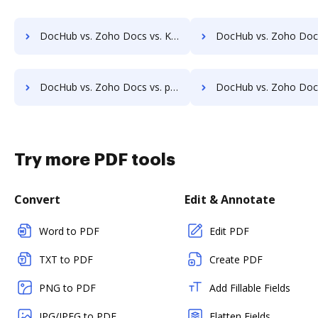
DocHub vs. Zoho Docs vs. KRYSTAL Document Management; how DocHub benefits your business?
DocHub vs. Zoho Docs vs. Archive One; how DocHub benefit
DocHub vs. Zoho Docs vs. pVault; how DocHub benefits your business?
DocHub vs. Zoho Docs vs. ArcMate Enterprise; how DocHub benef
Try more PDF tools
Convert
Edit & Annotate
Word to PDF
Edit PDF
TXT to PDF
Create PDF
PNG to PDF
Add Fillable Fields
JPG/JPEG to PDF
Flatten Fields