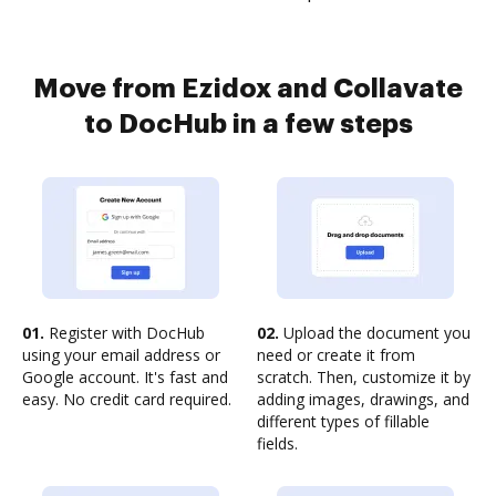
Move from Ezidox and Collavate
to DocHub in a few steps
01.
Register with DocHub
02.
Upload the document you
using your email address or
need or create it from
Google account. It's fast and
scratch. Then, customize it by
easy. No credit card required.
adding images, drawings, and
different types of fillable
fields.