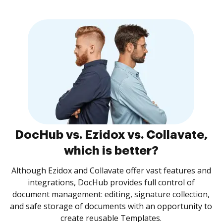
DocHub vs. Ezidox vs. Collavate,
which is better?
Although Ezidox and Collavate offer vast features and
integrations, DocHub provides full control of
document management: editing, signature collection,
and safe storage of documents with an opportunity to
create reusable Templates.