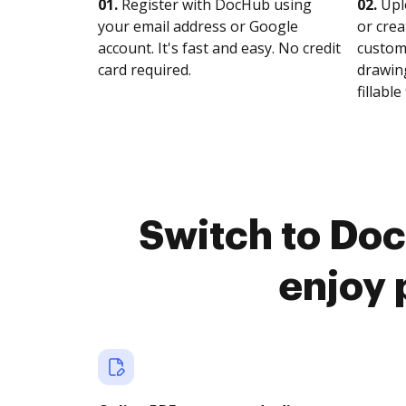
01.
Register with DocHub using
02.
Upl
your email address or Google
or crea
account. It's fast and easy. No credit
customi
card required.
drawing
fillable 
Switch to Doc
enjoy 