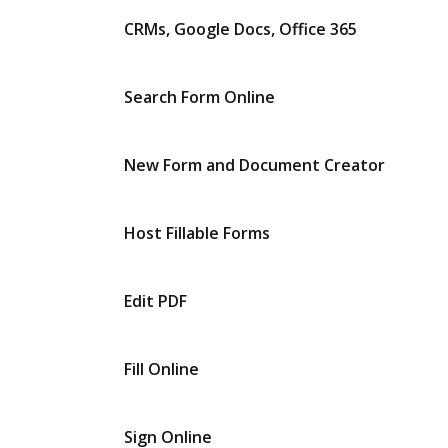
CRMs, Google Docs, Office 365
Search Form Online
New Form and Document Creator
Host Fillable Forms
Edit PDF
Fill Online
Sign Online