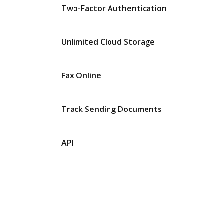
Two-Factor Authentication
Unlimited Cloud Storage
Fax Online
Track Sending Documents
API