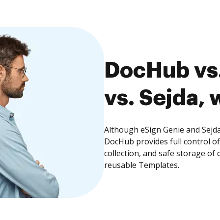
DocHub vs.
vs. Sejda, 
Although eSign Genie and Sejda 
DocHub provides full control 
collection, and safe storage of
reusable Templates.