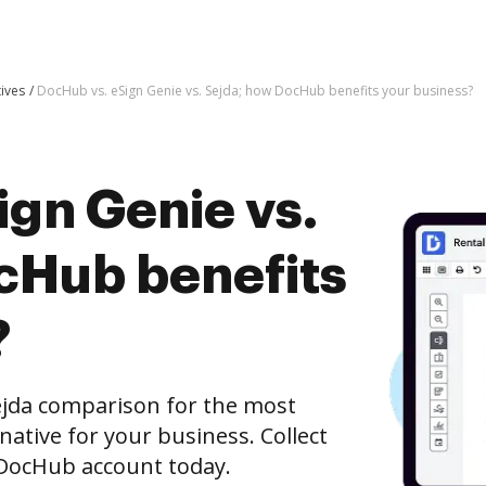
tives
DocHub vs. eSign Genie vs. Sejda; how DocHub benefits your business?
ign Genie vs.
cHub benefits
?
ejda comparison for the most
rnative for your business. Collect
e DocHub account today.