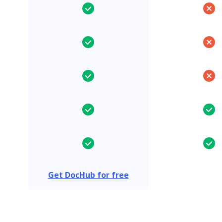
Get DocHub for free