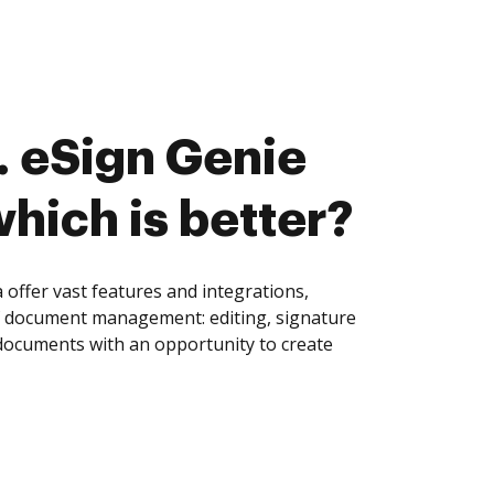
 eSign Genie
which is better?
offer vast features and integrations,
of document management: editing, signature
 documents with an opportunity to create