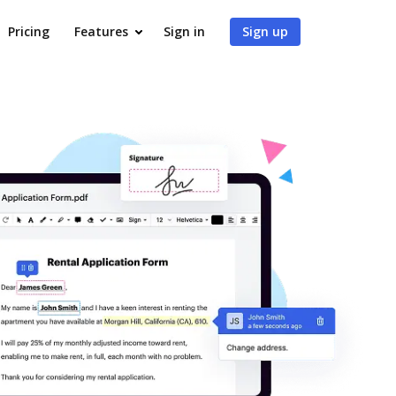
Pricing
Features
Sign in
Sign up