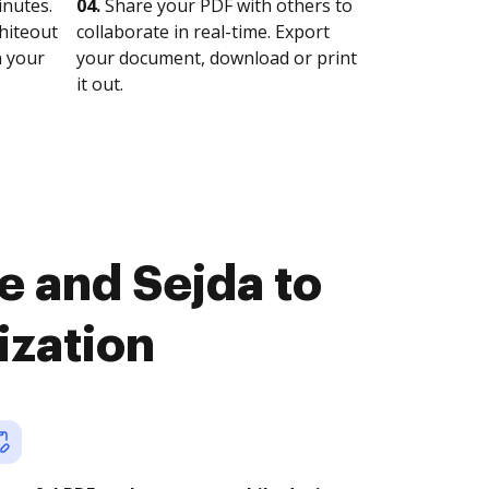
nutes.
04.
Share your PDF with others to
whiteout
collaborate in real-time. Export
n your
your document, download or print
it out.
e and Sejda to
ization