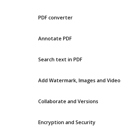
PDF converter
Annotate PDF
Search text in PDF
Add Watermark, Images and Video
Collaborate and Versions
Encryption and Security