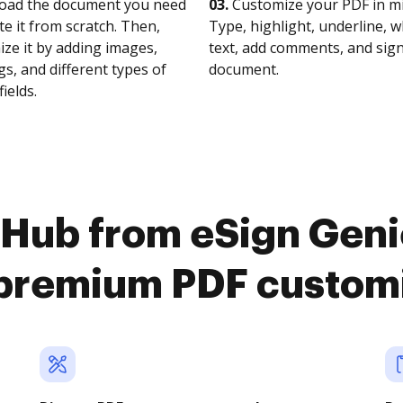
oad the document you need
03.
Customize your PDF in mi
te it from scratch. Then,
Type, highlight, underline, 
ze it by adding images,
text, add comments, and sig
s, and different types of
document.
fields.
Hub from eSign Geni
premium PDF custom