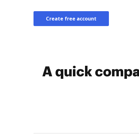
Create free account
A quick compa