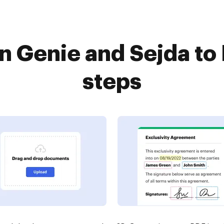
 Genie and Sejda to
steps