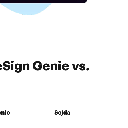
Sign Genie vs.
enie
Sejda