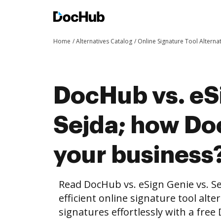
Home
Alternatives Catalog
Online Signature Tool Alterna
DocHub vs. eS
Sejda; how Do
your business
Read DocHub vs. eSign Genie vs. S
efficient online signature tool alte
signatures effortlessly with a fre