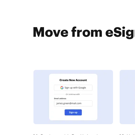
Move from eSign