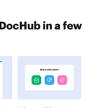
 DocHub in a few