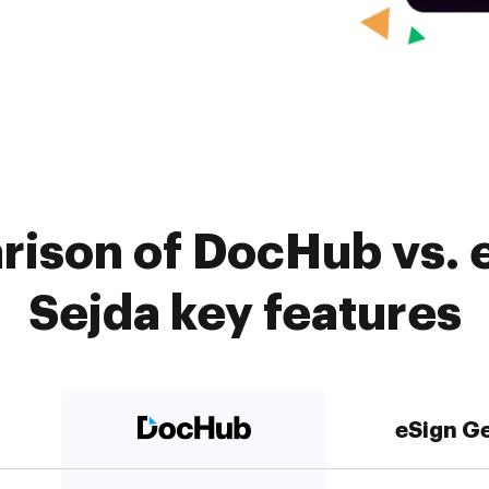
rison of DocHub vs. e
Sejda key features
eSign G